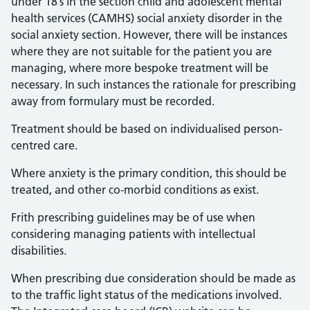
under 18’s in the section child and adolescent mental
health services (CAMHS) social anxiety disorder in the
social anxiety section. However, there will be instances
where they are not suitable for the patient you are
managing, where more bespoke treatment will be
necessary. In such instances the rationale for prescribing
away from formulary must be recorded.
Treatment should be based on individualised person-
centred care.
Where anxiety is the primary condition, this should be
treated, and other co-morbid conditions as exist.
Frith prescribing guidelines may be of use when
considering managing patients with intellectual
disabilities.
When prescribing due consideration should be made as
to the traffic light status of the medications involved.