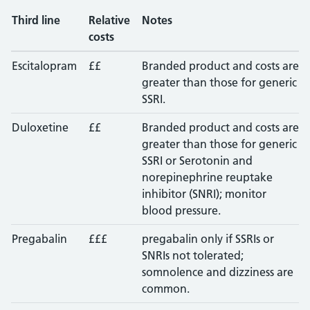
Third line
Relative
Notes
costs
Escitalopram
££
Branded product and costs are
greater than those for generic
SSRI.
Duloxetine
££
Branded product and costs are
greater than those for generic
SSRI or Serotonin and
norepinephrine reuptake
inhibitor (SNRI); monitor
blood pressure.
Pregabalin
£££
pregabalin only if SSRIs or
SNRIs not tolerated;
somnolence and dizziness are
common.