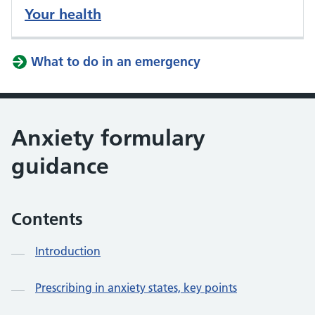
Your health
What to do in an emergency
Anxiety formulary
guidance
Contents
Introduction
Prescribing in anxiety states, key points