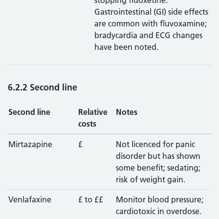
stopping fluoxetine.
Gastrointestinal (GI) side effects
are common with fluvoxamine;
bradycardia and ECG changes
have been noted.
6.2.2 Second line
Second line
Relative
Notes
costs
Mirtazapine
£
Not licenced for panic
disorder but has shown
some benefit; sedating;
risk of weight gain.
Venlafaxine
£ to ££
Monitor blood pressure;
cardiotoxic in overdose.