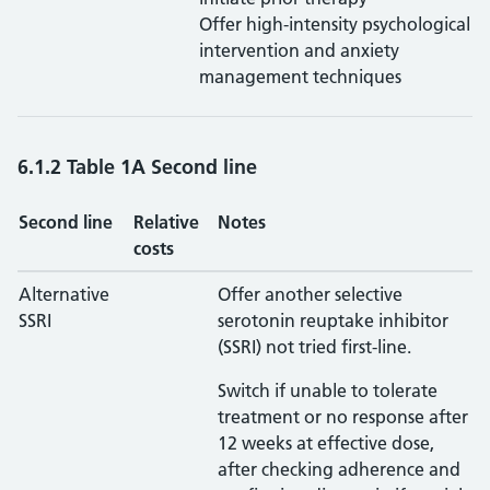
Offer high-intensity psychological
intervention and anxiety
management techniques
6.1.2 Table 1A Second line
Second line
Relative
Notes
costs
Alternative
Offer another selective
SSRI
serotonin reuptake inhibitor
(SSRI) not tried first-line.
Switch if unable to tolerate
treatment or no response after
12 weeks at effective dose,
after checking adherence and