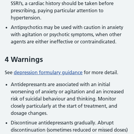
SSRI’s, a cardiac history should be taken before
prescribing, paying particular attention to
hypertension.
Antipsychotics may be used with caution in anxiety
with agitation or psychotic symptoms, when other
agents are either ineffective or contraindicated.
4 Warnings
See
depression formulary guidance
for more detail.
Antidepressants are associated with an initial
worsening of anxiety or agitation and an increased
risk of suicidal behaviour and thinking. Monitor
closely particularly at the start of treatment, and
dosage changes.
Discontinue antidepressants gradually. Abrupt
discontinuation (sometimes reduced or missed doses)