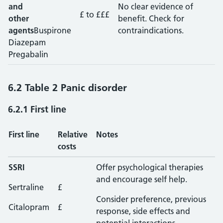
and
No clear evidence of
£ to £££
other
benefit. Check for
agents
Buspirone
contraindications.
Diazepam
Pregabalin
6.2 Table 2 Panic disorder
6.2.1 First line
First line
Relative
Notes
costs
SSRI
Offer psychological therapies
and encourage self help.
Sertraline
£
Consider preference, previous
Citalopram
£
response, side effects and