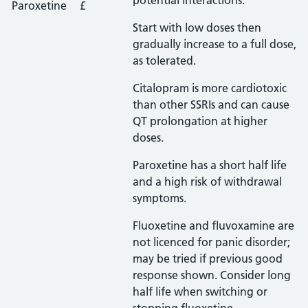
potential interactions.
Paroxetine
£
Start with low doses then
gradually increase to a full dose,
as tolerated.
Citalopram is more cardiotoxic
than other SSRIs and can cause
QT prolongation at higher
doses.
Paroxetine has a short half life
and a high risk of withdrawal
symptoms.
Fluoxetine and fluvoxamine are
not licenced for panic disorder;
may be tried if previous good
response shown. Consider long
half life when switching or