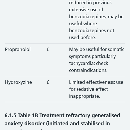
reduced in previous
extensive use of
benzodiazepines; may be
useful where
benzodiazepines not
used before.
Propranolol
£
May be useful for somatic
symptoms particularly
tachycardia; check
contraindications.
Hydroxyzine
£
Limited effectiveness; use
for sedative effect
inappropriate.
6.1.5 Table 1B Treatment refractory generalised
anxiety disorder (initiated and stabilised in