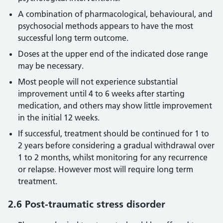
A combination of pharmacological, behavioural, and
psychosocial methods appears to have the most
successful long term outcome.
Doses at the upper end of the indicated dose range
may be necessary.
Most people will not experience substantial
improvement until 4 to 6 weeks after starting
medication, and others may show little improvement
in the initial 12 weeks.
If successful, treatment should be continued for 1 to
2 years before considering a gradual withdrawal over
1 to 2 months, whilst monitoring for any recurrence
or relapse. However most will require long term
treatment.
2.6 Post-traumatic stress disorder