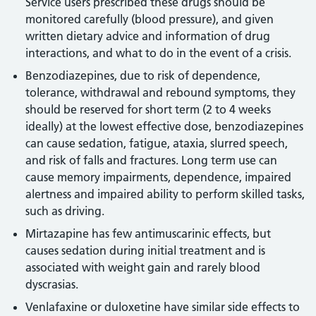
Service users prescribed these drugs should be
monitored carefully (blood pressure), and given
written dietary advice and information of drug
interactions, and what to do in the event of a crisis.
Benzodiazepines, due to risk of dependence,
tolerance, withdrawal and rebound symptoms, they
should be reserved for short term (2 to 4 weeks
ideally) at the lowest effective dose, benzodiazepines
can cause sedation, fatigue, ataxia, slurred speech,
and risk of falls and fractures. Long term use can
cause memory impairments, dependence, impaired
alertness and impaired ability to perform skilled tasks,
such as driving.
Mirtazapine has few antimuscarinic effects, but
causes sedation during initial treatment and is
associated with weight gain and rarely blood
dyscrasias.
Venlafaxine or duloxetine have similar side effects to