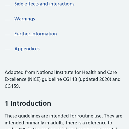
Side effects and interactions
Warnings
Further information
Appendices
Adapted from National Institute for Health and Care
Excellence (NICE) guideline CG113 (updated 2020) and
CG159.
1 Introduction
These guidelines are intended for routine use. They are
intended primarily in adults, there is a reference to