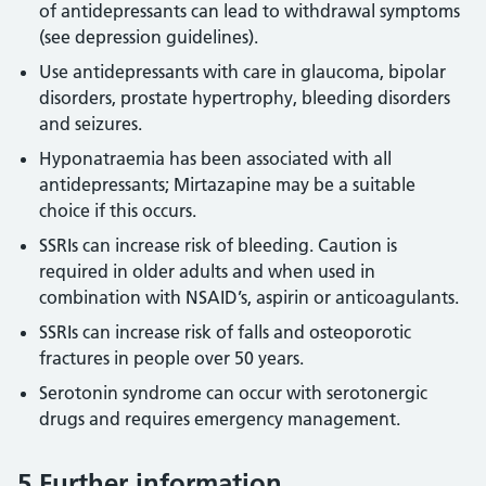
of antidepressants can lead to withdrawal symptoms
(see depression guidelines).
Use antidepressants with care in glaucoma, bipolar
disorders, prostate hypertrophy, bleeding disorders
and seizures.
Hyponatraemia has been associated with all
antidepressants; Mirtazapine may be a suitable
choice if this occurs.
SSRIs can increase risk of bleeding. Caution is
required in older adults and when used in
combination with NSAID’s, aspirin or anticoagulants.
SSRIs can increase risk of falls and osteoporotic
fractures in people over 50 years.
Serotonin syndrome can occur with serotonergic
drugs and requires emergency management.
5 Further information