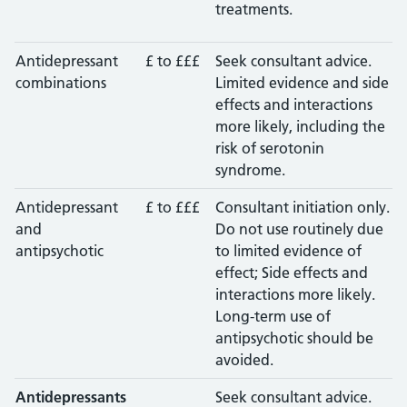
treatments.
Antidepressant
£ to £££
Seek consultant advice.
combinations
Limited evidence and side
effects and interactions
more likely, including the
risk of serotonin
syndrome.
Antidepressant
£ to £££
Consultant initiation only.
and
Do not use routinely due
antipsychotic
to limited evidence of
effect; Side effects and
interactions more likely.
Long-term use of
antipsychotic should be
avoided.
Antidepressants
Seek consultant advice.