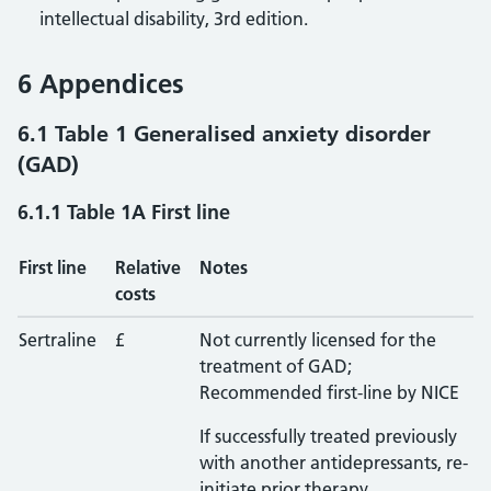
intellectual disability, 3rd edition.
6 Appendices
6.1 Table 1 Generalised anxiety disorder
(GAD)
6.1.1 Table 1A First line
First line
Relative
Notes
costs
Sertraline
£
Not currently licensed for the
treatment of GAD;
Recommended first-line by NICE
If successfully treated previously
with another antidepressants, re-
initiate prior therapy