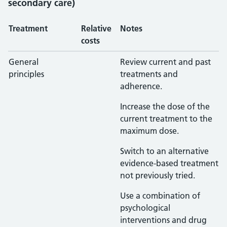
secondary care)
Treatment
Relative
Notes
costs
General
Review current and past
principles
treatments and
adherence.
Increase the dose of the
current treatment to the
maximum dose.
Switch to an alternative
evidence-based treatment
not previously tried.
Use a combination of
psychological
interventions and drug