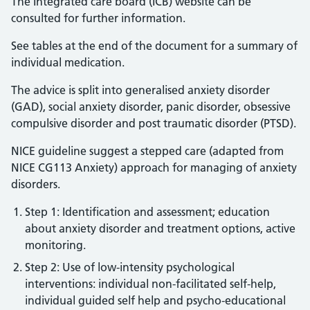
The Integrated care board (ICB) website can be
consulted for further information.
See tables at the end of the document for a summary of
individual medication.
The advice is split into generalised anxiety disorder
(GAD), social anxiety disorder, panic disorder, obsessive
compulsive disorder and post traumatic disorder (PTSD).
NICE guideline suggest a stepped care (adapted from
NICE CG113 Anxiety) approach for managing of anxiety
disorders.
Step 1: Identification and assessment; education
about anxiety disorder and treatment options, active
monitoring.
Step 2: Use of low-intensity psychological
interventions: individual non-facilitated self-help,
individual guided self help and psycho-educational