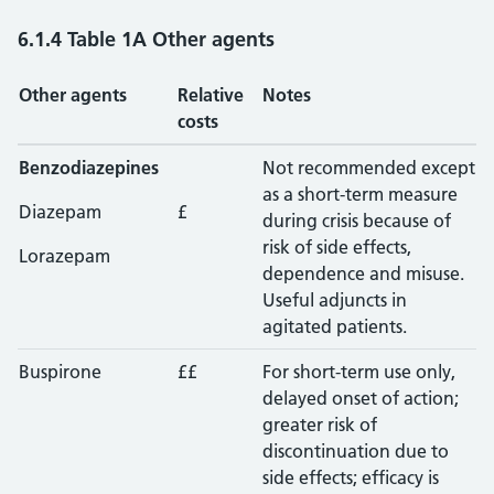
6.1.4 Table 1A Other agents
Other agents
Relative
Notes
costs
Benzodiazepines
Not recommended except
as a short-term measure
Diazepam
£
during crisis because of
risk of side effects,
Lorazepam
dependence and misuse.
Useful adjuncts in
agitated patients.
Buspirone
££
For short-term use only,
delayed onset of action;
greater risk of
discontinuation due to
side effects; efficacy is