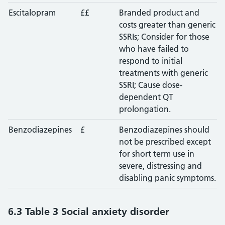
Escitalopram
££
Branded product and
costs greater than generic
SSRIs; Consider for those
who have failed to
respond to initial
treatments with generic
SSRI; Cause dose-
dependent QT
prolongation.
Benzodiazepines
£
Benzodiazepines should
not be prescribed except
for short term use in
severe, distressing and
disabling panic symptoms.
6.3 Table 3 Social anxiety disorder