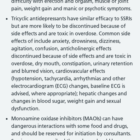
difficulty with erection and orgasm, muscle or joint
pain, weight gain and manic or psychotic symptoms.
Tricyclic antidepressants have similar efficacy to SSRIs
but are more likely to be discontinued because of
side effects and are toxic in overdose. Common side
effects of include anxiety, drowsiness, dizziness,
agitation, confusion, anticholinergic effects
discontinued because of side effects and are toxic in
overdose, dry mouth, constipation, urinary retention
and blurred vision, cardiovascular effects
(hypotension, tachycardia, arrhythmias and other
electrocardiogram (ECG) changes, baseline ECG is
advised, where appropriate); hepatic changes and
changes in blood sugar, weight gain and sexual
dysfunction.
Monoamine oxidase inhibitors (MAOIs) can have
dangerous interactions with some food and drugs,
and should be reserved for initiation by consultants.