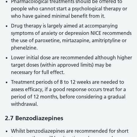
Pharmacological treatments should be offered to
people who cannot start a psychological therapy or
who have gained minimal benefit from it.
Drug therapy is largely aimed at accompanying
symptoms of anxiety or depression NICE recommends
the use of paroxetine, mirtazapine, amitriptyline or
phenelzine.
Lower initial dose are recommended although higher
target doses (within approved limits) may be
necessary for full effect.
Treatment periods of 8 to 12 weeks are needed to
assess efficacy, if a good response occurs treat for a
period of 12 months, before considering a gradual
withdrawal.
2.7 Benzodiazepines
Whilst benzodiazepines are recommended for short