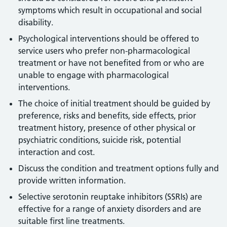
symptoms which result in occupational and social
disability.
Psychological interventions should be offered to
service users who prefer non-pharmacological
treatment or have not benefited from or who are
unable to engage with pharmacological
interventions.
The choice of initial treatment should be guided by
preference, risks and benefits, side effects, prior
treatment history, presence of other physical or
psychiatric conditions, suicide risk, potential
interaction and cost.
Discuss the condition and treatment options fully and
provide written information.
Selective serotonin reuptake inhibitors (SSRIs) are
effective for a range of anxiety disorders and are
suitable first line treatments.