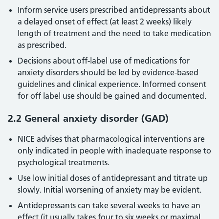
Inform service users prescribed antidepressants about
a delayed onset of effect (at least 2 weeks) likely
length of treatment and the need to take medication
as prescribed.
Decisions about off-label use of medications for
anxiety disorders should be led by evidence-based
guidelines and clinical experience. Informed consent
for off label use should be gained and documented.
2.2 General anxiety disorder (GAD)
NICE advises that pharmacological interventions are
only indicated in people with inadequate response to
psychological treatments.
Use low initial doses of antidepressant and titrate up
slowly. Initial worsening of anxiety may be evident.
Antidepressants can take several weeks to have an
effect (it usually takes four to six weeks or maximal