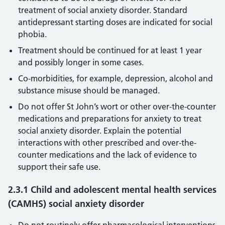
treatment of social anxiety disorder. Standard
antidepressant starting doses are indicated for social
phobia.
Treatment should be continued for at least 1 year
and possibly longer in some cases.
Co-morbidities, for example, depression, alcohol and
substance misuse should be managed.
Do not offer St John’s wort or other over-the-counter
medications and preparations for anxiety to treat
social anxiety disorder. Explain the potential
interactions with other prescribed and over-the-
counter medications and the lack of evidence to
support their safe use.
2.3.1 Child and adolescent mental health services
(CAMHS) social anxiety disorder