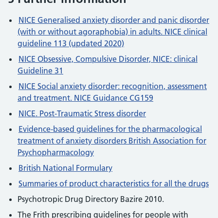
NICE Generalised anxiety disorder and panic disorder
(with or without agoraphobia) in adults. NICE clinical
guideline 113 (updated 2020)
NICE Obsessive, Compulsive Disorder, NICE: clinical
Guideline 31
NICE Social anxiety disorder: recognition, assessment
and treatment. NICE Guidance CG159
NICE. Post-Traumatic Stress disorder
Evidence-based guidelines for the pharmacological
treatment of anxiety disorders British Association for
Psychopharmacology
British National Formulary
Summaries of product characteristics for all the drugs
Psychotropic Drug Directory Bazire 2010.
The Frith prescribing guidelines for people with