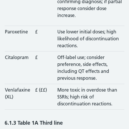
confirming diagnosis; if partial
response consider dose
increase.
Paroxetine
£
Use lower initial doses; high
likelihood of discontinuation
reactions.
Citalopram
£
Off-label use; consider
preference, side effects,
including QT effects and
previous response.
Venlafaxine
£ (££)
More toxic in overdose than
(XL)
SSRIs; high risk of
discontinuation reactions.
6.1.3 Table 1A Third line