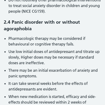
Do not routinely offer pharmacological interventions
to treat social anxiety disorder in children and young
people (NICE CG159).
2.4 Panic disorder with or without
agoraphobia
Pharmacologic therapy may be considered if
behavioural or cognitive therapy fails.
Use low initial doses of antidepressant and titrate up
slowly, Higher doses may be necessary if standard
doses are ineffective.
There may be an initial exacerbation of anxiety and
panic symptoms.
It can take several weeks before the effects of
antidepressants are evident.
When new medication is started, efficacy and side-
effects should be reviewed within 2 weeks of