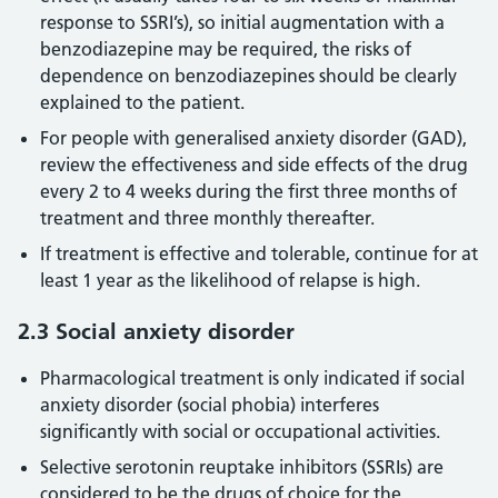
response to SSRI’s), so initial augmentation with a
benzodiazepine may be required, the risks of
dependence on benzodiazepines should be clearly
explained to the patient.
For people with generalised anxiety disorder (GAD),
review the effectiveness and side effects of the drug
every 2 to 4 weeks during the first three months of
treatment and three monthly thereafter.
If treatment is effective and tolerable, continue for at
least 1 year as the likelihood of relapse is high.
2.3 Social anxiety disorder
Pharmacological treatment is only indicated if social
anxiety disorder (social phobia) interferes
significantly with social or occupational activities.
Selective serotonin reuptake inhibitors (SSRIs) are
considered to be the drugs of choice for the