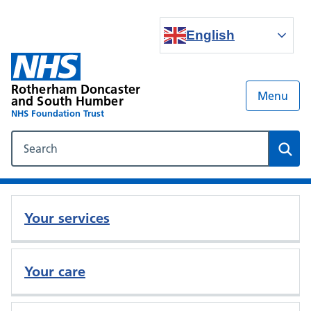
English
Rotherham Doncaster
Menu
and South Humber
NHS Foundation Trust
Search our NHS website
Sear
Your services
Your care