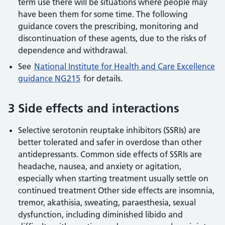
term use there will be situations where people may
have been them for some time. The following
guidance covers the prescribing, monitoring and
discontinuation of these agents, due to the risks of
dependence and withdrawal.
See
National Institute for Health and Care Excellence
guidance NG215
for details.
3 Side effects and interactions
Selective serotonin reuptake inhibitors (SSRIs) are
better tolerated and safer in overdose than other
antidepressants. Common side effects of SSRIs are
headache, nausea, and anxiety or agitation,
especially when starting treatment usually settle on
continued treatment Other side effects are insomnia,
tremor, akathisia, sweating, paraesthesia, sexual
dysfunction, including diminished libido and