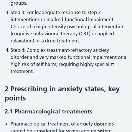
groups.
Step 3: For inadequate response to step 2
interventions or marked functional impairment.
Choice of a high intensity psychological intervention
(cognitive behavioural therapy (CBT) or applied
relaxation) or a drug treatment.
Step 4: Complex treatment-refractory anxiety
disorder and very marked functional impairment or a
high risk of self harm; requiring highly specialist
treatment.
2 Prescribing in anxiety states, key
points
2.1 Pharmacological treatments
Pharmacological treatment of anxiety disorders
should be considered for severe and persistent