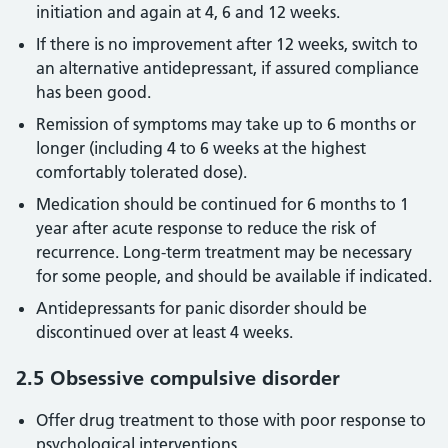
initiation and again at 4, 6 and 12 weeks.
If there is no improvement after 12 weeks, switch to
an alternative antidepressant, if assured compliance
has been good.
Remission of symptoms may take up to 6 months or
longer (including 4 to 6 weeks at the highest
comfortably tolerated dose).
Medication should be continued for 6 months to 1
year after acute response to reduce the risk of
recurrence. Long-term treatment may be necessary
for some people, and should be available if indicated.
Antidepressants for panic disorder should be
discontinued over at least 4 weeks.
2.5 Obsessive compulsive disorder
Offer drug treatment to those with poor response to
psychological interventions.