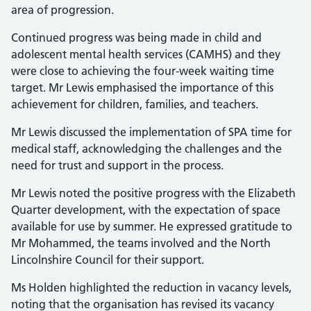
area of progression.
Continued progress was being made in child and
adolescent mental health services (CAMHS) and they
were close to achieving the four-week waiting time
target. Mr Lewis emphasised the importance of this
achievement for children, families, and teachers.
Mr Lewis discussed the implementation of SPA time for
medical staff, acknowledging the challenges and the
need for trust and support in the process.
Mr Lewis noted the positive progress with the Elizabeth
Quarter development, with the expectation of space
available for use by summer. He expressed gratitude to
Mr Mohammed, the teams involved and the North
Lincolnshire Council for their support.
Ms Holden highlighted the reduction in vacancy levels,
noting that the organisation has revised its vacancy