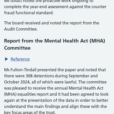
Ms Gillatt noted the proactive work ongoing to
complete the year-end assessment against the counter
fraud functional standard.
The board received and noted the report from the
Audit Committee.
Report from the Mental Health Act (MHA)
Committee
Reference
Ms Fulton-Tindall presented the paper and noted that
there were 308 detentions during September and
October 2024, all of which were lawful. The committee
was pleased to receive the annual Mental Health Act
(MHA) equalities report and it had been agreed to look
again at the presentation of the data in order to better
understand the main findings and align these with the
key focus areas of the trust.