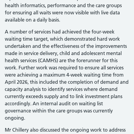
health informatics, performance and the care groups
for ensuring all waits were now visible with live data
available on a daily basis.
A number of services had achieved the four-week
waiting time target, which demonstrated hard work
undertaken and the effectiveness of the improvements
made in service delivery, child and adolescent mental
health services (CAMHS) are the forerunner for this
work. Further work was required to ensure all services
were achieving a maximum 4-week waiting time from
April 2026, this included the completion of demand and
capacity analysis to identify services where demand
currently exceeds supply and to link investment plans
accordingly. An internal audit on waiting list
governance within the care groups was currently
ongoing.
Mr Chillery also discussed the ongoing work to address