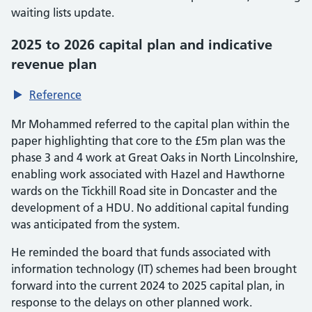
waiting lists update.
2025 to 2026 capital plan and indicative
revenue plan
Reference
Mr Mohammed referred to the capital plan within the
paper highlighting that core to the £5m plan was the
phase 3 and 4 work at Great Oaks in North Lincolnshire,
enabling work associated with Hazel and Hawthorne
wards on the Tickhill Road site in Doncaster and the
development of a HDU. No additional capital funding
was anticipated from the system.
He reminded the board that funds associated with
information technology (IT) schemes had been brought
forward into the current 2024 to 2025 capital plan, in
response to the delays on other planned work.