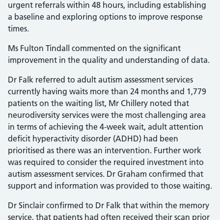
urgent referrals within 48 hours, including establishing
a baseline and exploring options to improve response
times.
Ms Fulton Tindall commented on the significant
improvement in the quality and understanding of data.
Dr Falk referred to adult autism assessment services
currently having waits more than 24 months and 1,779
patients on the waiting list, Mr Chillery noted that
neurodiversity services were the most challenging area
in terms of achieving the 4-week wait, adult attention
deficit hyperactivity disorder (ADHD) had been
prioritised as there was an intervention. Further work
was required to consider the required investment into
autism assessment services. Dr Graham confirmed that
support and information was provided to those waiting.
Dr Sinclair confirmed to Dr Falk that within the memory
service, that patients had often received their scan prior