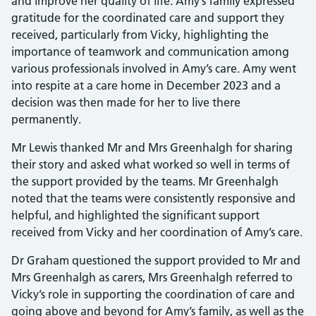
and improve her quality of life. Amy’s family expressed
gratitude for the coordinated care and support they
received, particularly from Vicky, highlighting the
importance of teamwork and communication among
various professionals involved in Amy’s care. Amy went
into respite at a care home in December 2023 and a
decision was then made for her to live there
permanently.
Mr Lewis thanked Mr and Mrs Greenhalgh for sharing
their story and asked what worked so well in terms of
the support provided by the teams. Mr Greenhalgh
noted that the teams were consistently responsive and
helpful, and highlighted the significant support
received from Vicky and her coordination of Amy’s care.
Dr Graham questioned the support provided to Mr and
Mrs Greenhalgh as carers, Mrs Greenhalgh referred to
Vicky’s role in supporting the coordination of care and
going above and beyond for Amy’s family, as well as the