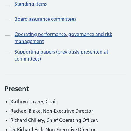
Standing items
Board assurance committees
Operating performance, governance and risk
management
Supporting papers (previously presented at
committees)
Present
Kathryn Lavery, Chair.
Rachael Blake, Non-Executive Director
Richard Chillery, Chief Operating Officer.
Dr Richard Falk, Non-Executive Director.