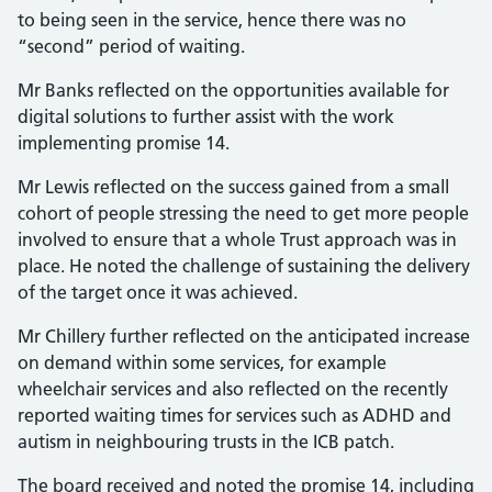
to being seen in the service, hence there was no
“second” period of waiting.
Mr Banks reflected on the opportunities available for
digital solutions to further assist with the work
implementing promise 14.
Mr Lewis reflected on the success gained from a small
cohort of people stressing the need to get more people
involved to ensure that a whole Trust approach was in
place. He noted the challenge of sustaining the delivery
of the target once it was achieved.
Mr Chillery further reflected on the anticipated increase
on demand within some services, for example
wheelchair services and also reflected on the recently
reported waiting times for services such as ADHD and
autism in neighbouring trusts in the ICB patch.
The board received and noted the promise 14, including