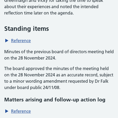
Greenhalgh and Vicky for taking the time to speak
about their experiences and noted the intended
reflection time later on the agenda.
Standing items
Reference
Minutes of the previous board of directors meeting held
on the 28 November 2024.
The board approved the minutes of the meeting held
on the 28 November 2024 as an accurate record, subject
to a minor wording amendment requested by Dr Falk
under board public 24/11/08.
Matters arising and follow-up action log
Reference