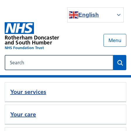
English
Rotherham Doncaster
Menu
and South Humber
NHS Foundation Trust
Search our NHS website
Sear
Your services
Your care