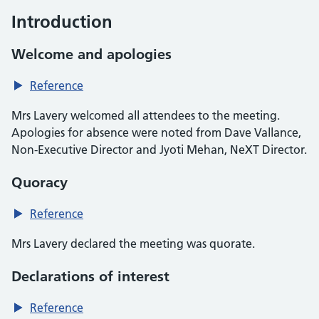
Introduction
Welcome and apologies
Reference
Mrs Lavery welcomed all attendees to the meeting.
Apologies for absence were noted from Dave Vallance,
Non-Executive Director and Jyoti Mehan, NeXT Director.
Quoracy
Reference
Mrs Lavery declared the meeting was quorate.
Declarations of interest
Reference