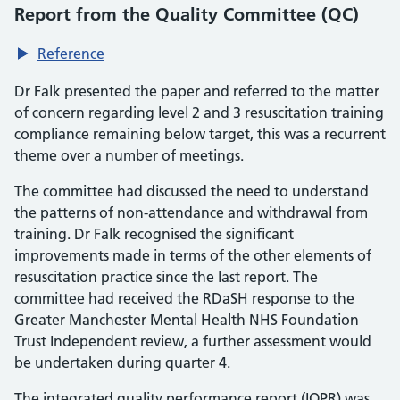
Report from the Quality Committee (QC)
Reference
Dr Falk presented the paper and referred to the matter
of concern regarding level 2 and 3 resuscitation training
compliance remaining below target, this was a recurrent
theme over a number of meetings.
The committee had discussed the need to understand
the patterns of non-attendance and withdrawal from
training. Dr Falk recognised the significant
improvements made in terms of the other elements of
resuscitation practice since the last report. The
committee had received the RDaSH response to the
Greater Manchester Mental Health NHS Foundation
Trust Independent review, a further assessment would
be undertaken during quarter 4.
The integrated quality performance report (IQPR) was