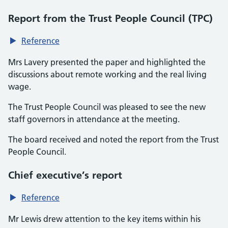
Report from the Trust People Council (TPC)
Reference
Mrs Lavery presented the paper and highlighted the
discussions about remote working and the real living
wage.
The Trust People Council was pleased to see the new
staff governors in attendance at the meeting.
The board received and noted the report from the Trust
People Council.
Chief executive’s report
Reference
Mr Lewis drew attention to the key items within his