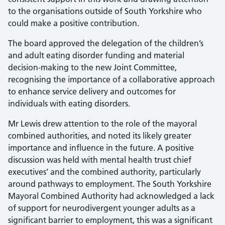
to the organisations outside of South Yorkshire who
could make a positive contribution.
The board approved the delegation of the children’s
and adult eating disorder funding and material
decision-making to the new Joint Committee,
recognising the importance of a collaborative approach
to enhance service delivery and outcomes for
individuals with eating disorders.
Mr Lewis drew attention to the role of the mayoral
combined authorities, and noted its likely greater
importance and influence in the future. A positive
discussion was held with mental health trust chief
executives’ and the combined authority, particularly
around pathways to employment. The South Yorkshire
Mayoral Combined Authority had acknowledged a lack
of support for neurodivergent younger adults as a
significant barrier to employment, this was a significant