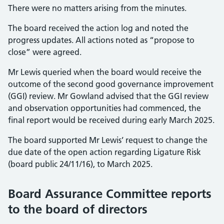
There were no matters arising from the minutes.
The board received the action log and noted the
progress updates. All actions noted as “propose to
close” were agreed.
Mr Lewis queried when the board would receive the
outcome of the second good governance improvement
(GGI) review. Mr Gowland advised that the GGI review
and observation opportunities had commenced, the
final report would be received during early March 2025.
The board supported Mr Lewis’ request to change the
due date of the open action regarding Ligature Risk
(board public 24/11/16), to March 2025.
Board Assurance Committee reports
to the board of directors