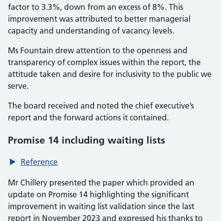
factor to 3.3%, down from an excess of 8%. This
improvement was attributed to better managerial
capacity and understanding of vacancy levels.
Ms Fountain drew attention to the openness and
transparency of complex issues within the report, the
attitude taken and desire for inclusivity to the public we
serve.
The board received and noted the chief executive’s
report and the forward actions it contained.
Promise 14 including waiting lists
Reference
Mr Chillery presented the paper which provided an
update on Promise 14 highlighting the significant
improvement in waiting list validation since the last
report in November 2023 and expressed his thanks to