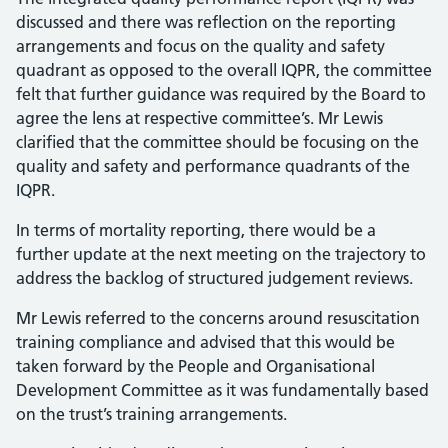
discussed and there was reflection on the reporting
arrangements and focus on the quality and safety
quadrant as opposed to the overall IQPR, the committee
felt that further guidance was required by the Board to
agree the lens at respective committee’s. Mr Lewis
clarified that the committee should be focusing on the
quality and safety and performance quadrants of the
IQPR.
In terms of mortality reporting, there would be a
further update at the next meeting on the trajectory to
address the backlog of structured judgement reviews.
Mr Lewis referred to the concerns around resuscitation
training compliance and advised that this would be
taken forward by the People and Organisational
Development Committee as it was fundamentally based
on the trust’s training arrangements.