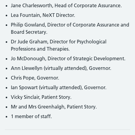
Jane Charlesworth, Head of Corporate Assurance.
Lea Fountain, NeXT Director.
Philip Gowland, Director of Corporate Assurance and
Board Secretary.
Dr Jude Graham, Director for Psychological
Professions and Therapies.
Jo McDonough, Director of Strategic Development.
Ann Llewellyn (virtually attended), Governor.
Chris Pope, Governor.
Ian Spowart (virtually attended), Governor.
Vicky Sinclair, Patient Story.
Mr and Mrs Greenhalgh, Patient Story.
1 member of staff.