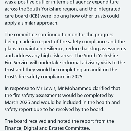
was a positive outlier in terms of agency expenditure
across the South Yorkshire region, and the integrated
care board (ICB) were looking how other trusts could
apply a similar approach.
The committee continued to monitor the progress
being made in respect of fire safety compliance and the
plans to maintain resilience, reduce backlog assessments
and address any high-risk areas. The South Yorkshire
Fire Service will undertake informal advisory visits to the
trust and they would be completing an audit on the
trust’s fire safety compliance in 2025.
In response to Mr Lewis, Mr Mohammed clarified that
the fire safety assessments would be completed by
March 2025 and would be included in the health and
safety report due to be received by the board.
The board received and noted the report from the
Finance, Digital and Estates Committee.