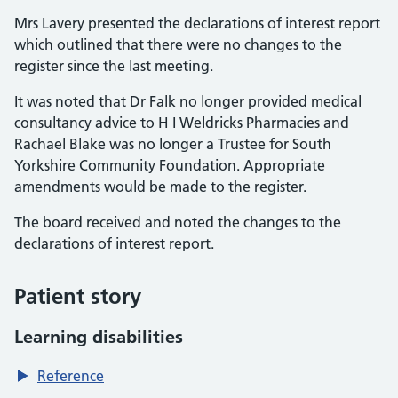
Mrs Lavery presented the declarations of interest report
which outlined that there were no changes to the
register since the last meeting.
It was noted that Dr Falk no longer provided medical
consultancy advice to H I Weldricks Pharmacies and
Rachael Blake was no longer a Trustee for South
Yorkshire Community Foundation. Appropriate
amendments would be made to the register.
The board received and noted the changes to the
declarations of interest report.
Patient story
Learning disabilities
Reference