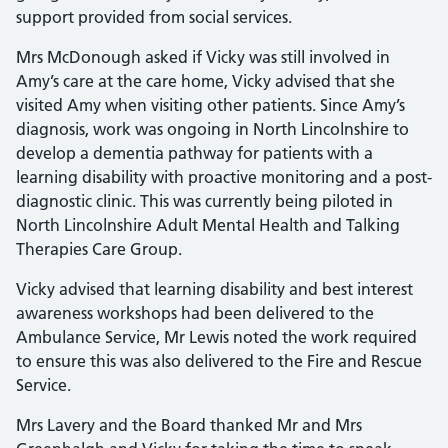
support provided from social services.
Mrs McDonough asked if Vicky was still involved in
Amy’s care at the care home, Vicky advised that she
visited Amy when visiting other patients. Since Amy’s
diagnosis, work was ongoing in North Lincolnshire to
develop a dementia pathway for patients with a
learning disability with proactive monitoring and a post-
diagnostic clinic. This was currently being piloted in
North Lincolnshire Adult Mental Health and Talking
Therapies Care Group.
Vicky advised that learning disability and best interest
awareness workshops had been delivered to the
Ambulance Service, Mr Lewis noted the work required
to ensure this was also delivered to the Fire and Rescue
Service.
Mrs Lavery and the Board thanked Mr and Mrs