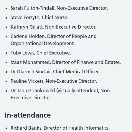
Sarah Fulton-Tindall, Non-Executive Director.
Steve Forsyth, Chief Nurse.
Kathryn Gillatt, Non-Executive Director.
Carlene Holden, Director of People and
Organisational Development.
Toby Lewis, Chief Executive.
Izaaz Mohammed, Director of Finance and Estates.
Dr Diarmid Sinclair, Chief Medical Officer.
Pauline Vickers, Non-Executive Director.
Dr Janusz Jankowski (virtually attended), Non-
Executive Director.
In-attendance
Richard Banks, Director of Health Informatics.