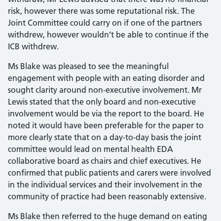
risk, however there was some reputational risk. The
Joint Committee could carry on if one of the partners
withdrew, however wouldn’t be able to continue if the
ICB withdrew.
Ms Blake was pleased to see the meaningful
engagement with people with an eating disorder and
sought clarity around non-executive involvement. Mr
Lewis stated that the only board and non-executive
involvement would be via the report to the board. He
noted it would have been preferable for the paper to
more clearly state that on a day-to-day basis the joint
committee would lead on mental health EDA
collaborative board as chairs and chief executives. He
confirmed that public patients and carers were involved
in the individual services and their involvement in the
community of practice had been reasonably extensive.
Ms Blake then referred to the huge demand on eating