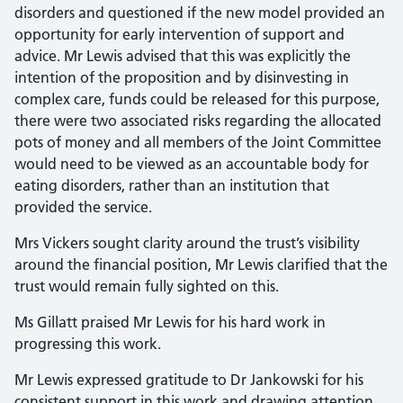
disorders and questioned if the new model provided an
opportunity for early intervention of support and
advice. Mr Lewis advised that this was explicitly the
intention of the proposition and by disinvesting in
complex care, funds could be released for this purpose,
there were two associated risks regarding the allocated
pots of money and all members of the Joint Committee
would need to be viewed as an accountable body for
eating disorders, rather than an institution that
provided the service.
Mrs Vickers sought clarity around the trust’s visibility
around the financial position, Mr Lewis clarified that the
trust would remain fully sighted on this.
Ms Gillatt praised Mr Lewis for his hard work in
progressing this work.
Mr Lewis expressed gratitude to Dr Jankowski for his
consistent support in this work and drawing attention