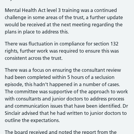
Mental Health Act level 3 training was a continued
challenge in some areas of the trust, a further update
would be received at the next meeting regarding the
plans in place to address this.
There was fluctuation in compliance for section 132
rights, further work was required to ensure this was
consistent across the trust.
There was a focus on ensuring the consultant review
had been completed within 5 hours of a seclusion
episode, this hadn’t happened in a number of cases.
The committee was supportive of the approach to work
with consultants and junior doctors to address process
and communication issues that have been identified. Dr
Sinclair advised that he had written to junior doctors to
outline the expectations.
The board received and noted the report from the