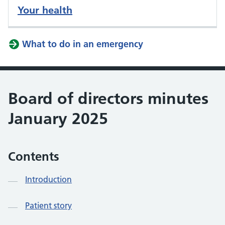
Your health
What to do in an emergency
Board of directors minutes
January 2025
Contents
Introduction
Patient story