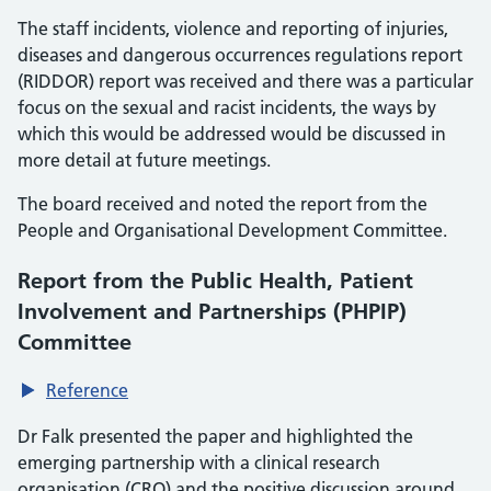
The staff incidents, violence and reporting of injuries,
diseases and dangerous occurrences regulations report
(RIDDOR) report was received and there was a particular
focus on the sexual and racist incidents, the ways by
which this would be addressed would be discussed in
more detail at future meetings.
The board received and noted the report from the
People and Organisational Development Committee.
Report from the Public Health, Patient
Involvement and Partnerships (PHPIP)
Committee
Reference
Dr Falk presented the paper and highlighted the
emerging partnership with a clinical research
organisation (CRO) and the positive discussion around