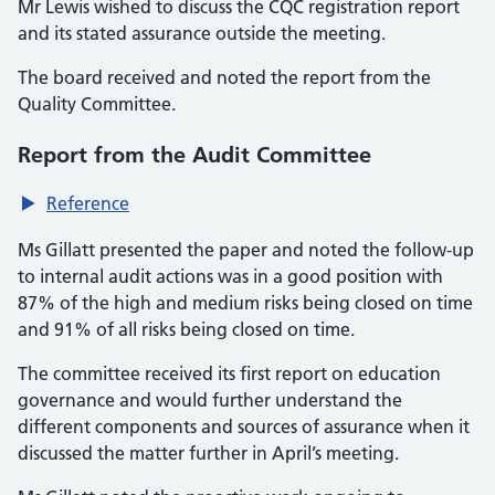
Mr Lewis wished to discuss the CQC registration report
and its stated assurance outside the meeting.
The board received and noted the report from the
Quality Committee.
Report from the Audit Committee
Reference
Ms Gillatt presented the paper and noted the follow-up
to internal audit actions was in a good position with
87% of the high and medium risks being closed on time
and 91% of all risks being closed on time.
The committee received its first report on education
governance and would further understand the
different components and sources of assurance when it
discussed the matter further in April’s meeting.