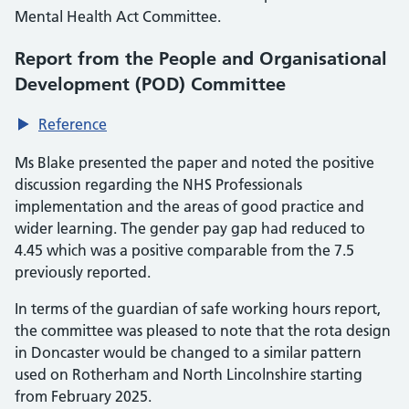
Mental Health Act Committee.
Report from the People and Organisational
Development (POD) Committee
Reference
Ms Blake presented the paper and noted the positive
discussion regarding the NHS Professionals
implementation and the areas of good practice and
wider learning. The gender pay gap had reduced to
4.45 which was a positive comparable from the 7.5
previously reported.
In terms of the guardian of safe working hours report,
the committee was pleased to note that the rota design
in Doncaster would be changed to a similar pattern
used on Rotherham and North Lincolnshire starting
from February 2025.