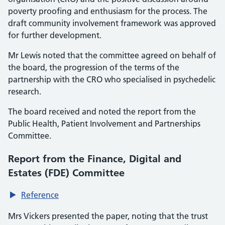
poverty proofing and enthusiasm for the process. The
draft community involvement framework was approved
for further development.
Mr Lewis noted that the committee agreed on behalf of
the board, the progression of the terms of the
partnership with the CRO who specialised in psychedelic
research.
The board received and noted the report from the
Public Health, Patient Involvement and Partnerships
Committee.
Report from the Finance, Digital and
Estates (FDE) Committee
Reference
Mrs Vickers presented the paper, noting that the trust