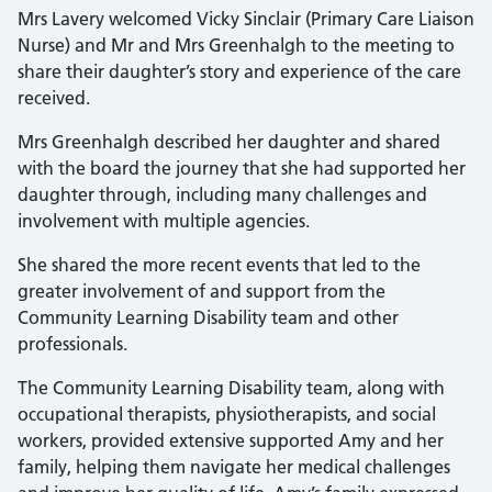
Mrs Lavery welcomed Vicky Sinclair (Primary Care Liaison
Nurse) and Mr and Mrs Greenhalgh to the meeting to
share their daughter’s story and experience of the care
received.
Mrs Greenhalgh described her daughter and shared
with the board the journey that she had supported her
daughter through, including many challenges and
involvement with multiple agencies.
She shared the more recent events that led to the
greater involvement of and support from the
Community Learning Disability team and other
professionals.
The Community Learning Disability team, along with
occupational therapists, physiotherapists, and social
workers, provided extensive supported Amy and her
family, helping them navigate her medical challenges