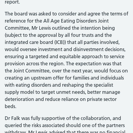
report.
The board was asked to consider and agree the terms of
reference for the All Age Eating Disorders Joint
Committee, Mr Lewis outlined the intention being
(subject to the approval by all four trusts and the
integrated care board (ICB)) that all parties involved,
would oversee investment and disinvestment decisions,
ensuring a targeted and equitable approach to service
provision across the region. The expectation was that
the Joint Committee, over the next year, would focus on
creating an upstream offer for families and individuals
with eating disorders and reshaping the specialist
supply model to target unmet needs, better manage
deterioration and reduce reliance on private sector
beds.
Dr Falk was fully supportive of the collaboration, and
queried the risks associated should one of the partners
withdraw, Mr Lewis advised that there was no financial