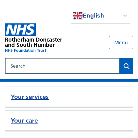
English
Rotherham Doncaster
Menu
and South Humber
NHS Foundation Trust
Search our NHS website
Sear
Your services
Your care