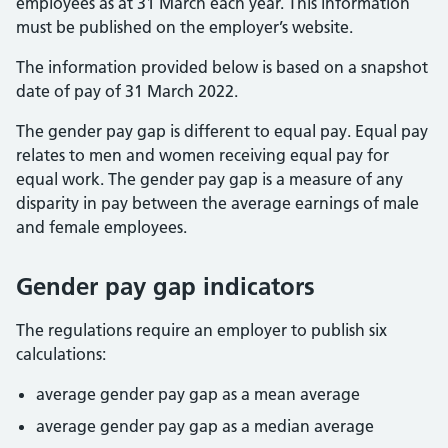
employees as at 31 March each year. This information
must be published on the employer’s website.
The information provided below is based on a snapshot
date of pay of 31 March 2022.
The gender pay gap is different to equal pay. Equal pay
relates to men and women receiving equal pay for
equal work. The gender pay gap is a measure of any
disparity in pay between the average earnings of male
and female employees.
Gender pay gap indicators
The regulations require an employer to publish six
calculations:
average gender pay gap as a mean average
average gender pay gap as a median average