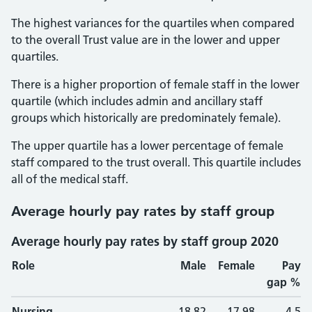
The highest variances for the quartiles when compared
to the overall Trust value are in the lower and upper
quartiles.
There is a higher proportion of female staff in the lower
quartile (which includes admin and ancillary staff
groups which historically are predominately female).
The upper quartile has a lower percentage of female
staff compared to the trust overall. This quartile includes
all of the medical staff.
Average hourly pay rates by staff group
Average hourly pay rates by staff group 2020
Role
Male
Female
Pay
gap %
Nursing
18.82
17.98
4.5