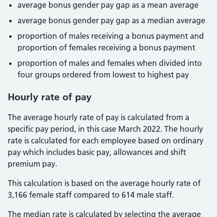
average bonus gender pay gap as a mean average
average bonus gender pay gap as a median average
proportion of males receiving a bonus payment and
proportion of females receiving a bonus payment
proportion of males and females when divided into
four groups ordered from lowest to highest pay
Hourly rate of pay
The average hourly rate of pay is calculated from a
specific pay period, in this case March 2022. The hourly
rate is calculated for each employee based on ordinary
pay which includes basic pay, allowances and shift
premium pay.
This calculation is based on the average hourly rate of
3,166 female staff compared to 614 male staff.
The median rate is calculated by selecting the average