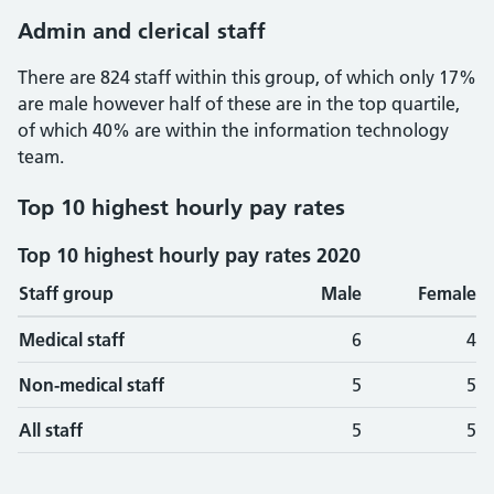
Admin and clerical staff
There are 824 staff within this group, of which only 17%
are male however half of these are in the top quartile,
of which 40% are within the information technology
team.
Top 10 highest hourly pay rates
Top 10 highest hourly pay rates 2020
Staff group
Male
Female
Medical staff
6
4
Non-medical staff
5
5
All staff
5
5