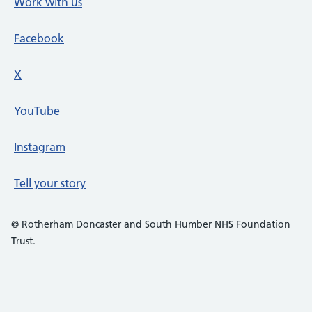
Work with us
Facebook
X
social media platform
YouTube
Instagram
Tell your story
© Rotherham Doncaster and South Humber NHS Foundation
Trust.