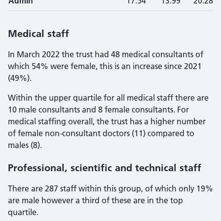
Admin
17.54
13.99
20.28
Medical staff
In March 2022 the trust had 48 medical consultants of
which 54% were female, this is an increase since 2021
(49%).
Within the upper quartile for all medical staff there are
10 male consultants and 8 female consultants. For
medical staffing overall, the trust has a higher number
of female non-consultant doctors (11) compared to
males (8).
Professional, scientific and technical staff
There are 287 staff within this group, of which only 19%
are male however a third of these are in the top
quartile.