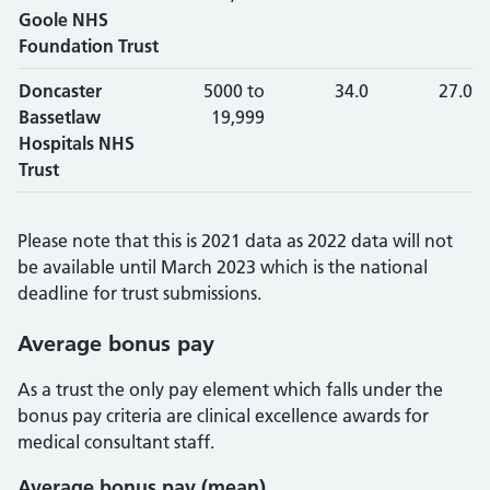
Goole NHS
Foundation Trust
Doncaster
5000 to
34.0
27.0
Bassetlaw
19,999
Hospitals NHS
Trust
Please note that this is 2021 data as 2022 data will not
be available until March 2023 which is the national
deadline for trust submissions.
Average bonus pay
As a trust the only pay element which falls under the
bonus pay criteria are clinical excellence awards for
medical consultant staff.
Average bonus pay (mean)