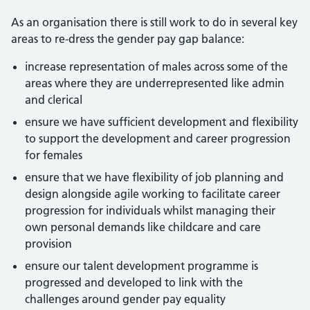
As an organisation there is still work to do in several key
areas to re-dress the gender pay gap balance:
increase representation of males across some of the
areas where they are underrepresented like admin
and clerical
ensure we have sufficient development and flexibility
to support the development and career progression
for females
ensure that we have flexibility of job planning and
design alongside agile working to facilitate career
progression for individuals whilst managing their
own personal demands like childcare and care
provision
ensure our talent development programme is
progressed and developed to link with the
challenges around gender pay equality