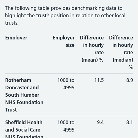
The following table provides benchmarking data to
highlight the trust’s position in relation to other local
trusts.
Employer
Employer
Difference
Difference
size
in hourly
in hourly
rate
rate
(mean) %
(median)
%
Rotherham
1000 to
11.5
8.9
Doncaster and
4999
South Humber
NHS Foundation
Trust
Sheffield Health
1000 to
9.4
8.1
and Social Care
4999
NHS Foundation