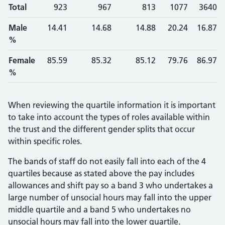
Total
923
967
813
1077
3640
Male
14.41
14.68
14.88
20.24
16.87
%
Female
85.59
85.32
85.12
79.76
86.97
%
When reviewing the quartile information it is important
to take into account the types of roles available within
the trust and the different gender splits that occur
within specific roles.
The bands of staff do not easily fall into each of the 4
quartiles because as stated above the pay includes
allowances and shift pay so a band 3 who undertakes a
large number of unsocial hours may fall into the upper
middle quartile and a band 5 who undertakes no
unsocial hours may fall into the lower quartile.