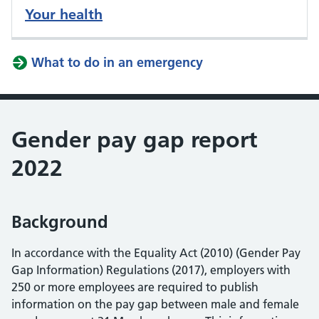
Your health
What to do in an emergency
Gender pay gap report
2022
Background
In accordance with the Equality Act (2010) (Gender Pay
Gap Information) Regulations (2017), employers with
250 or more employees are required to publish
information on the pay gap between male and female