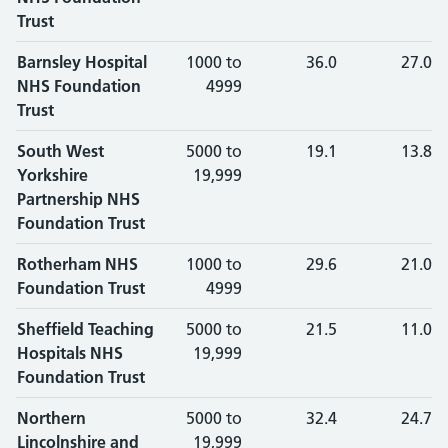
Trust
Barnsley Hospital
1000 to
36.0
27.0
NHS Foundation
4999
Trust
South West
5000 to
19.1
13.8
Yorkshire
19,999
Partnership NHS
Foundation Trust
Rotherham NHS
1000 to
29.6
21.0
Foundation Trust
4999
Sheffield Teaching
5000 to
21.5
11.0
Hospitals NHS
19,999
Foundation Trust
Northern
5000 to
32.4
24.7
Lincolnshire and
19,999