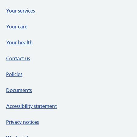
Your services
Your care
Your health
Contact us
Policies
Documents
Accessibility statement
Privacy notices