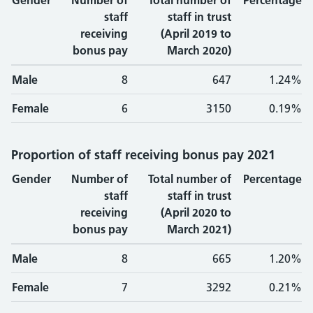
Gender
Number of
Total number of
Percentage
staff
staff in trust
receiving
(April 2019 to
bonus pay
March 2020)
Male
8
647
1.24%
Female
6
3150
0.19%
Proportion of staff receiving bonus pay 2021
Gender
Number of
Total number of
Percentage
staff
staff in trust
receiving
(April 2020 to
bonus pay
March 2021)
Male
8
665
1.20%
Female
7
3292
0.21%