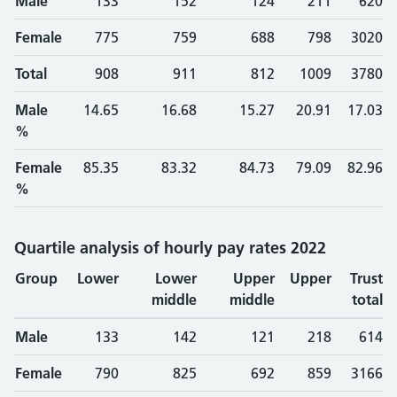
Male
133
152
124
211
620
Female
775
759
688
798
3020
Total
908
911
812
1009
3780
Male
14.65
16.68
15.27
20.91
17.03
%
Female
85.35
83.32
84.73
79.09
82.96
%
Quartile analysis of hourly pay rates 2022
Group
Lower
Lower
Upper
Upper
Trust
middle
middle
total
Male
133
142
121
218
614
Female
790
825
692
859
3166