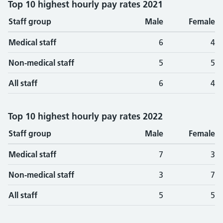
Top 10 highest hourly pay rates 2021
Staff group
Male
Female
Medical staff
6
4
Non-medical staff
5
5
All staff
6
4
Top 10 highest hourly pay rates 2022
Staff group
Male
Female
Medical staff
7
3
Non-medical staff
3
7
All staff
5
5