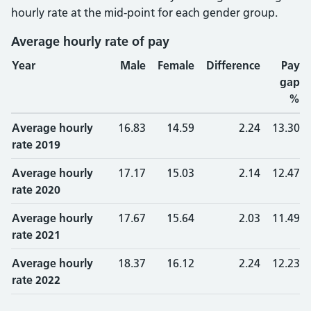
hourly rate at the mid-point for each gender group.
Average hourly rate of pay
Year
Male
Female
Difference
Pay
gap
%
Average hourly
16.83
14.59
2.24
13.30
rate 2019
Average hourly
17.17
15.03
2.14
12.47
rate 2020
Average hourly
17.67
15.64
2.03
11.49
rate 2021
Average hourly
18.37
16.12
2.24
12.23
rate 2022