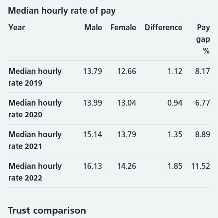
Median hourly rate of pay
Year
Male
Female
Difference
Pay
gap
%
Median hourly
13.79
12.66
1.12
8.17
rate 2019
Median hourly
13.99
13.04
0.94
6.77
rate 2020
Median hourly
15.14
13.79
1.35
8.89
rate 2021
Median hourly
16.13
14.26
1.85
11.52
rate 2022
Trust comparison