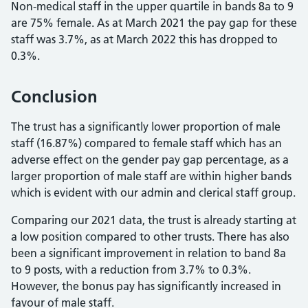
Non-medical staff in the upper quartile in bands 8a to 9
are 75% female. As at March 2021 the pay gap for these
staff was 3.7%, as at March 2022 this has dropped to
0.3%.
Conclusion
The trust has a significantly lower proportion of male
staff (16.87%) compared to female staff which has an
adverse effect on the gender pay gap percentage, as a
larger proportion of male staff are within higher bands
which is evident with our admin and clerical staff group.
Comparing our 2021 data, the trust is already starting at
a low position compared to other trusts. There has also
been a significant improvement in relation to band 8a
to 9 posts, with a reduction from 3.7% to 0.3%.
However, the bonus pay has significantly increased in
favour of male staff.