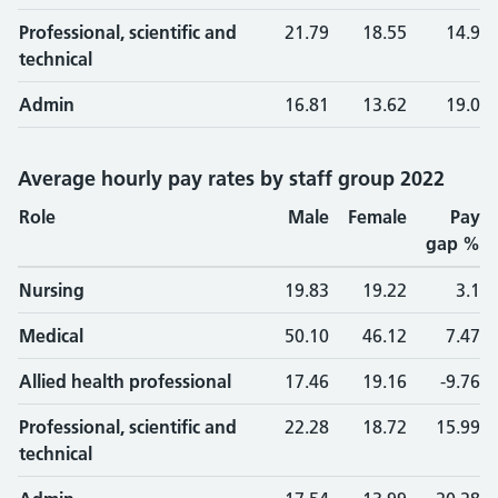
Professional, scientific and
21.79
18.55
14.9
technical
Admin
16.81
13.62
19.0
Average hourly pay rates by staff group 2022
Role
Male
Female
Pay
gap %
Nursing
19.83
19.22
3.1
Medical
50.10
46.12
7.47
Allied health professional
17.46
19.16
-9.76
Professional, scientific and
22.28
18.72
15.99
technical