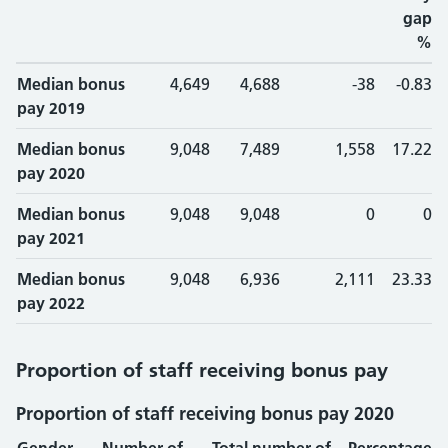
gap
%
Median bonus
4,649
4,688
-38
-0.83
pay 2019
Median bonus
9,048
7,489
1,558
17.22
pay 2020
Median bonus
9,048
9,048
0
0
pay 2021
Median bonus
9,048
6,936
2,111
23.33
pay 2022
Proportion of staff receiving bonus pay
Proportion of staff receiving bonus pay 2020