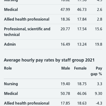
Medical
47.99
46.73
2.6
Allied health professional
18.36
17.84
2.8
Professional, scientific and
20.77
17.54
15.6
technical
Admin
16.49
13.24
19.8
Average hourly pay rates by staff group 2021
Role
Male
Female
Pay
gap %
Nursing
19.40
18.75
3.3
Medical
50.78
46.06
9.30
Allied health professional
17.85
18.63
-4.3