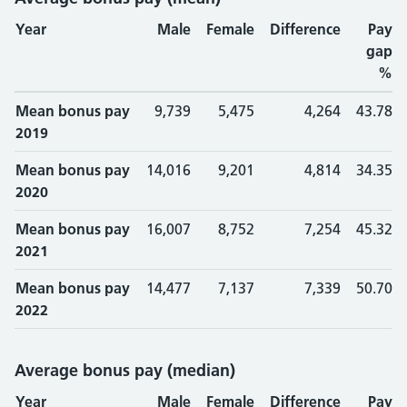
Year
Male
Female
Difference
Pay
gap
%
Mean bonus pay
9,739
5,475
4,264
43.78
2019
Mean bonus pay
14,016
9,201
4,814
34.35
2020
Mean bonus pay
16,007
8,752
7,254
45.32
2021
Mean bonus pay
14,477
7,137
7,339
50.70
2022
Average bonus pay (median)
Year
Male
Female
Difference
Pay