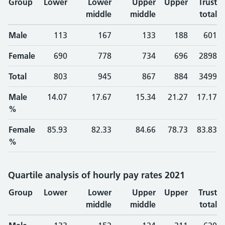
Group
Lower
Lower
Upper
Upper
Trust
middle
middle
total
Male
113
167
133
188
601
Female
690
778
734
696
2898
Total
803
945
867
884
3499
Male
14.07
17.67
15.34
21.27
17.17
%
Female
85.93
82.33
84.66
78.73
83.83
%
Quartile analysis of hourly pay rates 2021
Group
Lower
Lower
Upper
Upper
Trust
middle
middle
total