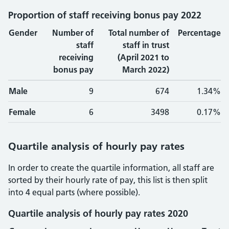
Proportion of staff receiving bonus pay 2022
Gender
Number of
Total number of
Percentage
staff
staff in trust
receiving
(April 2021 to
bonus pay
March 2022)
Male
9
674
1.34%
Female
6
3498
0.17%
Quartile analysis of hourly pay rates
In order to create the quartile information, all staff are
sorted by their hourly rate of pay, this list is then split
into 4 equal parts (where possible).
Quartile analysis of hourly pay rates 2020