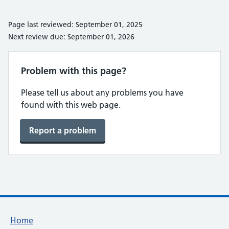
Page last reviewed: September 01, 2025
Next review due: September 01, 2026
Problem with this page?
Please tell us about any problems you have
found with this web page.
Report a problem
Footer links
Home