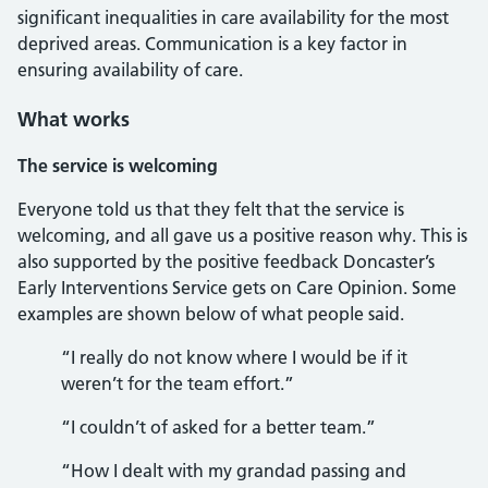
significant inequalities in care availability for the most
deprived areas. Communication is a key factor in
ensuring availability of care.
What works
The service is welcoming
Everyone told us that they felt that the service is
welcoming, and all gave us a positive reason why. This is
also supported by the positive feedback Doncaster’s
Early Interventions Service gets on Care Opinion. Some
examples are shown below of what people said.
“I really do not know where I would be if it
weren’t for the team effort.”
“I couldn’t of asked for a better team.”
“How I dealt with my grandad passing and