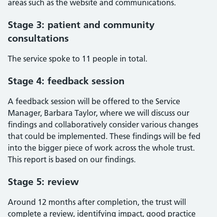
areas such as the website and communications.
Stage 3: patient and community
consultations
The service spoke to 11 people in total.
Stage 4: feedback session
A feedback session will be offered to the Service
Manager, Barbara Taylor, where we will discuss our
findings and collaboratively consider various changes
that could be implemented. These findings will be fed
into the bigger piece of work across the whole trust.
This report is based on our findings.
Stage 5: review
Around 12 months after completion, the trust will
complete a review, identifying impact, good practice