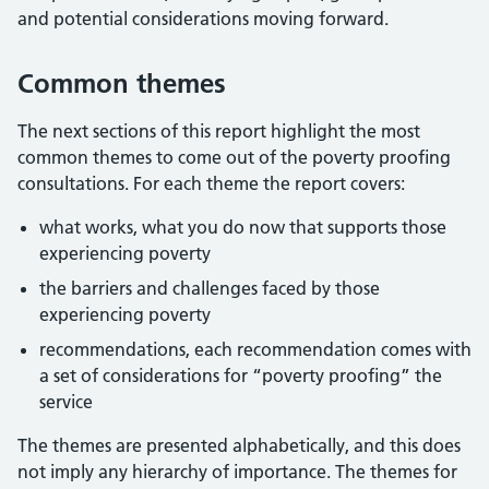
and potential considerations moving forward.
Common themes
The next sections of this report highlight the most
common themes to come out of the poverty proofing
consultations. For each theme the report covers:
what works, what you do now that supports those
experiencing poverty
the barriers and challenges faced by those
experiencing poverty
recommendations, each recommendation comes with
a set of considerations for “poverty proofing” the
service
The themes are presented alphabetically, and this does
not imply any hierarchy of importance. The themes for