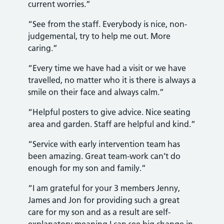
current worries.”
“See from the staff. Everybody is nice, non-
judgemental, try to help me out. More
caring.”
“Every time we have had a visit or we have
travelled, no matter who it is there is always a
smile on their face and always calm.”
“Helpful posters to give advice. Nice seating
area and garden. Staff are helpful and kind.”
“Service with early intervention team has
been amazing. Great team-work can’t do
enough for my son and family.”
“I am grateful for your 3 members Jenny,
James and Jon for providing such a great
care for my son and as a result are self-