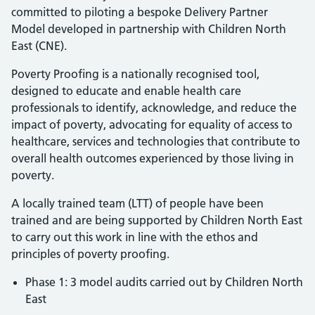
committed to piloting a bespoke Delivery Partner
Model developed in partnership with Children North
East (CNE).
Poverty Proofing is a nationally recognised tool,
designed to educate and enable health care
professionals to identify, acknowledge, and reduce the
impact of poverty, advocating for equality of access to
healthcare, services and technologies that contribute to
overall health outcomes experienced by those living in
poverty.
A locally trained team (LTT) of people have been
trained and are being supported by Children North East
to carry out this work in line with the ethos and
principles of poverty proofing.
Phase 1: 3 model audits carried out by Children North
East