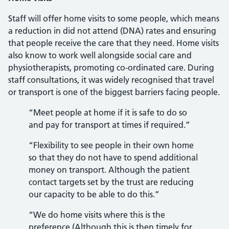
Staff will offer home visits to some people, which means
a reduction in did not attend (DNA) rates and ensuring
that people receive the care that they need. Home visits
also know to work well alongside social care and
physiotherapists, promoting co-ordinated care. During
staff consultations, it was widely recognised that travel
or transport is one of the biggest barriers facing people.
“Meet people at home if it is safe to do so
and pay for transport at times if required.”
“Flexibility to see people in their own home
so that they do not have to spend additional
money on transport. Although the patient
contact targets set by the trust are reducing
our capacity to be able to do this.”
“We do home visits where this is the
preference (Although this is then timely for