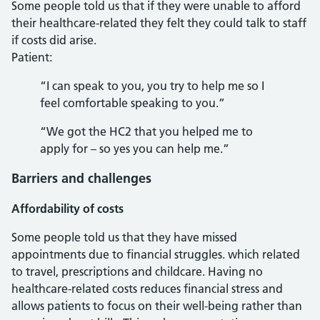
Some people told us that if they were unable to afford
their healthcare-related they felt they could talk to staff
if costs did arise.
Patient:
“I can speak to you, you try to help me so I
feel comfortable speaking to you.”
“We got the HC2 that you helped me to
apply for – so yes you can help me.”
Barriers and challenges
Affordability of costs
Some people told us that they have missed
appointments due to financial struggles. which related
to travel, prescriptions and childcare. Having no
healthcare-related costs reduces financial stress and
allows patients to focus on their well-being rather than