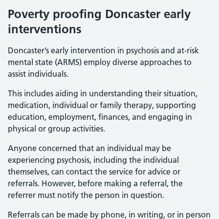
Poverty proofing Doncaster early
interventions
Doncaster’s early intervention in psychosis and at-risk
mental state (ARMS) employ diverse approaches to
assist individuals.
This includes aiding in understanding their situation,
medication, individual or family therapy, supporting
education, employment, finances, and engaging in
physical or group activities.
Anyone concerned that an individual may be
experiencing psychosis, including the individual
themselves, can contact the service for advice or
referrals. However, before making a referral, the
referrer must notify the person in question.
Referrals can be made by phone, in writing, or in person