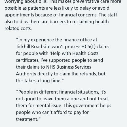
worrying about bills. This makes preventative care more
possible as patients are less likely to delay or avoid
appointments because of financial concerns. The staff
also told us there are barriers to reclaiming health
related costs.
“In my experience the finance office at
Tickhill Road site won’t process HC5(T) claims
for people with ‘Help with Health Costs’
certificates, I’ve supported people to send
their claims to NHS Business Services
Authority directly to claim the refunds, but
this takes a long time.”
“People in different financial situations, it’s
not good to leave them alone and not treat
them for mental issue. This government helps
people who can’t afford to pay for
treatment.”