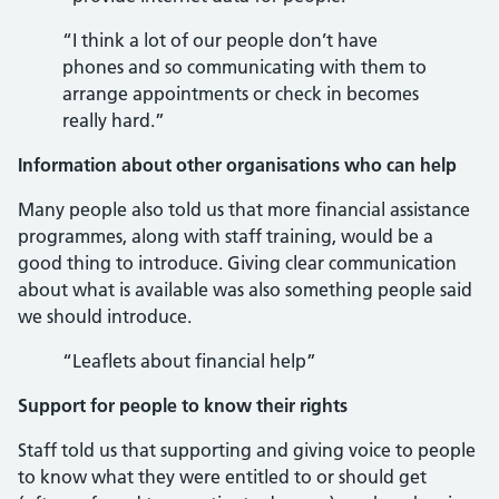
“I think a lot of our people don’t have
phones and so communicating with them to
arrange appointments or check in becomes
really hard.”
Information about other organisations who can help
Many people also told us that more financial assistance
programmes, along with staff training, would be a
good thing to introduce. Giving clear communication
about what is available was also something people said
we should introduce.
“Leaflets about financial help”
Support for people to know their rights
Staff told us that supporting and giving voice to people
to know what they were entitled to or should get