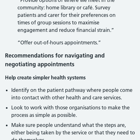
“Provide options of where we meet in the
community: home library or café. Survey
patients and carer for their preferences on
times of group sessions to maximise
engagement and reduce financial strain.”
“Offer out-of-hours appointments.”
Recommendations for navigating and
negotiating appointments
Help create simpler health systems
Identify on the patient pathway where people come
into contact with other health and care services.
Look to work with those organisations to make the
process as simple as possible.
Make sure people understand what the steps are,
either being taken by the service or that they need to