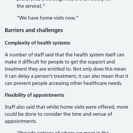
the service).”
“We have home visits now.”
Barriers and challenges
Complexity of health systems
A number of staff said that the health system itself can
make it difficult for people to get the support and
treatment they are entitled to. Not only does this mean
it can delay a person’s treatment, it can also mean that it
can prevent people accessing other healthcare needs.
Flexibility of appointments
Staff also said that whilst home visits were offered, more
could be done to consider the time and venue of
appointments.