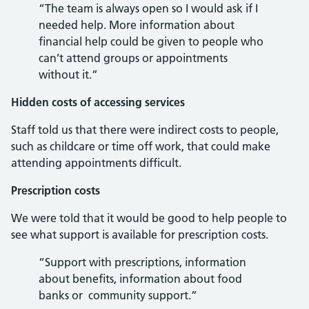
“The team is always open so I would ask if I
needed help. More information about
financial help could be given to people who
can’t attend groups or appointments
without it.”
Hidden costs of accessing services
Staff told us that there were indirect costs to people,
such as childcare or time off work, that could make
attending appointments difficult.
Prescription costs
We were told that it would be good to help people to
see what support is available for prescription costs.
“Support with prescriptions, information
about benefits, information about food
banks or community support.”