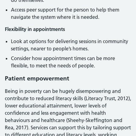
do themselves.
Access peer support for the person to help them
navigate the system where it is needed.
Flexibility in appointments
Look at options for delivering sessions in community
settings, nearer to people’s homes.
Consider how appointment times can be more
flexible, to meet the needs of people.
Patient empowerment
Being in poverty can be hugely disempowering and
contribute to reduced literacy skills (Literacy Trust, 2012),
lower educational attainment, lower levels of
confidence and less engagement with health
behaviours and healthcare (Sheehy-Skeffington and
Rea, 2017). Services can support this by tailoring support
to different education and literacy levels, working