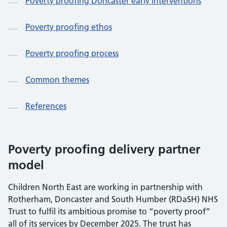
Poverty proofing Doncaster early interventions
Poverty proofing ethos
Poverty proofing process
Common themes
References
Poverty proofing delivery partner
model
Children North East are working in partnership with
Rotherham, Doncaster and South Humber (RDaSH) NHS
Trust to fulfil its ambitious promise to “poverty proof”
all of its services by December 2025. The trust has