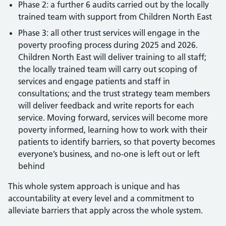
Phase 2: a further 6 audits carried out by the locally
trained team with support from Children North East
Phase 3: all other trust services will engage in the
poverty proofing process during 2025 and 2026.
Children North East will deliver training to all staff;
the locally trained team will carry out scoping of
services and engage patients and staff in
consultations; and the trust strategy team members
will deliver feedback and write reports for each
service. Moving forward, services will become more
poverty informed, learning how to work with their
patients to identify barriers, so that poverty becomes
everyone’s business, and no-one is left out or left
behind
This whole system approach is unique and has
accountability at every level and a commitment to
alleviate barriers that apply across the whole system.