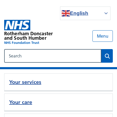
English
Rotherham Doncaster
Menu
and South Humber
NHS Foundation Trust
Search our NHS website
Sear
Your services
Your care