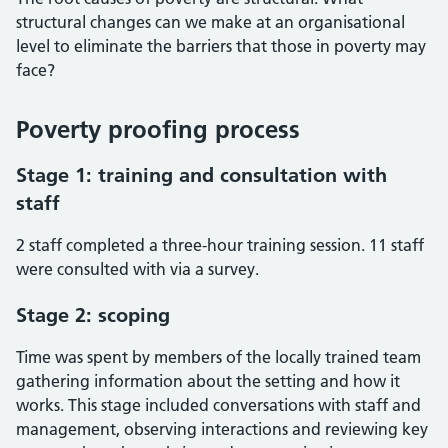
structural changes can we make at an organisational
level to eliminate the barriers that those in poverty may
face?
Poverty proofing process
Stage 1: training and consultation with
staff
2 staff completed a three-hour training session. 11 staff
were consulted with via a survey.
Stage 2: scoping
Time was spent by members of the locally trained team
gathering information about the setting and how it
works. This stage included conversations with staff and
management, observing interactions and reviewing key