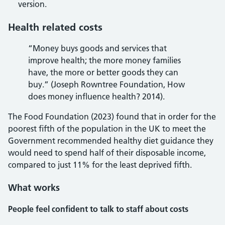
version.
Health related costs
“Money buys goods and services that
improve health; the more money families
have, the more or better goods they can
buy.” (Joseph Rowntree Foundation, How
does money influence health? 2014).
The Food Foundation (2023) found that in order for the
poorest fifth of the population in the UK to meet the
Government recommended healthy diet guidance they
would need to spend half of their disposable income,
compared to just 11% for the least deprived fifth.
What works
People feel confident to talk to staff about costs