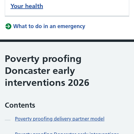
Your health
What to do in an emergency
Poverty proofing
Doncaster early
interventions 2026
Contents
Poverty proofing delivery partner model