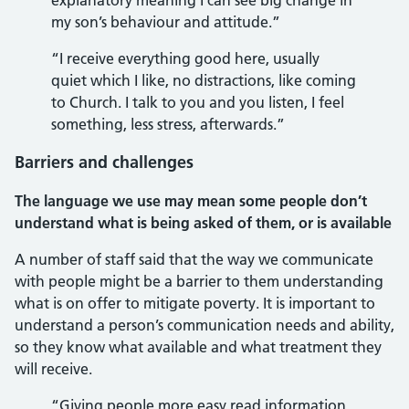
explanatory meaning I can see big change in
my son’s behaviour and attitude.”
“I receive everything good here, usually
quiet which I like, no distractions, like coming
to Church. I talk to you and you listen, I feel
something, less stress, afterwards.”
Barriers and challenges
The language we use may mean some people don’t
understand what is being asked of them, or is available
A number of staff said that the way we communicate
with people might be a barrier to them understanding
what is on offer to mitigate poverty. It is important to
understand a person’s communication needs and ability,
so they know what available and what treatment they
will receive.
“Giving people more easy read information