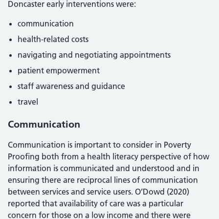
Doncaster early interventions were:
communication
health-related costs
navigating and negotiating appointments
patient empowerment
staff awareness and guidance
travel
Communication
Communication is important to consider in Poverty
Proofing both from a health literacy perspective of how
information is communicated and understood and in
ensuring there are reciprocal lines of communication
between services and service users. O’Dowd (2020)
reported that availability of care was a particular
concern for those on a low income and there were