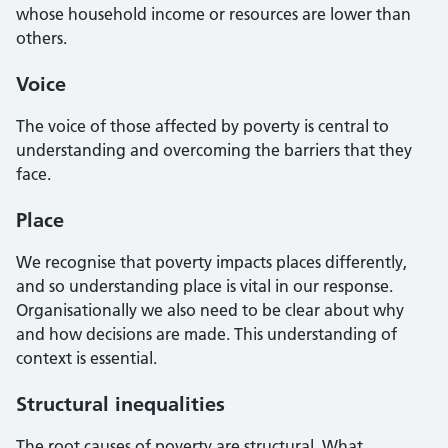
whose household income or resources are lower than
others.
Voice
The voice of those affected by poverty is central to
understanding and overcoming the barriers that they
face.
Place
We recognise that poverty impacts places differently,
and so understanding place is vital in our response.
Organisationally we also need to be clear about why
and how decisions are made. This understanding of
context is essential.
Structural inequalities
The root causes of poverty are structural. What