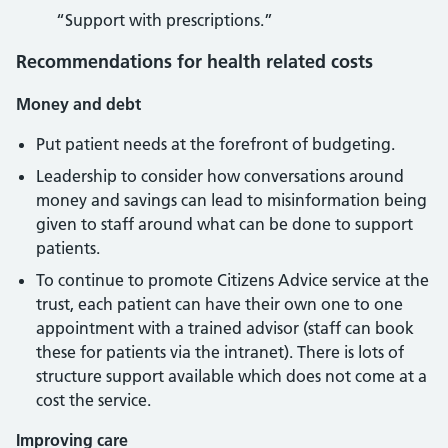
“Support with prescriptions.”
Recommendations for health related costs
Money and debt
Put patient needs at the forefront of budgeting.
Leadership to consider how conversations around
money and savings can lead to misinformation being
given to staff around what can be done to support
patients.
To continue to promote Citizens Advice service at the
trust, each patient can have their own one to one
appointment with a trained advisor (staff can book
these for patients via the intranet). There is lots of
structure support available which does not come at a
cost the service.
Improving care