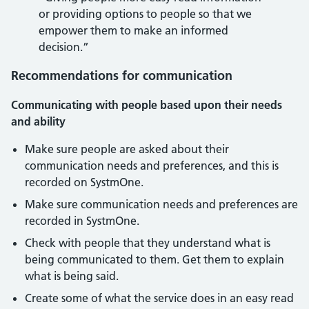
or providing options to people so that we
empower them to make an informed
decision.”
Recommendations for communication
Communicating with people based upon their needs
and ability
Make sure people are asked about their
communication needs and preferences, and this is
recorded on SystmOne.
Make sure communication needs and preferences are
recorded in SystmOne.
Check with people that they understand what is
being communicated to them. Get them to explain
what is being said.
Create some of what the service does in an easy read