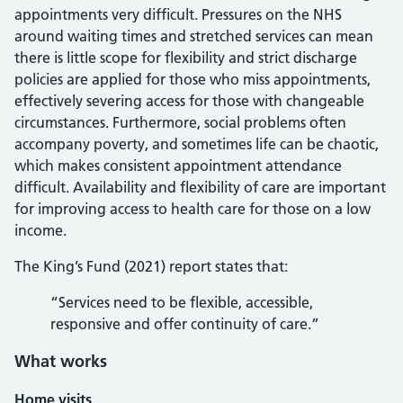
appointments very difficult. Pressures on the NHS
around waiting times and stretched services can mean
there is little scope for flexibility and strict discharge
policies are applied for those who miss appointments,
effectively severing access for those with changeable
circumstances. Furthermore, social problems often
accompany poverty, and sometimes life can be chaotic,
which makes consistent appointment attendance
difficult. Availability and flexibility of care are important
for improving access to health care for those on a low
income.
The King’s Fund (2021) report states that:
“Services need to be flexible, accessible,
responsive and offer continuity of care.”
What works
Home visits