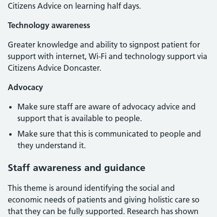
Citizens Advice on learning half days.
Technology awareness
Greater knowledge and ability to signpost patient for
support with internet, Wi-Fi and technology support via
Citizens Advice Doncaster.
Advocacy
Make sure staff are aware of advocacy advice and
support that is available to people.
Make sure that this is communicated to people and
they understand it.
Staff awareness and guidance
This theme is around identifying the social and
economic needs of patients and giving holistic care so
that they can be fully supported. Research has shown