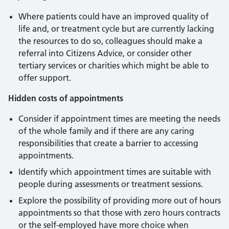
Where patients could have an improved quality of
life and, or treatment cycle but are currently lacking
the resources to do so, colleagues should make a
referral into Citizens Advice, or consider other
tertiary services or charities which might be able to
offer support.
Hidden costs of appointments
Consider if appointment times are meeting the needs
of the whole family and if there are any caring
responsibilities that create a barrier to accessing
appointments.
Identify which appointment times are suitable with
people during assessments or treatment sessions.
Explore the possibility of providing more out of hours
appointments so that those with zero hours contracts
or the self-employed have more choice when