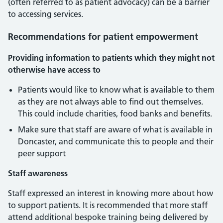
(often referred to as patient advocacy) can be a barrier
to accessing services.
Recommendations for patient empowerment
Providing information to patients which they might not
otherwise have access to
Patients would like to know what is available to them
as they are not always able to find out themselves.
This could include charities, food banks and benefits.
Make sure that staff are aware of what is available in
Doncaster, and communicate this to people and their
peer support
Staff awareness
Staff expressed an interest in knowing more about how
to support patients. It is recommended that more staff
attend additional bespoke training being delivered by