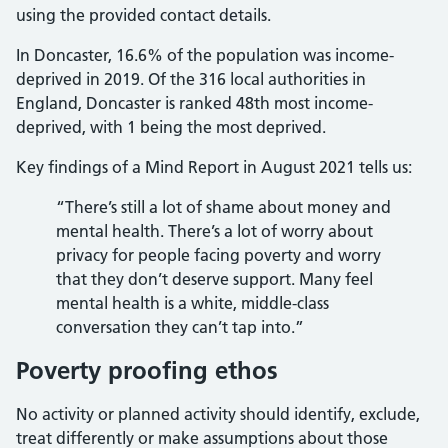
using the provided contact details.
In Doncaster, 16.6% of the population was income-
deprived in 2019. Of the 316 local authorities in
England, Doncaster is ranked 48th most income-
deprived, with 1 being the most deprived.
Key findings of a Mind Report in August 2021 tells us:
“There’s still a lot of shame about money and
mental health. There’s a lot of worry about
privacy for people facing poverty and worry
that they don’t deserve support. Many feel
mental health is a white, middle-class
conversation they can’t tap into.”
Poverty proofing ethos
No activity or planned activity should identify, exclude,
treat differently or make assumptions about those