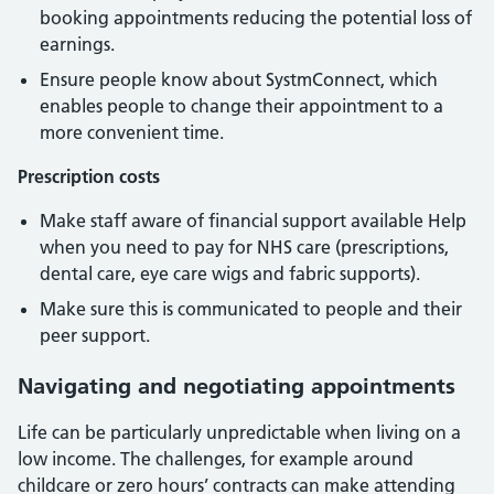
booking appointments reducing the potential loss of
earnings.
Ensure people know about SystmConnect, which
enables people to change their appointment to a
more convenient time.
Prescription costs
Make staff aware of financial support available Help
when you need to pay for NHS care (prescriptions,
dental care, eye care wigs and fabric supports).
Make sure this is communicated to people and their
peer support.
Navigating and negotiating appointments
Life can be particularly unpredictable when living on a
low income. The challenges, for example around
childcare or zero hours’ contracts can make attending