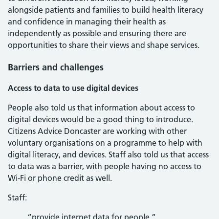
alongside patients and families to build health literacy
and confidence in managing their health as
independently as possible and ensuring there are
opportunities to share their views and shape services.
Barriers and challenges
Access to data to use digital devices
People also told us that information about access to
digital devices would be a good thing to introduce.
Citizens Advice Doncaster are working with other
voluntary organisations on a programme to help with
digital literacy, and devices. Staff also told us that access
to data was a barrier, with people having no access to
Wi-Fi or phone credit as well.
Staff:
“provide internet data for people.”