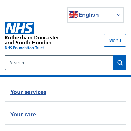
English
Rotherham Doncaster
Menu
and South Humber
NHS Foundation Trust
Search our NHS website
Sear
Your services
Your care