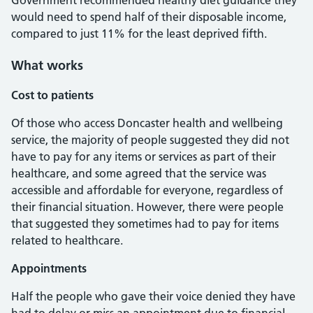
Government recommended healthy diet guidance they
would need to spend half of their disposable income,
compared to just 11% for the least deprived fifth.
What works
Cost to patients
Of those who access Doncaster health and wellbeing
service, the majority of people suggested they did not
have to pay for any items or services as part of their
healthcare, and some agreed that the service was
accessible and affordable for everyone, regardless of
their financial situation. However, there were people
that suggested they sometimes had to pay for items
related to healthcare.
Appointments
Half the people who gave their voice denied they have