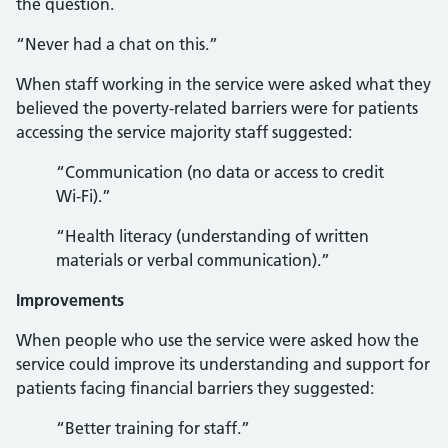
the question.
“Never had a chat on this.”
When staff working in the service were asked what they
believed the poverty-related barriers were for patients
accessing the service majority staff suggested:
“Communication (no data or access to credit
Wi-Fi).”
“Health literacy (understanding of written
materials or verbal communication).”
Improvements
When people who use the service were asked how the
service could improve its understanding and support for
patients facing financial barriers they suggested:
“Better training for staff.”