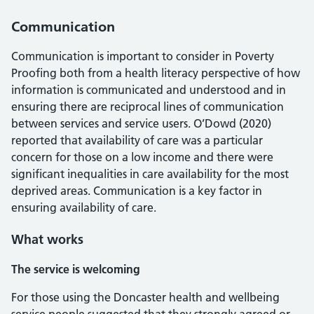
Communication
Communication is important to consider in Poverty
Proofing both from a health literacy perspective of how
information is communicated and understood and in
ensuring there are reciprocal lines of communication
between services and service users. O’Dowd (2020)
reported that availability of care was a particular
concern for those on a low income and there were
significant inequalities in care availability for the most
deprived areas. Communication is a key factor in
ensuring availability of care.
What works
The service is welcoming
For those using the Doncaster health and wellbeing