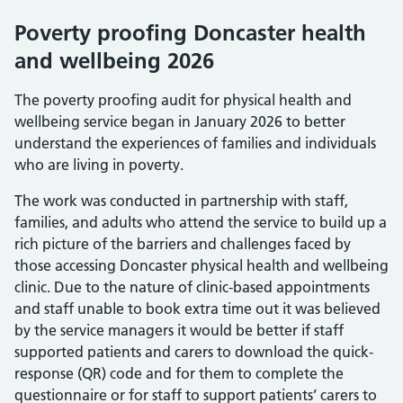
Poverty proofing Doncaster health
and wellbeing 2026
The poverty proofing audit for physical health and
wellbeing service began in January 2026 to better
understand the experiences of families and individuals
who are living in poverty.
The work was conducted in partnership with staff,
families, and adults who attend the service to build up a
rich picture of the barriers and challenges faced by
those accessing Doncaster physical health and wellbeing
clinic. Due to the nature of clinic-based appointments
and staff unable to book extra time out it was believed
by the service managers it would be better if staff
supported patients and carers to download the quick-
response (QR) code and for them to complete the
questionnaire or for staff to support patients’ carers to