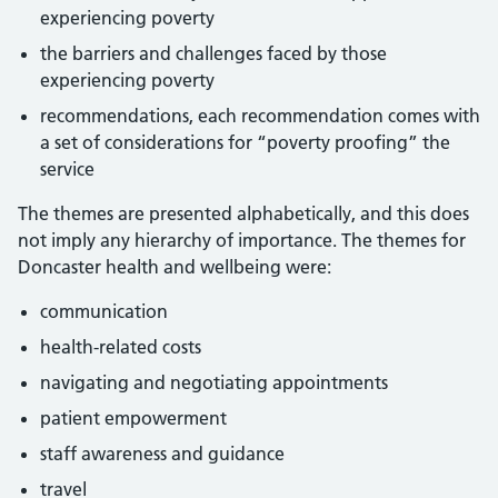
experiencing poverty
the barriers and challenges faced by those
experiencing poverty
recommendations, each recommendation comes with
a set of considerations for “poverty proofing” the
service
The themes are presented alphabetically, and this does
not imply any hierarchy of importance. The themes for
Doncaster health and wellbeing were:
communication
health-related costs
navigating and negotiating appointments
patient empowerment
staff awareness and guidance
travel