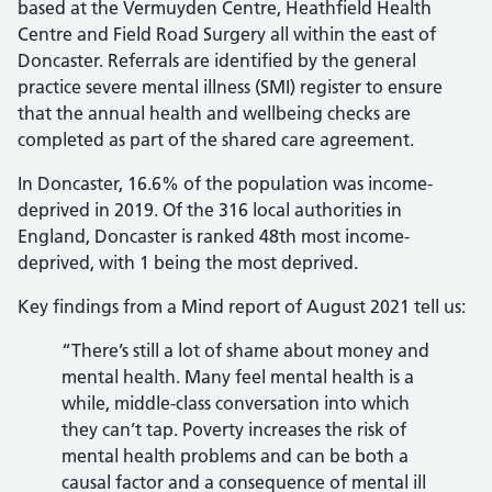
based at the Vermuyden Centre, Heathfield Health
Centre and Field Road Surgery all within the east of
Doncaster. Referrals are identified by the general
practice severe mental illness (SMI) register to ensure
that the annual health and wellbeing checks are
completed as part of the shared care agreement.
In Doncaster, 16.6% of the population was income-
deprived in 2019. Of the 316 local authorities in
England, Doncaster is ranked 48th most income-
deprived, with 1 being the most deprived.
Key findings from a Mind report of August 2021 tell us:
“There’s still a lot of shame about money and
mental health. Many feel mental health is a
while, middle-class conversation into which
they can’t tap. Poverty increases the risk of
mental health problems and can be both a
causal factor and a consequence of mental ill