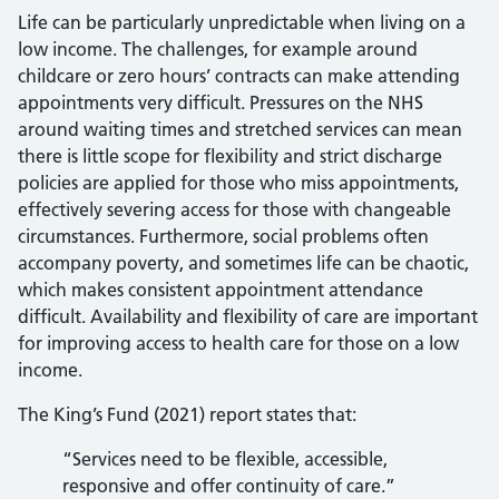
Life can be particularly unpredictable when living on a
low income. The challenges, for example around
childcare or zero hours’ contracts can make attending
appointments very difficult. Pressures on the NHS
around waiting times and stretched services can mean
there is little scope for flexibility and strict discharge
policies are applied for those who miss appointments,
effectively severing access for those with changeable
circumstances. Furthermore, social problems often
accompany poverty, and sometimes life can be chaotic,
which makes consistent appointment attendance
difficult. Availability and flexibility of care are important
for improving access to health care for those on a low
income.
The King’s Fund (2021) report states that:
“Services need to be flexible, accessible,
responsive and offer continuity of care.”