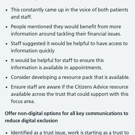
This constantly came up in the voice of both patients
and staff.
People mentioned they would benefit from more
information around tackling their financial issues.
Staff suggested it would be helpful to have access to
information quickly
It would be helpful for staff to ensure this
information is available in appointments.
Consider developing a resource pack that is available.
Ensure staff are aware if the Citizens Advice resource
available across the trust that could support with this
focus area.
Offer non-digital options for all key communications to
reduce digital exclusion
Identified as a trust issue, work is starting as a trust to