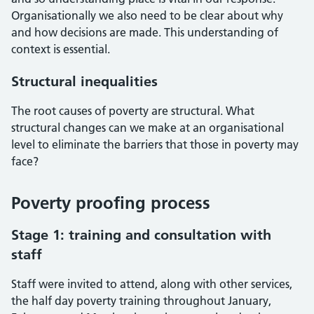
Organisationally we also need to be clear about why
and how decisions are made. This understanding of
context is essential.
Structural inequalities
The root causes of poverty are structural. What
structural changes can we make at an organisational
level to eliminate the barriers that those in poverty may
face?
Poverty proofing process
Stage 1: training and consultation with
staff
Staff were invited to attend, along with other services,
the half day poverty training throughout January,