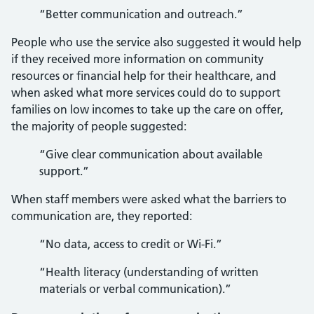
“Better communication and outreach.”
People who use the service also suggested it would help
if they received more information on community
resources or financial help for their healthcare, and
when asked what more services could do to support
families on low incomes to take up the care on offer,
the majority of people suggested:
“Give clear communication about available
support.”
When staff members were asked what the barriers to
communication are, they reported:
“No data, access to credit or Wi-Fi.”
“Health literacy (understanding of written
materials or verbal communication).”