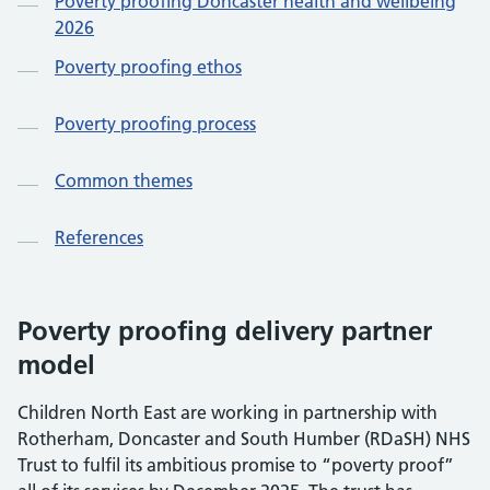
Poverty proofing Doncaster health and wellbeing
2026
Poverty proofing ethos
Poverty proofing process
Common themes
References
Poverty proofing delivery partner
model
Children North East are working in partnership with
Rotherham, Doncaster and South Humber (RDaSH) NHS
Trust to fulfil its ambitious promise to “poverty proof”