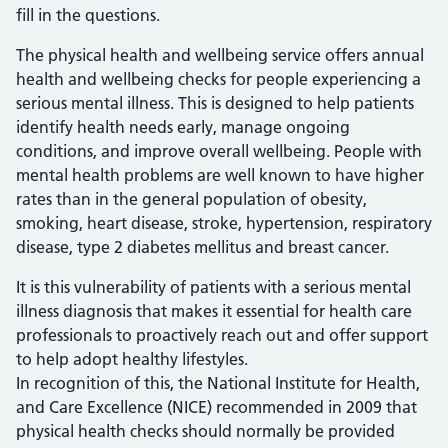
fill in the questions.
The physical health and wellbeing service offers annual
health and wellbeing checks for people experiencing a
serious mental illness. This is designed to help patients
identify health needs early, manage ongoing
conditions, and improve overall wellbeing. People with
mental health problems are well known to have higher
rates than in the general population of obesity,
smoking, heart disease, stroke, hypertension, respiratory
disease, type 2 diabetes mellitus and breast cancer.
It is this vulnerability of patients with a serious mental
illness diagnosis that makes it essential for health care
professionals to proactively reach out and offer support
to help adopt healthy lifestyles.
In recognition of this, the National Institute for Health,
and Care Excellence (NICE) recommended in 2009 that
physical health checks should normally be provided