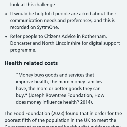
look at this challenge.
It would be helpful if people are asked about their
communication needs and preferences, and this is
recorded on SystmOne.
Refer people to Citizens Advice in Rotherham,
Doncaster and North Lincolnshire for digital support
programme.
Health related costs
“Money buys goods and services that
improve health; the more money families
have, the more or better goods they can
buy.” (Joseph Rowntree Foundation, How
does money influence health? 2014).
The Food Foundation (2023) found that in order for the
poorest fifth of the population in the UK to meet the