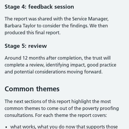
Stage 4: feedback session
The report was shared with the Service Manager,
Barbara Taylor to consider the findings. We then
produced this final report.
Stage 5: review
Around 12 months after completion, the trust will
complete a review, identifying impact, good practice
and potential considerations moving forward.
Common themes
The next sections of this report highlight the most
common themes to come out of the poverty proofing
consultations. For each theme the report covers:
what works, what you do now that supports those