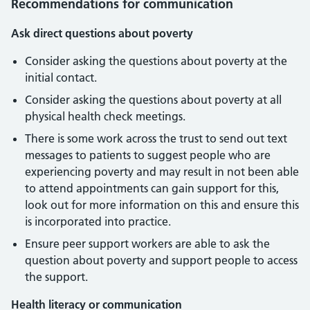
Recommendations for communication
Ask direct questions about poverty
Consider asking the questions about poverty at the
initial contact.
Consider asking the questions about poverty at all
physical health check meetings.
There is some work across the trust to send out text
messages to patients to suggest people who are
experiencing poverty and may result in not been able
to attend appointments can gain support for this,
look out for more information on this and ensure this
is incorporated into practice.
Ensure peer support workers are able to ask the
question about poverty and support people to access
the support.
Health literacy or communication