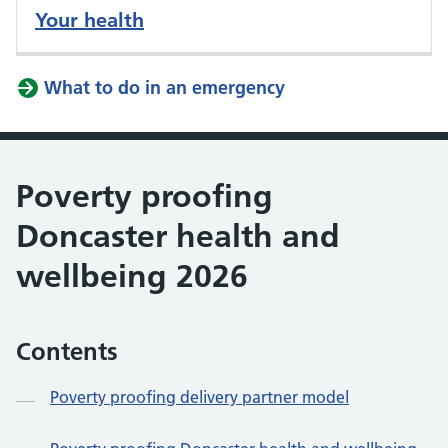
Your health
What to do in an emergency
Poverty proofing
Doncaster health and
wellbeing 2026
Contents
Poverty proofing delivery partner model