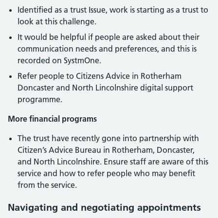
Identified as a trust Issue, work is starting as a trust to
look at this challenge.
It would be helpful if people are asked about their
communication needs and preferences, and this is
recorded on SystmOne.
Refer people to Citizens Advice in Rotherham
Doncaster and North Lincolnshire digital support
programme.
More financial programs
The trust have recently gone into partnership with
Citizen’s Advice Bureau in Rotherham, Doncaster,
and North Lincolnshire. Ensure staff are aware of this
service and how to refer people who may benefit
from the service.
Navigating and negotiating appointments