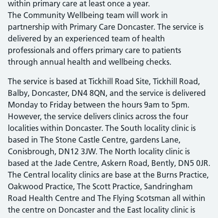
within primary care at least once a year.
The Community Wellbeing team will work in
partnership with Primary Care Doncaster. The service is
delivered by an experienced team of health
professionals and offers primary care to patients
through annual health and wellbeing checks.
The service is based at Tickhill Road Site, Tickhill Road,
Balby, Doncaster, DN4 8QN, and the service is delivered
Monday to Friday between the hours 9am to 5pm.
However, the service delivers clinics across the four
localities within Doncaster. The South locality clinic is
based in The Stone Castle Centre, gardens Lane,
Conisbrough, DN12 3JW. The North locality clinic is
based at the Jade Centre, Askern Road, Bently, DN5 0JR.
The Central locality clinics are base at the Burns Practice,
Oakwood Practice, The Scott Practice, Sandringham
Road Health Centre and The Flying Scotsman all within
the centre on Doncaster and the East locality clinic is