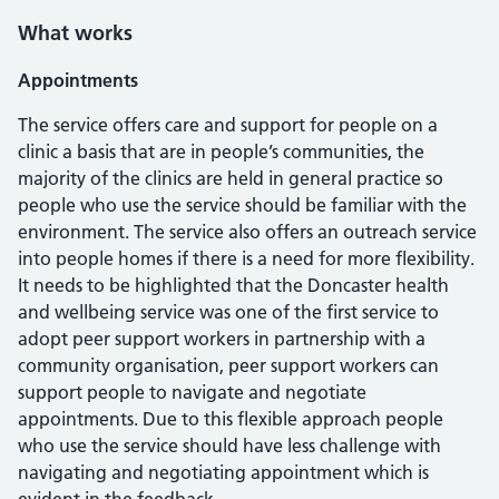
What works
Appointments
The service offers care and support for people on a
clinic a basis that are in people’s communities, the
majority of the clinics are held in general practice so
people who use the service should be familiar with the
environment. The service also offers an outreach service
into people homes if there is a need for more flexibility.
It needs to be highlighted that the Doncaster health
and wellbeing service was one of the first service to
adopt peer support workers in partnership with a
community organisation, peer support workers can
support people to navigate and negotiate
appointments. Due to this flexible approach people
who use the service should have less challenge with
navigating and negotiating appointment which is