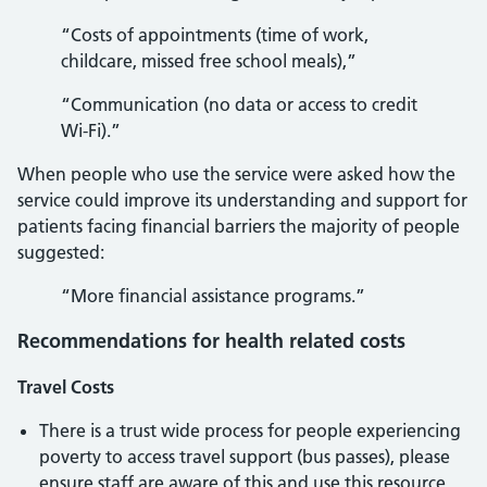
“Costs of appointments (time of work,
childcare, missed free school meals),”
“Communication (no data or access to credit
Wi-Fi).”
When people who use the service were asked how the
service could improve its understanding and support for
patients facing financial barriers the majority of people
suggested:
“More financial assistance programs.”
Recommendations for health related costs
Travel Costs
There is a trust wide process for people experiencing
poverty to access travel support (bus passes), please
ensure staff are aware of this and use this resource