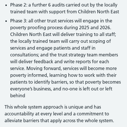
Phase 2: a further 6 audits carried out by the locally
trained team with support from Children North East
Phase 3: all other trust services will engage in the
poverty proofing process during 2025 and 2026.
Children North East will deliver training to all staff;
the locally trained team will carry out scoping of
services and engage patients and staff in
consultations; and the trust strategy team members
will deliver feedback and write reports for each
service. Moving forward, services will become more
poverty informed, learning how to work with their
patients to identify barriers, so that poverty becomes
everyone’s business, and no-one is left out or left
behind
This whole system approach is unique and has
accountability at every level and a commitment to
alleviate barriers that apply across the whole system.