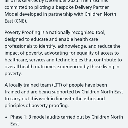
all of its services by December 2025. The trust has
committed to piloting a bespoke Delivery Partner
Model developed in partnership with Children North
East (CNE).
Poverty Proofing is a nationally recognised tool,
designed to educate and enable health care
professionals to identify, acknowledge, and reduce the
impact of poverty, advocating for equality of access to
healthcare, services and technologies that contribute to
overall health outcomes experienced by those living in
poverty.
A locally trained team (LTT) of people have been
trained and are being supported by Children North East
to carry out this work in line with the ethos and
principles of poverty proofing.
Phase 1: 3 model audits carried out by Children North
East