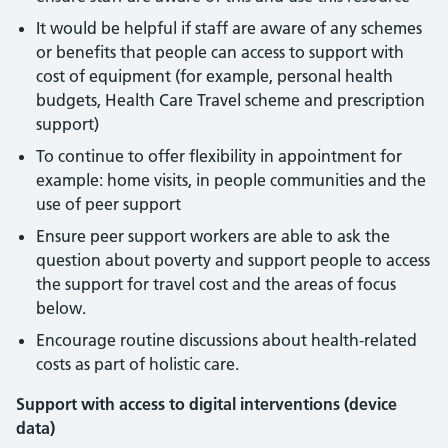
It would be helpful if staff are aware of any schemes
or benefits that people can access to support with
cost of equipment (for example, personal health
budgets, Health Care Travel scheme and prescription
support)
To continue to offer flexibility in appointment for
example: home visits, in people communities and the
use of peer support
Ensure peer support workers are able to ask the
question about poverty and support people to access
the support for travel cost and the areas of focus
below.
Encourage routine discussions about health-related
costs as part of holistic care.
Support with access to digital interventions (device
data)