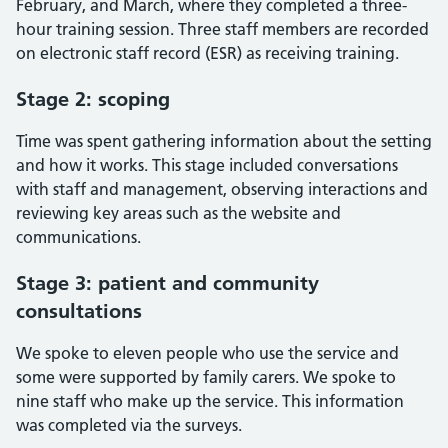
February, and March, where they completed a three-
hour training session. Three staff members are recorded
on electronic staff record (ESR) as receiving training.
Stage 2: scoping
Time was spent gathering information about the setting
and how it works. This stage included conversations
with staff and management, observing interactions and
reviewing key areas such as the website and
communications.
Stage 3: patient and community
consultations
We spoke to eleven people who use the service and
some were supported by family carers. We spoke to
nine staff who make up the service. This information
was completed via the surveys.