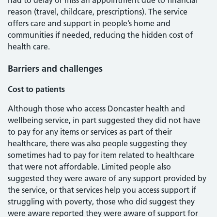
had to delay or miss an appointment due to financial
reason (travel, childcare, prescriptions). The service
offers care and support in people’s home and
communities if needed, reducing the hidden cost of
health care.
Barriers and challenges
Cost to patients
Although those who access Doncaster health and
wellbeing service, in part suggested they did not have
to pay for any items or services as part of their
healthcare, there was also people suggesting they
sometimes had to pay for item related to healthcare
that were not affordable. Limited people also
suggested they were aware of any support provided by
the service, or that services help you access support if
struggling with poverty, those who did suggest they
were aware reported they were aware of support for