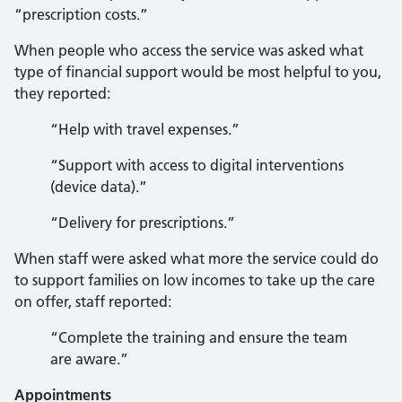
“prescription costs.”
When people who access the service was asked what
type of financial support would be most helpful to you,
they reported:
“Help with travel expenses.”
“Support with access to digital interventions
(device data).”
“Delivery for prescriptions.”
When staff were asked what more the service could do
to support families on low incomes to take up the care
on offer, staff reported:
“Complete the training and ensure the team
are aware.”
Appointments