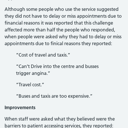
Although some people who use the service suggested
they did not have to delay or miss appointments due to
financial reasons it was reported that this challenge
affected more than half the people who responded,
when people were asked why they had to delay or miss
appointments due to finical reasons they reported:
“Cost of travel and taxis.”
“Can’t Drive into the centre and busses
trigger angina.”
“Travel cost.”
“Buses and taxis are too expensive.”
Improvements
When staff were asked what they believed were the
barriers to patient accessing services, they reported: