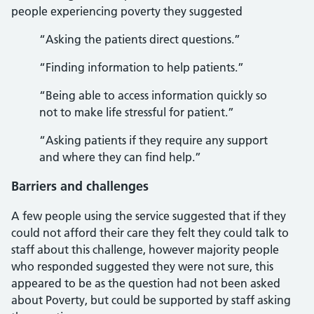
people experiencing poverty they suggested
“Asking the patients direct questions.”
“Finding information to help patients.”
“Being able to access information quickly so
not to make life stressful for patient.”
“Asking patients if they require any support
and where they can find help.”
Barriers and challenges
A few people using the service suggested that if they
could not afford their care they felt they could talk to
staff about this challenge, however majority people
who responded suggested they were not sure, this
appeared to be as the question had not been asked
about Poverty, but could be supported by staff asking