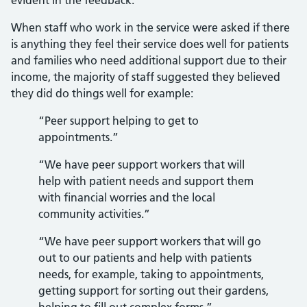
evident in the feedback.
When staff who work in the service were asked if there
is anything they feel their service does well for patients
and families who need additional support due to their
income, the majority of staff suggested they believed
they did do things well for example:
“Peer support helping to get to
appointments.”
“We have peer support workers that will
help with patient needs and support them
with financial worries and the local
community activities.”
“We have peer support workers that will go
out to our patients and help with patients
needs, for example, taking to appointments,
getting support for sorting out their gardens,