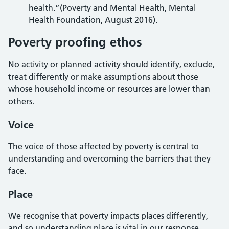
health.”(Poverty and Mental Health, Mental
Health Foundation, August 2016).
Poverty proofing ethos
No activity or planned activity should identify, exclude,
treat differently or make assumptions about those
whose household income or resources are lower than
others.
Voice
The voice of those affected by poverty is central to
understanding and overcoming the barriers that they
face.
Place
We recognise that poverty impacts places differently,
and so understanding place is vital in our response.