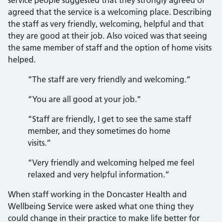
service people suggested that they strongly agreed or
agreed that the service is a welcoming place. Describing
the staff as very friendly, welcoming, helpful and that
they are good at their job. Also voiced was that seeing
the same member of staff and the option of home visits
helped.
“The staff are very friendly and welcoming.”
“You are all good at your job.”
“Staff are friendly, I get to see the same staff
member, and they sometimes do home
visits.”
“Very friendly and welcoming helped me feel
relaxed and very helpful information.”
When staff working in the Doncaster Health and
Wellbeing Service were asked what one thing they
could change in their practice to make life better for