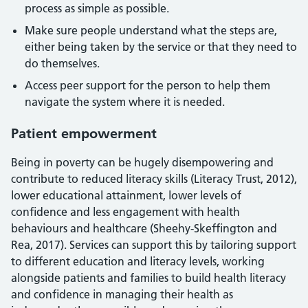
process as simple as possible.
Make sure people understand what the steps are,
either being taken by the service or that they need to
do themselves.
Access peer support for the person to help them
navigate the system where it is needed.
Patient empowerment
Being in poverty can be hugely disempowering and
contribute to reduced literacy skills (Literacy Trust, 2012),
lower educational attainment, lower levels of
confidence and less engagement with health
behaviours and healthcare (Sheehy-Skeffington and
Rea, 2017). Services can support this by tailoring support
to different education and literacy levels, working
alongside patients and families to build health literacy
and confidence in managing their health as