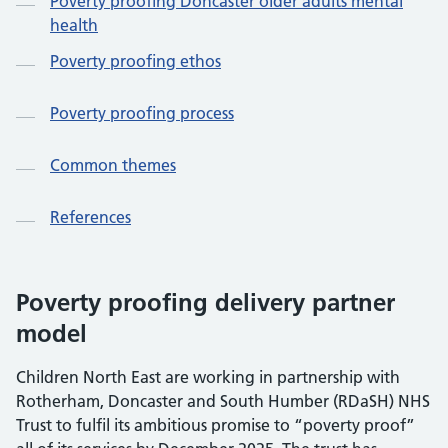
Poverty proofing Doncaster older adults mental
health
Poverty proofing ethos
Poverty proofing process
Common themes
References
Poverty proofing delivery partner
model
Children North East are working in partnership with
Rotherham, Doncaster and South Humber (RDaSH) NHS
Trust to fulfil its ambitious promise to “poverty proof”