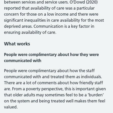
between services and service users. O’Dowd (2020)
reported that availability of care was a particular
concern for those on a low income and there were
significant inequalities in care availability for the most
deprived areas. Communication is a key factor in
ensuring availability of care.
What works
People were complimentary about how they were
communicated with
People were complimentary about how the staff
communicated with and treated them as individuals.
There are a lot of comments about how friendly staff
are. From a poverty perspective, this is important given
that older adults may sometimes feel to be a ‘burden’
on the system and being treated well makes them feel
valued.