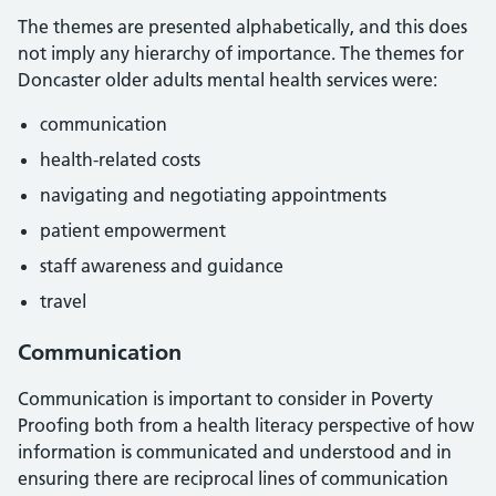
The themes are presented alphabetically, and this does
not imply any hierarchy of importance. The themes for
Doncaster older adults mental health services were:
communication
health-related costs
navigating and negotiating appointments
patient empowerment
staff awareness and guidance
travel
Communication
Communication is important to consider in Poverty
Proofing both from a health literacy perspective of how
information is communicated and understood and in
ensuring there are reciprocal lines of communication