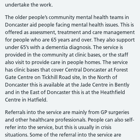
undertake the work.
The older people’s community mental health teams in
Doncaster aid people facing mental health issues. This is
offered as assessment, treatment and care management
for people who are 65 years and over. They also support
under 65’s with a dementia diagnosis. The service is
provided in the community at clinic bases, or the staff
also visit to provide care in people homes. The service
has clinic bases that cover Central Doncaster at Forest
Gate Centre on Tickhill Road site, In the North of
Doncaster this is available at the Jade Centre in Bently
and in the East of Doncaster this is at the Heathfield
Centre in Hatfield.
Referrals into the service are mainly from GP surgeries
and other healthcare professionals. People can also self-
refer into the service, but this is usually in crisis
situations. Some of the referral into the service are