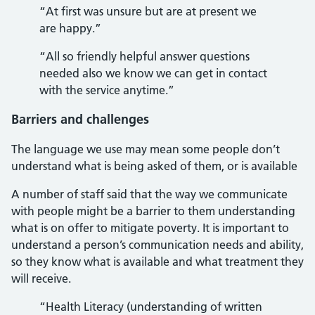
“At first was unsure but are at present we
are happy.”
“All so friendly helpful answer questions
needed also we know we can get in contact
with the service anytime.”
Barriers and challenges
The language we use may mean some people don’t
understand what is being asked of them, or is available
A number of staff said that the way we communicate
with people might be a barrier to them understanding
what is on offer to mitigate poverty. It is important to
understand a person’s communication needs and ability,
so they know what is available and what treatment they
will receive.
“Health Literacy (understanding of written