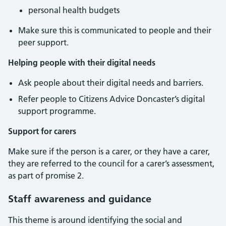
personal health budgets
Make sure this is communicated to people and their
peer support.
Helping people with their digital needs
Ask people about their digital needs and barriers.
Refer people to Citizens Advice Doncaster’s digital
support programme.
Support for carers
Make sure if the person is a carer, or they have a carer,
they are referred to the council for a carer’s assessment,
as part of promise 2.
Staff awareness and guidance
This theme is around identifying the social and