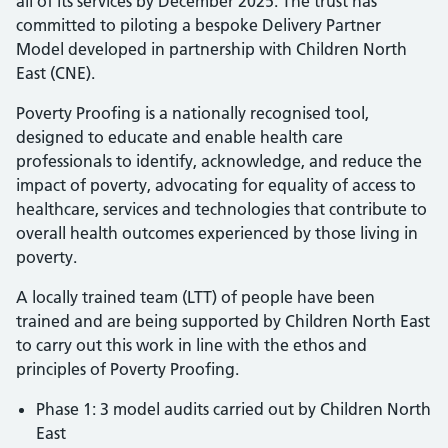
all of its services by December 2025. The trust has
committed to piloting a bespoke Delivery Partner
Model developed in partnership with Children North
East (CNE).
Poverty Proofing is a nationally recognised tool,
designed to educate and enable health care
professionals to identify, acknowledge, and reduce the
impact of poverty, advocating for equality of access to
healthcare, services and technologies that contribute to
overall health outcomes experienced by those living in
poverty.
A locally trained team (LTT) of people have been
trained and are being supported by Children North East
to carry out this work in line with the ethos and
principles of Poverty Proofing.
Phase 1: 3 model audits carried out by Children North
East