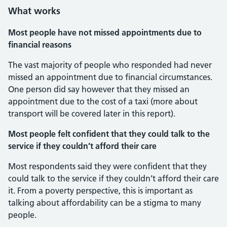
What works
Most people have not missed appointments due to
financial reasons
The vast majority of people who responded had never
missed an appointment due to financial circumstances.
One person did say however that they missed an
appointment due to the cost of a taxi (more about
transport will be covered later in this report).
Most people felt confident that they could talk to the
service if they couldn’t afford their care
Most respondents said they were confident that they
could talk to the service if they couldn’t afford their care
it. From a poverty perspective, this is important as
talking about affordability can be a stigma to many
people.