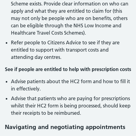
Scheme exists. Provide clear information on who can
apply and what they are entitled to claim for (this
may not only be people who are on benefits, others
can be eligible through the NHS Low Income and
Healthcare Travel Costs Schemes).
Refer people to Citizens Advice to see if they are
entitled to support with transport costs and
attending day centres.
See if people are entitled to help with prescription costs
Advise patients about the HC2 form and how to fill it
in effectively.
Advise that patients who are paying for prescriptions
whilst their HC2 form is being processed, should keep
their receipts to be reimbursed.
Navigating and negotiating appointments