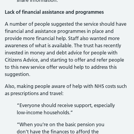
share information.”
Lack of financial assistance and programmes
A number of people suggested the service should have
financial and assistance programmes in place and
provide more financial help. Staff also wanted more
awareness of what is available. The trust has recently
invested in money and debt advice for people with
Citizens Advice, and starting to offer and refer people
to this new service offer would help to address this
suggestion.
Also, making people aware of help with NHS costs such
as prescriptions and travel:
“Everyone should receive support, especially
low-income households.”
“When you’re on the basic pension you
don’t have the finances to afford the