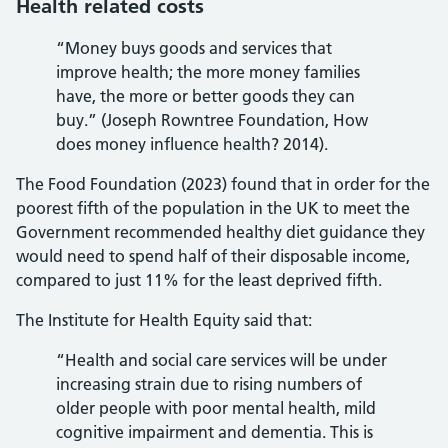
Health related costs
“Money buys goods and services that
improve health; the more money families
have, the more or better goods they can
buy.” (Joseph Rowntree Foundation, How
does money influence health? 2014).
The Food Foundation (2023) found that in order for the
poorest fifth of the population in the UK to meet the
Government recommended healthy diet guidance they
would need to spend half of their disposable income,
compared to just 11% for the least deprived fifth.
The Institute for Health Equity said that:
“Health and social care services will be under
increasing strain due to rising numbers of
older people with poor mental health, mild
cognitive impairment and dementia. This is