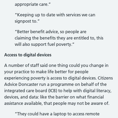
appropriate care.”
“Keeping up to date with services we can
signpost to.”
“Better benefit advice, so people are
claiming the benefits they are entitled to, this
will also support fuel poverty.”
Access to digital devices
A number of staff said one thing could you change in
your practice to make life better for people
experiencing poverty is access to digital devices. Citizens
Advice Doncaster run a programme on behalf of the
integrated care board (ICB) to help with digital literacy,
devices, and data: like the barrier on what financial
assistance available, that people may not be aware of.
“They could have a laptop to access remote