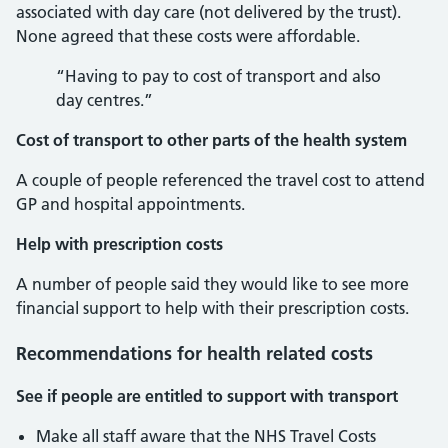
associated with day care (not delivered by the trust).
None agreed that these costs were affordable.
“Having to pay to cost of transport and also
day centres.”
Cost of transport to other parts of the health system
A couple of people referenced the travel cost to attend
GP and hospital appointments.
Help with prescription costs
A number of people said they would like to see more
financial support to help with their prescription costs.
Recommendations for health related costs
See if people are entitled to support with transport
Make all staff aware that the NHS Travel Costs