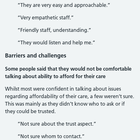
“They are very easy and approachable.”
“Very empathetic staff.”
“Friendly staff, understanding.”
“They would listen and help me.”
Barriers and challenges
Some people said that they would not be comfortable
talking about ability to afford for their care
Whilst most were confident in talking about issues
regarding affordability of their care, a few weren’t sure.
This was mainly as they didn’t know who to ask or if
they could be trusted.
“Not sure about the trust aspect.”
“Not sure whom to contact.”