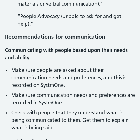
materials or verbal communication).”
“People Advocacy (unable to ask for and get
help).”
Recommendations for communication
Communicating with people based upon their needs
and ability
Make sure people are asked about their
communication needs and preferences, and this is
recorded on SystmOne.
Make sure communication needs and preferences are
recorded in SystmOne.
Check with people that they understand what is
being communicated to them. Get them to explain
what is being said.