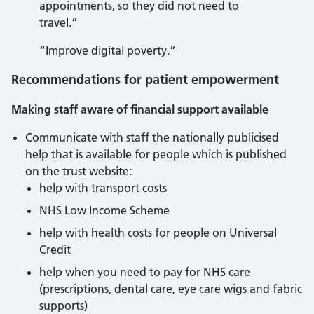
appointments, so they did not need to
travel.”
“Improve digital poverty.”
Recommendations for patient empowerment
Making staff aware of financial support available
Communicate with staff the nationally publicised
help that is available for people which is published
on the trust website:
help with transport costs
NHS Low Income Scheme
help with health costs for people on Universal
Credit
help when you need to pay for NHS care
(prescriptions, dental care, eye care wigs and fabric
supports)