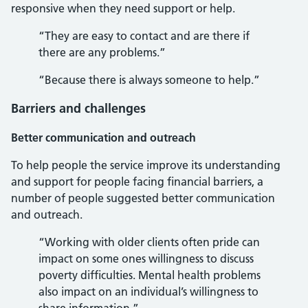
responsive when they need support or help.
“They are easy to contact and are there if
there are any problems.”
“Because there is always someone to help.”
Barriers and challenges
Better communication and outreach
To help people the service improve its understanding
and support for people facing financial barriers, a
number of people suggested better communication
and outreach.
“Working with older clients often pride can
impact on some ones willingness to discuss
poverty difficulties. Mental health problems
also impact on an individual’s willingness to