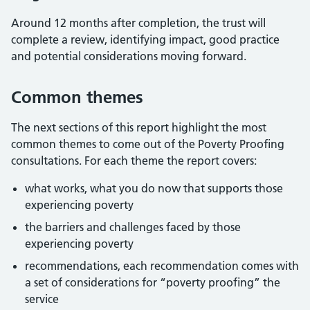
Around 12 months after completion, the trust will
complete a review, identifying impact, good practice
and potential considerations moving forward.
Common themes
The next sections of this report highlight the most
common themes to come out of the Poverty Proofing
consultations. For each theme the report covers:
what works, what you do now that supports those
experiencing poverty
the barriers and challenges faced by those
experiencing poverty
recommendations, each recommendation comes with
a set of considerations for “poverty proofing” the
service