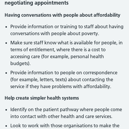
negotiating appointments
Having conversations with people about affordability
Provide information or training to staff about having
conversations with people about poverty.
Make sure staff know what is available for people, in
terms of entitlement, where there is a cost to
accessing care (for example, personal health
budgets).
Provide information to people on correspondence
(for example, letters, texts) about contacting the
service if they have problems with affordability.
Help create simpler health systems
Identify on the patient pathway where people come
into contact with other health and care services.
Look to work with those organisations to make the