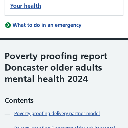
Your health
What to do in an emergency
Poverty proofing report
Doncaster older adults
mental health 2024
Contents
Poverty proofing delivery partner model