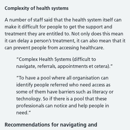
Complexity of health systems
A number of staff said that the health system itself can
make it difficult for people to get the support and
treatment they are entitled to. Not only does this mean
it can delay a person’s treatment, it can also mean that it
can prevent people from accessing healthcare.
“Complex Health Systems (difficult to
navigate, referrals, appointments et cetera).”
“To have a pool where all organisation can
identify people referred who need access as
some of them have barriers such as literacy or
technology. So if there is a pool that these
professionals can notice and help people in
need.”
Recommendations for navigating and