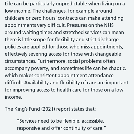
Life can be particularly unpredictable when living on a
low income. The challenges, for example around
childcare or zero hours’ contracts can make attending
appointments very difficult. Pressures on the NHS
around waiting times and stretched services can mean
there is little scope for flexibility and strict discharge
policies are applied for those who miss appointments,
effectively severing access for those with changeable
circumstances. Furthermore, social problems often
accompany poverty, and sometimes life can be chaotic,
which makes consistent appointment attendance
difficult. Availability and flexibility of care are important
for improving access to health care for those on a low
income.
The King’s Fund (2021) report states that:
“Services need to be flexible, accessible,
responsive and offer continuity of care.”