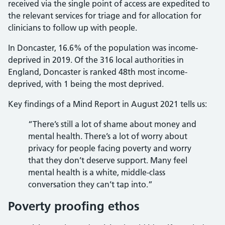
received via the single point of access are expedited to
the relevant services for triage and for allocation for
clinicians to follow up with people.
In Doncaster, 16.6% of the population was income-
deprived in 2019. Of the 316 local authorities in
England, Doncaster is ranked 48th most income-
deprived, with 1 being the most deprived.
Key findings of a Mind Report in August 2021 tells us:
“There’s still a lot of shame about money and
mental health. There’s a lot of worry about
privacy for people facing poverty and worry
that they don’t deserve support. Many feel
mental health is a white, middle-class
conversation they can’t tap into.”
Poverty proofing ethos