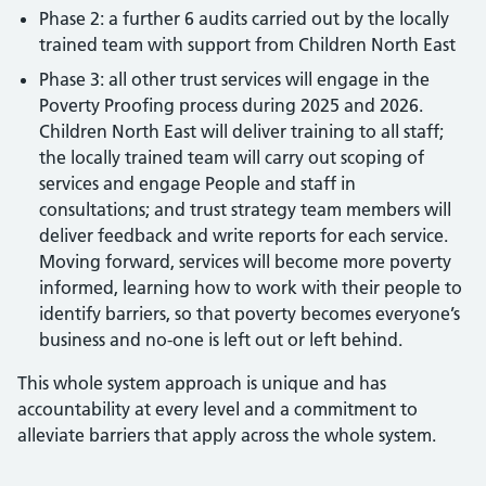
Phase 2: a further 6 audits carried out by the locally
trained team with support from Children North East
Phase 3: all other trust services will engage in the
Poverty Proofing process during 2025 and 2026.
Children North East will deliver training to all staff;
the locally trained team will carry out scoping of
services and engage People and staff in
consultations; and trust strategy team members will
deliver feedback and write reports for each service.
Moving forward, services will become more poverty
informed, learning how to work with their people to
identify barriers, so that poverty becomes everyone’s
business and no-one is left out or left behind.
This whole system approach is unique and has
accountability at every level and a commitment to
alleviate barriers that apply across the whole system.