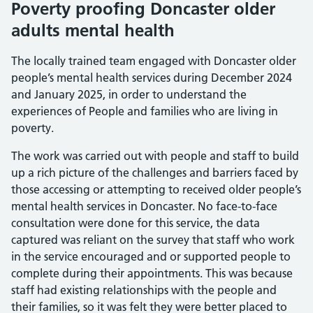
Poverty proofing Doncaster older
adults mental health
The locally trained team engaged with Doncaster older
people’s mental health services during December 2024
and January 2025, in order to understand the
experiences of People and families who are living in
poverty.
The work was carried out with people and staff to build
up a rich picture of the challenges and barriers faced by
those accessing or attempting to received older people’s
mental health services in Doncaster. No face-to-face
consultation were done for this service, the data
captured was reliant on the survey that staff who work
in the service encouraged and or supported people to
complete during their appointments. This was because
staff had existing relationships with the people and
their families, so it was felt they were better placed to