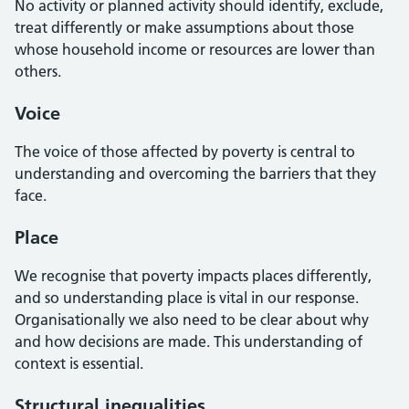
No activity or planned activity should identify, exclude,
treat differently or make assumptions about those
whose household income or resources are lower than
others.
Voice
The voice of those affected by poverty is central to
understanding and overcoming the barriers that they
face.
Place
We recognise that poverty impacts places differently,
and so understanding place is vital in our response.
Organisationally we also need to be clear about why
and how decisions are made. This understanding of
context is essential.
Structural inequalities