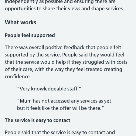
independently as possible and ensuring there are
opportunities to share their views and shape services.
What works
People feel supported
There was overall positive feedback that people felt
supported by the service. People said they would feel
that the service would help if they struggled with costs
of their care, with the way they feel treated creating
confidence.
“Very knowledgeable staff.”
“Mum has not accessed any services as yet
but it feels like the offer will be there.”
The service is easy to contact
People said that the service is easy to contact and