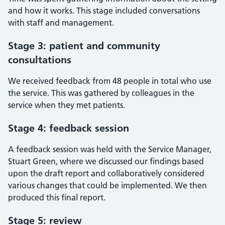
and how it works. This stage included conversations
with staff and management.
Stage 3: patient and community
consultations
We received feedback from 48 people in total who use
the service. This was gathered by colleagues in the
service when they met patients.
Stage 4: feedback session
A feedback session was held with the Service Manager,
Stuart Green, where we discussed our findings based
upon the draft report and collaboratively considered
various changes that could be implemented. We then
produced this final report.
Stage 5: review