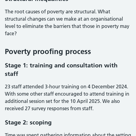
The root causes of poverty are structural. What
structural changes can we make at an organisational
level to eliminate the barriers that those in poverty may
face?
Poverty proofing process
Stage 1: training and consultation with
staff
23 staff attended 3-hour training on 4 December 2024.
With some other staff encouraged to attend training in
additional session set for the 10 April 2025. We also
received 27 survey responses from staff.
Stage 2: scoping
Time was spent gathering information about the setting