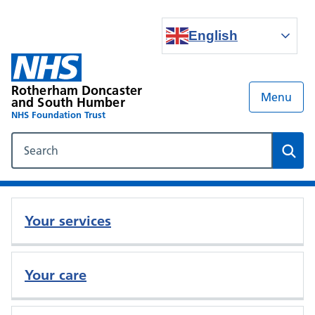
English
Rotherham Doncaster
Menu
and South Humber
NHS Foundation Trust
Search our NHS website
Sear
Your services
Your care