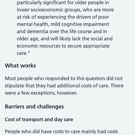
particularly significant for older people in
lower socioeconomic groups, who are more
at risk of experiencing the drivers of poor
mental health, mild cognitive impairment
and dementia over the life course and in
older age, and will likely lack the social and
economic resources to secure appropriate
care.”
What works
Most people who responded to this question did not
stipulate that they had additional costs of care. There
were a few exceptions, however.
Barriers and challenges
Cost of transport and day care
People who did have costs to care mainly had costs