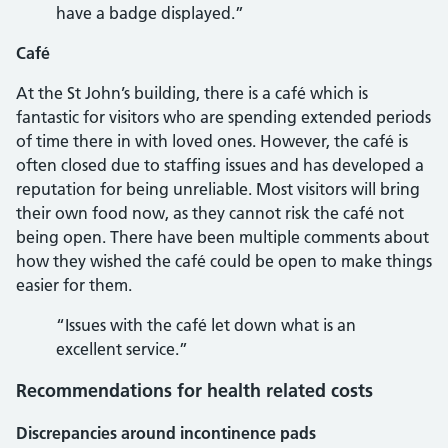
have a badge displayed.”
Café
At the St John’s building, there is a café which is
fantastic for visitors who are spending extended periods
of time there in with loved ones. However, the café is
often closed due to staffing issues and has developed a
reputation for being unreliable. Most visitors will bring
their own food now, as they cannot risk the café not
being open. There have been multiple comments about
how they wished the café could be open to make things
easier for them.
“Issues with the café let down what is an
excellent service.”
Recommendations for health related costs
Discrepancies around incontinence pads