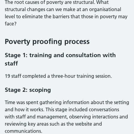
The root causes of poverty are structural. What
structural changes can we make at an organisational
level to eliminate the barriers that those in poverty may
face?
Poverty proofing process
Stage 1: training and consultation with
staff
19 staff completed a three-hour training session.
Stage 2: scoping
Time was spent gathering information about the setting
and how it works. This stage included conversations
with staff and management, observing interactions and
reviewing key areas such as the website and
communications.