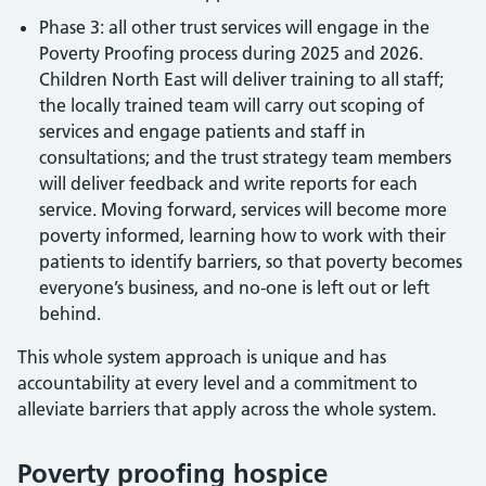
Phase 3: all other trust services will engage in the
Poverty Proofing process during 2025 and 2026.
Children North East will deliver training to all staff;
the locally trained team will carry out scoping of
services and engage patients and staff in
consultations; and the trust strategy team members
will deliver feedback and write reports for each
service. Moving forward, services will become more
poverty informed, learning how to work with their
patients to identify barriers, so that poverty becomes
everyone’s business, and no-one is left out or left
behind.
This whole system approach is unique and has
accountability at every level and a commitment to
alleviate barriers that apply across the whole system.
Poverty proofing hospice