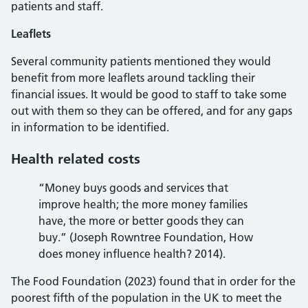
patients and staff.
Leaflets
Several community patients mentioned they would
benefit from more leaflets around tackling their
financial issues. It would be good to staff to take some
out with them so they can be offered, and for any gaps
in information to be identified.
Health related costs
“Money buys goods and services that
improve health; the more money families
have, the more or better goods they can
buy.” (Joseph Rowntree Foundation, How
does money influence health? 2014).
The Food Foundation (2023) found that in order for the
poorest fifth of the population in the UK to meet the