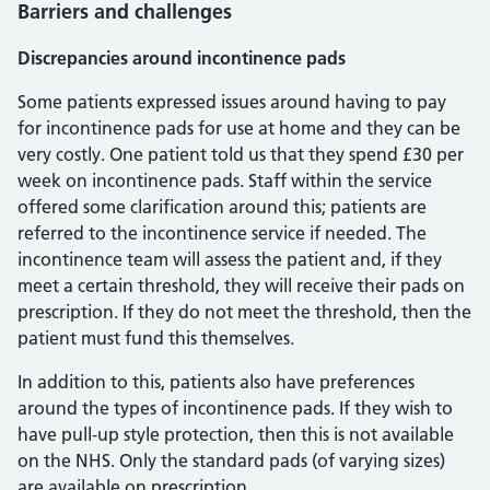
Barriers and challenges
Discrepancies around incontinence pads
Some patients expressed issues around having to pay
for incontinence pads for use at home and they can be
very costly. One patient told us that they spend £30 per
week on incontinence pads. Staff within the service
offered some clarification around this; patients are
referred to the incontinence service if needed. The
incontinence team will assess the patient and, if they
meet a certain threshold, they will receive their pads on
prescription. If they do not meet the threshold, then the
patient must fund this themselves.
In addition to this, patients also have preferences
around the types of incontinence pads. If they wish to
have pull-up style protection, then this is not available
on the NHS. Only the standard pads (of varying sizes)
are available on prescription.