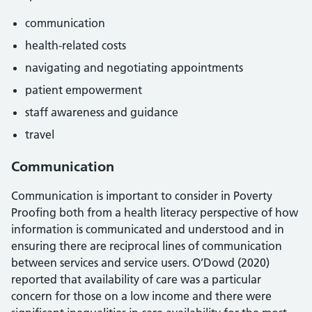
communication
health-related costs
navigating and negotiating appointments
patient empowerment
staff awareness and guidance
travel
Communication
Communication is important to consider in Poverty
Proofing both from a health literacy perspective of how
information is communicated and understood and in
ensuring there are reciprocal lines of communication
between services and service users. O’Dowd (2020)
reported that availability of care was a particular
concern for those on a low income and there were