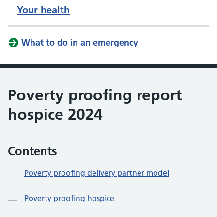
Your health
What to do in an emergency
Poverty proofing report
hospice 2024
Contents
Poverty proofing delivery partner model
Poverty proofing hospice