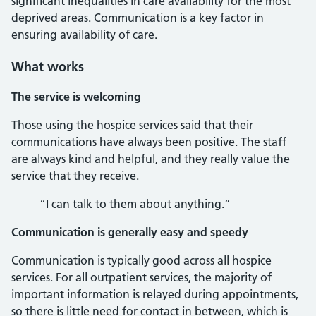
significant inequalities in care availability for the most
deprived areas. Communication is a key factor in
ensuring availability of care.
What works
The service is welcoming
Those using the hospice services said that their
communications have always been positive. The staff
are always kind and helpful, and they really value the
service that they receive.
“I can talk to them about anything.”
Communication is generally easy and speedy
Communication is typically good across all hospice
services. For all outpatient services, the majority of
important information is relayed during appointments,
so there is little need for contact in between, which is