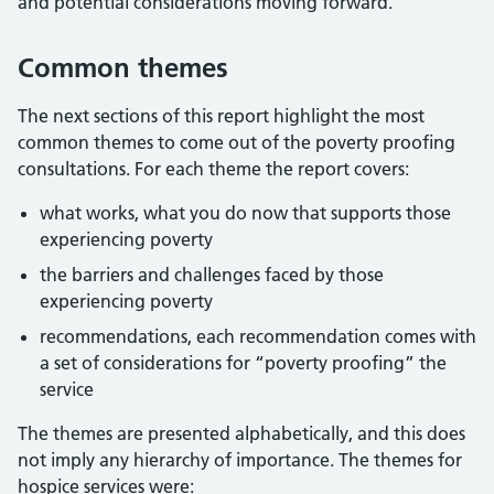
and potential considerations moving forward.
Common themes
The next sections of this report highlight the most
common themes to come out of the poverty proofing
consultations. For each theme the report covers:
what works, what you do now that supports those
experiencing poverty
the barriers and challenges faced by those
experiencing poverty
recommendations, each recommendation comes with
a set of considerations for “poverty proofing” the
service
The themes are presented alphabetically, and this does
not imply any hierarchy of importance. The themes for
hospice services were: