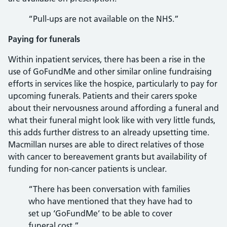
“Pull-ups are not available on the NHS.”
Paying for funerals
Within inpatient services, there has been a rise in the
use of GoFundMe and other similar online fundraising
efforts in services like the hospice, particularly to pay for
upcoming funerals. Patients and their carers spoke
about their nervousness around affording a funeral and
what their funeral might look like with very little funds,
this adds further distress to an already upsetting time.
Macmillan nurses are able to direct relatives of those
with cancer to bereavement grants but availability of
funding for non-cancer patients is unclear.
“There has been conversation with families
who have mentioned that they have had to
set up ‘GoFundMe’ to be able to cover
funeral cost.”