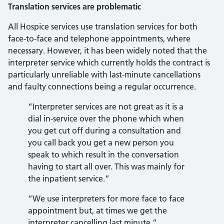
Translation services are problematic
All Hospice services use translation services for both
face-to-face and telephone appointments, where
necessary. However, it has been widely noted that the
interpreter service which currently holds the contract is
particularly unreliable with last-minute cancellations
and faulty connections being a regular occurrence.
“Interpreter services are not great as it is a
dial in-service over the phone which when
you get cut off during a consultation and
you call back you get a new person you
speak to which result in the conversation
having to start all over. This was mainly for
the inpatient service.”
“We use interpreters for more face to face
appointment but, at times we get the
interpreter cancelling last minute.”