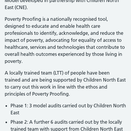
Model developed in partnership with Children North
East (CNE).
Poverty Proofing is a nationally recognised tool,
designed to educate and enable health care
professionals to identify, acknowledge, and reduce the
impact of poverty, advocating for equality of access to
healthcare, services and technologies that contribute to
overall health outcomes experienced by those living in
poverty.
A locally trained team (LTT) of people have been
trained and are being supported by Children North East
to carry out this work in line with the ethos and
principles of Poverty Proofing.
Phase 1: 3 model audits carried out by Children North
East
Phase 2: A further 6 audits carried out by the locally
trained team with support from Children North East