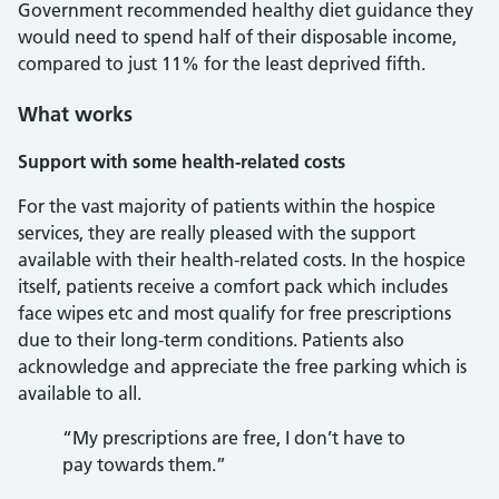
Government recommended healthy diet guidance they
would need to spend half of their disposable income,
compared to just 11% for the least deprived fifth.
What works
Support with some health-related costs
For the vast majority of patients within the hospice
services, they are really pleased with the support
available with their health-related costs. In the hospice
itself, patients receive a comfort pack which includes
face wipes etc and most qualify for free prescriptions
due to their long-term conditions. Patients also
acknowledge and appreciate the free parking which is
available to all.
“My prescriptions are free, I don’t have to
pay towards them.”