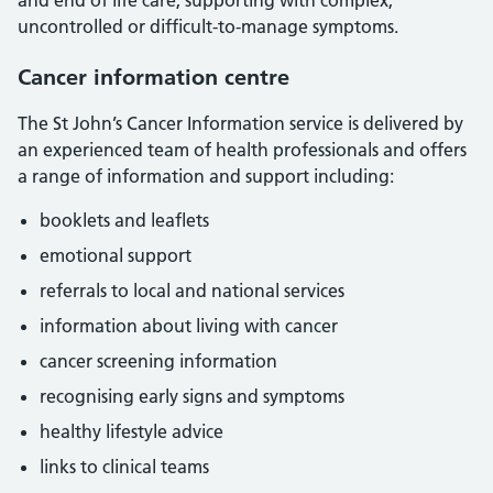
and end of life care, supporting with complex,
uncontrolled or difficult-to-manage symptoms.
Cancer information centre
The St John’s Cancer Information service is delivered by
an experienced team of health professionals and offers
a range of information and support including:
booklets and leaflets
emotional support
referrals to local and national services
information about living with cancer
cancer screening information
recognising early signs and symptoms
healthy lifestyle advice
links to clinical teams