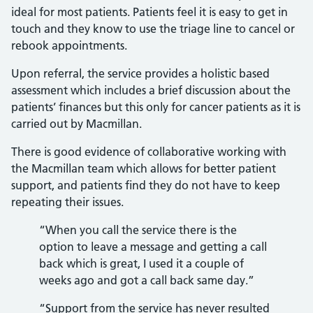
ideal for most patients. Patients feel it is easy to get in
touch and they know to use the triage line to cancel or
rebook appointments.
Upon referral, the service provides a holistic based
assessment which includes a brief discussion about the
patients’ finances but this only for cancer patients as it is
carried out by Macmillan.
There is good evidence of collaborative working with
the Macmillan team which allows for better patient
support, and patients find they do not have to keep
repeating their issues.
“When you call the service there is the
option to leave a message and getting a call
back which is great, I used it a couple of
weeks ago and got a call back same day.”
“Support from the service has never resulted