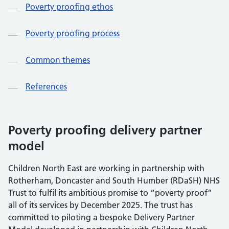
Poverty proofing ethos
Poverty proofing process
Common themes
References
Poverty proofing delivery partner
model
Children North East are working in partnership with
Rotherham, Doncaster and South Humber (RDaSH) NHS
Trust to fulfil its ambitious promise to “poverty proof”
all of its services by December 2025. The trust has
committed to piloting a bespoke Delivery Partner