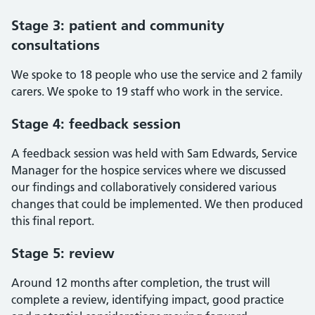
Stage 3: patient and community
consultations
We spoke to 18 people who use the service and 2 family
carers. We spoke to 19 staff who work in the service.
Stage 4: feedback session
A feedback session was held with Sam Edwards, Service
Manager for the hospice services where we discussed
our findings and collaboratively considered various
changes that could be implemented. We then produced
this final report.
Stage 5: review
Around 12 months after completion, the trust will
complete a review, identifying impact, good practice