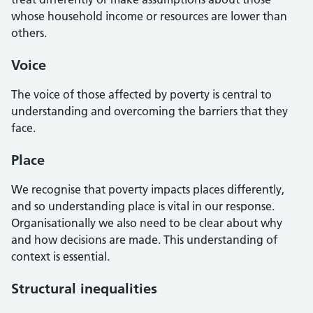
whose household income or resources are lower than
others.
Voice
The voice of those affected by poverty is central to
understanding and overcoming the barriers that they
face.
Place
We recognise that poverty impacts places differently,
and so understanding place is vital in our response.
Organisationally we also need to be clear about why
and how decisions are made. This understanding of
context is essential.
Structural inequalities