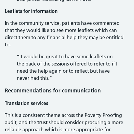
Leaflets for information
In the community service, patients have commented
that they would like to see more leaflets which can
direct them to any financial help they may be entitled
to.
“It would be great to have some leaflets on
the back of the sessions offered to refer to if I
need the help again or to reflect but have
never had this.”
Recommendations for communication
Translation services
This is a consistent theme across the Poverty Proofing
audit, and the trust should consider procuring a more
reliable approach which is more appropriate for