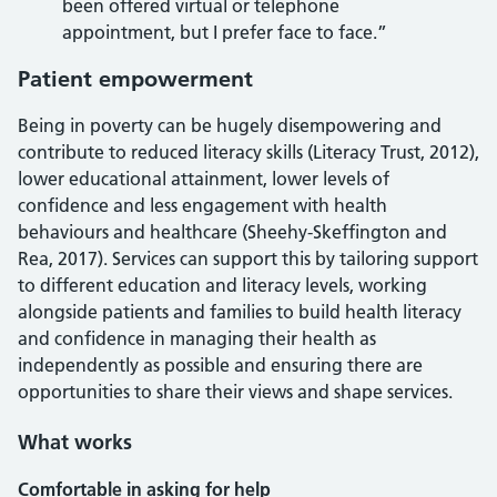
been offered virtual or telephone
appointment, but I prefer face to face.”
Patient empowerment
Being in poverty can be hugely disempowering and
contribute to reduced literacy skills (Literacy Trust, 2012),
lower educational attainment, lower levels of
confidence and less engagement with health
behaviours and healthcare (Sheehy-Skeffington and
Rea, 2017). Services can support this by tailoring support
to different education and literacy levels, working
alongside patients and families to build health literacy
and confidence in managing their health as
independently as possible and ensuring there are
opportunities to share their views and shape services.
What works
Comfortable in asking for help