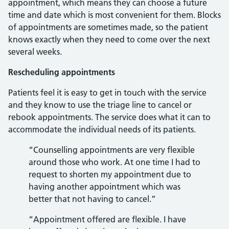
appointment, which means they can choose a future
time and date which is most convenient for them. Blocks
of appointments are sometimes made, so the patient
knows exactly when they need to come over the next
several weeks.
Rescheduling appointments
Patients feel it is easy to get in touch with the service
and they know to use the triage line to cancel or
rebook appointments. The service does what it can to
accommodate the individual needs of its patients.
“Counselling appointments are very flexible
around those who work. At one time I had to
request to shorten my appointment due to
having another appointment which was
better that not having to cancel.”
“Appointment offered are flexible. I have