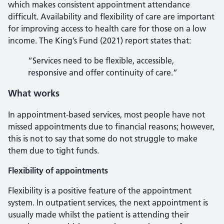
which makes consistent appointment attendance
difficult. Availability and flexibility of care are important
for improving access to health care for those on a low
income. The King’s Fund (2021) report states that:
“Services need to be flexible, accessible,
responsive and offer continuity of care.”
What works
In appointment-based services, most people have not
missed appointments due to financial reasons; however,
this is not to say that some do not struggle to make
them due to tight funds.
Flexibility of appointments
Flexibility is a positive feature of the appointment
system. In outpatient services, the next appointment is
usually made whilst the patient is attending their