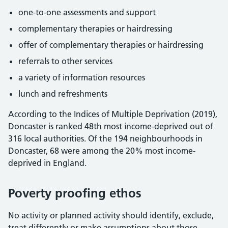
one-to-one assessments and support
complementary therapies or hairdressing
offer of complementary therapies or hairdressing
referrals to other services
a variety of information resources
lunch and refreshments
According to the Indices of Multiple Deprivation (2019),
Doncaster is ranked 48th most income-deprived out of
316 local authorities. Of the 194 neighbourhoods in
Doncaster, 68 were among the 20% most income-
deprived in England.
Poverty proofing ethos
No activity or planned activity should identify, exclude,
treat differently or make assumptions about those