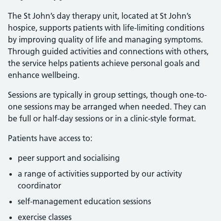
The St John’s day therapy unit, located at St John’s
hospice, supports patients with life-limiting conditions
by improving quality of life and managing symptoms.
Through guided activities and connections with others,
the service helps patients achieve personal goals and
enhance wellbeing.
Sessions are typically in group settings, though one-to-
one sessions may be arranged when needed. They can
be full or half-day sessions or in a clinic-style format.
Patients have access to:
peer support and socialising
a range of activities supported by our activity
coordinator
self-management education sessions
exercise classes