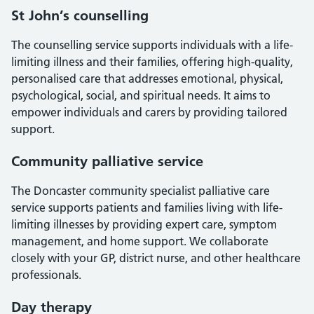
St John’s counselling
The counselling service supports individuals with a life-
limiting illness and their families, offering high-quality,
personalised care that addresses emotional, physical,
psychological, social, and spiritual needs. It aims to
empower individuals and carers by providing tailored
support.
Community palliative service
The Doncaster community specialist palliative care
service supports patients and families living with life-
limiting illnesses by providing expert care, symptom
management, and home support. We collaborate
closely with your GP, district nurse, and other healthcare
professionals.
Day therapy