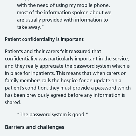
with the need of using my mobile phone,
most of the information spoken about we
are usually provided with information to
take away.”
Patient confidentiality is important
Patients and their carers felt reassured that
confidentiality was particularly important in the service,
and they really appreciate the password system which is
in place for inpatients. This means that when carers or
family members calls the hospice for an update on a
patient’s condition, they must provide a password which
has been previously agreed before any information is
shared.
“The password system is good.”
Barriers and challenges