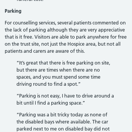
Parking
For counselling services, several patients commented on
the lack of parking although they are very appreciative
that is it free. Visitors are able to park anywhere for free
on the trust site, not just the Hospice area, but not all
patients and carers are aware of this.
“It’s great that there is free parking on site,
but there are times when there are no
spaces, and you must spend some time
driving round to find a spot.”
“Parking is not easy, I have to drive around a
bit until I find a parking space.”
“Parking was a bit tricky today as none of
the disabled bays where available. The car
parked next to me on disabled bay did not