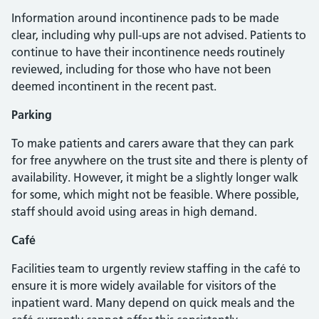
Information around incontinence pads to be made
clear, including why pull-ups are not advised. Patients to
continue to have their incontinence needs routinely
reviewed, including for those who have not been
deemed incontinent in the recent past.
Parking
To make patients and carers aware that they can park
for free anywhere on the trust site and there is plenty of
availability. However, it might be a slightly longer walk
for some, which might not be feasible. Where possible,
staff should avoid using areas in high demand.
Café
Facilities team to urgently review staffing in the café to
ensure it is more widely available for visitors of the
inpatient ward. Many depend on quick meals and the