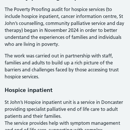
The Poverty Proofing audit for hospice services (to
include hospice inpatient, cancer information centre, St
John’s counselling, community palliative service and day
therapy) began in November 2024 in order to better
understand the experiences of families and individuals
who are living in poverty.
The work was carried out in partnership with staff,
families and adults to build up a rich picture of the
barriers and challenges faced by those accessing trust
hospice services.
Hospice inpatient
St John’s Hospice inpatient unit is a service in Doncaster
providing specialist palliative end of life care to adult
patients and their families.
The service provides help with symptom management