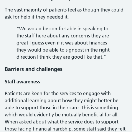
The vast majority of patients feel as though they could
ask for help if they needed it.
“We would be comfortable in speaking to
the staff here about any concerns they are
great I guess even if it was about finances
they would be able to signpost in the right
direction I think they are good like that.”
Barriers and challenges
Staff awareness
Patients are keen for the services to engage with
additional learning about how they might better be
able to support those in their care. This is something
which would evidently be mutually beneficial for all.
When asked about what the service does to support
those facing financial hardship, some staff said they felt