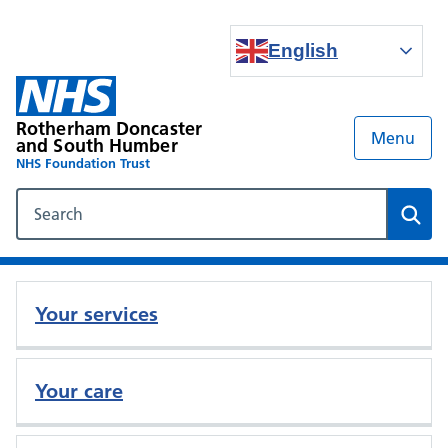
English
Rotherham Doncaster
Menu
and South Humber
NHS Foundation Trust
Search our NHS website
Sear
Your services
Your care