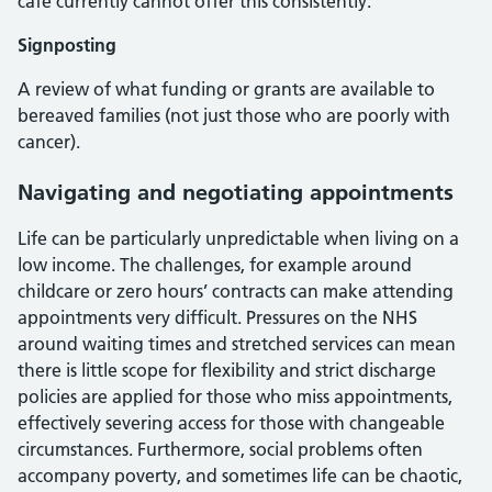
café currently cannot offer this consistently.
Signposting
A review of what funding or grants are available to
bereaved families (not just those who are poorly with
cancer).
Navigating and negotiating appointments
Life can be particularly unpredictable when living on a
low income. The challenges, for example around
childcare or zero hours’ contracts can make attending
appointments very difficult. Pressures on the NHS
around waiting times and stretched services can mean
there is little scope for flexibility and strict discharge
policies are applied for those who miss appointments,
effectively severing access for those with changeable
circumstances. Furthermore, social problems often
accompany poverty, and sometimes life can be chaotic,