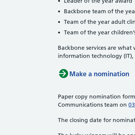
Leader of the year award
Backbone team of the ye
Team of the year adult cli
Team of the year children’s
Backbone services are what w
information technology (IT),
Make a nomination
Paper copy nomination forms
Communications team on
03
The closing date for nominat