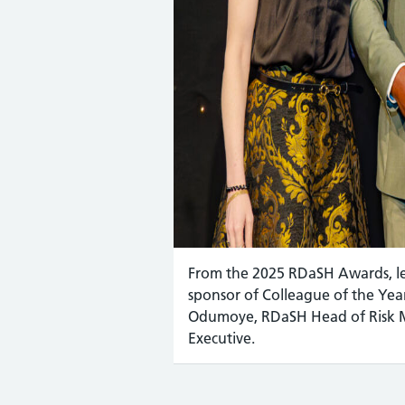
From the 2025 RDaSH Awards, lef
sponsor of Colleague of the Y
Odumoye, RDaSH Head of Risk 
Executive.