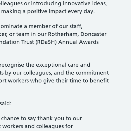
olleagues or introducing innovative ideas,
 making a positive impact every day.
nominate a member of our staff,
ker, or team in our Rotherham, Doncaster
dation Trust (RDaSH) Annual Awards
recognise the exceptional care and
ts by our colleagues, and the commitment
rt workers who give their time to benefit
said:
 chance to say thank you to our
t workers and colleagues for