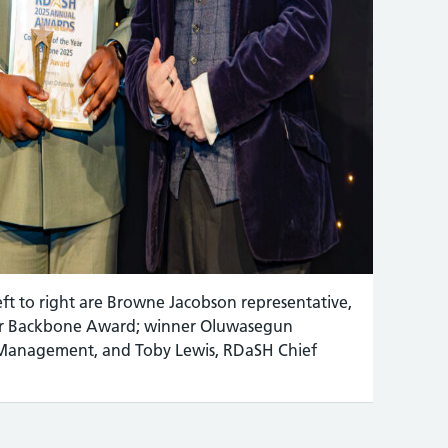
t to right are Browne Jacobson representative,
ear Backbone Award; winner Oluwasegun
Management, and Toby Lewis, RDaSH Chief