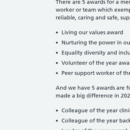
There are 5 awards for a mem
worker or team which exempli
reliable, caring and safe, su
Living our values award
Nurturing the power in o
Equality diversity and in
Volunteer of the year awa
Peer support worker of th
And we have 5 awards are fo
made a big difference in 20
Colleague of the year clin
Colleague of the year ba