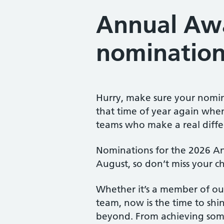
Annual Aw
nomination
Hurry, make sure your nomina
that time of year again whe
teams who make a real differ
Nominations for the 2026 An
August, so don’t miss your 
Whether it’s a member of our
team, now is the time to sh
beyond. From achieving som