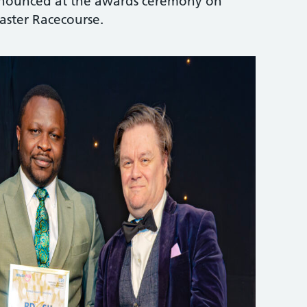
announced at the awards ceremony on
ster Racecourse.