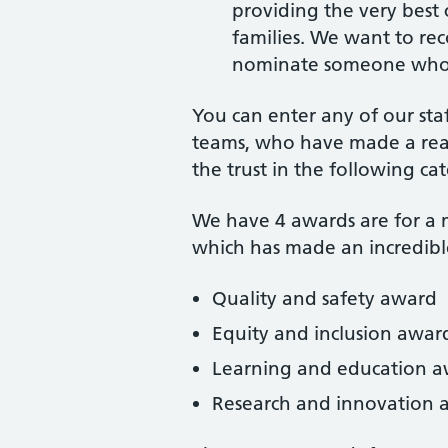
providing the very best 
families. We want to rec
nominate someone who d
You can enter any of our sta
teams, who have made a real 
the trust in the following cat
We have 4 awards are for a m
which has made an incredible
Quality and safety award
Equity and inclusion awar
Learning and education 
Research and innovation 