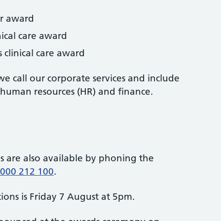
ar award
nical care award
 clinical care award
e call our corporate services and include
 human resources (HR) and finance.
 are also available by phoning the
000 212 100
.
ions is Friday 7 August at 5pm.