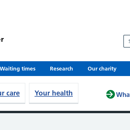
r
Waiting times
Research
Our charity
r care
Your health
What