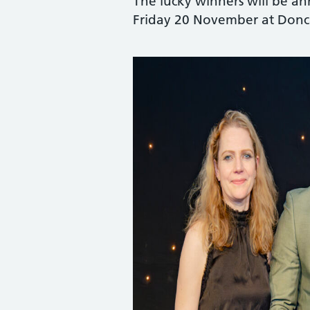
The lucky winners will be 
Friday 20 November at Donca