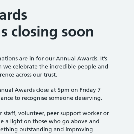
ards
s closing soon
tions are in for our Annual Awards. It’s
n we celebrate the incredible people and
ence across our trust.
nual Awards close at 5pm on Friday 7
chance to recognise someone deserving.
 staff, volunteer, peer support worker or
ine a light on those who go above and
ething outstanding and improving