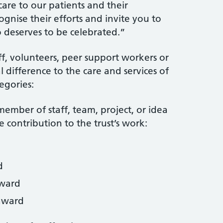
care to our patients and their
ognise their efforts and invite you to
eserves to be celebrated.”
ff, volunteers, peer support workers or
difference to the care and services of
egories:
ember of staff, team, project, or idea
 contribution to the trust’s work:
d
award
award