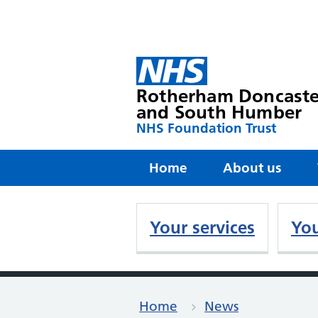
Rotherham Doncaste
and South Humber
NHS Foundation Trust
Home
About us
Your services
You
Home
News