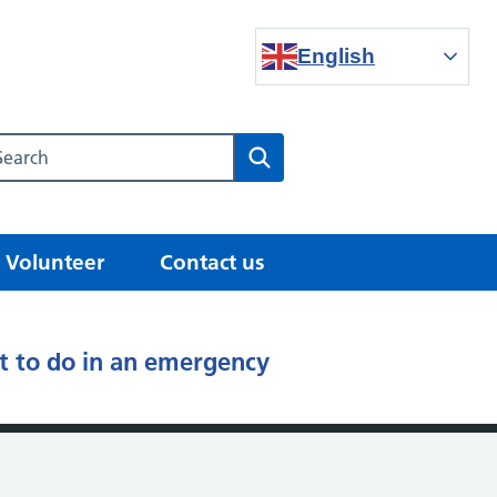
English
Search our NHS website
Search
Volunteer
Contact us
 to do in an emergency