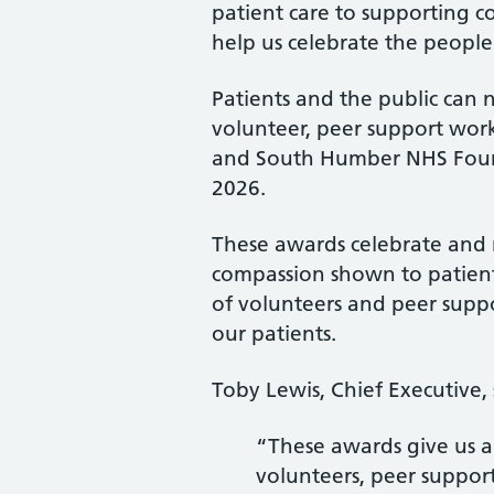
patient care to supporting c
help us celebrate the people
Patients and the public can 
volunteer, peer support wor
and South Humber NHS Foun
2026.
These awards celebrate and 
compassion shown to patien
of volunteers and peer suppo
our patients.
Toby Lewis, Chief Executive, 
“These awards give us a
volunteers, peer suppor