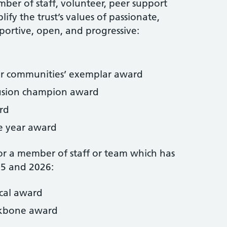
ber of staff, volunteer, peer support
fy the trust’s values of passionate,
pportive, open, and progressive:
ur communities’ exemplar award
clusion champion award
rd
e year award
r a member of staff or team which has
25 and 2026:
ical award
ckbone award