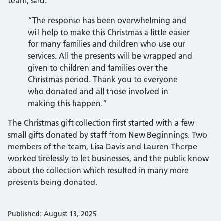
team, said:
“The response has been overwhelming and
will help to make this Christmas a little easier
for many families and children who use our
services. All the presents will be wrapped and
given to children and families over the
Christmas period. Thank you to everyone
who donated and all those involved in
making this happen.”
The Christmas gift collection first started with a few
small gifts donated by staff from New Beginnings. Two
members of the team, Lisa Davis and Lauren Thorpe
worked tirelessly to let businesses, and the public know
about the collection which resulted in many more
presents being donated.
Published: August 13, 2025