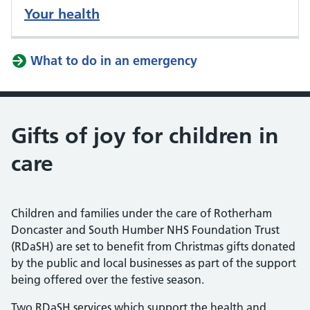
Your health
What to do in an emergency
Gifts of joy for children in
care
Children and families under the care of Rotherham
Doncaster and South Humber NHS Foundation Trust
(RDaSH) are set to benefit from Christmas gifts donated
by the public and local businesses as part of the support
being offered over the festive season.
Two RDaSH services which support the health and