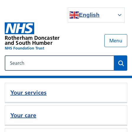
English
Rotherham Doncaster
Menu
and South Humber
NHS Foundation Trust
Search our NHS website
Sear
Your services
Your care