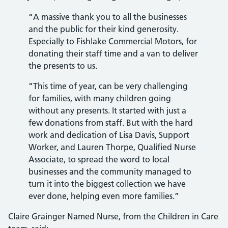
“A massive thank you to all the businesses
and the public for their kind generosity.
Especially to Fishlake Commercial Motors, for
donating their staff time and a van to deliver
the presents to us.
“This time of year, can be very challenging
for families, with many children going
without any presents. It started with just a
few donations from staff. But with the hard
work and dedication of Lisa Davis, Support
Worker, and Lauren Thorpe, Qualified Nurse
Associate, to spread the word to local
businesses and the community managed to
turn it into the biggest collection we have
ever done, helping even more families.”
Claire Grainger Named Nurse, from the Children in Care