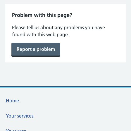
Problem with this page?
Please tell us about any problems you have
found with this web page.
Report a problem
Footer links
Home
Your services