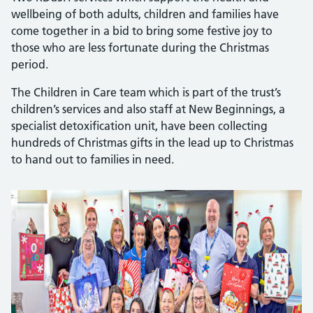
wellbeing of both adults, children and families have
come together in a bid to bring some festive joy to
those who are less fortunate during the Christmas
period.
The Children in Care team which is part of the trust’s
children’s services and also staff at New Beginnings, a
specialist detoxification unit, have been collecting
hundreds of Christmas gifts in the lead up to Christmas
to hand out to families in need.