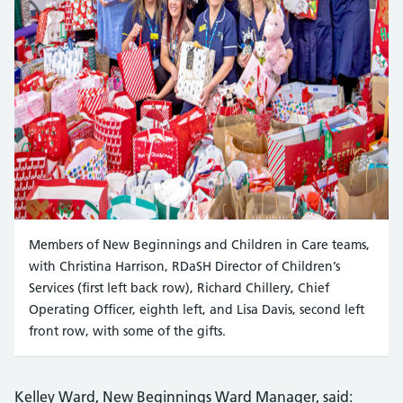
Members of New Beginnings and Children in Care teams,
with Christina Harrison, RDaSH Director of Children’s
Services (first left back row), Richard Chillery, Chief
Operating Officer, eighth left, and Lisa Davis, second left
front row, with some of the gifts.
Kelley Ward, New Beginnings Ward Manager, said: