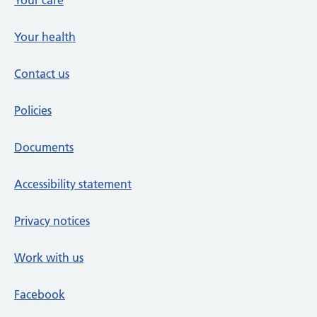
Your care
Your health
Contact us
Policies
Documents
Accessibility statement
Privacy notices
Work with us
Facebook