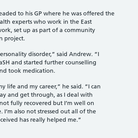
eaded to his GP where he was offered the
lth experts who work in the East
ork, set up as part of a community
 project.
rsonality disorder,” said Andrew. “I
aSH and started further counselling
and took medication.
my life and my career,” he said. “I can
y and get through, as I deal with
ot fully recovered but I’m well on
 I’m also not stressed out all of the
eceived has really helped me.”