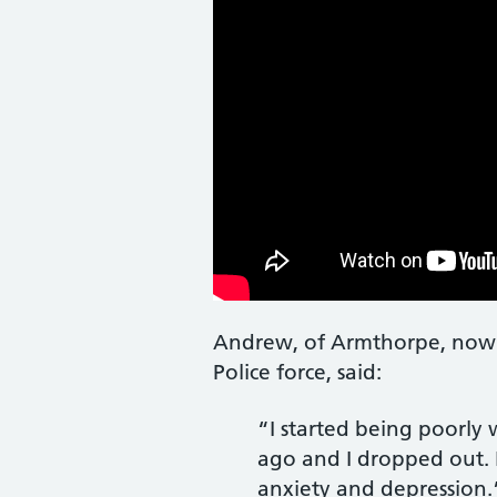
Andrew, of Armthorpe, now a 
Police force, said:
“I started being poorly w
ago and I dropped out. 
anxiety and depression.