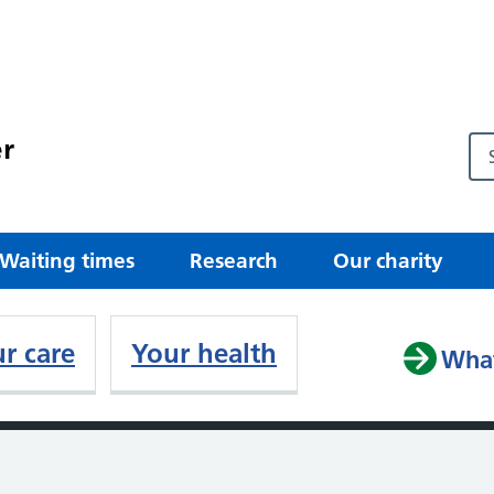
r
Waiting times
Research
Our charity
r care
Your health
What