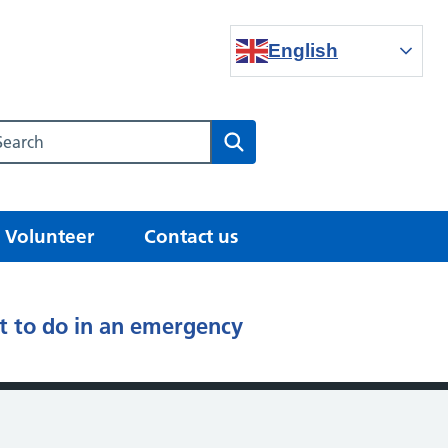
English
Search our NHS website
Search
Volunteer
Contact us
 to do in an emergency