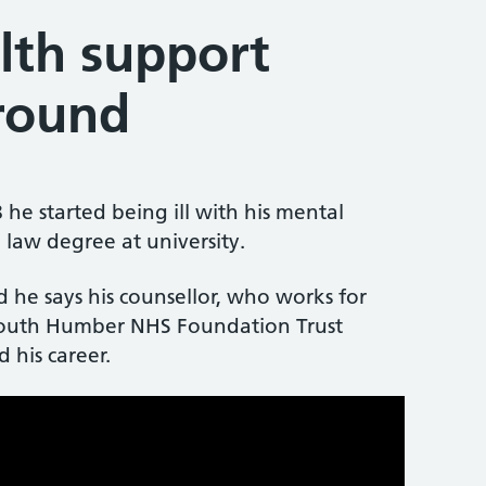
lth support
around
e started being ill with his mental
law degree at university.
he says his counsellor, who works for
outh Humber NHS Foundation Trust
 his career.