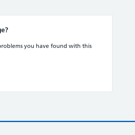
ge?
 problems you have found with this