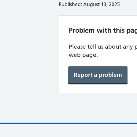
Published: August 13, 2025
Problem with this pa
Please tell us about any
web page.
Report a problem