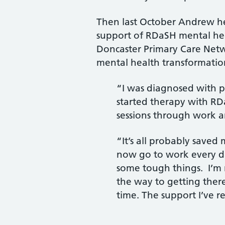
Then last October Andrew h
support of RDaSH mental hea
Doncaster Primary Care Netw
mental health transformation
“I was diagnosed with pe
started therapy with RD
sessions through work 
“It’s all probably saved 
now go to work every da
some tough things. I’m n
the way to getting there.
time. The support I’ve r