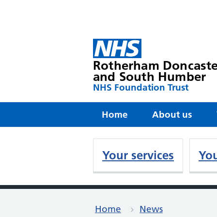
Rotherham Doncaste
and South Humber
NHS Foundation Trust
Home
About us
Your services
You
Home
News