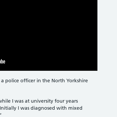
police officer in the North Yorkshire
hile I was at university four years
Initially I was diagnosed with mixed
”