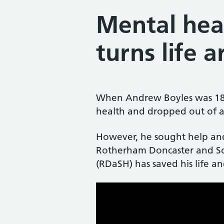
Mental hea
turns life 
When Andrew Boyles was 18 h
health and dropped out of a 
However, he sought help and 
Rotherham Doncaster and S
(RDaSH) has saved his life and