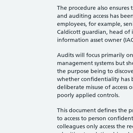
The procedure also ensures t
and auditing access has been
employees, for example, seni
Caldicott guardian, head of 
information asset owner (IAO
Audits will focus primarily on
management systems but sho
the purpose being to discove
whether confidentiality has 
deliberate misuse of access 
poorly applied controls.
This document defines the pr
to access to person confident
colleagues only access the r