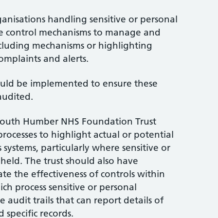
rganisations handling sensitive or personal
ace control mechanisms to manage and
ncluding mechanisms or highlighting
omplaints and alerts.
ld be implemented to ensure these
audited.
South Humber NHS Foundation Trust
rocesses to highlight actual or potential
s systems, particularly where sensitive or
 held. The trust should also have
te the effectiveness of controls within
ich process sensitive or personal
 audit trails that can report details of
specific records.