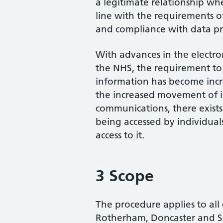
a legitimate relationship whe
line with the requirements 
and compliance with data pro
With advances in the electr
the NHS, the requirement to 
information has become incr
the increased movement of i
communications, there exists
being accessed by individual
access to it.
3 Scope
The procedure applies to all
Rotherham, Doncaster and 