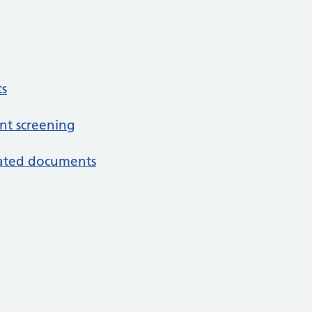
s
nt screening
iated documents