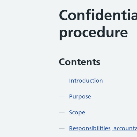
Confidentia
procedure
Contents
Introduction
Purpose
Scope
Responsibilities, accounta