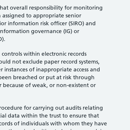
hat overall responsibility for monitoring
 assigned to appropriate senior
or information risk officer (SIRO) and
information governance (IG) or
).
 controls within electronic records
uld not exclude paper record systems,
r instances of inappropriate access and
been breached or put at risk through
or because of weak, or non-existent or
ocedure for carrying out audits relating
ial data within the trust to ensure that
ecords of individuals with whom they have