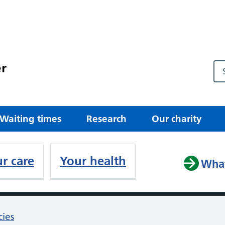
r
Waiting times
Research
Our charity
r care
Your health
What
cies