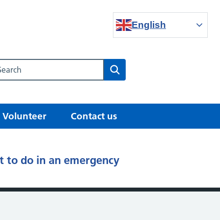
English
Search our NHS website
Search
Volunteer
Contact us
 to do in an emergency