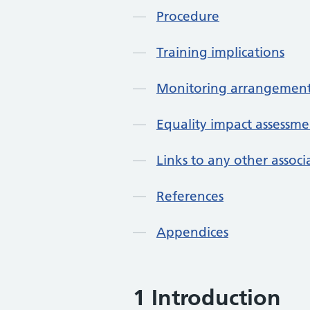
Procedure
Training implications
Monitoring arrangement
Equality impact assessme
Links to any other assoc
References
Appendices
1 Introduction