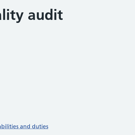
lity audit
bilities and duties