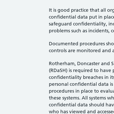
It is good practice that all o
confidential data put in pl
safeguard confidentiality, i
problems such as incidents, c
Documented procedures shou
controls are monitored and 
Rotherham, Doncaster and 
(RDaSH) is required to have p
confidentiality breaches in it
personal confidential data is
procedures in place to evalua
these systems. All systems wh
confidential data should have
who has viewed and accessed 