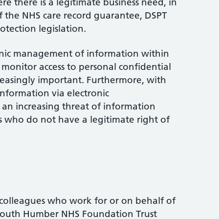
re there is a legitimate business need, in
of the NHS care record guarantee, DSPT
tection legislation.
onic management of information within
monitor access to personal confidential
easingly important. Furthermore, with
nformation via electronic
 an increasing threat of information
s who do not have a legitimate right of
 colleagues who work for or on behalf of
South Humber NHS Foundation Trust