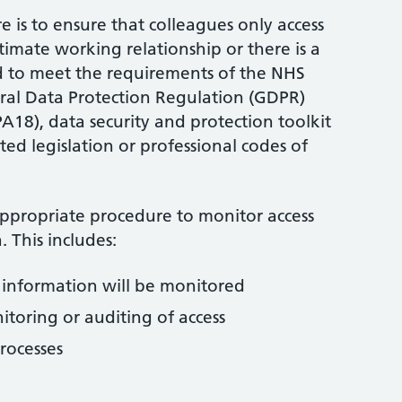
 is to ensure that colleagues only access
itimate working relationship or there is a
d to meet the requirements of the NHS
ral Data Protection Regulation (GDPR)
A18), data security and protection toolkit
ed legislation or professional codes of
appropriate procedure to monitor access
. This includes:
l information will be monitored
itoring or auditing of access
rocesses