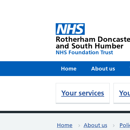
Rotherham Doncaste
and South Humber
NHS Foundation Trust
Home
About us
Your services
You
Home
About us
Poli