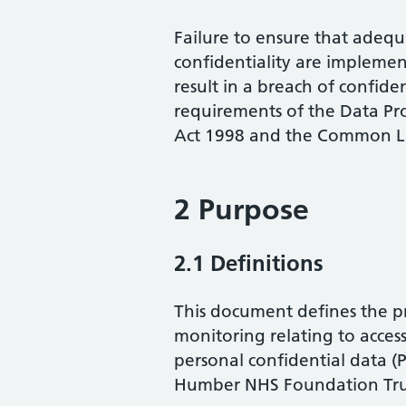
Failure to ensure that adeq
confidentiality are implemen
result in a breach of confide
requirements of the Data Pr
Act 1998 and the Common La
2 Purpose
2.1 Definitions
This document defines the pr
monitoring relating to access
personal confidential data 
Humber NHS Foundation Tru