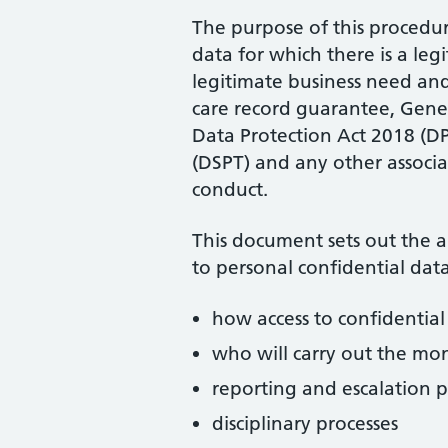
The purpose of this procedure
data for which there is a leg
legitimate business need an
care record guarantee, Gene
Data Protection Act 2018 (DP
(DSPT) and any other associat
conduct.
This document sets out the 
to personal confidential data
how access to confidentia
who will carry out the mon
reporting and escalation p
disciplinary processes