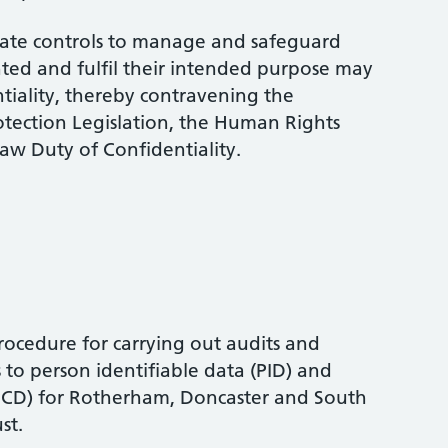
uate controls to manage and safeguard
ted and fulfil their intended purpose may
ntiality, thereby contravening the
otection Legislation, the Human Rights
w Duty of Confidentiality.
ocedure for carrying out audits and
 to person identifiable data (PID) and
(PCD) for Rotherham, Doncaster and South
st.