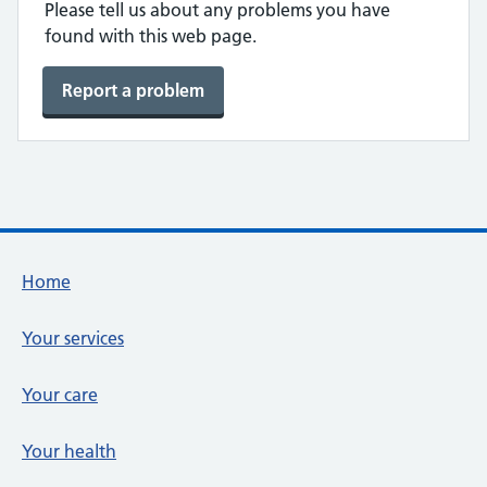
Please tell us about any problems you have
found with this web page.
Report a problem
Footer links
Home
Your services
Your care
Your health