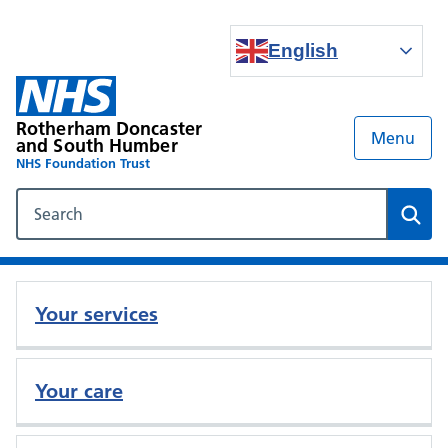
English
Rotherham Doncaster
Menu
and South Humber
NHS Foundation Trust
Search our NHS website
Sear
Your services
Your care