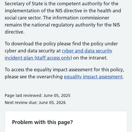
Secretary of State is the competent authority for the
implementation of the NIS directive in the health and
social care sector. The information commissioner
remains the national regulatory authority for the NIS
directive.
To download the policy please find the policy under
cyber and data security at
cyber and data security
incident plan (staff access only)
on the intranet.
To access the equality impact assessment for this policy,
please see the overarching
equality impact assessment
.
Page last reviewed: June 05, 2025
Next review due: June 05, 2026
Problem with this page?