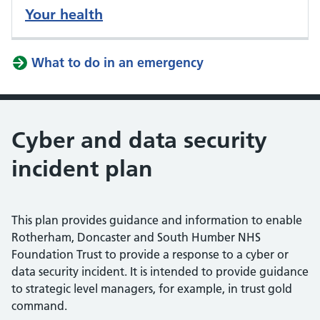
Your health
What to do in an emergency
Cyber and data security
incident plan
This plan provides guidance and information to enable
Rotherham, Doncaster and South Humber NHS
Foundation Trust to provide a response to a cyber or
data security incident. It is intended to provide guidance
to strategic level managers, for example, in trust gold
command.