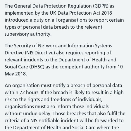
The General Data Protection Regulation (GDPR) as
implemented by the UK Data Protection Act 2018
introduced a duty on all organisations to report certain
types of personal data breach to the relevant
supervisory authority.
The Security of Network and Information Systems
Directive (NIS Directive) also requires reporting of
relevant incidents to the Department of Health and
Social Care (DHSC) as the competent authority from 10
May 2018.
An organisation must notify a breach of personal data
within 72 hours. If the breach is likely to result in a high
risk to the rights and freedoms of individuals,
organisations must also inform those individuals
without undue delay. Those breaches that also fulfil the
criteria of a NIS notifiable incident will be forwarded to
the Department of Health and Social Care where the