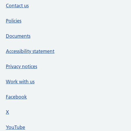
Contact us
Policies
Documents
Accessibility statement
Privacy notices
Work with us
Facebook
X
social media platform
YouTube