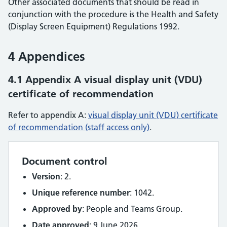
Other associated documents that should be read in
conjunction with the procedure is the Health and Safety
(Display Screen Equipment) Regulations 1992.
4 Appendices
4.1 Appendix A visual display unit (VDU)
certificate of recommendation
Refer to appendix A:
visual display unit (VDU) certificate
of recommendation (staff access only)
.
Document control
Version
: 2.
Unique reference number
: 1042.
Approved by
: People and Teams Group.
Date approved
: 9 June 2026.