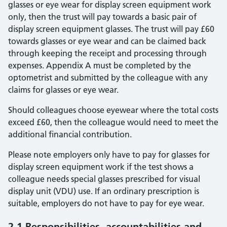
glasses or eye wear for display screen equipment work
only, then the trust will pay towards a basic pair of
display screen equipment glasses. The trust will pay £60
towards glasses or eye wear and can be claimed back
through keeping the receipt and processing through
expenses. Appendix A must be completed by the
optometrist and submitted by the colleague with any
claims for glasses or eye wear.
Should colleagues choose eyewear where the total costs
exceed £60, then the colleague would need to meet the
additional financial contribution.
Please note employers only have to pay for glasses for
display screen equipment work if the test shows a
colleague needs special glasses prescribed for visual
display unit (VDU) use. If an ordinary prescription is
suitable, employers do not have to pay for eye wear.
2.1 Responsibilities, accountabilities and