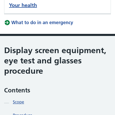
Your health
What to do in an emergency
Display screen equipment,
eye test and glasses
procedure
Contents
Scope