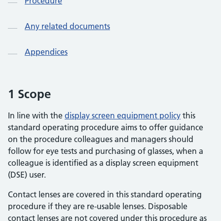
Procedure
Any related documents
Appendices
1 Scope
In line with the
display screen equipment policy
this
standard operating procedure aims to offer guidance
on the procedure colleagues and managers should
follow for eye tests and purchasing of glasses, when a
colleague is identified as a display screen equipment
(DSE) user.
Contact lenses are covered in this standard operating
procedure if they are re-usable lenses. Disposable
contact lenses are not covered under this procedure as