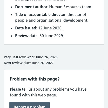
Document author
: Human Resources team.
Title of accountable director
: director of
people and organisational development.
Date issued
: 12 June 2026.
Review date
: 30 June 2029.
Page last reviewed: June 26, 2026
Next review due: June 26, 2027
Problem with this page?
Please tell us about any problems you have
found with this web page.
Report a problem