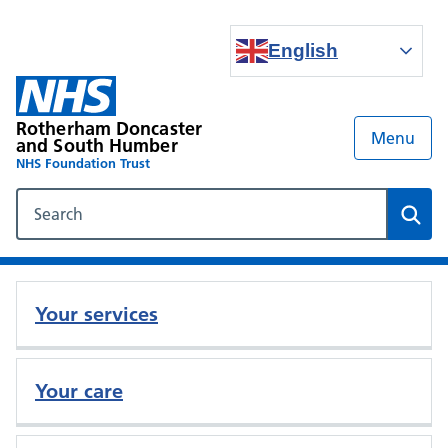
English
Rotherham Doncaster
Menu
and South Humber
NHS Foundation Trust
Search our NHS website
Sear
Your services
Your care