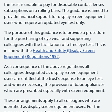
the trust is unable to pay for disposable contact lenses
subscriptions on a rolling basis. The guidance is aimed to
provide financial support for display screen equipment
users who require an updated eye test only.
The purpose of this guidance is to provide a procedure
for the purchasing of eye wear and supporting
colleagues with the facilitation of a free eye test. This is
in line with the
Health and Safety (Display Screen
Equipment) Regulations 1992
.
As a consequence of the above regulations all
colleagues designated as display screen equipment
users are entitled at the trust’s expense to an eye test,
and where necessary, the provision of basic appliances
which are prescribed especially with screen equipment.
These arrangements apply to all colleagues who are
identified as display screen equipment users. For the