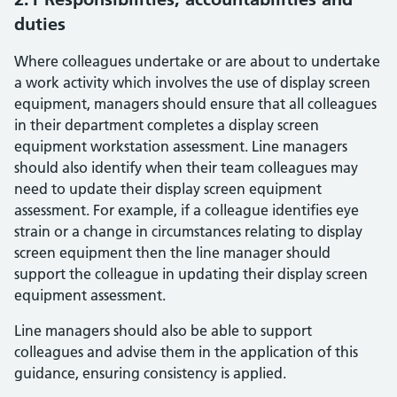
duties
Where colleagues undertake or are about to undertake
a work activity which involves the use of display screen
equipment, managers should ensure that all colleagues
in their department completes a display screen
equipment workstation assessment. Line managers
should also identify when their team colleagues may
need to update their display screen equipment
assessment. For example, if a colleague identifies eye
strain or a change in circumstances relating to display
screen equipment then the line manager should
support the colleague in updating their display screen
equipment assessment.
Line managers should also be able to support
colleagues and advise them in the application of this
guidance, ensuring consistency is applied.