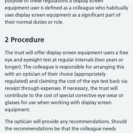
purpose of these regulations a display screen
equipment user is defined as a colleague who habitually
uses display screen equipment as a significant part of
their normal duties or role.
2 Procedure
The trust will offer display screen equipment users a free
eye and eyesight test at regular intervals (two years or
longer). The colleague is responsible for arranging this
with an optician of their choice (appropriately
regulated) and claiming the cost of the eye test back via
receipt through expenses. If necessary, the trust will
contribute to the cost of special corrective eye wear or
glasses for use when working with display screen
equipment.
The optician will provide any recommendations. Should
the recommendations be that the colleague needs