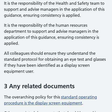
It is the responsibility of the Health and Safety team to
support and advise managers in the application of this
guidance, ensuring consistency is applied.
It is the responsibility of the human resources
department to support and advise managers in the
application of this guidance, ensuring consistency is
applied.
All colleagues should ensure they understand the
standard protocol for obtaining an eye test and glasses
if they have been identified as a display screen
equipment user.
3 Any related documents
The overarching policy for this
standard operating
procedure is the display screen equipment
.