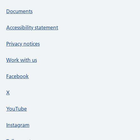
Documents
Accessibility statement
Privacy notices
Work with us
Facebook
X
social media platform
YouTube
Instagram