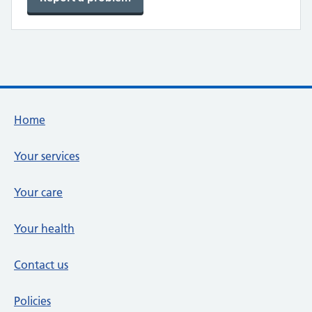
Footer links
Home
Your services
Your care
Your health
Contact us
Policies