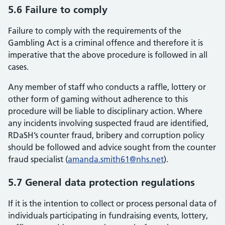
5.6 Failure to comply
Failure to comply with the requirements of the
Gambling Act is a criminal offence and therefore it is
imperative that the above procedure is followed in all
cases.
Any member of staff who conducts a raffle, lottery or
other form of gaming without adherence to this
procedure will be liable to disciplinary action. Where
any incidents involving suspected fraud are identified,
RDaSH’s counter fraud, bribery and corruption policy
should be followed and advice sought from the counter
fraud specialist (
amanda.smith61@nhs.net
).
5.7 General data protection regulations
If it is the intention to collect or process personal data of
individuals participating in fundraising events, lottery,