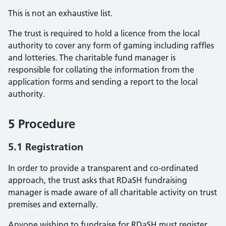
This is not an exhaustive list.
The trust is required to hold a licence from the local
authority to cover any form of gaming including raffles
and lotteries. The charitable fund manager is
responsible for collating the information from the
application forms and sending a report to the local
authority.
5 Procedure
5.1 Registration
In order to provide a transparent and co-ordinated
approach, the trust asks that RDaSH fundraising
manager is made aware of all charitable activity on trust
premises and externally.
Anyone wishing to fundraise for RDaSH must register