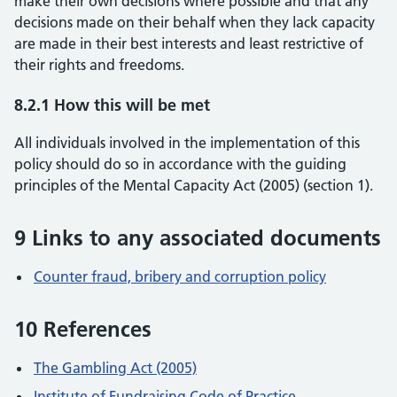
make their own decisions where possible and that any
decisions made on their behalf when they lack capacity
are made in their best interests and least restrictive of
their rights and freedoms.
8.2.1 How this will be met
All individuals involved in the implementation of this
policy should do so in accordance with the guiding
principles of the Mental Capacity Act (2005) (section 1).
9 Links to any associated documents
Counter fraud, bribery and corruption policy
10 References
The Gambling Act (2005)
Institute of Fundraising Code of Practice