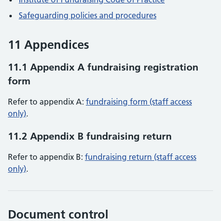
Safeguarding policies and procedures
11 Appendices
11.1 Appendix A fundraising registration
form
Refer to appendix A:
fundraising form (staff access
only)
.
11.2 Appendix B fundraising return
Refer to appendix B:
fundraising return (staff access
only)
.
Document control