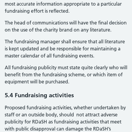
most accurate information appropriate to a particular
fundraising effort is reflected.
The head of communications will have the final decision
on the use of the charity brand on any literature.
The fundraising manager shall ensure that all literature
is kept updated and be responsible for maintaining a
master calendar of all fundraising events.
All fundraising publicity must state quite clearly who will
benefit from the fundraising scheme, or which item of
equipment will be purchased.
5.4 Fundraising activities
Proposed fundraising activities, whether undertaken by
staff or an outside body, should not attract adverse
publicity for RDaSH as fundraising activities that meet
with public disapproval can damage the RDaSH’s