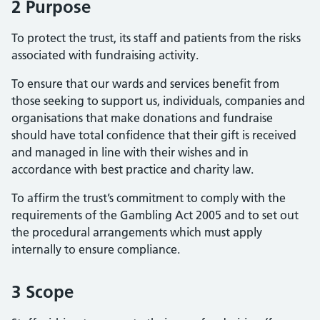
2 Purpose
To protect the trust, its staff and patients from the risks
associated with fundraising activity.
To ensure that our wards and services benefit from
those seeking to support us, individuals, companies and
organisations that make donations and fundraise
should have total confidence that their gift is received
and managed in line with their wishes and in
accordance with best practice and charity law.
To affirm the trust’s commitment to comply with the
requirements of the Gambling Act 2005 and to set out
the procedural arrangements which must apply
internally to ensure compliance.
3 Scope