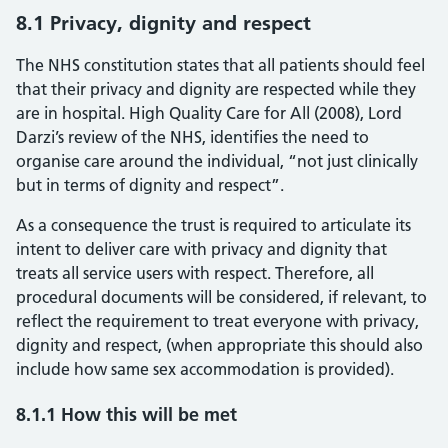
8.1 Privacy, dignity and respect
The NHS constitution states that all patients should feel
that their privacy and dignity are respected while they
are in hospital. High Quality Care for All (2008), Lord
Darzi’s review of the NHS, identifies the need to
organise care around the individual, “not just clinically
but in terms of dignity and respect”.
As a consequence the trust is required to articulate its
intent to deliver care with privacy and dignity that
treats all service users with respect. Therefore, all
procedural documents will be considered, if relevant, to
reflect the requirement to treat everyone with privacy,
dignity and respect, (when appropriate this should also
include how same sex accommodation is provided).
8.1.1 How this will be met