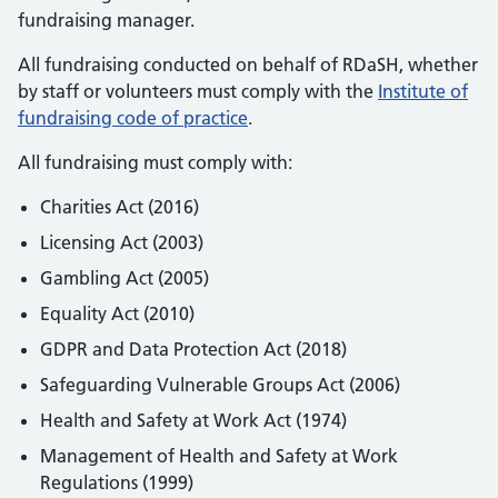
fundraising manager.
All fundraising conducted on behalf of RDaSH, whether
by staff or volunteers must comply with the
Institute of
fundraising code of practice
.
All fundraising must comply with:
Charities Act (2016)
Licensing Act (2003)
Gambling Act (2005)
Equality Act (2010)
GDPR and Data Protection Act (2018)
Safeguarding Vulnerable Groups Act (2006)
Health and Safety at Work Act (1974)
Management of Health and Safety at Work
Regulations (1999)