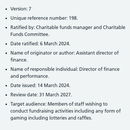
Version: 7
Unique reference number: 198.
Ratified by: Charitable funds manager and Charitable
Funds Committee.
Date ratified: 6 March 2024.
Name of originator or author: Assistant director of
finance.
Name of responsible individual: Director of finance
and performance.
Date issued: 14 March 2024.
Review date: 31 March 2027.
Target audience: Members of staff wishing to
conduct fundraising activities including any form of
gaming including lotteries and raffles.