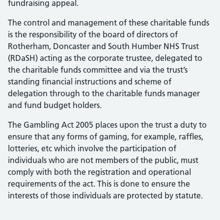
fundraising appeal.
The control and management of these charitable funds
is the responsibility of the board of directors of
Rotherham, Doncaster and South Humber NHS Trust
(RDaSH) acting as the corporate trustee, delegated to
the charitable funds committee and via the trust’s
standing financial instructions and scheme of
delegation through to the charitable funds manager
and fund budget holders.
The Gambling Act 2005 places upon the trust a duty to
ensure that any forms of gaming, for example, raffles,
lotteries, etc which involve the participation of
individuals who are not members of the public, must
comply with both the registration and operational
requirements of the act. This is done to ensure the
interests of those individuals are protected by statute.