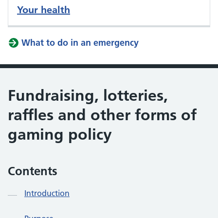
Your health
What to do in an emergency
Fundraising, lotteries,
raffles and other forms of
gaming policy
Contents
Introduction