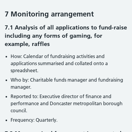
7 Monitoring arrangement
7.1 Analysis of all applications to fund-raise
including any forms of gaming, for
example, raffles
How: Calendar of fundraising activities and
applications summarised and collated onto a
spreadsheet.
Who by: Charitable funds manager and fundraising
manager.
Reported to: Executive director of finance and
performance and Doncaster metropolitan borough
council.
Frequency: Quarterly.