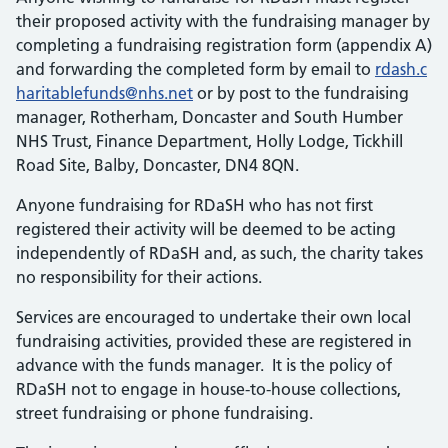
their proposed activity with the fundraising manager by
completing a fundraising registration form (appendix A)
and forwarding the completed form by email to
rdash.c
haritablefunds@nhs.net
or by post to the fundraising
manager, Rotherham, Doncaster and South Humber
NHS Trust, Finance Department, Holly Lodge, Tickhill
Road Site, Balby, Doncaster, DN4 8QN.
Anyone fundraising for RDaSH who has not first
registered their activity will be deemed to be acting
independently of RDaSH and, as such, the charity takes
no responsibility for their actions.
Services are encouraged to undertake their own local
fundraising activities, provided these are registered in
advance with the funds manager. It is the policy of
RDaSH not to engage in house-to-house collections,
street fundraising or phone fundraising.