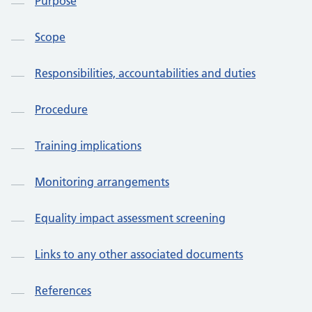
Purpose
Scope
Responsibilities, accountabilities and duties
Procedure
Training implications
Monitoring arrangements
Equality impact assessment screening
Links to any other associated documents
References