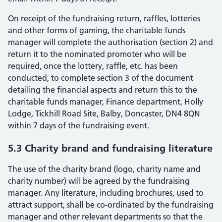
On receipt of the fundraising return, raffles, lotteries
and other forms of gaming, the charitable funds
manager will complete the authorisation (section 2) and
return it to the nominated promoter who will be
required, once the lottery, raffle, etc. has been
conducted, to complete section 3 of the document
detailing the financial aspects and return this to the
charitable funds manager, Finance department, Holly
Lodge, Tickhill Road Site, Balby, Doncaster, DN4 8QN
within 7 days of the fundraising event.
5.3 Charity brand and fundraising literature
The use of the charity brand (logo, charity name and
charity number) will be agreed by the fundraising
manager. Any literature, including brochures, used to
attract support, shall be co-ordinated by the fundraising
manager and other relevant departments so that the