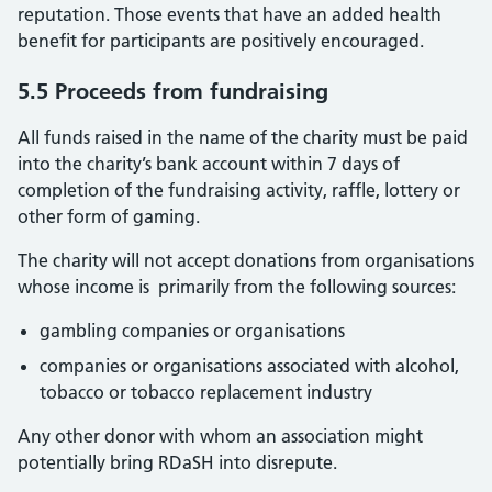
reputation. Those events that have an added health
benefit for participants are positively encouraged.
5.5 Proceeds from fundraising
All funds raised in the name of the charity must be paid
into the charity’s bank account within 7 days of
completion of the fundraising activity, raffle, lottery or
other form of gaming.
The charity will not accept donations from organisations
whose income is primarily from the following sources:
gambling companies or organisations
companies or organisations associated with alcohol,
tobacco or tobacco replacement industry
Any other donor with whom an association might
potentially bring RDaSH into disrepute.