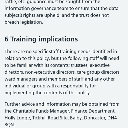
raffle, etc. guidance must be sought from the
information governance team to ensure that the data
subject’s rights are upheld, and the trust does not
breach legislation.
6 Training implications
There are no specific staff training needs identified in
relation to this policy, but the following staff will need
to be familiar with its contents; trustees, executive
directors, non-executive directors, care group directors,
ward managers and members of staff and any other
individual or group with a responsibility for
implementing the contents of this policy.
Further advice and information may be obtained from
the Charitable Funds Manager, Finance Department,
Holly Lodge, Tickhill Road Site, Balby, Doncaster, DN4
8QN.