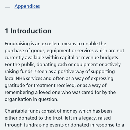
Appendices
1 Introduction
Fundraising is an excellent means to enable the
purchase of goods, equipment or services which are not
currently available within capital or revenue budgets.
For the public, donating cash or equipment or actively
raising funds is seen as a positive way of supporting
local NHS services and often as a way of expressing
gratitude for treatment received, or as a way of
remembering a loved one who was cared for by the
organisation in question.
Charitable funds consist of money which has been
either donated to the trust, left in a legacy, raised
through fundraising events or donated in response to a