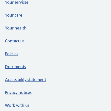
Your services
Your care
Your health
Contact us
Policies
Documents
Accessibility statement
Privacy notices
Work with us