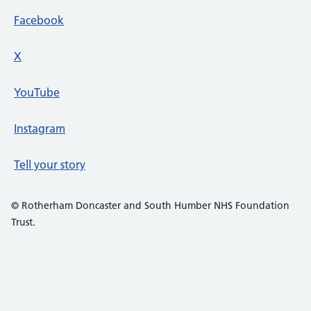
Facebook
X
social media platform
YouTube
Instagram
Tell your story
© Rotherham Doncaster and South Humber NHS Foundation
Trust.