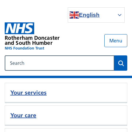
English
Rotherham Doncaster
Menu
and South Humber
NHS Foundation Trust
Search our NHS website
Sear
Your services
Your care