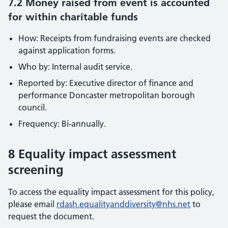
7.2 Money raised from event is accounted
for within charitable funds
How: Receipts from fundraising events are checked
against application forms.
Who by: Internal audit service.
Reported by: Executive director of finance and
performance Doncaster metropolitan borough
council.
Frequency: Bi-annually.
8 Equality impact assessment
screening
To access the equality impact assessment for this policy,
please email
rdash.equalityanddiversity@nhs.net
to
request the document.