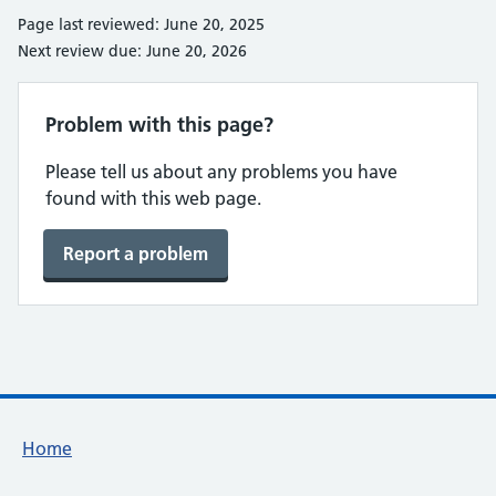
Page last reviewed: June 20, 2025
Next review due: June 20, 2026
Problem with this page?
Please tell us about any problems you have
found with this web page.
Report a problem
Footer links
Home