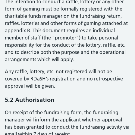
The intention to conduct a raffle, lottery or any other
form of gaming must be formally registered with the
charitable funds manager on the fundraising return,
raffles, lotteries and other forms of gaming attached at
appendix B. This document requires an individual
member of staff (the “promoter”) to take personal
responsibility for the conduct of the lottery, raffle, etc.
and to describe both the purpose and the operational
arrangements which will apply.
Any raffle, lottery, etc. not registered will not be
covered by RDaSH’s registration and no retrospective
approval will be given.
5.2 Authorisation
On receipt of the fundraising form, the fundraising
manager will inform the applicant whether approval
has been granted to conduct the fundraising activity via
email within 7 days of receipt.