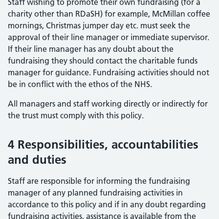
Staff wishing to promote their own fundraising (for a
charity other than RDaSH) for example, McMillan coffee
mornings, Christmas jumper day etc. must seek the
approval of their line manager or immediate supervisor.
If their line manager has any doubt about the
fundraising they should contact the charitable funds
manager for guidance. Fundraising activities should not
be in conflict with the ethos of the NHS.
All managers and staff working directly or indirectly for
the trust must comply with this policy.
4 Responsibilities, accountabilities
and duties
Staff are responsible for informing the fundraising
manager of any planned fundraising activities in
accordance to this policy and if in any doubt regarding
fundraising activities, assistance is available from the