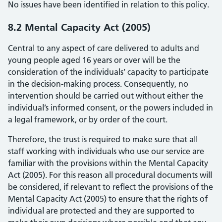
No issues have been identified in relation to this policy.
8.2 Mental Capacity Act (2005)
Central to any aspect of care delivered to adults and
young people aged 16 years or over will be the
consideration of the individuals’ capacity to participate
in the decision-making process. Consequently, no
intervention should be carried out without either the
individual’s informed consent, or the powers included in
a legal framework, or by order of the court.
Therefore, the trust is required to make sure that all
staff working with individuals who use our service are
familiar with the provisions within the Mental Capacity
Act (2005). For this reason all procedural documents will
be considered, if relevant to reflect the provisions of the
Mental Capacity Act (2005) to ensure that the rights of
individual are protected and they are supported to