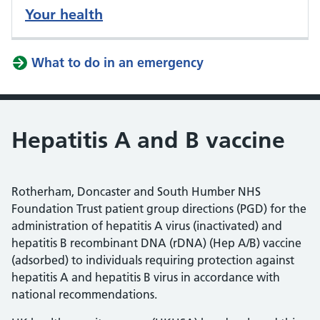
Your health
What to do in an emergency
Hepatitis A and B vaccine
Rotherham, Doncaster and South Humber NHS
Foundation Trust patient group directions (PGD) for the
administration of hepatitis A virus (inactivated) and
hepatitis B recombinant DNA (rDNA) (Hep A/B) vaccine
(adsorbed) to individuals requiring protection against
hepatitis A and hepatitis B virus in accordance with
national recommendations.