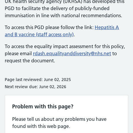
UK health security agency (UKHSA) has developed this
PGD to facilitate the delivery of publicly-funded
immunisation in line with national recommendations.
To access this PGD please follow the link:
Hepatitis A
and B vaccine (staff access only)
.
To access the equality impact assessment for this policy,
please email
rdash.equalityanddiversity@nhs.net
to
request the document.
Page last reviewed: June 02, 2025
Next review due: June 02, 2026
Problem with this page?
Please tell us about any problems you have
found with this web page.