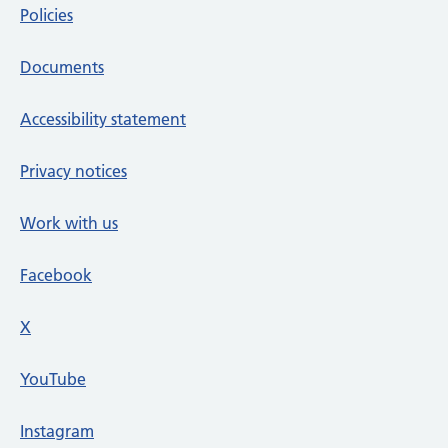
Policies
Documents
Accessibility statement
Privacy notices
Work with us
Facebook
X
social media platform
YouTube
Instagram