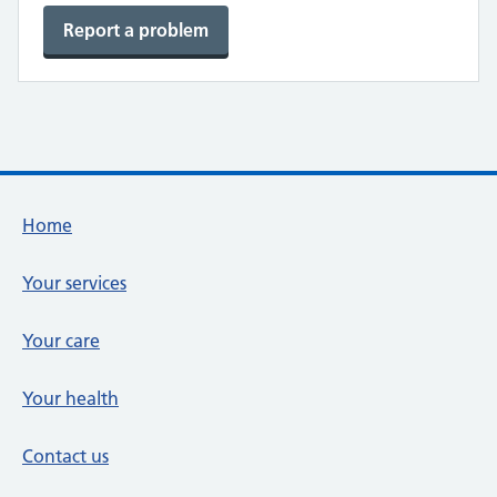
Report a problem
Footer links
Home
Your services
Your care
Your health
Contact us