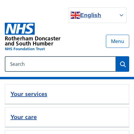
English
Rotherham Doncaster
Menu
and South Humber
NHS Foundation Trust
Search our NHS website
Sear
Your services
Your care