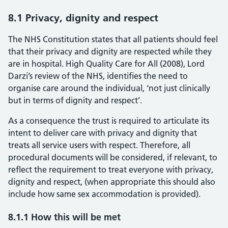
8.1 Privacy, dignity and respect
The NHS Constitution states that all patients should feel
that their privacy and dignity are respected while they
are in hospital. High Quality Care for All (2008), Lord
Darzi’s review of the NHS, identifies the need to
organise care around the individual, ‘not just clinically
but in terms of dignity and respect’.
As a consequence the trust is required to articulate its
intent to deliver care with privacy and dignity that
treats all service users with respect. Therefore, all
procedural documents will be considered, if relevant, to
reflect the requirement to treat everyone with privacy,
dignity and respect, (when appropriate this should also
include how same sex accommodation is provided).
8.1.1 How this will be met