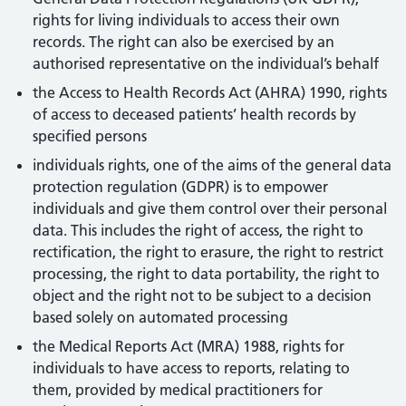
rights for living individuals to access their own
records. The right can also be exercised by an
authorised representative on the individual’s behalf
the Access to Health Records Act (AHRA) 1990, rights
of access to deceased patients’ health records by
specified persons
individuals rights, one of the aims of the general data
protection regulation (GDPR) is to empower
individuals and give them control over their personal
data. This includes the right of access, the right to
rectification, the right to erasure, the right to restrict
processing, the right to data portability, the right to
object and the right not to be subject to a decision
based solely on automated processing
the Medical Reports Act (MRA) 1988, rights for
individuals to have access to reports, relating to
them, provided by medical practitioners for