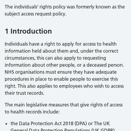
The individuals’ rights policy was formerly known as the
subject access request policy.
1 Introduction
Individuals have a right to apply for access to health
information held about them and, under the correct
circumstances, this can also apply to requesting
information about other people, or a deceased person.
NHS organisations must ensure they have adequate
procedures in place to enable people to exercise this
right. This also applies to employees who wish to access
their trust records.
The main legislative measures that give rights of access
to health records include:
the Data Protection Act 2018 (DPA) or The UK
General Data Protection Regulations (UK GDPR),