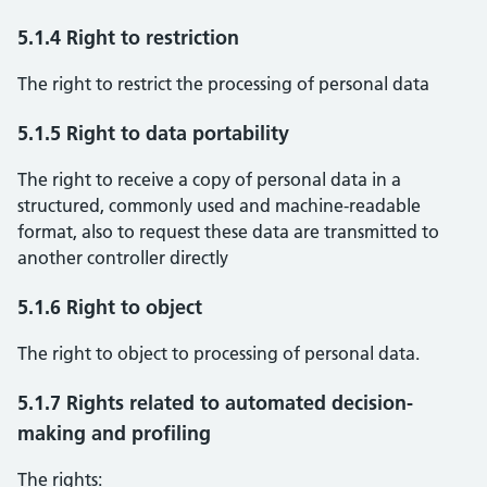
5.1.4 Right to restriction
The right to restrict the processing of personal data
5.1.5 Right to data portability
The right to receive a copy of personal data in a
structured, commonly used and machine-readable
format, also to request these data are transmitted to
another controller directly
5.1.6 Right to object
The right to object to processing of personal data.
5.1.7 Rights related to automated decision-
making and profiling
The rights: