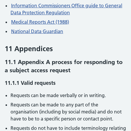
Information Commissioners Office guide to General
Data Protection Regulation
Medical Reports Act (1988)
National Data Guardian
11 Appendices
11.1 Appendix A process for responding to
a subject access request
11.1.1 Valid requests
Requests can be made verbally or in writing.
Requests can be made to any part of the
organisation (including by social media) and do not
have to be to a specific person or contact point.
Requests do not have to include terminology relating