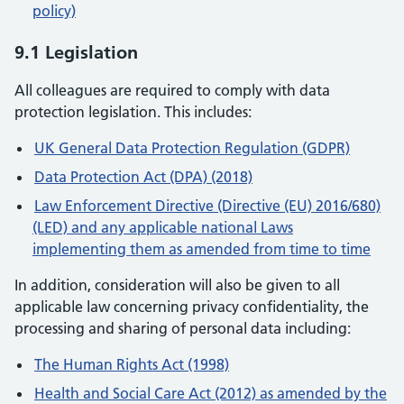
policy)
9.1 Legislation
All colleagues are required to comply with data
protection legislation. This includes:
UK General Data Protection Regulation (GDPR)
Data Protection Act (DPA) (2018)
Law Enforcement Directive (Directive (EU) 2016/680)
(LED) and any applicable national Laws
implementing them as amended from time to time
In addition, consideration will also be given to all
applicable law concerning privacy confidentiality, the
processing and sharing of personal data including:
The Human Rights Act (1998)
Health and Social Care Act (2012) as amended by the