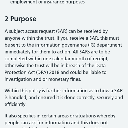
employment or insurance purposes
2 Purpose
A subject access request (SAR) can be received by
anyone within the trust. If you receive a SAR, this must
be sent to the information governance (IG) department
immediately for them to action. All SARs are to be
completed within one calendar month of receipt;
otherwise the trust will be in breach of the Data
Protection Act (DPA) 2018 and could be liable to
investigation and or monetary fines.
Within this policy is further information as to how a SAR
is handled, and ensured it is done correctly, securely and
efficiently.
It also specifies in certain areas or situations whereby
people can ask for information and this does not