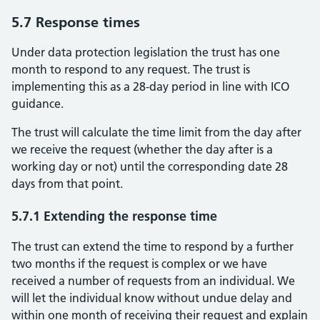
5.7 Response times
Under data protection legislation the trust has one
month to respond to any request. The trust is
implementing this as a 28-day period in line with ICO
guidance.
The trust will calculate the time limit from the day after
we receive the request (whether the day after is a
working day or not) until the corresponding date 28
days from that point.
5.7.1 Extending the response time
The trust can extend the time to respond by a further
two months if the request is complex or we have
received a number of requests from an individual. We
will let the individual know without undue delay and
within one month of receiving their request and explain