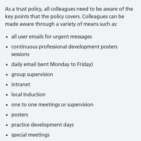
As a trust policy, all colleagues need to be aware of the
key points that the policy covers. Colleagues can be
made aware through a variety of means such as:
all user emails for urgent messages
continuous professional development posters
sessions
daily email (sent Monday to Friday)
group supervision
intranet
local Induction
one to one meetings or supervision
posters
practice development days
special meetings