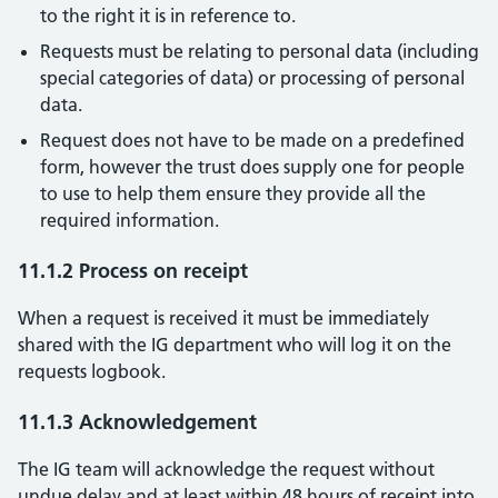
to the right it is in reference to.
Requests must be relating to personal data (including
special categories of data) or processing of personal
data.
Request does not have to be made on a predefined
form, however the trust does supply one for people
to use to help them ensure they provide all the
required information.
11.1.2 Process on receipt
When a request is received it must be immediately
shared with the IG department who will log it on the
requests logbook.
11.1.3 Acknowledgement
The IG team will acknowledge the request without
undue delay and at least within 48 hours of receipt into