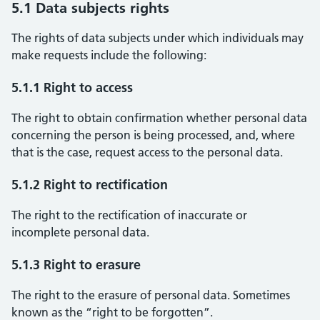
5.1 Data subjects rights
The rights of data subjects under which individuals may
make requests include the following:
5.1.1 Right to access
The right to obtain confirmation whether personal data
concerning the person is being processed, and, where
that is the case, request access to the personal data.
5.1.2 Right to rectification
The right to the rectification of inaccurate or
incomplete personal data.
5.1.3 Right to erasure
The right to the erasure of personal data. Sometimes
known as the “right to be forgotten”.