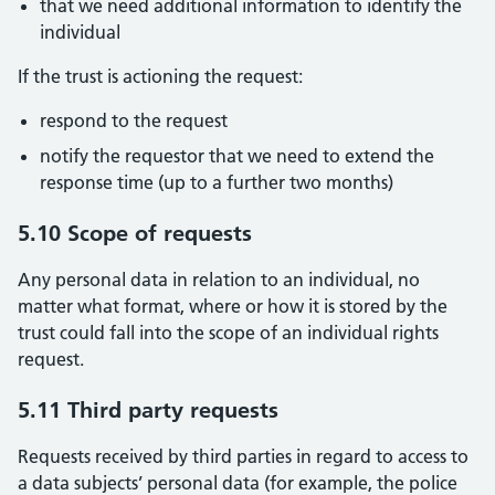
that we need additional information to identify the
individual
If the trust is actioning the request:
respond to the request
notify the requestor that we need to extend the
response time (up to a further two months)
5.10 Scope of requests
Any personal data in relation to an individual, no
matter what format, where or how it is stored by the
trust could fall into the scope of an individual rights
request.
5.11 Third party requests
Requests received by third parties in regard to access to
a data subjects’ personal data (for example, the police