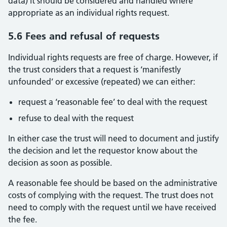
data) it should be considered and handled where
appropriate as an individual rights request.
5.6 Fees and refusal of requests
Individual rights requests are free of charge. However, if
the trust considers that a request is ‘manifestly
unfounded’ or excessive (repeated) we can either:
request a ‘reasonable fee’ to deal with the request
refuse to deal with the request
In either case the trust will need to document and justify
the decision and let the requestor know about the
decision as soon as possible.
A reasonable fee should be based on the administrative
costs of complying with the request. The trust does not
need to comply with the request until we have received
the fee.