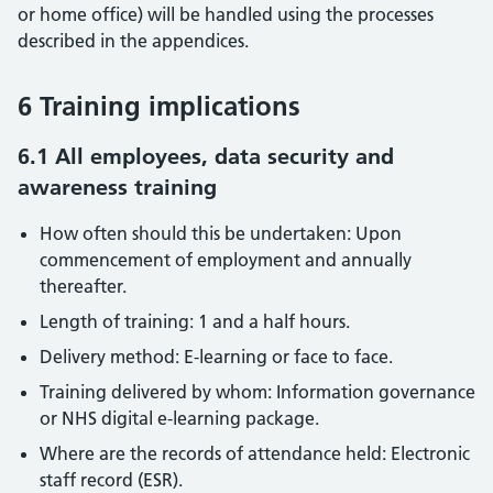
or home office) will be handled using the processes
described in the appendices.
6 Training implications
6.1 All employees, data security and
awareness training
How often should this be undertaken: Upon
commencement of employment and annually
thereafter.
Length of training: 1 and a half hours.
Delivery method: E-learning or face to face.
Training delivered by whom: Information governance
or NHS digital e-learning package.
Where are the records of attendance held: Electronic
staff record (ESR).