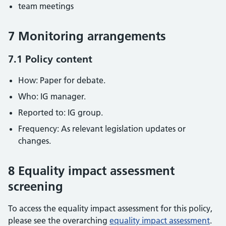
team meetings
7 Monitoring arrangements
7.1 Policy content
How: Paper for debate.
Who: IG manager.
Reported to: IG group.
Frequency: As relevant legislation updates or
changes.
8 Equality impact assessment
screening
To access the equality impact assessment for this policy,
please see the overarching
equality impact assessment
.