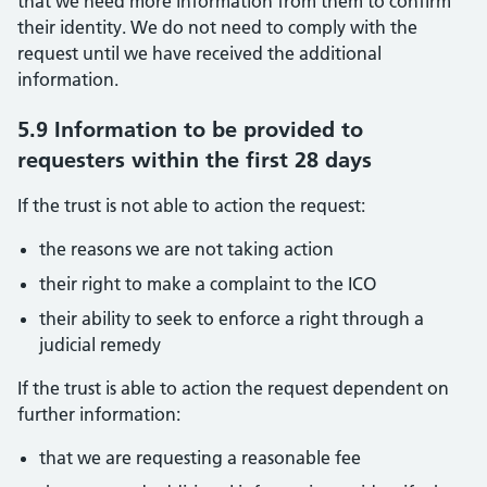
that we need more information from them to confirm
their identity. We do not need to comply with the
request until we have received the additional
information.
5.9 Information to be provided to
requesters within the first 28 days
If the trust is not able to action the request:
the reasons we are not taking action
their right to make a complaint to the ICO
their ability to seek to enforce a right through a
judicial remedy
If the trust is able to action the request dependent on
further information:
that we are requesting a reasonable fee