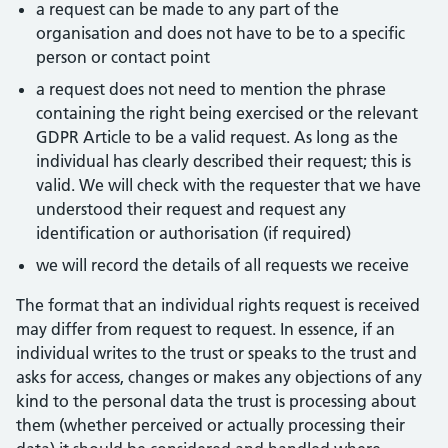
a request can be made to any part of the
organisation and does not have to be to a specific
person or contact point
a request does not need to mention the phrase
containing the right being exercised or the relevant
GDPR Article to be a valid request. As long as the
individual has clearly described their request; this is
valid. We will check with the requester that we have
understood their request and request any
identification or authorisation (if required)
we will record the details of all requests we receive
The format that an individual rights request is received
may differ from request to request. In essence, if an
individual writes to the trust or speaks to the trust and
asks for access, changes or makes any objections of any
kind to the personal data the trust is processing about
them (whether perceived or actually processing their