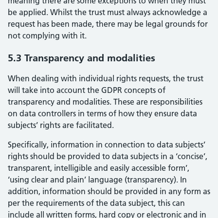
meaning there are some exceptions to when they must
be applied. Whilst the trust must always acknowledge a
request has been made, there may be legal grounds for
not complying with it.
5.3 Transparency and modalities
When dealing with individual rights requests, the trust
will take into account the GDPR concepts of
transparency and modalities. These are responsibilities
on data controllers in terms of how they ensure data
subjects’ rights are facilitated.
Specifically, information in connection to data subjects’
rights should be provided to data subjects in a ‘concise’,
transparent, intelligible and easily accessible form’,
‘using clear and plain’ language (transparency). In
addition, information should be provided in any form as
per the requirements of the data subject, this can
include all written forms, hard copy or electronic and in