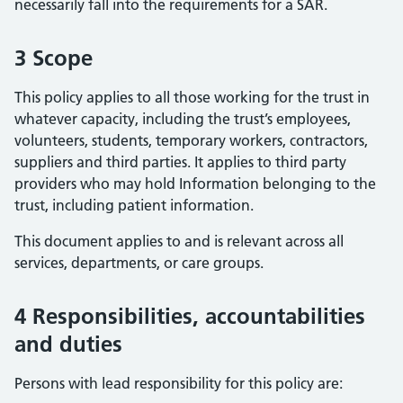
necessarily fall into the requirements for a SAR.
3 Scope
This policy applies to all those working for the trust in
whatever capacity, including the trust’s employees,
volunteers, students, temporary workers, contractors,
suppliers and third parties. It applies to third party
providers who may hold Information belonging to the
trust, including patient information.
This document applies to and is relevant across all
services, departments, or care groups.
4 Responsibilities, accountabilities
and duties
Persons with lead responsibility for this policy are: