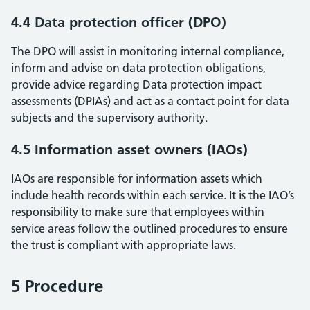
4.4 Data protection officer (DPO)
The DPO will assist in monitoring internal compliance,
inform and advise on data protection obligations,
provide advice regarding Data protection impact
assessments (DPIAs) and act as a contact point for data
subjects and the supervisory authority.
4.5 Information asset owners (IAOs)
IAOs are responsible for information assets which
include health records within each service. It is the IAO’s
responsibility to make sure that employees within
service areas follow the outlined procedures to ensure
the trust is compliant with appropriate laws.
5 Procedure