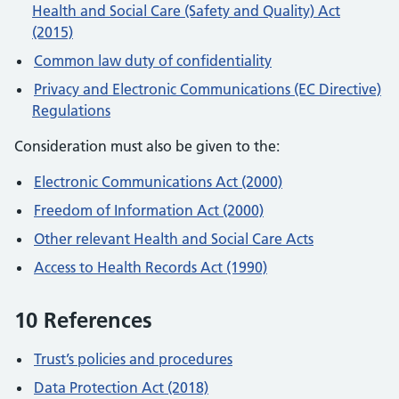
Health and Social Care (Safety and Quality) Act
(2015)
Common law duty of confidentiality
Privacy and Electronic Communications (EC Directive)
Regulations
Consideration must also be given to the:
Electronic Communications Act (2000)
Freedom of Information Act (2000)
Other relevant Health and Social Care Acts
Access to Health Records Act (1990)
10 References
Trust’s policies and procedures
Data Protection Act (2018)