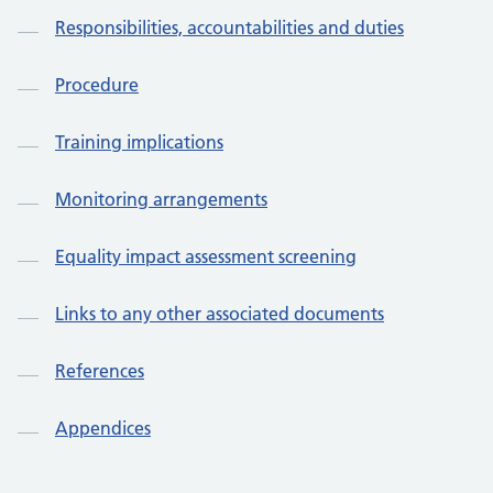
Responsibilities, accountabilities and duties
Procedure
Training implications
Monitoring arrangements
Equality impact assessment screening
Links to any other associated documents
References
Appendices