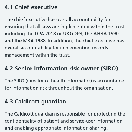
4.1 Chief executive
The chief executive has overall accountability for
ensuring that all laws are implemented within the trust
including the DPA 2018 or UKGDPR, the AHRA 1990
and the MRA 1988. In addition, the chief executive has
overall accountability for implementing records
management within the trust.
4.2 Senior information risk owner (SIRO)
The SIRO (director of health informatics) is accountable
for information risk throughout the organisation.
4.3 Caldicott guardian
The Caldicott guardian is responsible for protecting the
confidentiality of patient and service-user information
and enabling appropriate information-sharing.