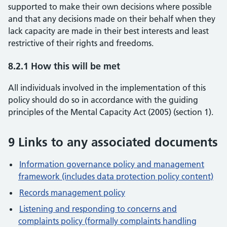
supported to make their own decisions where possible
and that any decisions made on their behalf when they
lack capacity are made in their best interests and least
restrictive of their rights and freedoms.
8.2.1 How this will be met
All individuals involved in the implementation of this
policy should do so in accordance with the guiding
principles of the Mental Capacity Act (2005) (section 1).
9 Links to any associated documents
Information governance policy and management
framework (includes data protection policy content)
Records management policy
Listening and responding to concerns and
complaints policy (formally complaints handling