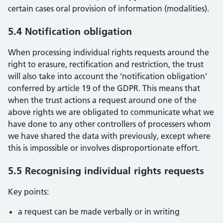
certain cases oral provision of information (modalities).
5.4 Notification obligation
When processing individual rights requests around the
right to erasure, rectification and restriction, the trust
will also take into account the ‘notification obligation’
conferred by article 19 of the GDPR. This means that
when the trust actions a request around one of the
above rights we are obligated to communicate what we
have done to any other controllers of processers whom
we have shared the data with previously, except where
this is impossible or involves disproportionate effort.
5.5 Recognising individual rights requests
Key points:
a request can be made verbally or in writing