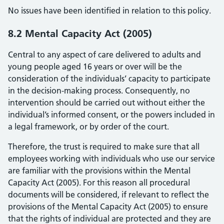
No issues have been identified in relation to this policy.
8.2 Mental Capacity Act (2005)
Central to any aspect of care delivered to adults and
young people aged 16 years or over will be the
consideration of the individuals’ capacity to participate
in the decision-making process. Consequently, no
intervention should be carried out without either the
individual’s informed consent, or the powers included in
a legal framework, or by order of the court.
Therefore, the trust is required to make sure that all
employees working with individuals who use our service
are familiar with the provisions within the Mental
Capacity Act (2005). For this reason all procedural
documents will be considered, if relevant to reflect the
provisions of the Mental Capacity Act (2005) to ensure
that the rights of individual are protected and they are