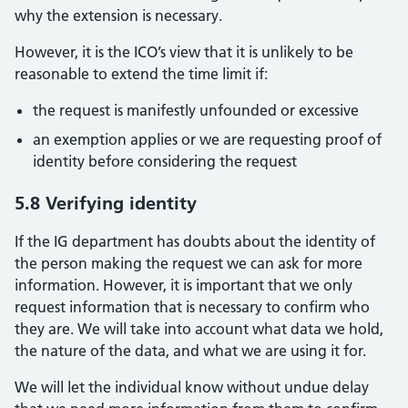
why the extension is necessary.
However, it is the ICO’s view that it is unlikely to be
reasonable to extend the time limit if:
the request is manifestly unfounded or excessive
an exemption applies or we are requesting proof of
identity before considering the request
5.8 Verifying identity
If the IG department has doubts about the identity of
the person making the request we can ask for more
information. However, it is important that we only
request information that is necessary to confirm who
they are. We will take into account what data we hold,
the nature of the data, and what we are using it for.
We will let the individual know without undue delay