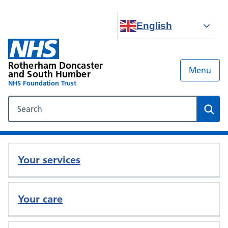
English
Rotherham Doncaster
Menu
and South Humber
NHS Foundation Trust
Search our NHS website
Sear
Your services
Your care