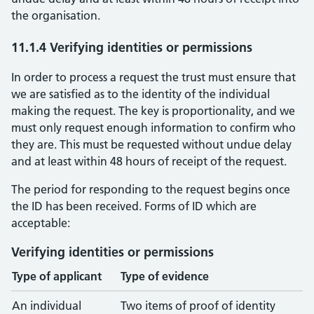
the organisation.
11.1.4 Verifying identities or permissions
In order to process a request the trust must ensure that
we are satisfied as to the identity of the individual
making the request. The key is proportionality, and we
must only request enough information to confirm who
they are. This must be requested without undue delay
and at least within 48 hours of receipt of the request.
The period for responding to the request begins once
the ID has been received. Forms of ID which are
acceptable:
Verifying identities or permissions
Type of applicant
Type of evidence
An individual
Two items of proof of identity