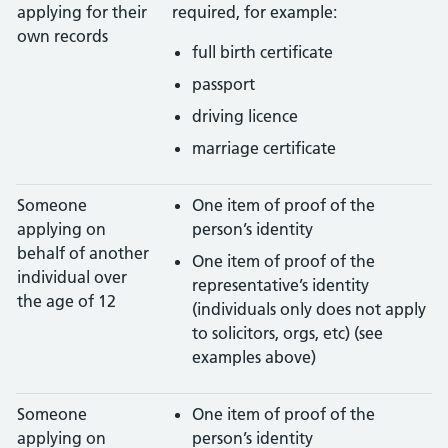
applying for their
required, for example:
own records
full birth certificate
passport
driving licence
marriage certificate
Someone
One item of proof of the
applying on
person’s identity
behalf of another
One item of proof of the
individual over
representative’s identity
the age of 12
(individuals only does not apply
to solicitors, orgs, etc) (see
examples above)
Someone
One item of proof of the
applying on
person’s identity