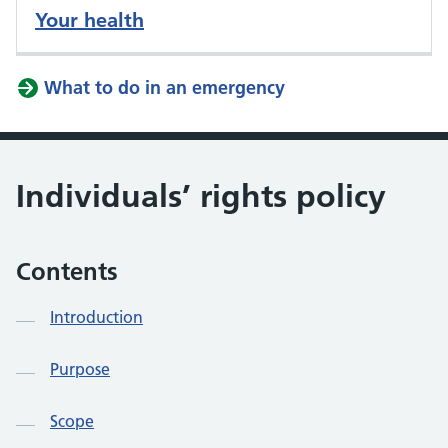
Your health
What to do in an emergency
Individuals’ rights policy
Contents
Introduction
Purpose
Scope