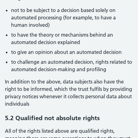
not to be subject to a decision based solely on
automated processing (for example, to have a
human involved)
to have the theory or mechanisms behind an
automated decision explained
to give an opinion about an automated decision
to challenge an automated decision, rights related to
automated decision-making and profiling
In addition to the above, data subjects also have the
right to be informed, which the trust fulfils by providing
privacy notices whenever it collects personal data about
individuals
5.2 Qualified not absolute rights
All of the rights listed above are qualified rights,