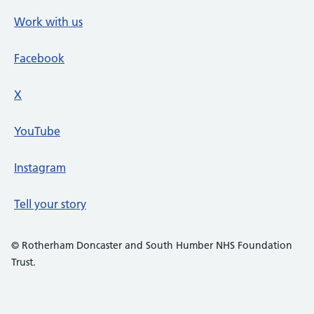
Work with us
Facebook
X
social media platform
YouTube
Instagram
Tell your story
© Rotherham Doncaster and South Humber NHS Foundation
Trust.