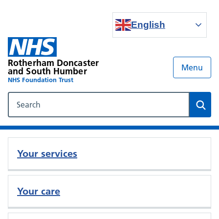
English
Rotherham Doncaster
Menu
and South Humber
NHS Foundation Trust
Search our NHS website
Sear
Your services
Your care