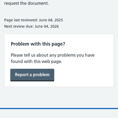
request the document.
Page last reviewed: June 04, 2025
Next review due: June 04, 2026
Problem with this page?
Please tell us about any problems you have
found with this web page.
Report a problem