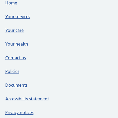
Footer links
Home
Your services
Your care
Your health
Contact us
Policies
Documents
Accessibility statement
Privacy notices