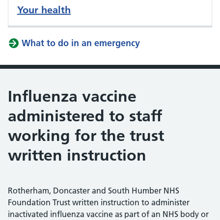
Your health
What to do in an emergency
Influenza vaccine
administered to staff
working for the trust
written instruction
Rotherham, Doncaster and South Humber NHS
Foundation Trust written instruction to administer
inactivated influenza vaccine as part of an NHS body or