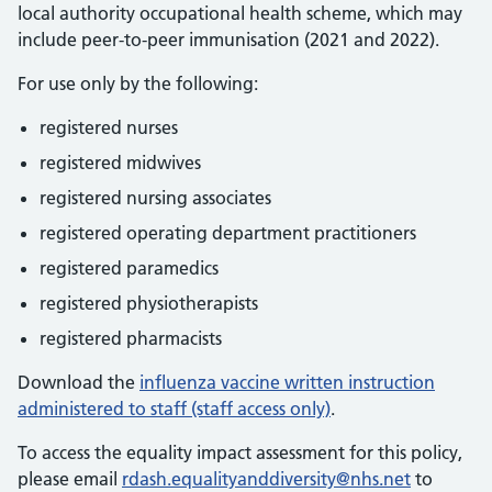
local authority occupational health scheme, which may
include peer-to-peer immunisation (2021 and 2022).
For use only by the following:
registered nurses
registered midwives
registered nursing associates
registered operating department practitioners
registered paramedics
registered physiotherapists
registered pharmacists
Download the
influenza vaccine written instruction
administered to staff (staff access only)
.
To access the equality impact assessment for this policy,
please email
rdash.equalityanddiversity@nhs.net
to