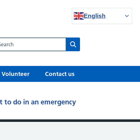
English
Search our NHS website
Search
Volunteer
Contact us
 to do in an emergency