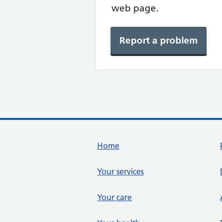
web page.
Report a problem
Footer links
Home
Your services
Your care