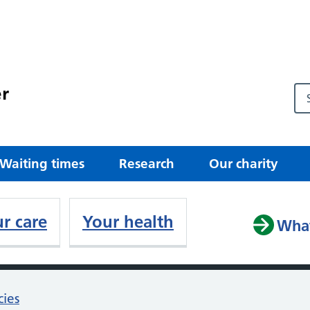
r
Waiting times
Research
Our charity
r care
Your health
What
cies