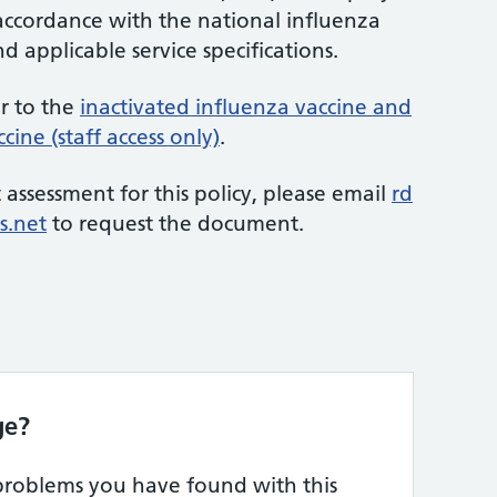
 accordance with the national influenza
applicable service specifications.
er to the
inactivated influenza vaccine and
cine (staff access only)
.
 assessment for this policy, please email
rd
s.net
to request the document.
ge?
 problems you have found with this