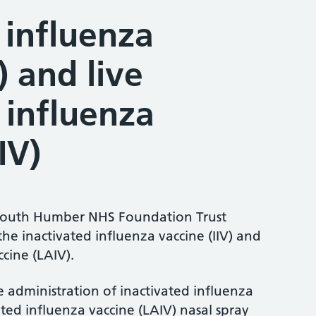
 influenza
) and live
 influenza
IV)
South Humber NHS Foundation Trust
the inactivated influenza vaccine (IIV) and
cine (LAIV).
he administration of inactivated influenza
ated influenza vaccine (LAIV) nasal spray