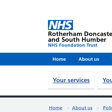
Rotherham Doncaste
and South Humber
NHS Foundation Trust
Home
About us
Your services
You
Home
About us
Poli