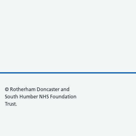
© Rotherham Doncaster and
South Humber NHS Foundation
Trust.