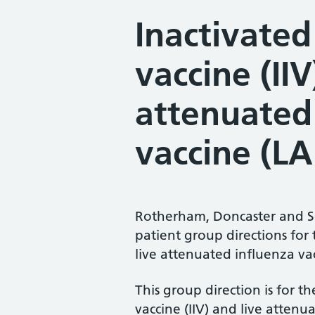
Inactivated
vaccine (IIV
attenuated
vaccine (LA
Rotherham, Doncaster and 
patient group directions for 
live attenuated influenza vac
This group direction is for t
vaccine (IIV) and live attenu