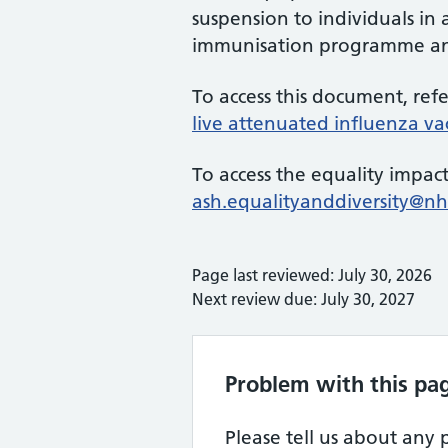
suspension to individuals in
immunisation programme and 
To access this document, ref
live attenuated influenza vac
To access the equality impact
ash.equalityanddiversity@nh
Page last reviewed: July 30, 2026
Next review due: July 30, 2027
Problem with this pa
Please tell us about any