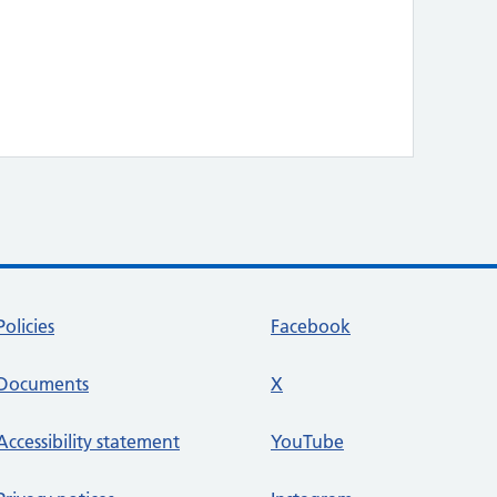
Policies
Facebook
Documents
X
social media platform
Accessibility statement
YouTube