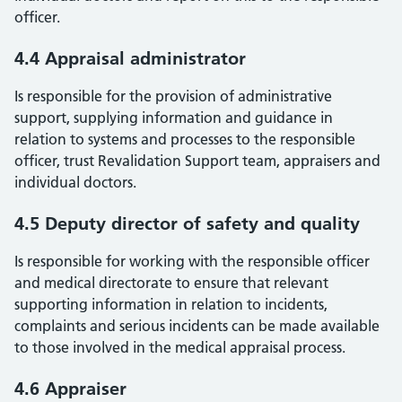
officer.
4.4 Appraisal administrator
Is responsible for the provision of administrative
support, supplying information and guidance in
relation to systems and processes to the responsible
officer, trust Revalidation Support team, appraisers and
individual doctors.
4.5 Deputy director of safety and quality
Is responsible for working with the responsible officer
and medical directorate to ensure that relevant
supporting information in relation to incidents,
complaints and serious incidents can be made available
to those involved in the medical appraisal process.
4.6 Appraiser