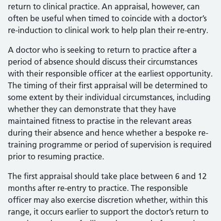
return to clinical practice. An appraisal, however, can
often be useful when timed to coincide with a doctor’s
re-induction to clinical work to help plan their re-entry.
A doctor who is seeking to return to practice after a
period of absence should discuss their circumstances
with their responsible officer at the earliest opportunity.
The timing of their first appraisal will be determined to
some extent by their individual circumstances, including
whether they can demonstrate that they have
maintained fitness to practise in the relevant areas
during their absence and hence whether a bespoke re-
training programme or period of supervision is required
prior to resuming practice.
The first appraisal should take place between 6 and 12
months after re-entry to practice. The responsible
officer may also exercise discretion whether, within this
range, it occurs earlier to support the doctor’s return to