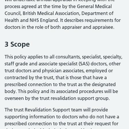
process agreed at the time by the General Medical
Council, British Medical Association, Department of
Health and NHS England. It describes requirements for
doctors in the role of both appraiser and appraisee.
3 Scope
This policy applies to all consultants, specialist, specialty,
staff grade and associate specialist (SAS) doctors, other
trust doctors and physician associates, employed or
contracted by the trust, that is those that have a
prescribed connection to the trust as the designated
body. This policy and its associated procedures will be
overseen by the trust revalidation support group.
The trust Revalidation Support team will provide
supporting information to doctors who do not have a
prescribed connection to the trust at their request for