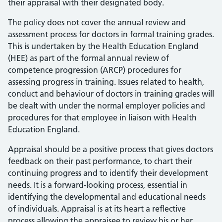
their appraisal with their designated body.
The policy does not cover the annual review and
assessment process for doctors in formal training grades.
This is undertaken by the Health Education England
(HEE) as part of the formal annual review of
competence progression (ARCP) procedures for
assessing progress in training. Issues related to health,
conduct and behaviour of doctors in training grades will
be dealt with under the normal employer policies and
procedures for that employee in liaison with Health
Education England.
Appraisal should be a positive process that gives doctors
feedback on their past performance, to chart their
continuing progress and to identify their development
needs. It is a forward-looking process, essential in
identifying the developmental and educational needs
of individuals. Appraisal is at its heart a reflective
process allowing the appraisee to review his or her