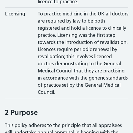
licence to practice.
Licensing
To practice medicine in the UK all doctors
are required by law to be both
registered and hold a licence to clinically
practice. Licensing was the first step
towards the introduction of revalidation.
Licences require periodic renewal by
revalidation; this involves licenced
doctors demonstrating to the General
Medical Council that they are practising
in accordance with the generic standards
of practice set by the General Medical
Council.
2 Purpose
This policy adheres to the principle that all appraisees
will undertake annual appraisal in keeping with the