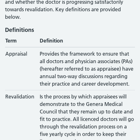
and whether the doctor is progressing satisfactorily
towards revalidation. Key definitions are provided
below.
Definitions
Term
Definition
Appraisal
Provides the framework to ensure that
all doctors and physician associates (PAs)
(hereafter referred to as appraisee) have
annual two-way discussions regarding
their practice and career development.
Revalidation
Is the process by which appraisees will
demonstrate to the Genera Medical
Council that they remain up to date and
fit to practice. All licenced doctors will go
through the revalidation process on a
five yearly cycle in order to keep their