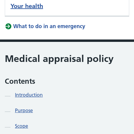
Your health
What to do in an emergency
Medical appraisal policy
Contents
Introduction
Purpose
Scope