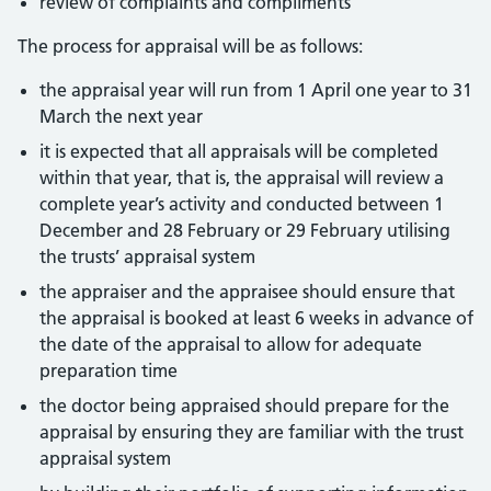
review of complaints and compliments
The process for appraisal will be as follows:
the appraisal year will run from 1 April one year to 31
March the next year
it is expected that all appraisals will be completed
within that year, that is, the appraisal will review a
complete year’s activity and conducted between 1
December and 28 February or 29 February utilising
the trusts’ appraisal system
the appraiser and the appraisee should ensure that
the appraisal is booked at least 6 weeks in advance of
the date of the appraisal to allow for adequate
preparation time
the doctor being appraised should prepare for the
appraisal by ensuring they are familiar with the trust
appraisal system