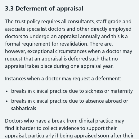
3.3 Deferment of appraisal
The trust policy requires all consultants, staff grade and
associate specialist doctors and other directly employed
doctors to undergo an appraisal annually and this is a
formal requirement for revalidation. There are,
however, exceptional circumstances when a doctor may
request that an appraisal is deferred such that no
appraisal takes place during one appraisal year.
Instances when a doctor may request a deferment:
breaks in clinical practice due to sickness or maternity
breaks in clinical practice due to absence abroad or
sabbaticals
Doctors who have a break from clinical practice may
find it harder to collect evidence to support their
appraisal, particularly if being appraised soon after their