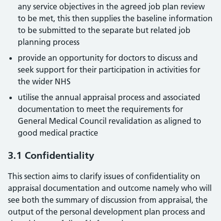
any service objectives in the agreed job plan review
to be met, this then supplies the baseline information
to be submitted to the separate but related job
planning process
provide an opportunity for doctors to discuss and
seek support for their participation in activities for
the wider NHS
utilise the annual appraisal process and associated
documentation to meet the requirements for
General Medical Council revalidation as aligned to
good medical practice
3.1 Confidentiality
This section aims to clarify issues of confidentiality on
appraisal documentation and outcome namely who will
see both the summary of discussion from appraisal, the
output of the personal development plan process and