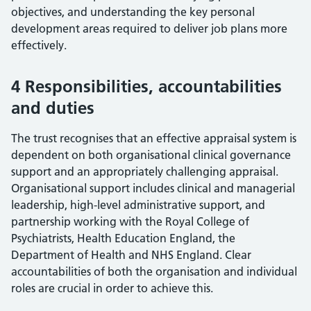
objectives, and understanding the key personal
development areas required to deliver job plans more
effectively.
4 Responsibilities, accountabilities
and duties
The trust recognises that an effective appraisal system is
dependent on both organisational clinical governance
support and an appropriately challenging appraisal.
Organisational support includes clinical and managerial
leadership, high-level administrative support, and
partnership working with the Royal College of
Psychiatrists, Health Education England, the
Department of Health and NHS England. Clear
accountabilities of both the organisation and individual
roles are crucial in order to achieve this.