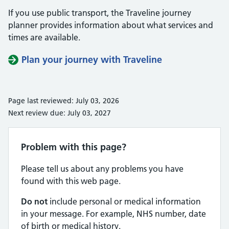
If you use public transport, the Traveline journey
planner provides information about what services and
times are available.
Plan your journey with Traveline
Page last reviewed: July 03, 2026
Next review due: July 03, 2027
Problem with this page?
Please tell us about any problems you have
found with this web page.
Do not
include personal or medical information
in your message. For example, NHS number, date
of birth or medical history.