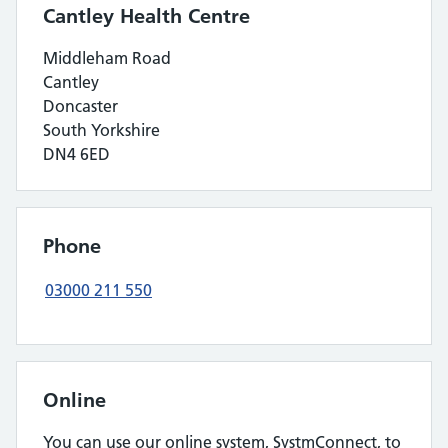
Cantley Health Centre
Middleham Road
Cantley
Doncaster
South Yorkshire
DN4 6ED
Phone
03000 211 550
Online
You can use our online system, SystmConnect, to