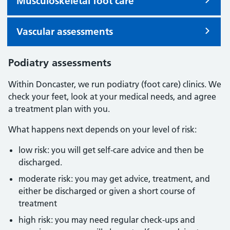
Musculoskeletal foot care
Vascular assessments
Podiatry assessments
Within Doncaster, we run podiatry (foot care) clinics. We
check your feet, look at your medical needs, and agree
a treatment plan with you.
What happens next depends on your level of risk:
low risk: you will get self-care advice and then be
discharged.
moderate risk: you may get advice, treatment, and
either be discharged or given a short course of
treatment
high risk: you may need regular check-ups and