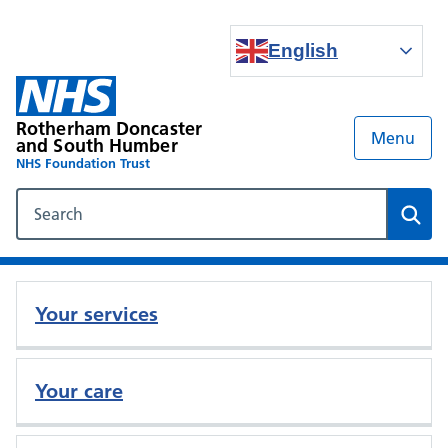
English
Rotherham Doncaster
Menu
and South Humber
NHS Foundation Trust
Search our NHS website
Sear
Your services
Your care