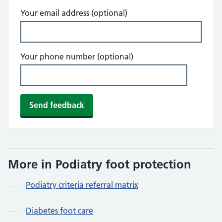
Your email address (optional)
Your phone number (optional)
More in Podiatry foot protection
Podiatry criteria referral matrix
Diabetes foot care