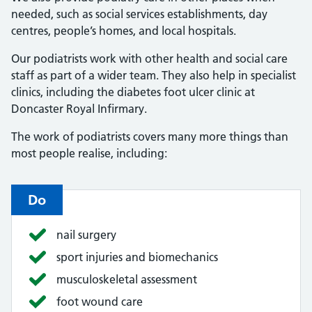
needed, such as social services establishments, day
centres, people’s homes, and local hospitals.
Our podiatrists work with other health and social care
staff as part of a wider team. They also help in specialist
clinics, including the diabetes foot ulcer clinic at
Doncaster Royal Infirmary.
The work of podiatrists covers many more things than
most people realise, including:
Do
nail surgery
sport injuries and biomechanics
musculoskeletal assessment
foot wound care