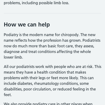
problems, including possible limb loss.
How we can help
Podiatry is the modern name for chiropody. The new
name reflects how the profession has grown. Podiatrists
now do much more than basic foot care, they assess,
diagnose and treat conditions affecting the whole
lower limb.
All our podiatrists work with people who are at risk. This
means they have a health condition that makes
problems with their legs or feet more likely. This can
include diabetes, rheumatology conditions, some
disabilities, poor circulation, or reduced feeling in the
feet.
We also provide podiatry care in other places when