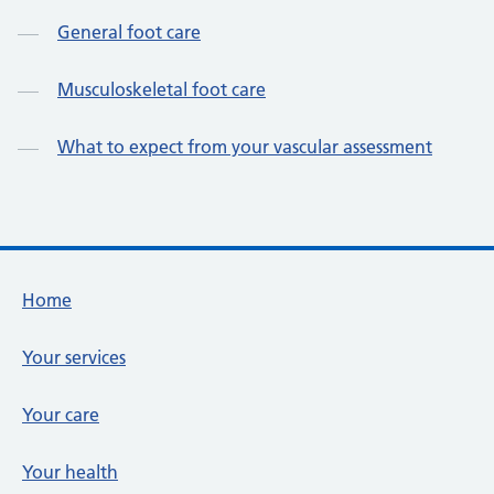
General foot care
Musculoskeletal foot care
What to expect from your vascular assessment
Footer links
Home
Your services
Your care
Your health