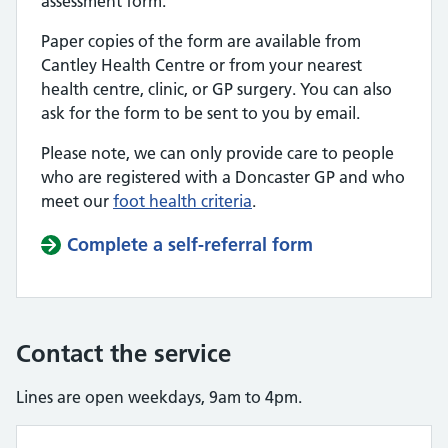
assessment form.
Paper copies of the form are available from
Cantley Health Centre or from your nearest
health centre, clinic, or GP surgery. You can also
ask for the form to be sent to you by email.
Please note, we can only provide care to people
who are registered with a Doncaster GP and who
meet our
foot health criteria
.
Complete a self-referral form
Contact the service
Lines are open weekdays, 9am to 4pm.