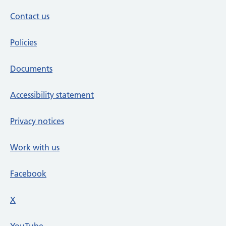
Contact us
Policies
Documents
Accessibility statement
Privacy notices
Work with us
Facebook
X
social media platform