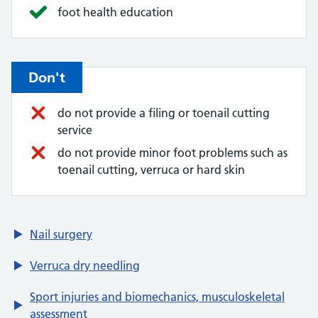
foot health education
Don't
do not provide a filing or toenail cutting
service
do not provide minor foot problems such as
toenail cutting, verruca or hard skin
Nail surgery
Verruca dry needling
Sport injuries and biomechanics, musculoskeletal
assessment