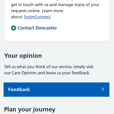
get in touch with us and manage many of your
requests online. Learn more
about
SystmConnect
.
Contact Doncaster
Your opinion
Tell us what you think of our service, simply visit
our Care Opinion and leave us your feedback.
Feedback
Plan your journey