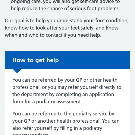
ongoing care, you will also get self-care advice to
help reduce the chance of serious foot problems
Our goal is to help you understand your foot condition,
know how to look after your feet safely, and know
when and who to contact if you need help.
Non-urgent advice:
How to get help
You can be referred by your GP or other health
professional, or you may refer yourself directly to
the department by completing an application
form for a podiatry assessment.
You can be referred to the podiatry service by
your GP or another health professional. You can
also refer yourself by filling in a podiatry