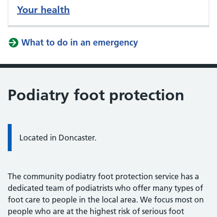
Your health
What to do in an emergency
Podiatry foot protection
Located in Doncaster.
The community podiatry foot protection service has a
dedicated team of podiatrists who offer many types of
foot care to people in the local area. We focus most on
people who are at the highest risk of serious foot