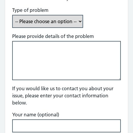
Type of problem
Please provide details of the problem
If you would like us to contact you about your
issue, please enter your contact information
below.
Your name (optional)