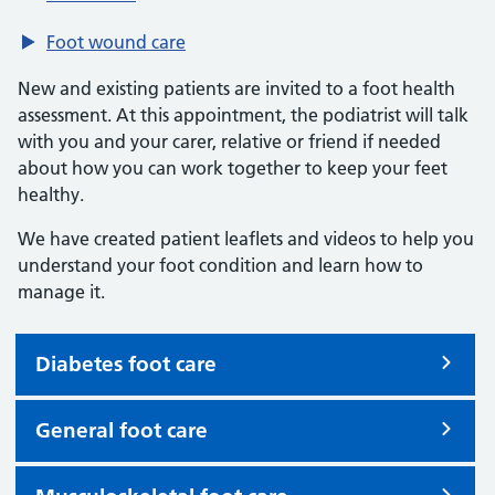
Foot wound care
New and existing patients are invited to a foot health
assessment. At this appointment, the podiatrist will talk
with you and your carer, relative or friend if needed
about how you can work together to keep your feet
healthy.
We have created patient leaflets and videos to help you
understand your foot condition and learn how to
manage it.
Diabetes foot care
General foot care