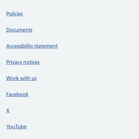
Policies
Documents
Accessibility statement
Privacy notices
Work with us
Facebook
X
social media platform
YouTube