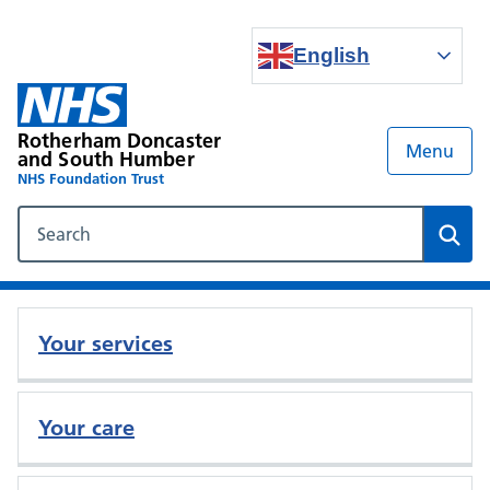
English
Rotherham Doncaster
Menu
and South Humber
NHS Foundation Trust
Search our NHS website
Sear
Your services
Your care