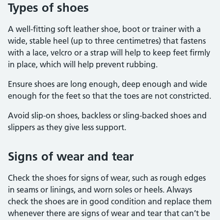
Types of shoes
A well-fitting soft leather shoe, boot or trainer with a
wide, stable heel (up to three centimetres) that fastens
with a lace, velcro or a strap will help to keep feet firmly
in place, which will help prevent rubbing.
Ensure shoes are long enough, deep enough and wide
enough for the feet so that the toes are not constricted.
Avoid slip-on shoes, backless or sling-backed shoes and
slippers as they give less support.
Signs of wear and tear
Check the shoes for signs of wear, such as rough edges
in seams or linings, and worn soles or heels. Always
check the shoes are in good condition and replace them
whenever there are signs of wear and tear that can’t be