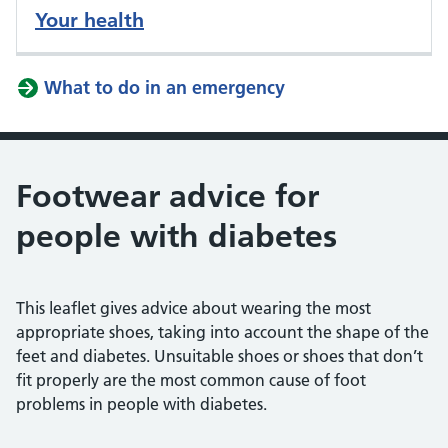
Your health
What to do in an emergency
Footwear advice for
people with diabetes
This leaflet gives advice about wearing the most
appropriate shoes, taking into account the shape of the
feet and diabetes. Unsuitable shoes or shoes that don’t
fit properly are the most common cause of foot
problems in people with diabetes.