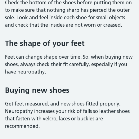
Check the bottom of the shoes before putting them on
to make sure that nothing sharp has pierced the outer
sole. Look and feel inside each shoe for small objects
and check that the insides are not worn or creased.
The shape of your feet
Feet can change shape over time. So, when buying new
shoes, always check their fit carefully, especially if you
have neuropathy.
Buying new shoes
Get feet measured, and new shoes fitted properly.
Neuropathy increases your risk of falls so leather shoes
that fasten with velcro, laces or buckles are
recommended.