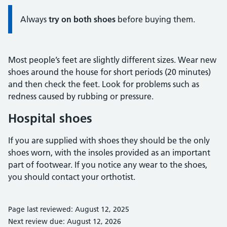
Always
try on both shoes
before buying them.
Most people’s feet are slightly different sizes. Wear new
shoes around the house for short periods (20 minutes)
and then check the feet. Look for problems such as
redness caused by rubbing or pressure.
Hospital shoes
If you are supplied with shoes they should be the only
shoes worn, with the insoles provided as an important
part of footwear. If you notice any wear to the shoes,
you should contact your orthotist.
Page last reviewed: August 12, 2025
Next review due: August 12, 2026