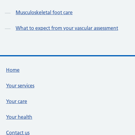
Musculoskeletal foot care
What to expect from your vascular assessment
Footer links
Home
Your services
Your care
Your health
Contact us