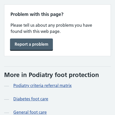
Problem with this page?
Please tell us about any problems you have
found with this web page.
Report a problem
More in Podiatry foot protection
Podiatry criteria referral matrix
Diabetes foot care
General foot care