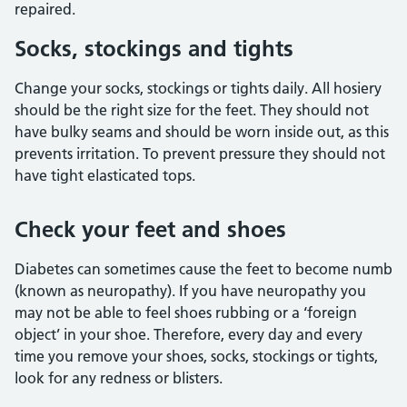
repaired.
Socks, stockings and tights
Change your socks, stockings or tights daily. All hosiery
should be the right size for the feet. They should not
have bulky seams and should be worn inside out, as this
prevents irritation. To prevent pressure they should not
have tight elasticated tops.
Check your feet and shoes
Diabetes can sometimes cause the feet to become numb
(known as neuropathy). If you have neuropathy you
may not be able to feel shoes rubbing or a ‘foreign
object’ in your shoe. Therefore, every day and every
time you remove your shoes, socks, stockings or tights,
look for any redness or blisters.