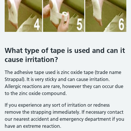
What type of tape is used and can it
cause irritation?
The adhesive tape used is zinc oxide tape (trade name
Strappal). It is very sticky and can cause irritation.
Allergic reactions are rare, however they can occur due
to the zinc oxide compound.
If you experience any sort of irritation or redness
remove the strapping immediately. If necessary contact
our nearest accident and emergency department if you
have an extreme reaction.