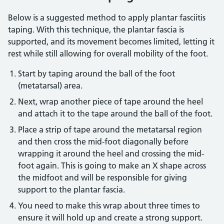
Below is a suggested method to apply plantar fasciitis
taping. With this technique, the plantar fascia is
supported, and its movement becomes limited, letting it
rest while still allowing for overall mobility of the foot.
Start by taping around the ball of the foot
(metatarsal) area.
Next, wrap another piece of tape around the heel
and attach it to the tape around the ball of the foot.
Place a strip of tape around the metatarsal region
and then cross the mid-foot diagonally before
wrapping it around the heel and crossing the mid-
foot again. This is going to make an X shape across
the midfoot and will be responsible for giving
support to the plantar fascia.
You need to make this wrap about three times to
ensure it will hold up and create a strong support.