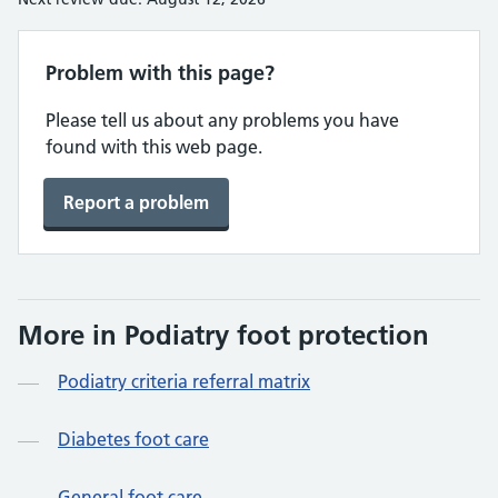
Problem with this page?
Please tell us about any problems you have
found with this web page.
Report a problem
More in Podiatry foot protection
Podiatry criteria referral matrix
Diabetes foot care
General foot care