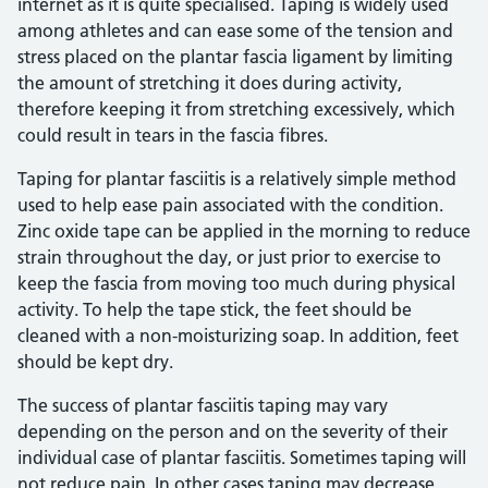
internet as it is quite specialised. Taping is widely used
among athletes and can ease some of the tension and
stress placed on the plantar fascia ligament by limiting
the amount of stretching it does during activity,
therefore keeping it from stretching excessively, which
could result in tears in the fascia fibres.
Taping for plantar fasciitis is a relatively simple method
used to help ease pain associated with the condition.
Zinc oxide tape can be applied in the morning to reduce
strain throughout the day, or just prior to exercise to
keep the fascia from moving too much during physical
activity. To help the tape stick, the feet should be
cleaned with a non-moisturizing soap. In addition, feet
should be kept dry.
The success of plantar fasciitis taping may vary
depending on the person and on the severity of their
individual case of plantar fasciitis. Sometimes taping will
not reduce pain. In other cases taping may decrease