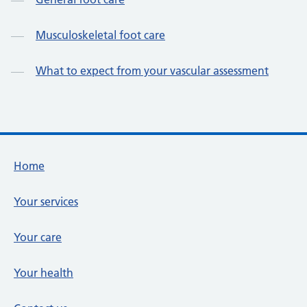
Musculoskeletal foot care
What to expect from your vascular assessment
Footer links
Home
Your services
Your care
Your health