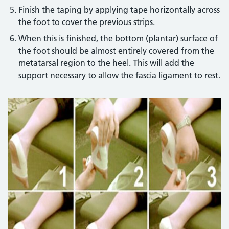
Finish the taping by applying tape horizontally across
the foot to cover the previous strips.
When this is finished, the bottom (plantar) surface of
the foot should be almost entirely covered from the
metatarsal region to the heel. This will add the
support necessary to allow the fascia ligament to rest.