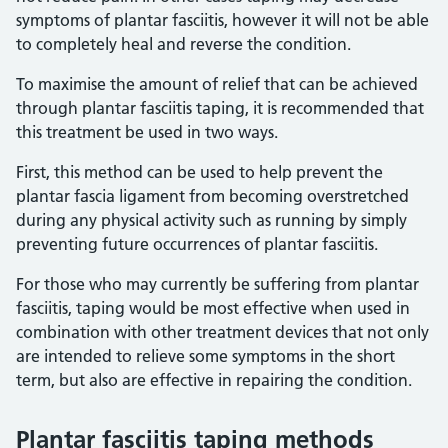
symptoms of plantar fasciitis, however it will not be able
to completely heal and reverse the condition.
To maximise the amount of relief that can be achieved
through plantar fasciitis taping, it is recommended that
this treatment be used in two ways.
First, this method can be used to help prevent the
plantar fascia ligament from becoming overstretched
during any physical activity such as running by simply
preventing future occurrences of plantar fasciitis.
For those who may currently be suffering from plantar
fasciitis, taping would be most effective when used in
combination with other treatment devices that not only
are intended to relieve some symptoms in the short
term, but also are effective in repairing the condition.
Plantar fasciitis taping methods