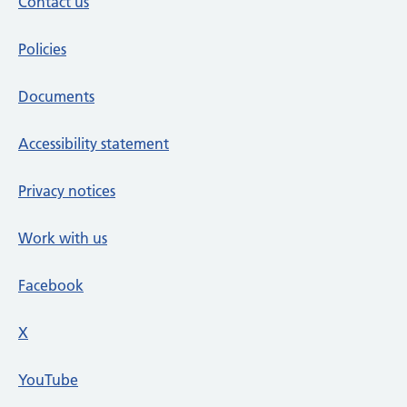
Contact us
Policies
Documents
Accessibility statement
Privacy notices
Work with us
Facebook
X
social media platform
YouTube