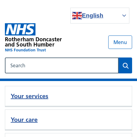
English
Rotherham Doncaster
Menu
and South Humber
NHS Foundation Trust
Search our NHS website
Sear
Your services
Your care