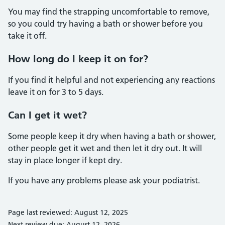
You may find the strapping uncomfortable to remove,
so you could try having a bath or shower before you
take it off.
How long do I keep it on for?
If you find it helpful and not experiencing any reactions
leave it on for 3 to 5 days.
Can I get it wet?
Some people keep it dry when having a bath or shower,
other people get it wet and then let it dry out. It will
stay in place longer if kept dry.
If you have any problems please ask your podiatrist.
Page last reviewed: August 12, 2025
Next review due: August 12, 2026