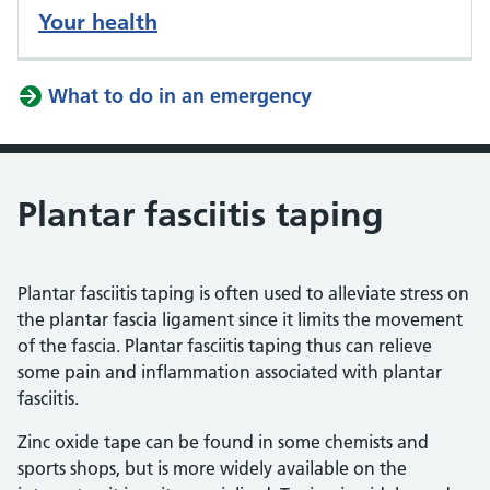
Your health
What to do in an emergency
Plantar fasciitis taping
Plantar fasciitis taping is often used to alleviate stress on
the plantar fascia ligament since it limits the movement
of the fascia. Plantar fasciitis taping thus can relieve
some pain and inflammation associated with plantar
fasciitis.
Zinc oxide tape can be found in some chemists and
sports shops, but is more widely available on the