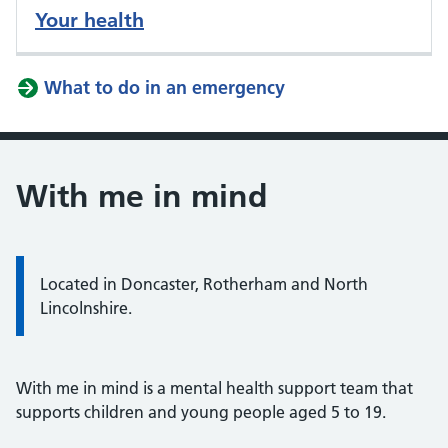
Your health
What to do in an emergency
With me in mind
Located in Doncaster, Rotherham and North
Lincolnshire.
With me in mind is a mental health support team that
supports children and young people aged 5 to 19.