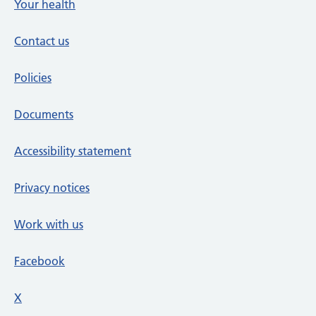
Your health
Contact us
Policies
Documents
Accessibility statement
Privacy notices
Work with us
Facebook
X
social media platform