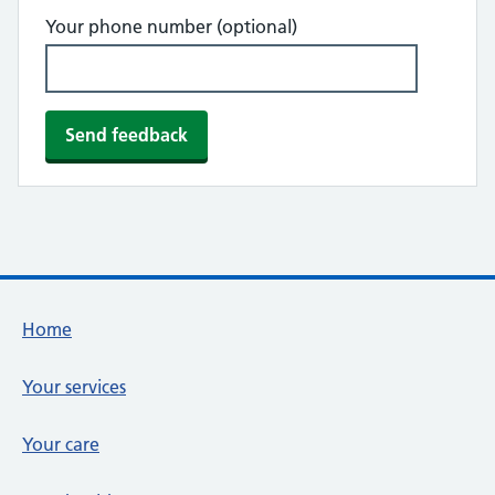
Your phone number (optional)
Footer links
Home
Your services
Your care