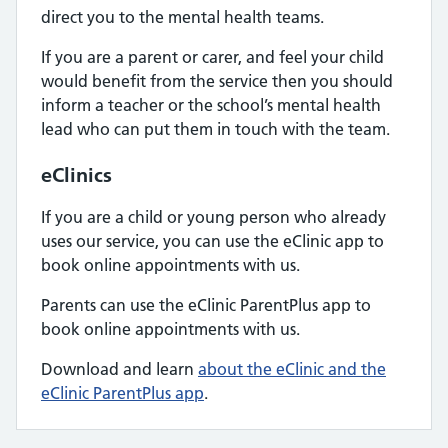
direct you to the mental health teams.
If you are a parent or carer, and feel your child
would benefit from the service then you should
inform a teacher or the school’s mental health
lead who can put them in touch with the team.
eClinics
If you are a child or young person who already
uses our service, you can use the eClinic app to
book online appointments with us.
Parents can use the eClinic ParentPlus app to
book online appointments with us.
Download and learn
about the eClinic and the
eClinic ParentPlus app
.