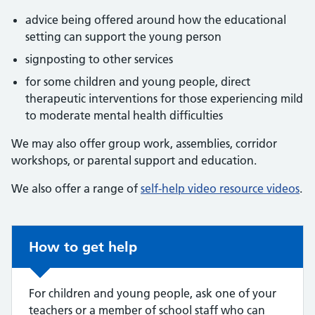
advice being offered around how the educational
setting can support the young person
signposting to other services
for some children and young people, direct
therapeutic interventions for those experiencing mild
to moderate mental health difficulties
We may also offer group work, assemblies, corridor
workshops, or parental support and education.
We also offer a range of
self-help video resource videos
.
Non-urgent advice:
How to get help
For children and young people, ask one of your
teachers or a member of school staff who can