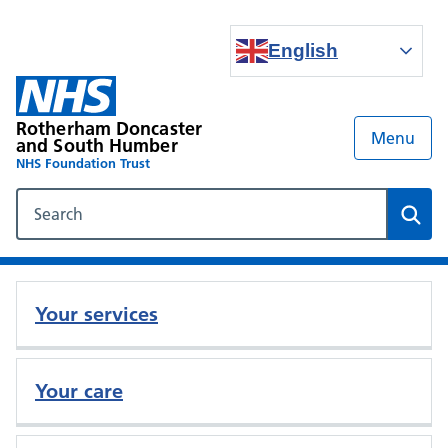
English
Rotherham Doncaster
Menu
and South Humber
NHS Foundation Trust
Search our NHS website
Sear
Your services
Your care