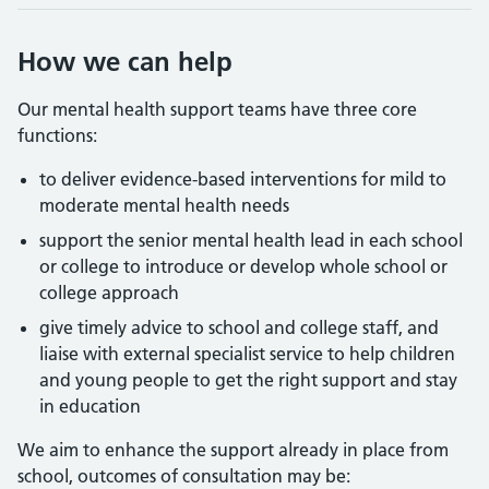
How we can help
Our mental health support teams have three core
functions:
to deliver evidence-based interventions for mild to
moderate mental health needs
support the senior mental health lead in each school
or college to introduce or develop whole school or
college approach
give timely advice to school and college staff, and
liaise with external specialist service to help children
and young people to get the right support and stay
in education
We aim to enhance the support already in place from
school, outcomes of consultation may be: