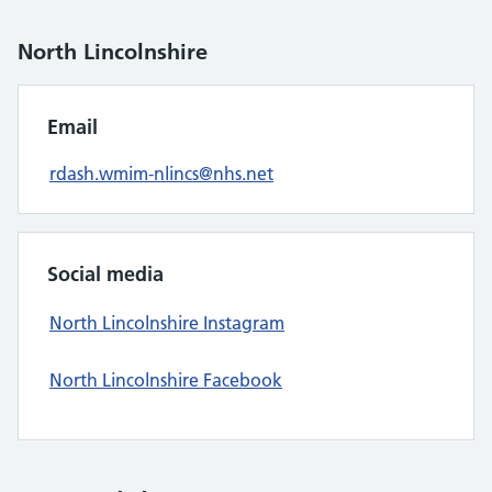
North Lincolnshire
Email
rdash.wmim-nlincs@nhs.net
Social media
North Lincolnshire Instagram
North Lincolnshire Facebook