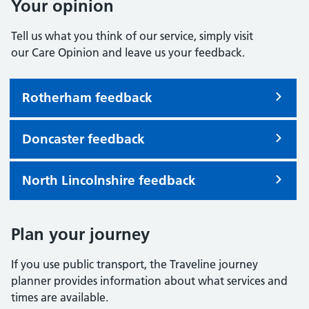
Your opinion
Tell us what you think of our service, simply visit
our Care Opinion and leave us your feedback.
Rotherham feedback
Doncaster feedback
North Lincolnshire feedback
Plan your journey
If you use public transport, the Traveline journey
planner provides information about what services and
times are available.