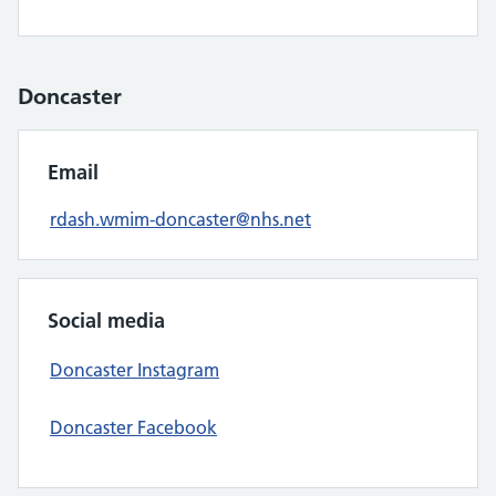
Doncaster
Email
rdash.wmim-doncaster@nhs.net
Social media
Doncaster Instagram
Doncaster Facebook