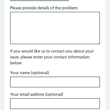
Please provide details of the problem
If you would like us to contact you about your
issue, please enter your contact information
below.
Your name (optional)
Your email address (optional)