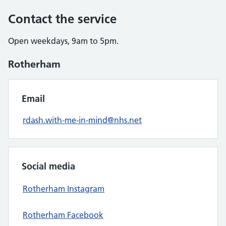
Contact the service
Open weekdays, 9am to 5pm.
Rotherham
Email
rdash.with-me-in-mind@nhs.net
Social media
Rotherham Instagram
Rotherham Facebook