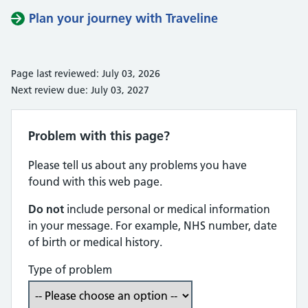
Plan your journey with Traveline
Page last reviewed: July 03, 2026
Next review due: July 03, 2027
Problem with this page?
Please tell us about any problems you have
found with this web page.
Do not
include personal or medical information
in your message. For example, NHS number, date
of birth or medical history.
Type of problem