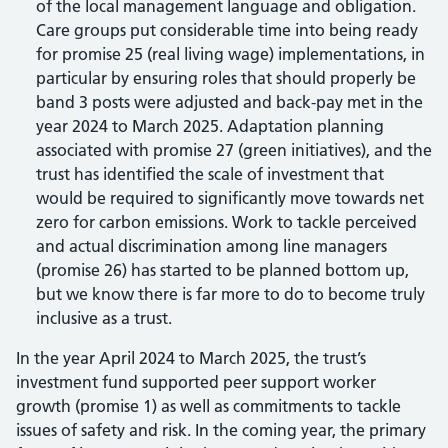
of the local management language and obligation.
Care groups put considerable time into being ready
for promise 25 (real living wage) implementations, in
particular by ensuring roles that should properly be
band 3 posts were adjusted and back-pay met in the
year 2024 to March 2025. Adaptation planning
associated with promise 27 (green initiatives), and the
trust has identified the scale of investment that
would be required to significantly move towards net
zero for carbon emissions. Work to tackle perceived
and actual discrimination among line managers
(promise 26) has started to be planned bottom up,
but we know there is far more to do to become truly
inclusive as a trust.
In the year April 2024 to March 2025, the trust’s
investment fund supported peer support worker
growth (promise 1) as well as commitments to tackle
issues of safety and risk. In the coming year, the primary