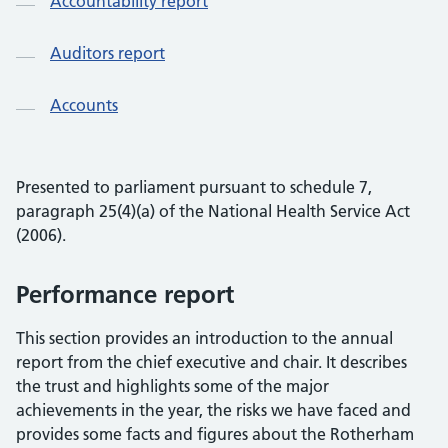
Accountability report
Auditors report
Accounts
Presented to parliament pursuant to schedule 7,
paragraph 25(4)(a) of the National Health Service Act
(2006).
Performance report
This section provides an introduction to the annual
report from the chief executive and chair. It describes
the trust and highlights some of the major
achievements in the year, the risks we have faced and
provides some facts and figures about the Rotherham