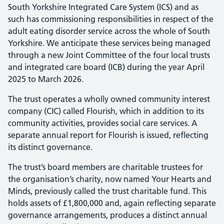
South Yorkshire Integrated Care System (ICS) and as
such has commissioning responsibilities in respect of the
adult eating disorder service across the whole of South
Yorkshire. We anticipate these services being managed
through a new Joint Committee of the four local trusts
and integrated care board (ICB) during the year April
2025 to March 2026.
The trust operates a wholly owned community interest
company (CIC) called Flourish, which in addition to its
community activities, provides social care services. A
separate annual report for Flourish is issued, reflecting
its distinct governance.
The trust’s board members are charitable trustees for
the organisation’s charity, now named Your Hearts and
Minds, previously called the trust charitable fund. This
holds assets of £1,800,000 and, again reflecting separate
governance arrangements, produces a distinct annual