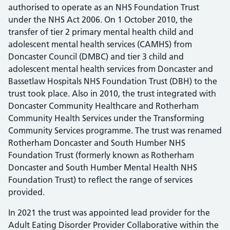
authorised to operate as an NHS Foundation Trust
under the NHS Act 2006. On 1 October 2010, the
transfer of tier 2 primary mental health child and
adolescent mental health services (CAMHS) from
Doncaster Council (DMBC) and tier 3 child and
adolescent mental health services from Doncaster and
Bassetlaw Hospitals NHS Foundation Trust (DBH) to the
trust took place. Also in 2010, the trust integrated with
Doncaster Community Healthcare and Rotherham
Community Health Services under the Transforming
Community Services programme. The trust was renamed
Rotherham Doncaster and South Humber NHS
Foundation Trust (formerly known as Rotherham
Doncaster and South Humber Mental Health NHS
Foundation Trust) to reflect the range of services
provided.
In 2021 the trust was appointed lead provider for the
Adult Eating Disorder Provider Collaborative within the