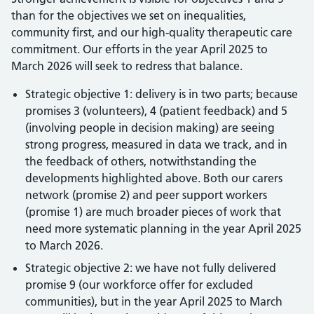
than for the objectives we set on inequalities,
community first, and our high-quality therapeutic care
commitment. Our efforts in the year April 2025 to
March 2026 will seek to redress that balance.
Strategic objective 1: delivery is in two parts; because
promises 3 (volunteers), 4 (patient feedback) and 5
(involving people in decision making) are seeing
strong progress, measured in data we track, and in
the feedback of others, notwithstanding the
developments highlighted above. Both our carers
network (promise 2) and peer support workers
(promise 1) are much broader pieces of work that
need more systematic planning in the year April 2025
to March 2026.
Strategic objective 2: we have not fully delivered
promise 9 (our workforce offer for excluded
communities), but in the year April 2025 to March