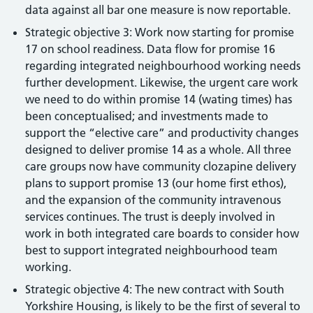
data against all bar one measure is now reportable.
Strategic objective 3: Work now starting for promise
17 on school readiness. Data flow for promise 16
regarding integrated neighbourhood working needs
further development. Likewise, the urgent care work
we need to do within promise 14 (wating times) has
been conceptualised; and investments made to
support the “elective care” and productivity changes
designed to deliver promise 14 as a whole. All three
care groups now have community clozapine delivery
plans to support promise 13 (our home first ethos),
and the expansion of the community intravenous
services continues. The trust is deeply involved in
work in both integrated care boards to consider how
best to support integrated neighbourhood team
working.
Strategic objective 4: The new contract with South
Yorkshire Housing, is likely to be the first of several to