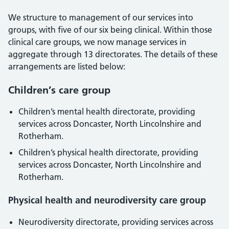
We structure to management of our services into
groups, with five of our six being clinical. Within those
clinical care groups, we now manage services in
aggregate through 13 directorates. The details of these
arrangements are listed below:
Children’s care group
Children’s mental health directorate, providing
services across Doncaster, North Lincolnshire and
Rotherham.
Children’s physical health directorate, providing
services across Doncaster, North Lincolnshire and
Rotherham.
Physical health and neurodiversity care group
Neurodiversity directorate, providing services across