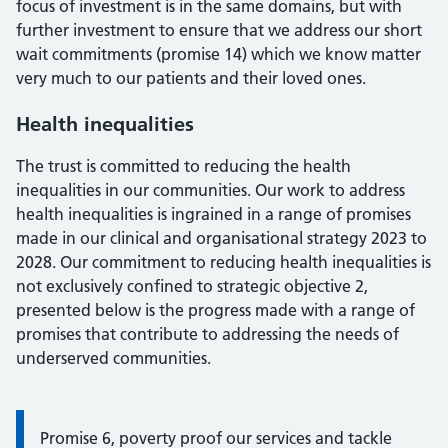
focus of investment is in the same domains, but with
further investment to ensure that we address our short
wait commitments (promise 14) which we know matter
very much to our patients and their loved ones.
Health inequalities
The trust is committed to reducing the health
inequalities in our communities. Our work to address
health inequalities is ingrained in a range of promises
made in our clinical and organisational strategy 2023 to
2028. Our commitment to reducing health inequalities is
not exclusively confined to strategic objective 2,
presented below is the progress made with a range of
promises that contribute to addressing the needs of
underserved communities.
Promise 6, poverty proof our services and tackle