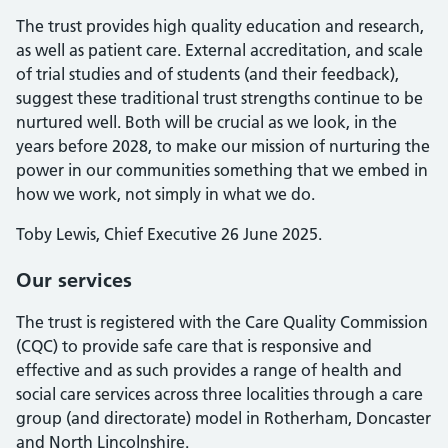
The trust provides high quality education and research,
as well as patient care. External accreditation, and scale
of trial studies and of students (and their feedback),
suggest these traditional trust strengths continue to be
nurtured well. Both will be crucial as we look, in the
years before 2028, to make our mission of nurturing the
power in our communities something that we embed in
how we work, not simply in what we do.
Toby Lewis, Chief Executive 26 June 2025.
Our services
The trust is registered with the Care Quality Commission
(CQC) to provide safe care that is responsive and
effective and as such provides a range of health and
social care services across three localities through a care
group (and directorate) model in Rotherham, Doncaster
and North Lincolnshire.