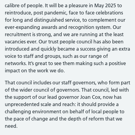
calibre of people. It will be a pleasure in May 2025 to
reintroduce, post pandemic, face to face celebrations
for long and distinguished service, to complement our
ever-expanding awards and recognition system. Our
recruitment is strong, and we are running at the least
vacancies ever. Our trust people council has also been
introduced and quickly became a success giving an extra
voice to staff and groups, such as our range of
networks. It’s great to see them making such a positive
impact on the work we do.
That council includes our staff governors, who form part
of the wider council of governors. That council, led with
the support of our lead governor Joan Cox, now has
unprecedented scale and reach: it should provide a
challenging environment on behalf of local people to
the pace of change and the depth of reform that we
need.