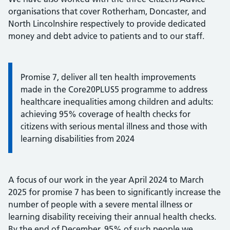
organisations that cover Rotherham, Doncaster, and
North Lincolnshire respectively to provide dedicated
money and debt advice to patients and to our staff.
Promise 7, deliver all ten health improvements
made in the Core20PLUS5 programme to address
healthcare inequalities among children and adults:
achieving 95% coverage of health checks for
citizens with serious mental illness and those with
learning disabilities from 2024
A focus of our work in the year April 2024 to March
2025 for promise 7 has been to significantly increase the
number of people with a severe mental illness or
learning disability receiving their annual health checks.
By the end of December, 95% of such people we