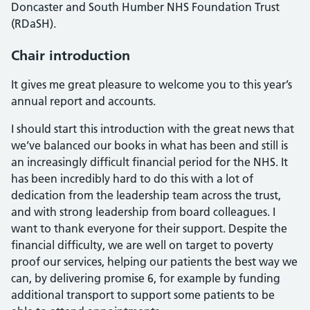
Doncaster and South Humber NHS Foundation Trust
(RDaSH).
Chair introduction
It gives me great pleasure to welcome you to this year’s
annual report and accounts.
I should start this introduction with the great news that
we’ve balanced our books in what has been and still is
an increasingly difficult financial period for the NHS. It
has been incredibly hard to do this with a lot of
dedication from the leadership team across the trust,
and with strong leadership from board colleagues. I
want to thank everyone for their support. Despite the
financial difficulty, we are well on target to poverty
proof our services, helping our patients the best way we
can, by delivering promise 6, for example by funding
additional transport to support some patients to be