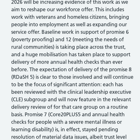
2026 will be increasing evidence of this work as we
aim to reshape our workforce offer. This includes
work with veterans and homeless citizens, bringing
people into employment as well as expanding our
service offer. Baseline work in support of promise 6
(poverty proofing) and 12 (meeting the needs of
rural communities) is taking place across the trust,
and a huge mobilisation has taken place to support
delivery of more annual health checks than ever
before. The expectation of delivery of the promise 8
(RDaSH 5) is clear to those involved and will continue
to be the focus of significant attention: each has
been reviewed with the clinical leadership executive
(CLE) subgroup and will now feature in the relevant
delivery review of for that care group on a routine
basis. Promise 7 (Core20PLUS5 and annual health
checks for people with a severe mental illness or
learning disability) is, in effect, stayed pending
resolution of material data issues, albeit trust level