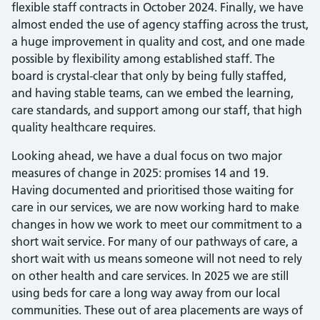
flexible staff contracts in October 2024. Finally, we have
almost ended the use of agency staffing across the trust,
a huge improvement in quality and cost, and one made
possible by flexibility among established staff. The
board is crystal-clear that only by being fully staffed,
and having stable teams, can we embed the learning,
care standards, and support among our staff, that high
quality healthcare requires.
Looking ahead, we have a dual focus on two major
measures of change in 2025: promises 14 and 19.
Having documented and prioritised those waiting for
care in our services, we are now working hard to make
changes in how we work to meet our commitment to a
short wait service. For many of our pathways of care, a
short wait with us means someone will not need to rely
on other health and care services. In 2025 we are still
using beds for care a long way away from our local
communities. These out of area placements are ways of