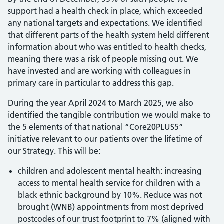
support had a health check in place, which exceeded
any national targets and expectations. We identified
that different parts of the health system held different
information about who was entitled to health checks,
meaning there was a risk of people missing out. We
have invested and are working with colleagues in
primary care in particular to address this gap.
During the year April 2024 to March 2025, we also
identified the tangible contribution we would make to
the 5 elements of that national “Core20PLUS5”
initiative relevant to our patients over the lifetime of
our Strategy. This will be:
children and adolescent mental health: increasing
access to mental health service for children with a
black ethnic background by 10%. Reduce was not
brought (WNB) appointments from most deprived
postcodes of our trust footprint to 7% (aligned with