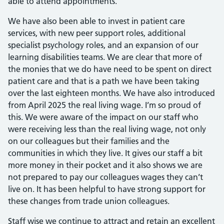
able to attend appointments.
We have also been able to invest in patient care
services, with new peer support roles, additional
specialist psychology roles, and an expansion of our
learning disabilities teams. We are clear that more of
the monies that we do have need to be spent on direct
patient care and that is a path we have been taking
over the last eighteen months. We have also introduced
from April 2025 the real living wage. I’m so proud of
this. We were aware of the impact on our staff who
were receiving less than the real living wage, not only
on our colleagues but their families and the
communities in which they live. It gives our staff a bit
more money in their pocket and it also shows we are
not prepared to pay our colleagues wages they can’t
live on. It has been helpful to have strong support for
these changes from trade union colleagues.
Staff wise we continue to attract and retain an excellent