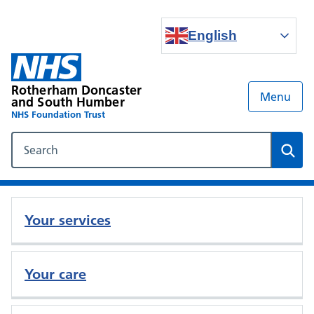
English
Rotherham Doncaster
Menu
and South Humber
NHS Foundation Trust
Search our NHS website
Sear
Your services
Your care