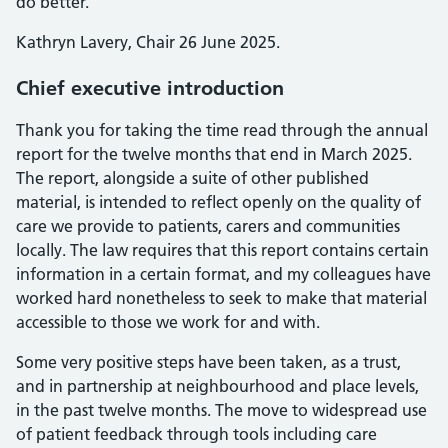
do better.
Kathryn Lavery, Chair 26 June 2025.
Chief executive introduction
Thank you for taking the time read through the annual
report for the twelve months that end in March 2025.
The report, alongside a suite of other published
material, is intended to reflect openly on the quality of
care we provide to patients, carers and communities
locally. The law requires that this report contains certain
information in a certain format, and my colleagues have
worked hard nonetheless to seek to make that material
accessible to those we work for and with.
Some very positive steps have been taken, as a trust,
and in partnership at neighbourhood and place levels,
in the past twelve months. The move to widespread use
of patient feedback through tools including care