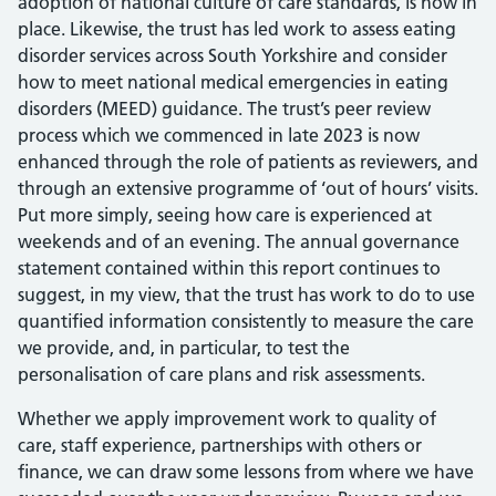
adoption of national culture of care standards, is now in
place. Likewise, the trust has led work to assess eating
disorder services across South Yorkshire and consider
how to meet national medical emergencies in eating
disorders (MEED) guidance. The trust’s peer review
process which we commenced in late 2023 is now
enhanced through the role of patients as reviewers, and
through an extensive programme of ‘out of hours’ visits.
Put more simply, seeing how care is experienced at
weekends and of an evening. The annual governance
statement contained within this report continues to
suggest, in my view, that the trust has work to do to use
quantified information consistently to measure the care
we provide, and, in particular, to test the
personalisation of care plans and risk assessments.
Whether we apply improvement work to quality of
care, staff experience, partnerships with others or
finance, we can draw some lessons from where we have