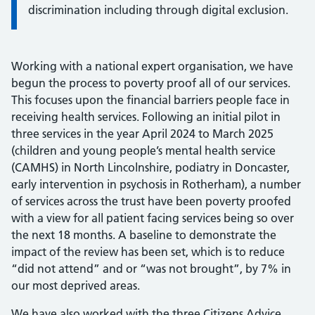
discrimination including through digital exclusion.
Working with a national expert organisation, we have
begun the process to poverty proof all of our services.
This focuses upon the financial barriers people face in
receiving health services. Following an initial pilot in
three services in the year April 2024 to March 2025
(children and young people’s mental health service
(CAMHS) in North Lincolnshire, podiatry in Doncaster,
early intervention in psychosis in Rotherham), a number
of services across the trust have been poverty proofed
with a view for all patient facing services being so over
the next 18 months. A baseline to demonstrate the
impact of the review has been set, which is to reduce
“did not attend” and or “was not brought”, by 7% in
our most deprived areas.
We have also worked with the three Citizens Advice