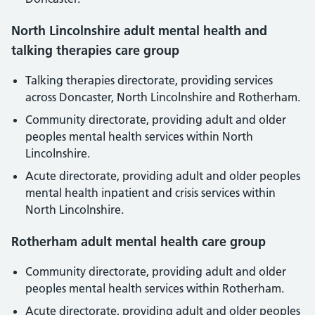
North Lincolnshire adult mental health and
talking therapies care group
Talking therapies directorate, providing services
across Doncaster, North Lincolnshire and Rotherham.
Community directorate, providing adult and older
peoples mental health services within North
Lincolnshire.
Acute directorate, providing adult and older peoples
mental health inpatient and crisis services within
North Lincolnshire.
Rotherham adult mental health care group
Community directorate, providing adult and older
peoples mental health services within Rotherham.
Acute directorate, providing adult and older peoples