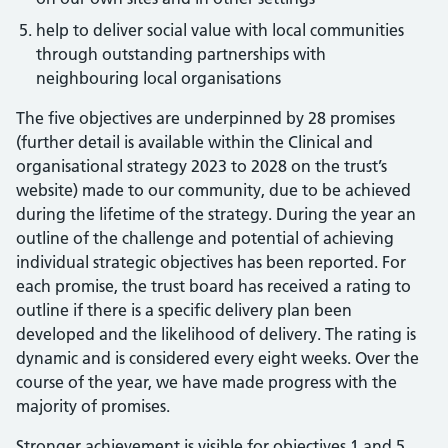
help to deliver social value with local communities
through outstanding partnerships with
neighbouring local organisations
The five objectives are underpinned by 28 promises
(further detail is available within the Clinical and
organisational strategy 2023 to 2028 on the trust’s
website) made to our community, due to be achieved
during the lifetime of the strategy. During the year an
outline of the challenge and potential of achieving
individual strategic objectives has been reported. For
each promise, the trust board has received a rating to
outline if there is a specific delivery plan been
developed and the likelihood of delivery. The rating is
dynamic and is considered every eight weeks. Over the
course of the year, we have made progress with the
majority of promises.
Stronger achievement is visible for objectives 1 and 5