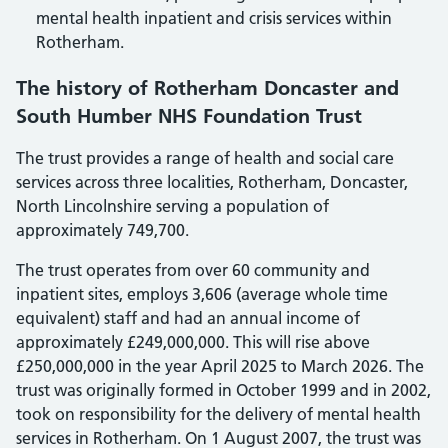
mental health inpatient and crisis services within
Rotherham.
The history of Rotherham Doncaster and
South Humber NHS Foundation Trust
The trust provides a range of health and social care
services across three localities, Rotherham, Doncaster,
North Lincolnshire serving a population of
approximately 749,700.
The trust operates from over 60 community and
inpatient sites, employs 3,606 (average whole time
equivalent) staff and had an annual income of
approximately £249,000,000. This will rise above
£250,000,000 in the year April 2025 to March 2026. The
trust was originally formed in October 1999 and in 2002,
took on responsibility for the delivery of mental health
services in Rotherham. On 1 August 2007, the trust was