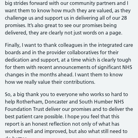
big strides forward with our community partners and I
want them to know how much they are valued, as they
challenge us and support us in delivering all of our 28
promises. It’s also great to see our promises being
delivered, they are clearly not just words on a page.
Finally, I want to thank colleagues in the integrated care
boards and in the provider collaboratives for their
dedication and support, at a time which is clearly tough
for them with recent announcements of significant NHS
changes in the months ahead. I want them to know
how we really value their contributions.
So, a big thank you to everyone who works so hard to
help Rotherham, Doncaster and South Humber NHS
Foundation Trust deliver our promises and to deliver the
best patient care possible. I hope you feel that this
report is an honest reflection not only of what has
worked well and improved, but also what still need to