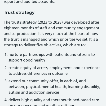
report and audited accounts.
Trust strategy
The trust’s strategy (2023 to 2028) was developed after
eighteen months of staff and community engagement
and co-production. It is very much at the heart of how
the trust is managed and which priorities we set. It is a
strategy to deliver five objectives, which are to:
nurture partnerships with patients and citizens to
support good health
create equity of access, employment, and experience
to address differences in outcome
extend our community offer, in each of, and
between, physical, mental health, learning disability,
autism and addiction services
deliver high quality and therapeutic bed-based care
on our own sites and in other settings