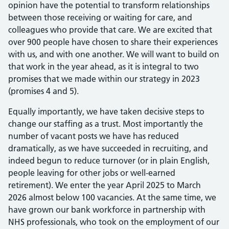
opinion have the potential to transform relationships
between those receiving or waiting for care, and
colleagues who provide that care. We are excited that
over 900 people have chosen to share their experiences
with us, and with one another. We will want to build on
that work in the year ahead, as it is integral to two
promises that we made within our strategy in 2023
(promises 4 and 5).
Equally importantly, we have taken decisive steps to
change our staffing as a trust. Most importantly the
number of vacant posts we have has reduced
dramatically, as we have succeeded in recruiting, and
indeed begun to reduce turnover (or in plain English,
people leaving for other jobs or well-earned
retirement). We enter the year April 2025 to March
2026 almost below 100 vacancies. At the same time, we
have grown our bank workforce in partnership with
NHS professionals, who took on the employment of our