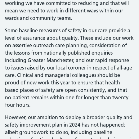
working we have committed to reducing and that will
mean we need to work in different ways within our
wards and community teams.
Some baseline measures of safety in our care provide a
level of assurance about quality. These include our work
on assertive outreach care planning, consideration of
the lessons from nationally published enquiries
including Greater Manchester, and our rapid response
to issues raised by our local coroner in respect of all-age
care. Clinical and managerial colleagues should be
proud of new work this year to ensure that health
based places of safety are open consistently, and that
no patient remains within one for longer than twenty
four hours.
However, our ambition to deploy a broader quality and
safety improvement plan in 2024 has not happened;
albeit groundwork to do so, including baseline