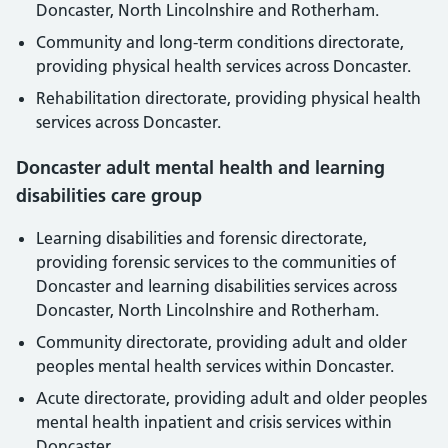
Doncaster, North Lincolnshire and Rotherham.
Community and long-term conditions directorate,
providing physical health services across Doncaster.
Rehabilitation directorate, providing physical health
services across Doncaster.
Doncaster adult mental health and learning
disabilities care group
Learning disabilities and forensic directorate,
providing forensic services to the communities of
Doncaster and learning disabilities services across
Doncaster, North Lincolnshire and Rotherham.
Community directorate, providing adult and older
peoples mental health services within Doncaster.
Acute directorate, providing adult and older peoples
mental health inpatient and crisis services within
Doncaster.