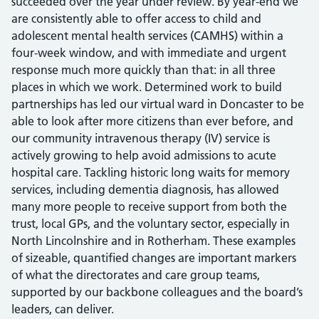
succeeded over the year under review. By year-end we
are consistently able to offer access to child and
adolescent mental health services (CAMHS) within a
four-week window, and with immediate and urgent
response much more quickly than that: in all three
places in which we work. Determined work to build
partnerships has led our virtual ward in Doncaster to be
able to look after more citizens than ever before, and
our community intravenous therapy (IV) service is
actively growing to help avoid admissions to acute
hospital care. Tackling historic long waits for memory
services, including dementia diagnosis, has allowed
many more people to receive support from both the
trust, local GPs, and the voluntary sector, especially in
North Lincolnshire and in Rotherham. These examples
of sizeable, quantified changes are important markers
of what the directorates and care group teams,
supported by our backbone colleagues and the board’s
leaders, can deliver.