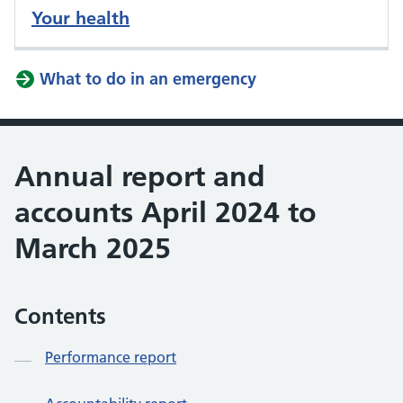
Your health
What to do in an emergency
Annual report and
accounts April 2024 to
March 2025
Contents
Performance report