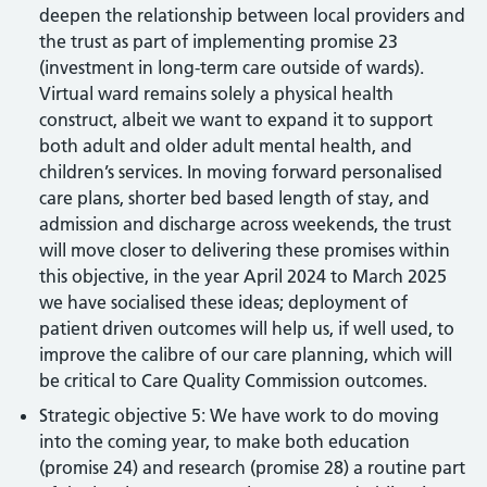
deepen the relationship between local providers and
the trust as part of implementing promise 23
(investment in long-term care outside of wards).
Virtual ward remains solely a physical health
construct, albeit we want to expand it to support
both adult and older adult mental health, and
children’s services. In moving forward personalised
care plans, shorter bed based length of stay, and
admission and discharge across weekends, the trust
will move closer to delivering these promises within
this objective, in the year April 2024 to March 2025
we have socialised these ideas; deployment of
patient driven outcomes will help us, if well used, to
improve the calibre of our care planning, which will
be critical to Care Quality Commission outcomes.
Strategic objective 5: We have work to do moving
into the coming year, to make both education
(promise 24) and research (promise 28) a routine part