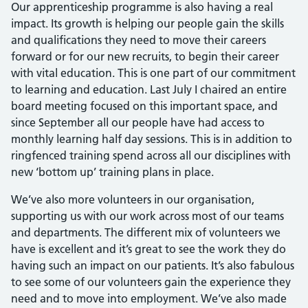
Our apprenticeship programme is also having a real
impact. Its growth is helping our people gain the skills
and qualifications they need to move their careers
forward or for our new recruits, to begin their career
with vital education. This is one part of our commitment
to learning and education. Last July I chaired an entire
board meeting focused on this important space, and
since September all our people have had access to
monthly learning half day sessions. This is in addition to
ringfenced training spend across all our disciplines with
new ‘bottom up’ training plans in place.
We’ve also more volunteers in our organisation,
supporting us with our work across most of our teams
and departments. The different mix of volunteers we
have is excellent and it’s great to see the work they do
having such an impact on our patients. It’s also fabulous
to see some of our volunteers gain the experience they
need and to move into employment. We’ve also made