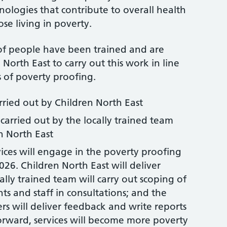
nologies that contribute to overall health
e living in poverty.
 of people have been trained and are
North East to carry out this work in line
s of poverty proofing.
rried out by Children North East
 carried out by the locally trained team
n North East
rvices will engage in the poverty proofing
26. Children North East will deliver
ocally trained team will carry out scoping of
ts and staff in consultations; and the
s will deliver feedback and write reports
orward, services will become more poverty