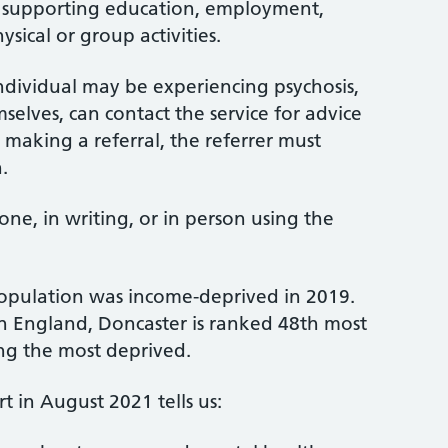
y, supporting education, employment,
sical or group activities.
dividual may be experiencing psychosis,
selves, can contact the service for advice
 making a referral, the referrer must
.
ne, in writing, or in person using the
population was income-deprived in 2019.
 in England, Doncaster is ranked 48th most
ng the most deprived.
t in August 2021 tells us: