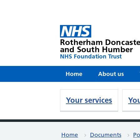
Rotherham Doncaste
and South Humber
NHS Foundation Trust
Home
About us
Your services
You
Home
Documents
Po