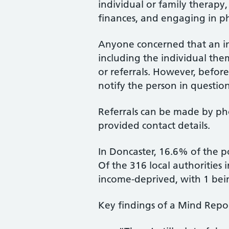
individual or family therap
finances, and engaging in phy
Anyone concerned that an in
including the individual them
or referrals. However, before
notify the person in question
Referrals can be made by pho
provided contact details.
In Doncaster, 16.6% of the 
Of the 316 local authorities
income-deprived, with 1 bei
Key findings of a Mind Repor