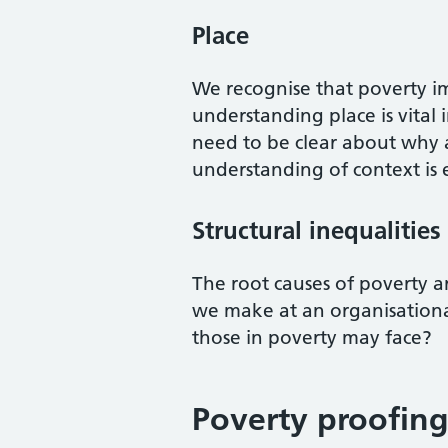
Place
We recognise that poverty im
understanding place is vital 
need to be clear about why 
understanding of context is e
Structural inequalities
The root causes of poverty a
we make at an organisational
those in poverty may face?
Poverty proofing