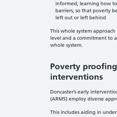
informed, learning how to 
barriers, so that poverty 
left out or left behind
This whole system approach i
level and a commitment to all
whole system.
Poverty proofing
interventions
Doncaster’s early interventio
(ARMS) employ diverse approa
This includes aiding in under