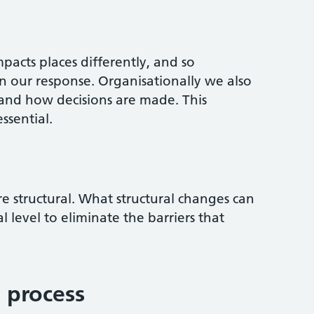
pacts places differently, and so
in our response. Organisationally we also
and how decisions are made. This
ssential.
re structural. What structural changes can
 level to eliminate the barriers that
 process