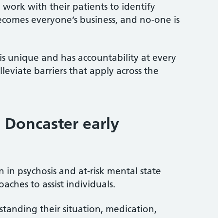
work with their patients to identify
becomes everyone’s business, and no-one is
s unique and has accountability at every
eviate barriers that apply across the
 Doncaster early
n in psychosis and at-risk mental state
ches to assist individuals.
standing their situation, medication,