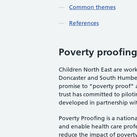
Common themes
References
Poverty proofing
Children North East are wor
Doncaster and South Humber (
promise to “poverty proof” a
trust has committed to pilot
developed in partnership wit
Poverty Proofing is a nation
and enable health care profe
reduce the impact of poverty