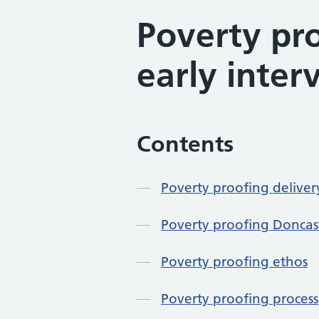
Poverty pr
early inter
Contents
Poverty proofing delive
Poverty proofing Doncast
Poverty proofing ethos
Poverty proofing process