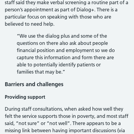
staff said they make verbal screening a routine part of a
person’s appointment as part of Dialog+. There is a
particular focus on speaking with those who are
believed to need help.
“We use the dialog plus and some of the
questions on there also ask about people
financial position and employment so we do
capture this information and form there are
able to potentially identify patients or
families that may be.”
Barriers and challenges
Providing support
During staff consultations, when asked how well they
felt the service supports those in poverty, and most staff
said, “not sure” or “not well”. There appears to be a
missing link between having important discussions (via