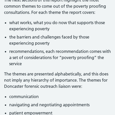
The next sections of this report highlight the most
common themes to come out of the poverty proofing
consultations. For each theme the report covers:
what works, what you do now that supports those
experiencing poverty
the barriers and challenges faced by those
experiencing poverty
recommendations, each recommendation comes with
a set of considerations for “poverty proofing” the
service
The themes are presented alphabetically, and this does
not imply any hierarchy of importance. The themes for
Doncaster forensic outreach liaison were:
communication
navigating and negotiating appointments
patient empowerment