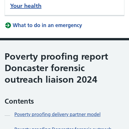
Your health
What to do in an emergency
Poverty proofing report
Doncaster forensic
outreach liaison 2024
Contents
Poverty proofing delivery partner model