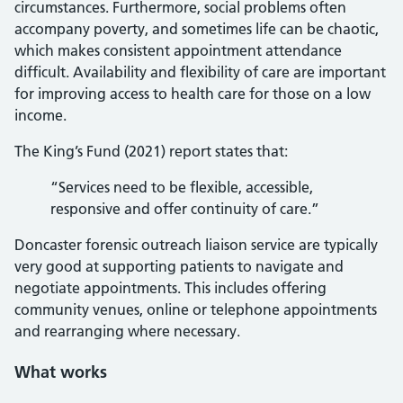
circumstances. Furthermore, social problems often
accompany poverty, and sometimes life can be chaotic,
which makes consistent appointment attendance
difficult. Availability and flexibility of care are important
for improving access to health care for those on a low
income.
The King’s Fund (2021) report states that:
“Services need to be flexible, accessible,
responsive and offer continuity of care.”
Doncaster forensic outreach liaison service are typically
very good at supporting patients to navigate and
negotiate appointments. This includes offering
community venues, online or telephone appointments
and rearranging where necessary.
What works