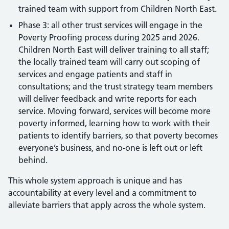
trained team with support from Children North East.
Phase 3: all other trust services will engage in the
Poverty Proofing process during 2025 and 2026.
Children North East will deliver training to all staff;
the locally trained team will carry out scoping of
services and engage patients and staff in
consultations; and the trust strategy team members
will deliver feedback and write reports for each
service. Moving forward, services will become more
poverty informed, learning how to work with their
patients to identify barriers, so that poverty becomes
everyone’s business, and no-one is left out or left
behind.
This whole system approach is unique and has
accountability at every level and a commitment to
alleviate barriers that apply across the whole system.