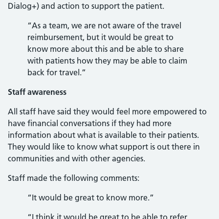
Dialog+) and action to support the patient.
“As a team, we are not aware of the travel
reimbursement, but it would be great to
know more about this and be able to share
with patients how they may be able to claim
back for travel.”
Staff awareness
All staff have said they would feel more empowered to
have financial conversations if they had more
information about what is available to their patients.
They would like to know what support is out there in
communities and with other agencies.
Staff made the following comments:
“It would be great to know more.”
“I think it would be great to be able to refer