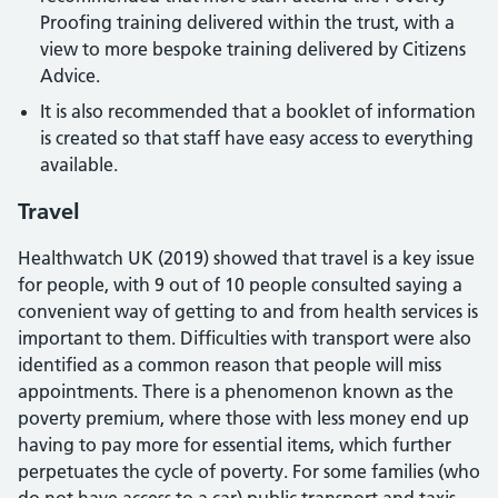
Proofing training delivered within the trust, with a
view to more bespoke training delivered by Citizens
Advice.
It is also recommended that a booklet of information
is created so that staff have easy access to everything
available.
Travel
Healthwatch UK (2019) showed that travel is a key issue
for people, with 9 out of 10 people consulted saying a
convenient way of getting to and from health services is
important to them. Difficulties with transport were also
identified as a common reason that people will miss
appointments. There is a phenomenon known as the
poverty premium, where those with less money end up
having to pay more for essential items, which further
perpetuates the cycle of poverty. For some families (who