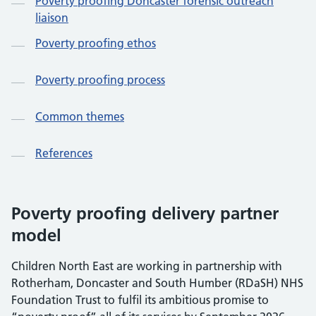
Poverty proofing Doncaster forensic outreach
liaison
Poverty proofing ethos
Poverty proofing process
Common themes
References
Poverty proofing delivery partner
model
Children North East are working in partnership with
Rotherham, Doncaster and South Humber (RDaSH) NHS
Foundation Trust to fulfil its ambitious promise to