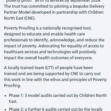
“poverty proof” all of its services by September 2026.
The trust has committed to piloting a bespoke Delivery
Partner Model developed in partnership with Children
North East (CNE).
Poverty Proofing is a nationally recognised tool,
designed to educate and enable health care
professionals to identify, acknowledge, and reduce the
impact of poverty. Advocating for equality of access to
healthcare services and technologies will positively
impact the overall health outcomes of everyone.
A locally trained team (LTT) of people have been
trained and are being supported by CNE to carry out
this work in line with the ethos and principles of Poverty
Proofing.
Phase 1: 3 model audits carried out by Children North
East.
Phase 2: a further 6 audits carried out by the locally