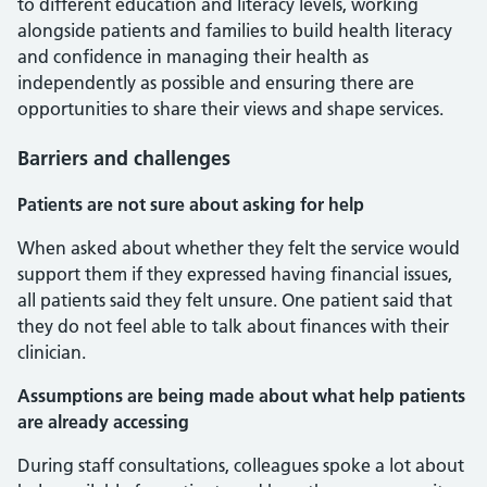
to different education and literacy levels, working
alongside patients and families to build health literacy
and confidence in managing their health as
independently as possible and ensuring there are
opportunities to share their views and shape services.
Barriers and challenges
Patients are not sure about asking for help
When asked about whether they felt the service would
support them if they expressed having financial issues,
all patients said they felt unsure. One patient said that
they do not feel able to talk about finances with their
clinician.
Assumptions are being made about what help patients
are already accessing
During staff consultations, colleagues spoke a lot about