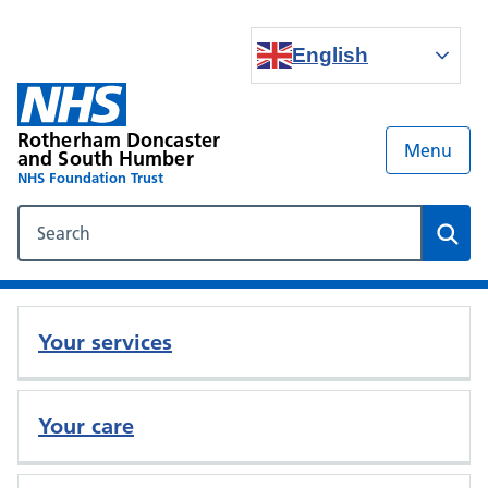
English
Rotherham Doncaster
Menu
and South Humber
NHS Foundation Trust
Search our NHS website
Sear
Your services
Your care