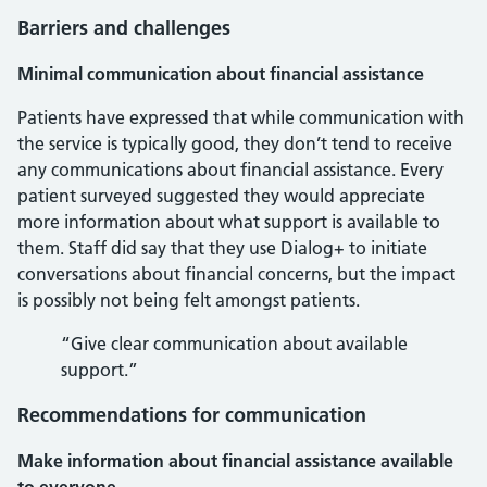
Barriers and challenges
Minimal communication about financial assistance
Patients have expressed that while communication with
the service is typically good, they don’t tend to receive
any communications about financial assistance. Every
patient surveyed suggested they would appreciate
more information about what support is available to
them. Staff did say that they use Dialog+ to initiate
conversations about financial concerns, but the impact
is possibly not being felt amongst patients.
“Give clear communication about available
support.”
Recommendations for communication
Make information about financial assistance available