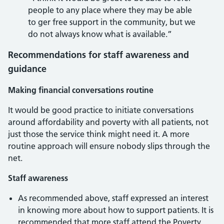
people to any place where they may be able
to ger free support in the community, but we
do not always know what is available.”
Recommendations for staff awareness and
guidance
Making financial conversations routine
It would be good practice to initiate conversations
around affordability and poverty with all patients, not
just those the service think might need it. A more
routine approach will ensure nobody slips through the
net.
Staff awareness
As recommended above, staff expressed an interest
in knowing more about how to support patients. It is
recommended that more staff attend the Poverty