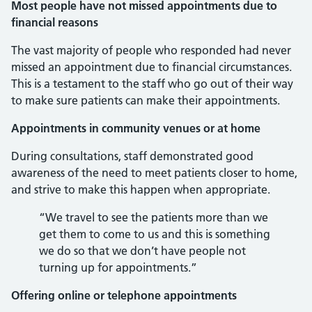
Most people have not missed appointments due to
financial reasons
The vast majority of people who responded had never
missed an appointment due to financial circumstances.
This is a testament to the staff who go out of their way
to make sure patients can make their appointments.
Appointments in community venues or at home
During consultations, staff demonstrated good
awareness of the need to meet patients closer to home,
and strive to make this happen when appropriate.
“We travel to see the patients more than we
get them to come to us and this is something
we do so that we don’t have people not
turning up for appointments.”
Offering online or telephone appointments