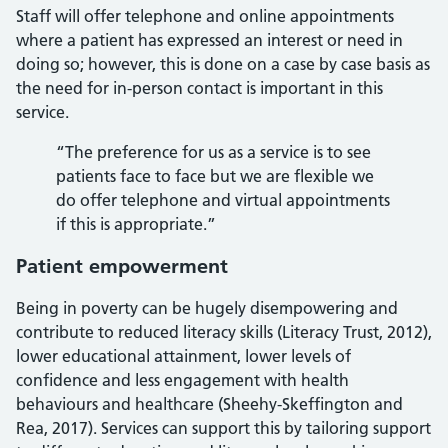
Staff will offer telephone and online appointments
where a patient has expressed an interest or need in
doing so; however, this is done on a case by case basis as
the need for in-person contact is important in this
service.
“The preference for us as a service is to see
patients face to face but we are flexible we
do offer telephone and virtual appointments
if this is appropriate.”
Patient empowerment
Being in poverty can be hugely disempowering and
contribute to reduced literacy skills (Literacy Trust, 2012),
lower educational attainment, lower levels of
confidence and less engagement with health
behaviours and healthcare (Sheehy-Skeffington and
Rea, 2017). Services can support this by tailoring support