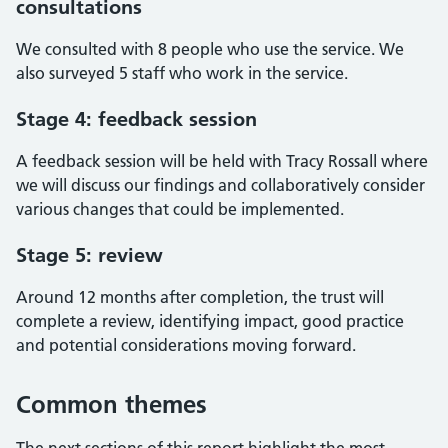
consultations
We consulted with 8 people who use the service. We
also surveyed 5 staff who work in the service.
Stage 4: feedback session
A feedback session will be held with Tracy Rossall where
we will discuss our findings and collaboratively consider
various changes that could be implemented.
Stage 5: review
Around 12 months after completion, the trust will
complete a review, identifying impact, good practice
and potential considerations moving forward.
Common themes