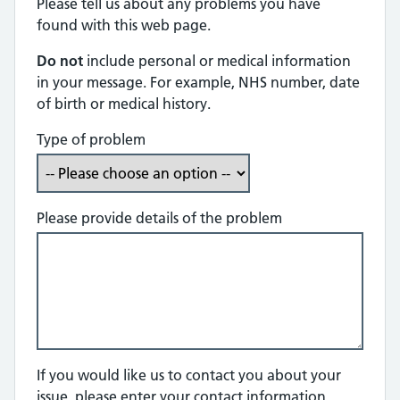
Please tell us about any problems you have
found with this web page.
Do not
include personal or medical information
in your message. For example, NHS number, date
of birth or medical history.
Type of problem
Please provide details of the problem
If you would like us to contact you about your
issue, please enter your contact information