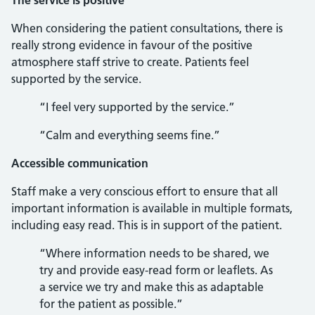
The service is positive
When considering the patient consultations, there is
really strong evidence in favour of the positive
atmosphere staff strive to create. Patients feel
supported by the service.
“I feel very supported by the service.”
“Calm and everything seems fine.”
Accessible communication
Staff make a very conscious effort to ensure that all
important information is available in multiple formats,
including easy read. This is in support of the patient.
“Where information needs to be shared, we
try and provide easy-read form or leaflets. As
a service we try and make this as adaptable
for the patient as possible.”