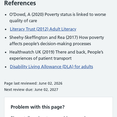
References
O’Dowd, A (2020) Poverty status is linked to worse
quality of care
Literacy Trust (2012) Adult Literacy
Sheehy-Skeffington and Rea (2017) How poverty
affects people’s decision-making processes
Healthwatch UK (2019) There and back, People’s
experiences of patient transport
Disability Living Allowance (DLA) for adults
Page last reviewed: June 02, 2026
Next review due: June 02, 2027
Problem with this page?