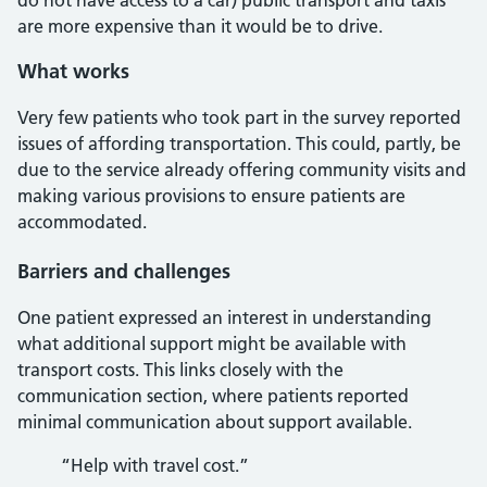
do not have access to a car) public transport and taxis
are more expensive than it would be to drive.
What works
Very few patients who took part in the survey reported
issues of affording transportation. This could, partly, be
due to the service already offering community visits and
making various provisions to ensure patients are
accommodated.
Barriers and challenges
One patient expressed an interest in understanding
what additional support might be available with
transport costs. This links closely with the
communication section, where patients reported
minimal communication about support available.
“Help with travel cost.”