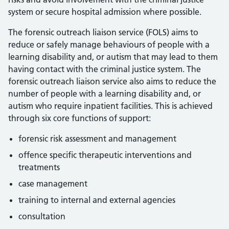
system or secure hospital admission where possible.
The forensic outreach liaison service (FOLS) aims to
reduce or safely manage behaviours of people with a
learning disability and, or autism that may lead to them
having contact with the criminal justice system. The
forensic outreach liaison service also aims to reduce the
number of people with a learning disability and, or
autism who require inpatient facilities. This is achieved
through six core functions of support:
forensic risk assessment and management
offence specific therapeutic interventions and
treatments
case management
training to internal and external agencies
consultation