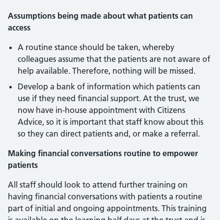
Assumptions being made about what patients can
access
A routine stance should be taken, whereby
colleagues assume that the patients are not aware of
help available. Therefore, nothing will be missed.
Develop a bank of information which patients can
use if they need financial support. At the trust, we
now have in-house appointment with Citizens
Advice, so it is important that staff know about this
so they can direct patients and, or make a referral.
Making financial conversations routine to empower
patients
All staff should look to attend further training on
having financial conversations with patients a routine
part of initial and ongoing appointments. This training