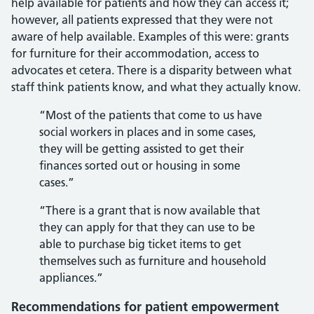
help available for patients and how they can access it;
however, all patients expressed that they were not
aware of help available. Examples of this were: grants
for furniture for their accommodation, access to
advocates et cetera. There is a disparity between what
staff think patients know, and what they actually know.
“Most of the patients that come to us have
social workers in places and in some cases,
they will be getting assisted to get their
finances sorted out or housing in some
cases.”
“There is a grant that is now available that
they can apply for that they can use to be
able to purchase big ticket items to get
themselves such as furniture and household
appliances.”
Recommendations for patient empowerment