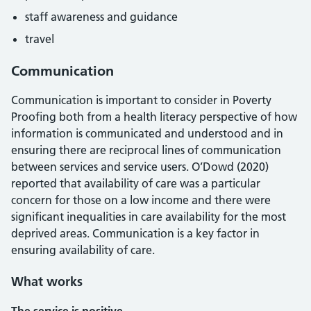
staff awareness and guidance
travel
Communication
Communication is important to consider in Poverty
Proofing both from a health literacy perspective of how
information is communicated and understood and in
ensuring there are reciprocal lines of communication
between services and service users. O’Dowd (2020)
reported that availability of care was a particular
concern for those on a low income and there were
significant inequalities in care availability for the most
deprived areas. Communication is a key factor in
ensuring availability of care.
What works