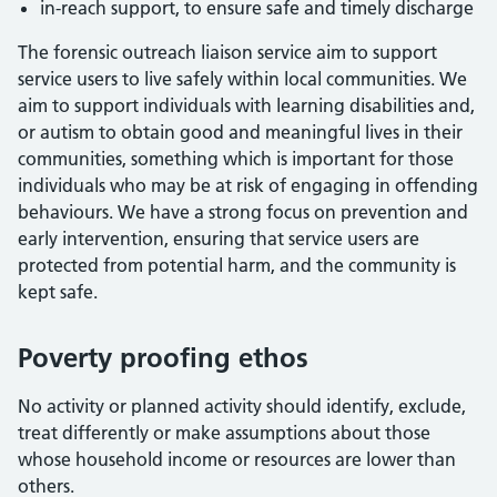
in-reach support, to ensure safe and timely discharge
The forensic outreach liaison service aim to support
service users to live safely within local communities. We
aim to support individuals with learning disabilities and,
or autism to obtain good and meaningful lives in their
communities, something which is important for those
individuals who may be at risk of engaging in offending
behaviours. We have a strong focus on prevention and
early intervention, ensuring that service users are
protected from potential harm, and the community is
kept safe.
Poverty proofing ethos
No activity or planned activity should identify, exclude,
treat differently or make assumptions about those
whose household income or resources are lower than
others.