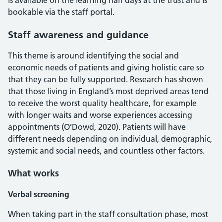
is available on the learning half days at the trust and is
bookable via the staff portal.
Staff awareness and guidance
This theme is around identifying the social and
economic needs of patients and giving holistic care so
that they can be fully supported. Research has shown
that those living in England’s most deprived areas tend
to receive the worst quality healthcare, for example
with longer waits and worse experiences accessing
appointments (O’Dowd, 2020). Patients will have
different needs depending on individual, demographic,
systemic and social needs, and countless other factors.
What works
Verbal screening
When taking part in the staff consultation phase, most