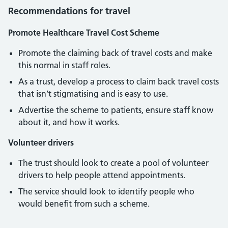
Recommendations for travel
Promote Healthcare Travel Cost Scheme
Promote the claiming back of travel costs and make
this normal in staff roles.
As a trust, develop a process to claim back travel costs
that isn’t stigmatising and is easy to use.
Advertise the scheme to patients, ensure staff know
about it, and how it works.
Volunteer drivers
The trust should look to create a pool of volunteer
drivers to help people attend appointments.
The service should look to identify people who
would benefit from such a scheme.