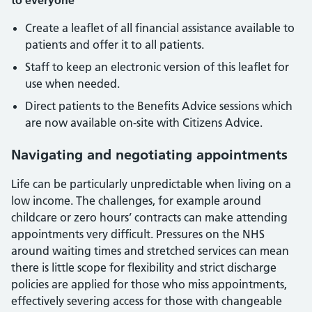
to everyone
Create a leaflet of all financial assistance available to
patients and offer it to all patients.
Staff to keep an electronic version of this leaflet for
use when needed.
Direct patients to the Benefits Advice sessions which
are now available on-site with Citizens Advice.
Navigating and negotiating appointments
Life can be particularly unpredictable when living on a
low income. The challenges, for example around
childcare or zero hours’ contracts can make attending
appointments very difficult. Pressures on the NHS
around waiting times and stretched services can mean
there is little scope for flexibility and strict discharge
policies are applied for those who miss appointments,
effectively severing access for those with changeable