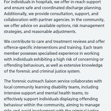
For individuals in hospitals, we offer in-reach support
and ensure safe and coordinated discharge planning.
Additionally, we provide consultation, support, and
collaboration with partner agencies. In the community,
we offer advice on available options, risk management
strategies, and reasonable adjustments.
We contribute to care and treatment reviews and offer
offence-specific interventions and training. Each team
member possesses specialised experience in working
with individuals exhibiting a high risk of concerning or
offending behaviours, as well as extensive knowledge
of the forensic and criminal justice system.
The forensic outreach liaison service collaborates with
local community learning disability teams, including
intensive support and mental health teams, to
effectively support individuals displaying offending
behaviour within the community, aiming to manage
risks and avoid involvement with the criminal justice