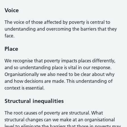
Voice
The voice of those affected by poverty is central to
understanding and overcoming the barriers that they
face.
Place
We recognise that poverty impacts places differently,
and so understanding place is vital in our response.
Organisationally we also need to be clear about why
and how decisions are made. This understanding of
context is essential.
Structural inequalities
The root causes of poverty are structural. What
structural changes can we make at an organisational
level to eliminate the barriers that those in poverty may