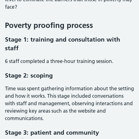
face?
Poverty proofing process
Stage 1: training and consultation with
staff
6 staff completed a three-hour training session.
Stage 2: scoping
Time was spent gathering information about the setting
and how it works. This stage included conversations
with staff and management, observing interactions and
reviewing key areas such as the website and
communications.
Stage 3: patient and community