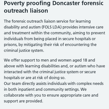
Poverty proofing Doncaster forensic
outreach liaison
The forensic outreach liaison service for learning
disability and autism (FOLS LDA) provides intensive care
and treatment within the community, aiming to prevent
individuals from being placed in secure hospitals or
prisons, by mitigating their risk of encountering the
criminal justice system.
We offer support to men and women aged 18 and
above with learning disabilities and, or autism who have
interacted with the criminal justice system or secure
hospitals or are at risk of doing so.
Our team directly assists individuals with complex needs
in both inpatient and community settings. We
collaborate with you to ensure appropriate care and
support are provided.