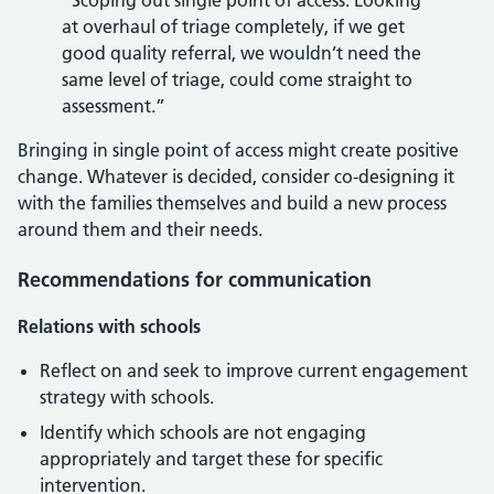
“Scoping out single point of access. Looking
at overhaul of triage completely, if we get
good quality referral, we wouldn’t need the
same level of triage, could come straight to
assessment.”
Bringing in single point of access might create positive
change. Whatever is decided, consider co-designing it
with the families themselves and build a new process
around them and their needs.
Recommendations for communication
Relations with schools
Reflect on and seek to improve current engagement
strategy with schools.
Identify which schools are not engaging
appropriately and target these for specific
intervention.