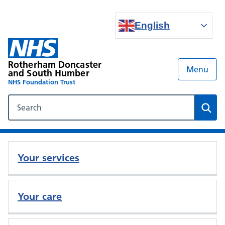
English
Rotherham Doncaster
Menu
and South Humber
NHS Foundation Trust
Search our NHS website
Sear
Your services
Your care