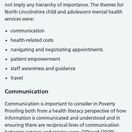
not imply any hierarchy of importance. The themes for
North Lincolnshire child and adolescent mental health
services were:
communication
health-related costs
navigating and negotiating appointments
patient empowerment
staff awareness and guidance
travel
Communication
Communication is important to consider in Poverty
Proofing both from a health literacy perspective of how
information is communicated and understood and in
ensuring there are reciprocal lines of communication