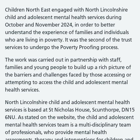
Children North East engaged with North Lincolnshire
child and adolescent mental health services during
October and November 2024, in order to better
understand the experience of families and individuals
who are living in poverty. It was the second of the trust
services to undergo the Poverty Proofing process.
The work was carried out in partnership with staff,
families and young people to build up a rich picture of
the barriers and challenges faced by those accessing or
attempting to access the child and adolescent mental
health services.
North Lincolnshire child and adolescent mental health
services is based at St Nicholas House, Scunthorpe, DN15
6NU. As stated on the website, the child and adolescent
mental health services team is a multi-disciplinary team
of professionals, who provide mental health
assessments, therapy and interventions for children and