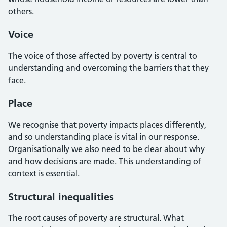
others.
Voice
The voice of those affected by poverty is central to
understanding and overcoming the barriers that they
face.
Place
We recognise that poverty impacts places differently,
and so understanding place is vital in our response.
Organisationally we also need to be clear about why
and how decisions are made. This understanding of
context is essential.
Structural inequalities
The root causes of poverty are structural. What