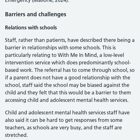
Emergency (Mallorie, 2024).
Barriers and challenges
Relations with schools
Staff, rather than patients, have described there being a
barrier in relationships with some schools. This is
particularly relating to With Me In Mind, a low-level
intervention service which does predominantly school-
based work. The referral has to come through school, so
if a parent does not have a good relationship with the
school, staff said the school may be biased against the
child and they felt that this would be a barrier to them
accessing child and adolescent mental health services.
Child and adolescent mental health services staff have
also said it can be hard to get responses from some
teachers, as schools are very busy, and the staff are
stretched.