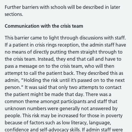
Further barriers with schools will be described in later
sections.
Communication with the crisis team
This barrier came to light through discussions with staff.
If a patient in crisis rings reception, the admin staff have
no means of directly putting them straight through to
the crisis team. Instead, they end that call and have to
pass a message on to the crisis team, who will then
attempt to call the patient back. They described this as
admin, “Holding the risk until it’s passed on to the next
person.” It was said that only two attempts to contact
the patient might be made that day. There was a
common theme amongst participants and staff that
unknown numbers were generally not answered by
people. This risk may be increased for those in poverty
because of factors such as low literacy, language,
confidence and self-advocacy skills. If admin staff were