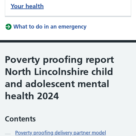
Your health
What to do in an emergency
Poverty proofing report
North Lincolnshire child
and adolescent mental
health 2024
Contents
Poverty proofing delivery partner model