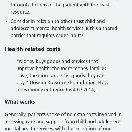
through the lens of the patient with the least
resource.
Consider in relation to other trust child and
adolescent mental health services. Is this a shared
barrier that requires wider input?
Health related costs
“Money buys goods and services that
improve health; the more money families
have, the more or better goods they can
buy.” (Joseph Rowntree Foundation, How
does money influence health? 2014).
What works
Generally, patients spoke of no extra costs involved in
accessing care and support from child and adolescent
mental health services, with the exception of one