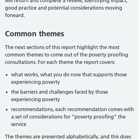
will return and complete a review, identifying impact,
good practice and potential considerations moving
forward.
Common themes
The next sections of this report highlight the most
common themes to come out of the poverty proofing
consultations. For each theme the report covers:
what works, what you do now that supports those
experiencing poverty
the barriers and challenges faced by those
experiencing poverty
recommendations, each recommendation comes with
a set of considerations for “poverty proofing” the
service
The themes are presented alphabetically, and this does