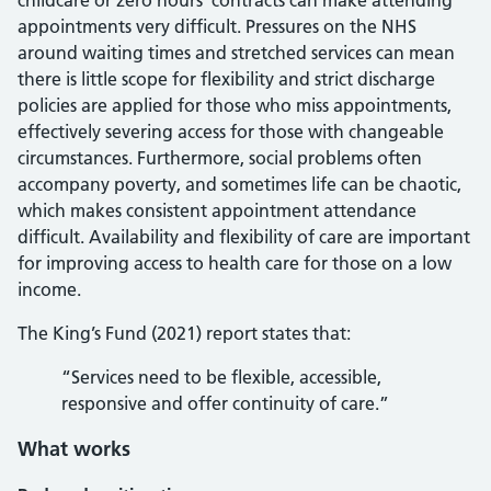
childcare or zero hours’ contracts can make attending
appointments very difficult. Pressures on the NHS
around waiting times and stretched services can mean
there is little scope for flexibility and strict discharge
policies are applied for those who miss appointments,
effectively severing access for those with changeable
circumstances. Furthermore, social problems often
accompany poverty, and sometimes life can be chaotic,
which makes consistent appointment attendance
difficult. Availability and flexibility of care are important
for improving access to health care for those on a low
income.
The King’s Fund (2021) report states that:
“Services need to be flexible, accessible,
responsive and offer continuity of care.”
What works