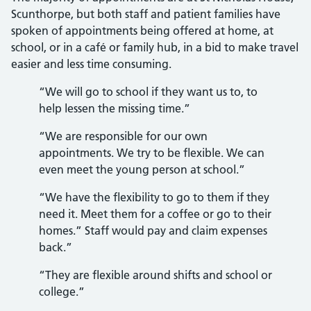
Scunthorpe, but both staff and patient families have
spoken of appointments being offered at home, at
school, or in a café or family hub, in a bid to make travel
easier and less time consuming.
“We will go to school if they want us to, to
help lessen the missing time.”
“We are responsible for our own
appointments. We try to be flexible. We can
even meet the young person at school.”
“We have the flexibility to go to them if they
need it. Meet them for a coffee or go to their
homes.” Staff would pay and claim expenses
back.”
“They are flexible around shifts and school or
college.”