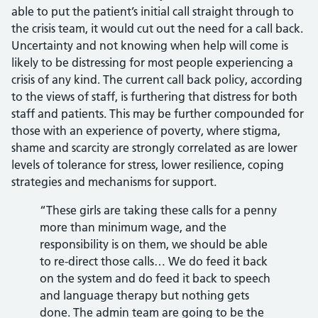
able to put the patient’s initial call straight through to
the crisis team, it would cut out the need for a call back.
Uncertainty and not knowing when help will come is
likely to be distressing for most people experiencing a
crisis of any kind. The current call back policy, according
to the views of staff, is furthering that distress for both
staff and patients. This may be further compounded for
those with an experience of poverty, where stigma,
shame and scarcity are strongly correlated as are lower
levels of tolerance for stress, lower resilience, coping
strategies and mechanisms for support.
“These girls are taking these calls for a penny
more than minimum wage, and the
responsibility is on them, we should be able
to re-direct those calls… We do feed it back
on the system and do feed it back to speech
and language therapy but nothing gets
done. The admin team are going to be the