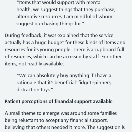
“Items that would support with mental
health, we suggest things that they purchase,
alternative resources, I am mindful of whom I
suggest purchasing things for.”
During feedback, it was explained that the service
actually has a huge budget for these kinds of items and
resources for its young people. There is a cupboard full
of resources, which can be accessed by staff. For other
items, not readily available:
“We can absolutely buy anything if I have a
rationale that it’s beneficial: fidget spinners,
distraction toys.”
Patient perceptions of financial support available
A small theme to emerge was around some families
being reluctant to accept any financial support,
believing that others needed it more. The suggestion is