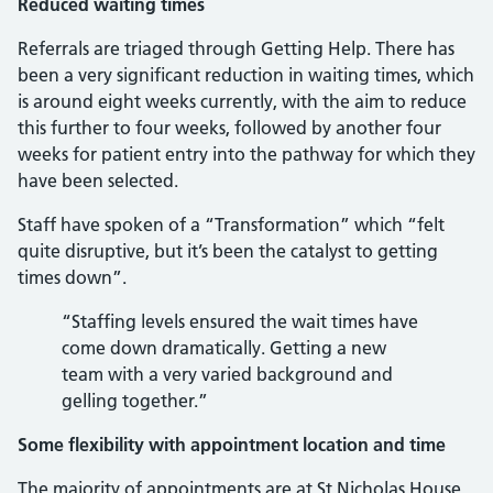
Reduced waiting times
Referrals are triaged through Getting Help. There has
been a very significant reduction in waiting times, which
is around eight weeks currently, with the aim to reduce
this further to four weeks, followed by another four
weeks for patient entry into the pathway for which they
have been selected.
Staff have spoken of a “Transformation” which “felt
quite disruptive, but it’s been the catalyst to getting
times down”.
“Staffing levels ensured the wait times have
come down dramatically. Getting a new
team with a very varied background and
gelling together.”
Some flexibility with appointment location and time
The majority of appointments are at St Nicholas House,