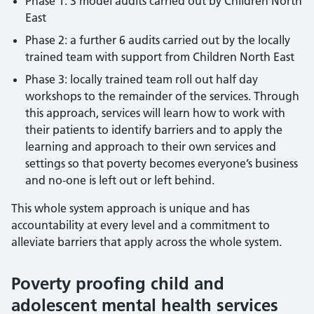
Phase 1: 3 model audits carried out by Children North
East
Phase 2: a further 6 audits carried out by the locally
trained team with support from Children North East
Phase 3: locally trained team roll out half day
workshops to the remainder of the services. Through
this approach, services will learn how to work with
their patients to identify barriers and to apply the
learning and approach to their own services and
settings so that poverty becomes everyone’s business
and no-one is left out or left behind.
This whole system approach is unique and has
accountability at every level and a commitment to
alleviate barriers that apply across the whole system.
Poverty proofing child and
adolescent mental health services