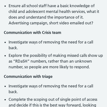
Ensure all school staff have a basic knowledge of
child and adolescent mental health services, what it
does and understand the importance of it.
Advertising campaign, short video emailed out?
Communication with Crisis team
Investigate ways of removing the need for a call
back.
Explore the possibility of making missed calls show up
as “RDaSH” numbers, rather than an unknown
number, so people are more likely to respond.
Communication with triage
Investigate ways of removing the need for a call
back.
Complete the scoping out of single point of access
and decide if this is the best way forward, looking