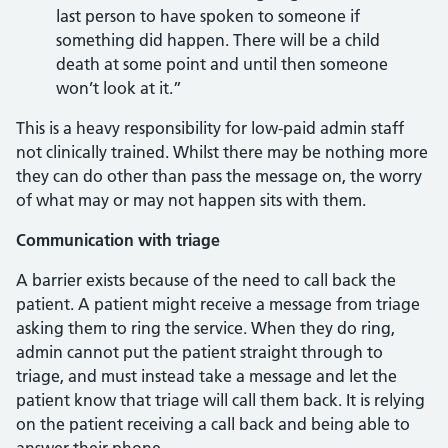
last person to have spoken to someone if
something did happen. There will be a child
death at some point and until then someone
won’t look at it.”
This is a heavy responsibility for low-paid admin staff
not clinically trained. Whilst there may be nothing more
they can do other than pass the message on, the worry
of what may or may not happen sits with them.
Communication with triage
A barrier exists because of the need to call back the
patient. A patient might receive a message from triage
asking them to ring the service. When they do ring,
admin cannot put the patient straight through to
triage, and must instead take a message and let the
patient know that triage will call them back. It is relying
on the patient receiving a call back and being able to