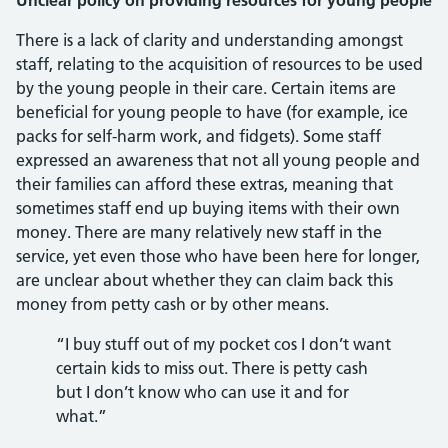
Unclear policy on providing resources for young people
There is a lack of clarity and understanding amongst
staff, relating to the acquisition of resources to be used
by the young people in their care. Certain items are
beneficial for young people to have (for example, ice
packs for self-harm work, and fidgets). Some staff
expressed an awareness that not all young people and
their families can afford these extras, meaning that
sometimes staff end up buying items with their own
money. There are many relatively new staff in the
service, yet even those who have been here for longer,
are unclear about whether they can claim back this
money from petty cash or by other means.
“I buy stuff out of my pocket cos I don’t want
certain kids to miss out. There is petty cash
but I don’t know who can use it and for
what.”