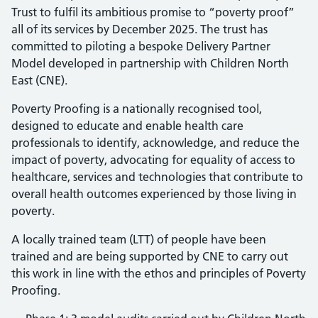
Trust to fulfil its ambitious promise to “poverty proof”
all of its services by December 2025. The trust has
committed to piloting a bespoke Delivery Partner
Model developed in partnership with Children North
East (CNE).
Poverty Proofing is a nationally recognised tool,
designed to educate and enable health care
professionals to identify, acknowledge, and reduce the
impact of poverty, advocating for equality of access to
healthcare, services and technologies that contribute to
overall health outcomes experienced by those living in
poverty.
A locally trained team (LTT) of people have been
trained and are being supported by CNE to carry out
this work in line with the ethos and principles of Poverty
Proofing.