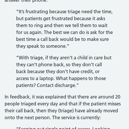
answer their phone.
“It’s frustrating because triage need the time,
but patients get frustrated because it asks
them to ring and then we tell them to wait
for us again. The best we can do is ask for the
best time a call back would be to make sure
they speak to someone.”
“With triage, if they aren’t a child in care but
they can’t phone back, so they don’t call
back because they don’t have credit, or
access to a laptop. What happens to those
patients? Contact discharge.”
In feedback, it was explained that there are around 20
people triaged every day and that if the patient misses
their call back, then they (triage) have already moved
onto the next person. The service is currently: