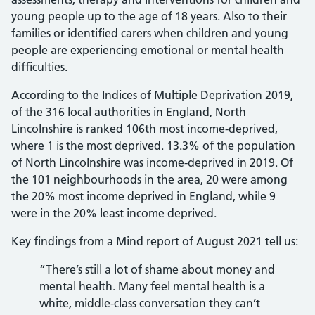
young people up to the age of 18 years. Also to their
families or identified carers when children and young
people are experiencing emotional or mental health
difficulties.
According to the Indices of Multiple Deprivation 2019,
of the 316 local authorities in England, North
Lincolnshire is ranked 106th most income-deprived,
where 1 is the most deprived. 13.3% of the population
of North Lincolnshire was income-deprived in 2019. Of
the 101 neighbourhoods in the area, 20 were among
the 20% most income deprived in England, while 9
were in the 20% least income deprived.
Key findings from a Mind report of August 2021 tell us:
“There’s still a lot of shame about money and
mental health. Many feel mental health is a
white, middle-class conversation they can’t