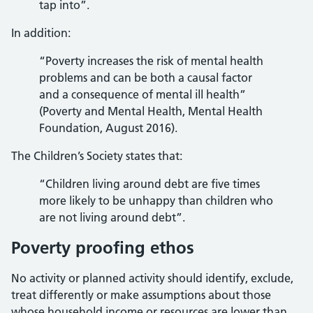
tap into”.
In addition:
“Poverty increases the risk of mental health
problems and can be both a causal factor
and a consequence of mental ill health”
(Poverty and Mental Health, Mental Health
Foundation, August 2016).
The Children’s Society states that:
“Children living around debt are five times
more likely to be unhappy than children who
are not living around debt”.
Poverty proofing ethos
No activity or planned activity should identify, exclude,
treat differently or make assumptions about those
whose household income or resources are lower than