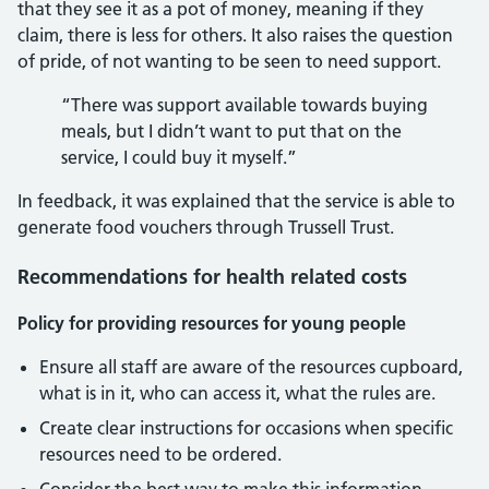
that they see it as a pot of money, meaning if they
claim, there is less for others. It also raises the question
of pride, of not wanting to be seen to need support.
“There was support available towards buying
meals, but I didn’t want to put that on the
service, I could buy it myself.”
In feedback, it was explained that the service is able to
generate food vouchers through Trussell Trust.
Recommendations for health related costs
Policy for providing resources for young people
Ensure all staff are aware of the resources cupboard,
what is in it, who can access it, what the rules are.
Create clear instructions for occasions when specific
resources need to be ordered.