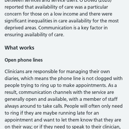
between services and service users. O’Dowd (2020)
reported that availability of care was a particular
concern for those on a low income and there were
significant inequalities in care availability for the most
deprived areas. Communication is a key factor in
ensuring availability of care.
What works
Open phone lines
Clinicians are responsible for managing their own
diaries, which means the phone line is not clogged with
people trying to ring up to make appointments. As a
result, communication channels with the service are
generally open and available, with a member of staff
always around to take calls. People will often only need
to ring if they are maybe running late for an
appointment and want to let them know that they are
on their way; or if they need to speak to their clinician,