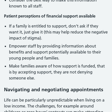
Consider the best way to make this information
known to all staff.
Patient perceptions of financial support available
If a family is entitled to support, don’t ask if they
want it, just give it (this may help reduce the negative
impact of stigma).
Empower staff by providing information about
benefits and support potentially available to their
young people and families.
Make families aware of how support is funded, that
is by accepting support, they are not denying
someone else.
Navigating and negotiating appointments
Life can be particularly unpredictable when living on a
low income. The challenges, for example around