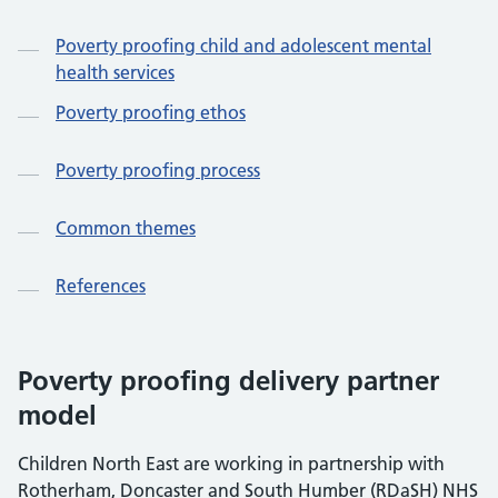
Poverty proofing child and adolescent mental
health services
Poverty proofing ethos
Poverty proofing process
Common themes
References
Poverty proofing delivery partner
model
Children North East are working in partnership with
Rotherham, Doncaster and South Humber (RDaSH) NHS