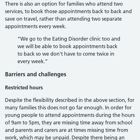
There is also an option for families who attend two
services, to book those appointments back to back and
save on travel, rather than attending two separate
appointments every week.
“We go to the Eating Disorder clinic too and
we will be able to book appointments back
to back so we don’t have to come twice in
every week.”
Barriers and challenges
Restricted hours
Despite the flexibility described in the above section, for
many families this does not go far enough. In order for
young people to attend appointments during the hours
of 9am to 5pm, they are missing time away from school
and parents and carers are at times missing time from
work, which may be unpaid. Despite there being an