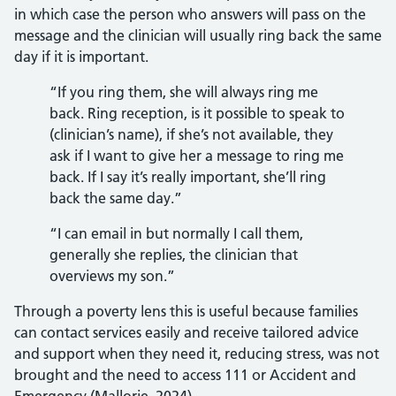
in which case the person who answers will pass on the
message and the clinician will usually ring back the same
day if it is important.
“If you ring them, she will always ring me
back. Ring reception, is it possible to speak to
(clinician’s name), if she’s not available, they
ask if I want to give her a message to ring me
back. If I say it’s really important, she’ll ring
back the same day.”
“I can email in but normally I call them,
generally she replies, the clinician that
overviews my son.”
Through a poverty lens this is useful because families
can contact services easily and receive tailored advice
and support when they need it, reducing stress, was not
brought and the need to access 111 or Accident and