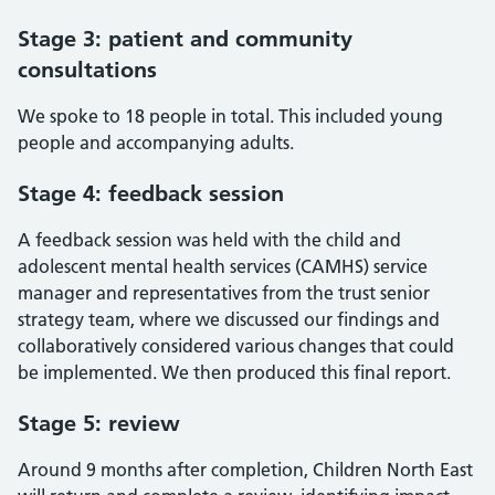
Stage 3: patient and community
consultations
We spoke to 18 people in total. This included young
people and accompanying adults.
Stage 4: feedback session
A feedback session was held with the child and
adolescent mental health services (CAMHS) service
manager and representatives from the trust senior
strategy team, where we discussed our findings and
collaboratively considered various changes that could
be implemented. We then produced this final report.
Stage 5: review
Around 9 months after completion, Children North East