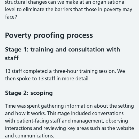
structural changes can we make at an organisational
level to eliminate the barriers that those in poverty may
face?
Poverty proofing process
Stage 1: training and consultation with
staff
13 staff completed a three-hour training session. We
then spoke to 13 staff in more detail.
Stage 2: scoping
Time was spent gathering information about the setting
and how it works. This stage included conversations
with patient-facing staff and management, observing
interactions and reviewing key areas such as the website
and communications.