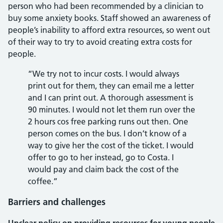
person who had been recommended by a clinician to
buy some anxiety books. Staff showed an awareness of
people’s inability to afford extra resources, so went out
of their way to try to avoid creating extra costs for
people.
“We try not to incur costs. I would always
print out for them, they can email me a letter
and I can print out. A thorough assessment is
90 minutes. I would not let them run over the
2 hours cos free parking runs out then. One
person comes on the bus. I don’t know of a
way to give her the cost of the ticket. I would
offer to go to her instead, go to Costa. I
would pay and claim back the cost of the
coffee.”
Barriers and challenges