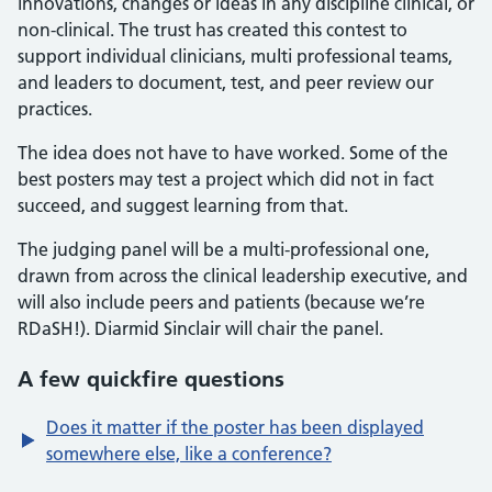
innovations, changes or ideas in any discipline clinical, or
non-clinical. The trust has created this contest to
support individual clinicians, multi professional teams,
and leaders to document, test, and peer review our
practices.
The idea does not have to have worked. Some of the
best posters may test a project which did not in fact
succeed, and suggest learning from that.
The judging panel will be a multi-professional one,
drawn from across the clinical leadership executive, and
will also include peers and patients (because we’re
RDaSH!). Diarmid Sinclair will chair the panel.
A few quickfire questions
Does it matter if the poster has been displayed
somewhere else, like a conference?