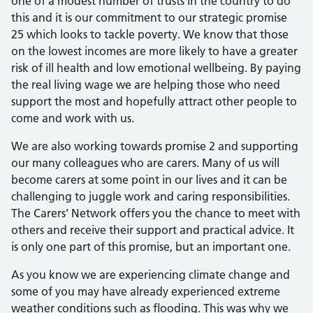
one of a modest number of trusts in the country to do
this and it is our commitment to our strategic promise
25 which looks to tackle poverty. We know that those
on the lowest incomes are more likely to have a greater
risk of ill health and low emotional wellbeing. By paying
the real living wage we are helping those who need
support the most and hopefully attract other people to
come and work with us.
We are also working towards promise 2 and supporting
our many colleagues who are carers. Many of us will
become carers at some point in our lives and it can be
challenging to juggle work and caring responsibilities.
The Carers’ Network offers you the chance to meet with
others and receive their support and practical advice. It
is only one part of this promise, but an important one.
As you know we are experiencing climate change and
some of you may have already experienced extreme
weather conditions such as flooding. This was why we