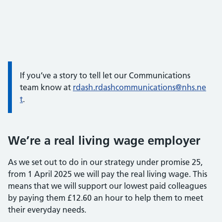
If you’ve a story to tell let our Communications
team know at
rdash.rdashcommunications@nhs.ne
t
.
We’re a real living wage employer
As we set out to do in our strategy under promise 25,
from 1 April 2025 we will pay the real living wage. This
means that we will support our lowest paid colleagues
by paying them £12.60 an hour to help them to meet
their everyday needs.