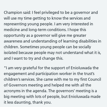
Champion said: I feel privileged to be a governor and
will use my time getting to know the services and
representing young people. I am very interested in
medicine and long-term conditions. I hope this
opportunity as a governor will give me greater
awareness and understanding of learning disabilities in
children. Sometimes young people can be socially
isolated because people may not understand what it is,
and I want to try and change this.
“I am very grateful for the support of Enioluwada the
engagement and participation worker in the trust’s
children’s services. She came with me to my first Council
of Governors meeting and helped me with all the
acronyms in the agenda. The governors’ meeting is a
big meeting with lots of people, but Enioluwada made
it less daunting, thank you.