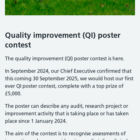
Quality improvement (QI) poster
contest
The quality improvement (QI) poster contest is here.
In September 2024, our Chief Executive confirmed that
this coming 30 September 2025, we would host our first
ever QI poster contest, complete with a top prize of
£5,000.
The poster can describe any audit, research project or
improvement activity that is taking place or has taken
place since 1 January 2024.
The aim of the contest is to recognise assessments of