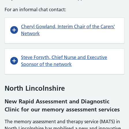
For an informal chat contact:
Cheryl Gowland, Interim Chair of the Carers'
Network
Steve Forsyth, Chief Nurse and Executive
Sponsor of the network
North Lincolnshire
New Rapid Assessment and Diagnostic
Clinic for our memory assessment services
The memory assessment and therapy service (MATS) in
North Lincolnshire has mobilised a new and innovative