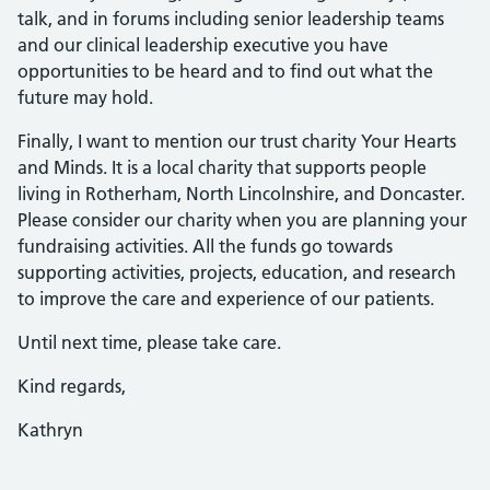
talk, and in forums including senior leadership teams
and our clinical leadership executive you have
opportunities to be heard and to find out what the
future may hold.
Finally, I want to mention our trust charity Your Hearts
and Minds. It is a local charity that supports people
living in Rotherham, North Lincolnshire, and Doncaster.
Please consider our charity when you are planning your
fundraising activities. All the funds go towards
supporting activities, projects, education, and research
to improve the care and experience of our patients.
Until next time, please take care.
Kind regards,
Kathryn