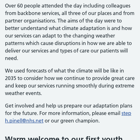
Over 60 people attended the day including colleagues
from backbone services, all three of our places and from
partner organisations. The aims of the day were to
better understand what climate adaptation is and how
our services can adapt to the changing weather
patterns which cause disruptions in how we are able to
deliver our services and types of care our patients will
need.
We used forecasts of what the climate will be like in
2035 to consider how we continue to provide great care
and keep our services running smoothly during extreme
weather events.
Get involved and help us prepare our adaptation plans
for the future. For more information, please email
step
h.pinell@nhs.net
or our green champion.
Warm welcome to our first youth