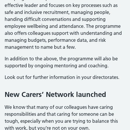
effective leader and focuses on key processes such as
safe and inclusive recruitment, managing people,
handing difficult conversations and supporting
employee wellbeing and attendance. The programme
also offers colleagues support with understanding and
managing budgets, performance data, and risk
management to name but a few.
In addition to the above, the programme will also be
supported by ongoing mentoring and coaching.
Look out for further information in your directorates.
New Carers’ Network launched
We know that many of our colleagues have caring
responsibilities and that caring for someone can be
tough, especially when you are trying to balance this
with work, but you’re not on your own.