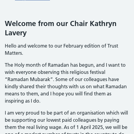
Welcome from our Chair Kathryn
Lavery
Hello and welcome to our February edition of Trust
Matters.
The Holy month of Ramadan has begun, and I want to
wish everyone observing this religious festival
“Ramadan Mubarak”. Some of our colleagues have
kindly shared their thoughts with us on what Ramadan
means to them, and I hope you will find them as
inspiring as I do.
I am very proud to be part of an organisation which will
be supporting our lowest paid colleagues by paying
them the real living wage. As of 1 April 2025, we will be