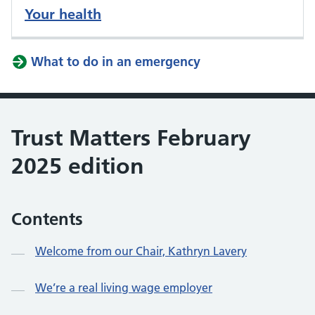
Your health
What to do in an emergency
Trust Matters February
2025 edition
Contents
Welcome from our Chair, Kathryn Lavery
We’re a real living wage employer