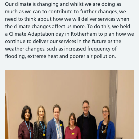
Our climate is changing and whilst we are doing as
much as we can to contribute to further changes, we
need to think about how we will deliver services when
the climate changes affect us more. To do this, we held
a Climate Adaptation day in Rotherham to plan how we
continue to deliver our services in the future as the
weather changes, such as increased frequency of
flooding, extreme heat and poorer air pollution.