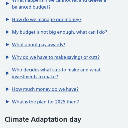
What happens if we cannot set and deliver a
balanced budget?
How do we manage our money?
My budget is not big enough, what can I do?
What about pay awards?
Why do we have to make savings or cuts?
Who decides what cuts to make and what
investments to make?
How much money do we have?
What is the plan for 2025 then?
Climate Adaptation day