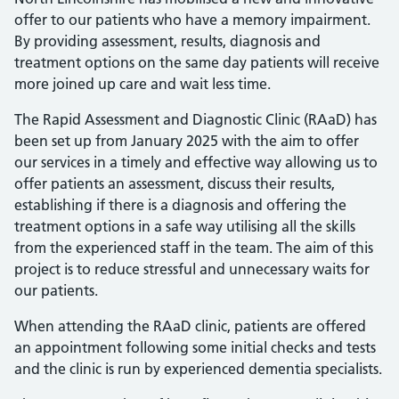
offer to our patients who have a memory impairment.
By providing assessment, results, diagnosis and
treatment options on the same day patients will receive
more joined up care and wait less time.
The Rapid Assessment and Diagnostic Clinic (RAaD) has
been set up from January 2025 with the aim to offer
our services in a timely and effective way allowing us to
offer patients an assessment, discuss their results,
establishing if there is a diagnosis and offering the
treatment options in a safe way utilising all the skills
from the experienced staff in the team. The aim of this
project is to reduce stressful and unnecessary waits for
our patients.
When attending the RAaD clinic, patients are offered
an appointment following some initial checks and tests
and the clinic is run by experienced dementia specialists.