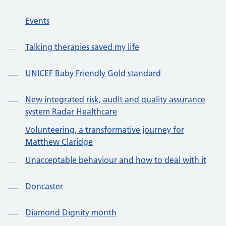
Events
Talking therapies saved my life
UNICEF Baby Friendly Gold standard
New integrated risk, audit and quality assurance
system Radar Healthcare
Volunteering, a transformative journey for
Matthew Claridge
Unacceptable behaviour and how to deal with it
Doncaster
Diamond Dignity month