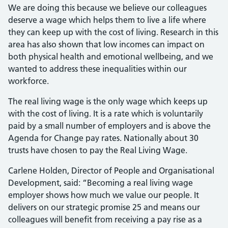
We are doing this because we believe our colleagues
deserve a wage which helps them to live a life where
they can keep up with the cost of living. Research in this
area has also shown that low incomes can impact on
both physical health and emotional wellbeing, and we
wanted to address these inequalities within our
workforce.
The real living wage is the only wage which keeps up
with the cost of living. It is a rate which is voluntarily
paid by a small number of employers and is above the
Agenda for Change pay rates. Nationally about 30
trusts have chosen to pay the Real Living Wage.
Carlene Holden, Director of People and Organisational
Development, said: “Becoming a real living wage
employer shows how much we value our people. It
delivers on our strategic promise 25 and means our
colleagues will benefit from receiving a pay rise as a