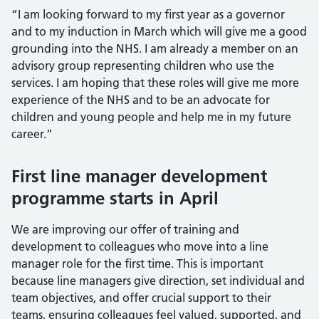
“I am looking forward to my first year as a governor
and to my induction in March which will give me a good
grounding into the NHS. I am already a member on an
advisory group representing children who use the
services. I am hoping that these roles will give me more
experience of the NHS and to be an advocate for
children and young people and help me in my future
career.”
First line manager development
programme starts in April
We are improving our offer of training and
development to colleagues who move into a line
manager role for the first time. This is important
because line managers give direction, set individual and
team objectives, and offer crucial support to their
teams, ensuring colleagues feel valued, supported, and