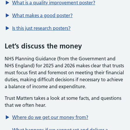
What is a quality improvement poster?
What makes a good poster?
Is this just research posters?
Let’s discuss the money
NHS Planning Guidance (from the Government and
NHS England) for 2025 and 2026 makes clear that trusts
must focus first and foremost on meeting their financial
duties, making difficult decisions if necessary to achieve
a balance of income and expenditure.
Trust Matters takes a look at some facts, and questions
that we often hear.
Where do we get our money from?