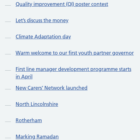
Quality improvement (QI) poster contest
Let’s discuss the money
Climate Adaptation day
Warm welcome to our first youth partner governor
First line manager development programme starts
in April
New Carers’ Network launched
North Lincolnshire
Rotherham
Marking Ramadan