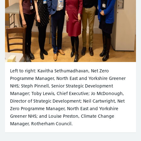
Left to right: Kavitha Sethumadhavan, Net Zero
Programme Manager, North East and Yorkshire Greener
NHS; Steph Pinnell, Senior Strategic Development
Manager; Toby Lewis, Chief Executive; Jo McDonough,
Director of Strategic Development; Neil Cartwright, Net
Zero Programme Manager, North East and Yorkshire
Greener NHS; and Louise Preston, Climate Change
Manager, Rotherham Council.