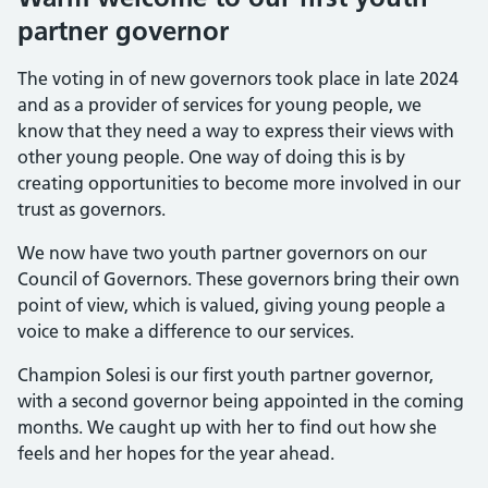
partner governor
The voting in of new governors took place in late 2024
and as a provider of services for young people, we
know that they need a way to express their views with
other young people. One way of doing this is by
creating opportunities to become more involved in our
trust as governors.
We now have two youth partner governors on our
Council of Governors. These governors bring their own
point of view, which is valued, giving young people a
voice to make a difference to our services.
Champion Solesi is our first youth partner governor,
with a second governor being appointed in the coming
months. We caught up with her to find out how she
feels and her hopes for the year ahead.