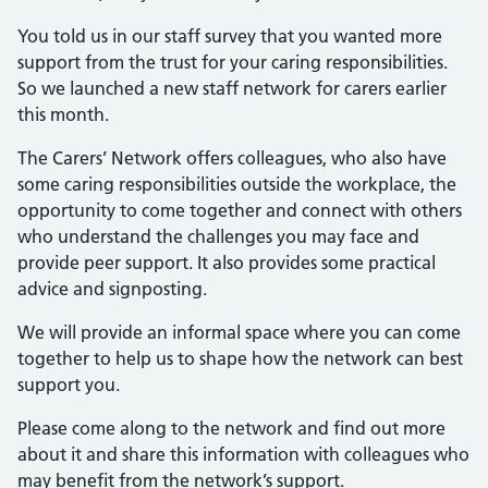
You told us in our staff survey that you wanted more
support from the trust for your caring responsibilities.
So we launched a new staff network for carers earlier
this month.
The Carers’ Network offers colleagues, who also have
some caring responsibilities outside the workplace, the
opportunity to come together and connect with others
who understand the challenges you may face and
provide peer support. It also provides some practical
advice and signposting.
We will provide an informal space where you can come
together to help us to shape how the network can best
support you.
Please come along to the network and find out more
about it and share this information with colleagues who
may benefit from the network’s support.