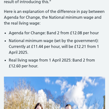
result of introducing this.”
Here is an explanation of the difference in pay between
Agenda for Change, the National minimum wage and
the real living wage:
Agenda for Change: Band 2 from £12.08 per hour
National minimum wage (set by the government):
Currently at £11.44 per hour, will be £12.21 from 1
April 2025.
Real living wage from 1 April 2025: Band 2 from
£12.60 per hour.