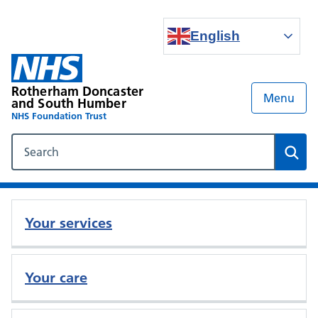
English
Rotherham Doncaster
Menu
and South Humber
NHS Foundation Trust
Search our NHS website
Sear
Your services
Your care