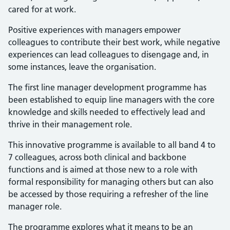
cared for at work.
Positive experiences with managers empower
colleagues to contribute their best work, while negative
experiences can lead colleagues to disengage and, in
some instances, leave the organisation.
The first line manager development programme has
been established to equip line managers with the core
knowledge and skills needed to effectively lead and
thrive in their management role.
This innovative programme is available to all band 4 to
7 colleagues, across both clinical and backbone
functions and is aimed at those new to a role with
formal responsibility for managing others but can also
be accessed by those requiring a refresher of the line
manager role.
The programme explores what it means to be an