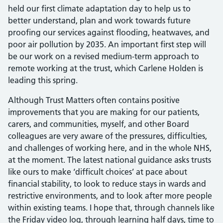
held our first climate adaptation day to help us to
better understand, plan and work towards future
proofing our services against flooding, heatwaves, and
poor air pollution by 2035. An important first step will
be our work on a revised medium-term approach to
remote working at the trust, which Carlene Holden is
leading this spring.
Although Trust Matters often contains positive
improvements that you are making for our patients,
carers, and communities, myself, and other Board
colleagues are very aware of the pressures, difficulties,
and challenges of working here, and in the whole NHS,
at the moment. The latest national guidance asks trusts
like ours to make ‘difficult choices’ at pace about
financial stability, to look to reduce stays in wards and
restrictive environments, and to look after more people
within existing teams. I hope that, through channels like
the Friday video log, through learning half days, time to