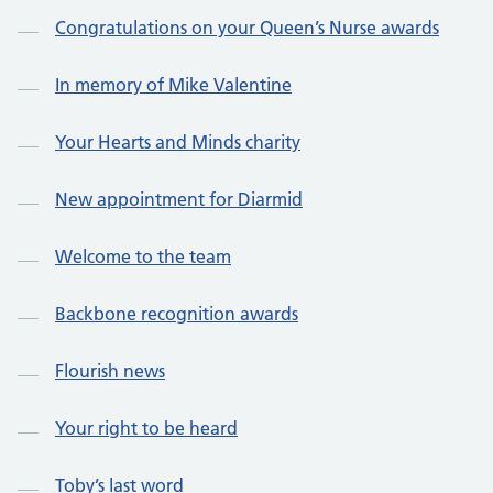
Congratulations on your Queen’s Nurse awards
In memory of Mike Valentine
Your Hearts and Minds charity
New appointment for Diarmid
Welcome to the team
Backbone recognition awards
Flourish news
Your right to be heard
Toby’s last word