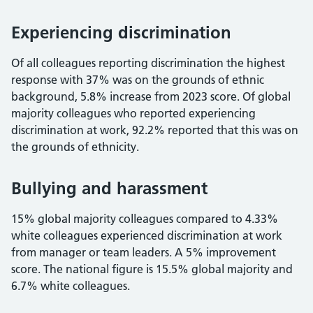
Experiencing discrimination
Of all colleagues reporting discrimination the highest
response with 37% was on the grounds of ethnic
background, 5.8% increase from 2023 score. Of global
majority colleagues who reported experiencing
discrimination at work, 92.2% reported that this was on
the grounds of ethnicity.
Bullying and harassment
15% global majority colleagues compared to 4.33%
white colleagues experienced discrimination at work
from manager or team leaders. A 5% improvement
score. The national figure is 15.5% global majority and
6.7% white colleagues.