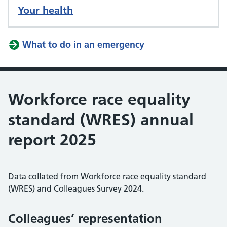
Your health
What to do in an emergency
Workforce race equality
standard (WRES) annual
report 2025
Data collated from Workforce race equality standard
(WRES) and Colleagues Survey 2024.
Colleagues’ representation