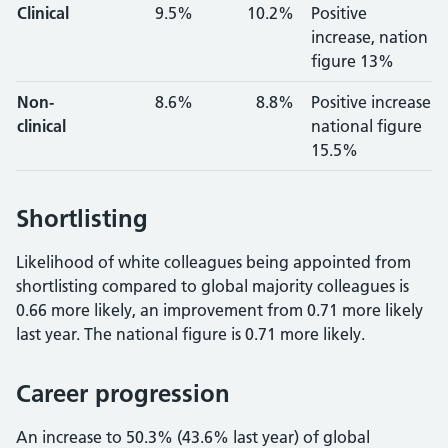
Clinical
9.5%
10.2%
Positive
increase, nation
figure 13%
Non-
8.6%
8.8%
Positive increase
clinical
national figure
15.5%
Shortlisting
Likelihood of white colleagues being appointed from
shortlisting compared to global majority colleagues is
0.66 more likely, an improvement from 0.71 more likely
last year. The national figure is 0.71 more likely.
Career progression
An increase to 50.3% (43.6% last year) of global