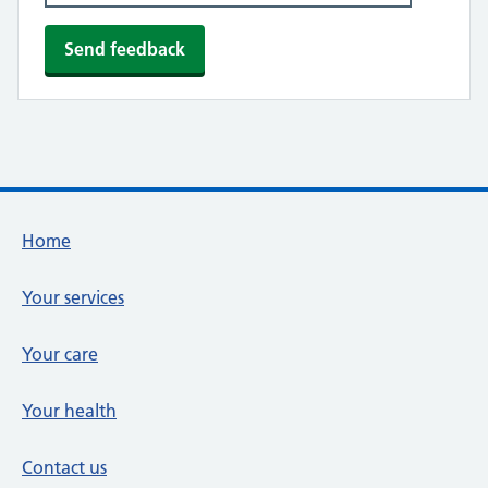
Footer links
Home
Your services
Your care
Your health
Contact us