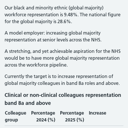
Our black and minority ethnic (global majority)
workforce representation is 9.48%. The national figure
for the global majority is 28.6%.
A model employer: increasing global majority
representation at senior levels across the NHS.
A stretching, and yet achievable aspiration for the NHS
would be to have more global majority representation
across the workforce pipeline.
Currently the target is to increase representation of
global majority colleagues in band 8a roles and above.
Clinical or non-clinical colleagues representation
band 8a and above
Colleague
Percentage
Percentage
Increase
group
2024 (%)
2025 (%)