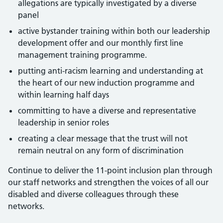
allegations are typically investigated by a diverse
panel
active bystander training within both our leadership
development offer and our monthly first line
management training programme.
putting anti-racism learning and understanding at
the heart of our new induction programme and
within learning half days
committing to have a diverse and representative
leadership in senior roles
creating a clear message that the trust will not
remain neutral on any form of discrimination
Continue to deliver the 11-point inclusion plan through
our staff networks and strengthen the voices of all our
disabled and diverse colleagues through these
networks.