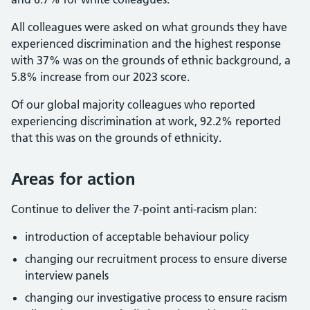
All colleagues were asked on what grounds they have
experienced discrimination and the highest response
with 37% was on the grounds of ethnic background, a
5.8% increase from our 2023 score.
Of our global majority colleagues who reported
experiencing discrimination at work, 92.2% reported
that this was on the grounds of ethnicity.
Areas for action
Continue to deliver the 7-point anti-racism plan:
introduction of acceptable behaviour policy
changing our recruitment process to ensure diverse
interview panels
changing our investigative process to ensure racism