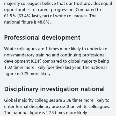
majority colleagues believe that our trust provides equal
opportunities for career progression. Compared to
61.5% (63.4% last year) of white colleagues. The
national figure is 48.8%.
Professional development
White colleagues are 1 times more likely to undertake
non-mandatory training and continuing professional
development (CDP) compared to global majority being
1.02 times more likely (positive) last year. The national
figure is 0.79 more likely.
Disciplinary investigation national
Global majority colleagues are 2.36 times more likely to
enter formal disciplinary process than white colleagues.
The national figure is 1.25 times more likely.