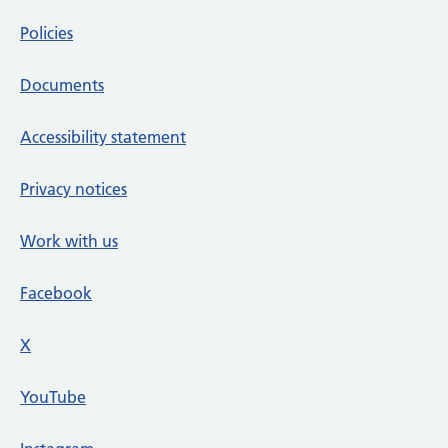
Policies
Documents
Accessibility statement
Privacy notices
Work with us
Facebook
X
social media platform
YouTube