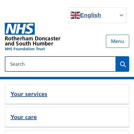
English
Rotherham Doncaster
Menu
and South Humber
NHS Foundation Trust
Search our NHS website
Sear
Your services
Your care