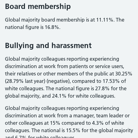
Board membership
Global majority board membership is at 11.11%. The
national figure is 16.8%.
Bullying and harassment
Global majority colleagues reporting experiencing
discrimination at work from patients or service users,
their relatives or other members of the public at 30.25%
(28.79% last year) (negative), compared to 17.53% of
white colleagues. The national figure is 27.8% for the
global majority, and 24.1% for white colleagues.
Global majority colleagues reporting experiencing
discrimination at work from a manager, team leader or
other colleagues at 15% compared to 4.3% of white
colleagues. The national is 15.5% for the global majority
and 6.7% for white colleagues.