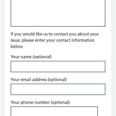
If you would like us to contact you about your
issue, please enter your contact information
below.
Your name (optional)
Your email address (optional)
Your phone number (optional)