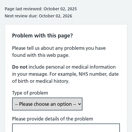
Page last reviewed: October 02, 2025
Next review due: October 02, 2026
Problem with this page?
Please tell us about any problems you have
found with this web page.
Do not
include personal or medical information
in your message. For example, NHS number, date
of birth or medical history.
Type of problem
Please provide details of the problem