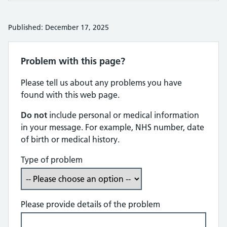
Published: December 17, 2025
Problem with this page?
Please tell us about any problems you have
found with this web page.
Do not
include personal or medical information
in your message. For example, NHS number, date
of birth or medical history.
Type of problem
Please provide details of the problem