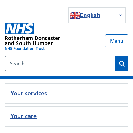
English
Rotherham Doncaster
Menu
and South Humber
NHS Foundation Trust
Search our NHS website
Sear
Your services
Your care