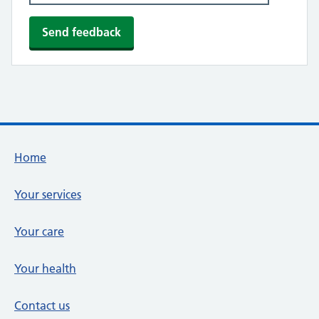
Footer links
Home
Your services
Your care
Your health
Contact us