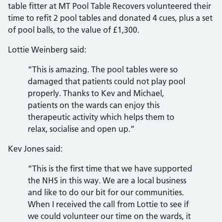
table fitter at MT Pool Table Recovers volunteered their
time to refit 2 pool tables and donated 4 cues, plus a set
of pool balls, to the value of £1,300.
Lottie Weinberg said:
“This is amazing. The pool tables were so
damaged that patients could not play pool
properly. Thanks to Kev and Michael,
patients on the wards can enjoy this
therapeutic activity which helps them to
relax, socialise and open up.”
Kev Jones said:
“This is the first time that we have supported
the NHS in this way. We are a local business
and like to do our bit for our communities.
When I received the call from Lottie to see if
we could volunteer our time on the wards, it