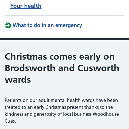
Your health
What to do in an emergency
Christmas comes early on
Brodsworth and Cusworth
wards
Patients on our adult mental health wards have been
treated to an early Christmas present thanks to the
kindness and generosity of local business Woodhouse
Cues.