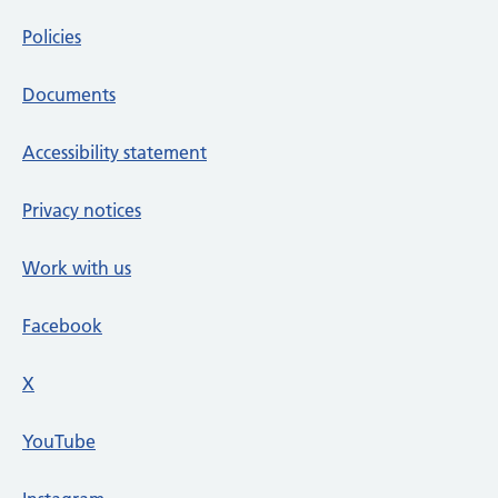
Policies
Documents
Accessibility statement
Privacy notices
Work with us
Facebook
X
social media platform
YouTube