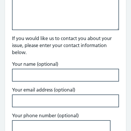
If you would like us to contact you about your
issue, please enter your contact information
below.
Your name (optional)
Your email address (optional)
Your phone number (optional)