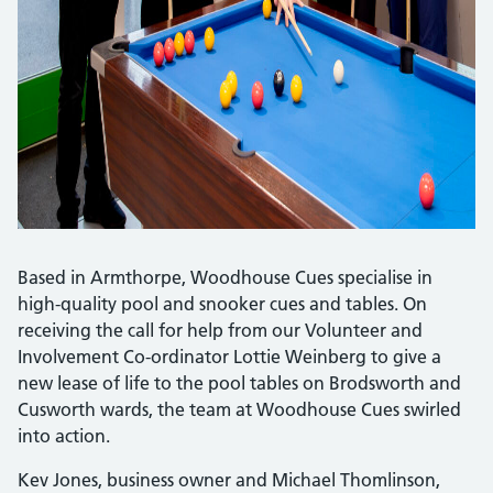
Based in Armthorpe, Woodhouse Cues specialise in
high-quality pool and snooker cues and tables. On
receiving the call for help from our Volunteer and
Involvement Co-ordinator Lottie Weinberg to give a
new lease of life to the pool tables on Brodsworth and
Cusworth wards, the team at Woodhouse Cues swirled
into action.
Kev Jones, business owner and Michael Thomlinson,