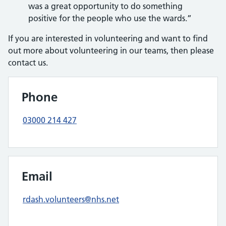
was a great opportunity to do something
positive for the people who use the wards.”
If you are interested in volunteering and want to find
out more about volunteering in our teams, then please
contact us.
Phone
03000 214 427
Email
rdash.volunteers@nhs.net