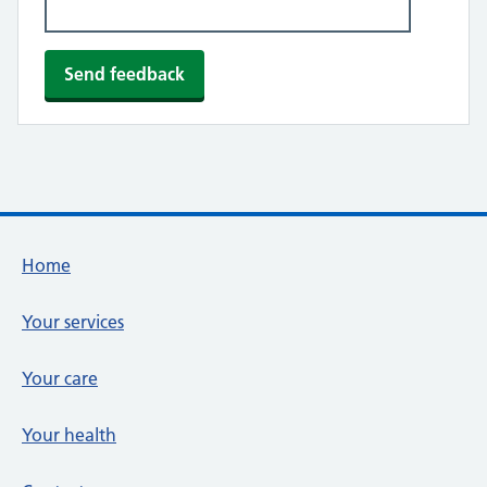
Footer links
Home
Your services
Your care
Your health