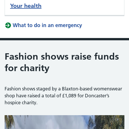
Your health
What to do in an emergency
Fashion shows raise funds
for charity
Fashion shows staged by a Blaxton-based womenswear
shop have raised a total of £1,089 for Doncaster’s
hospice charity.