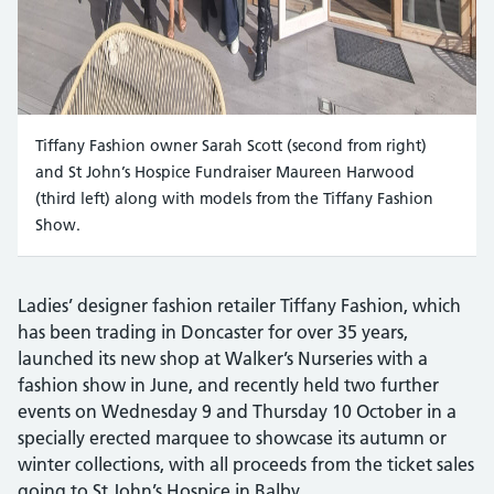
Tiffany Fashion owner Sarah Scott (second from right)
and St John’s Hospice Fundraiser Maureen Harwood
(third left) along with models from the Tiffany Fashion
Show.
Ladies’ designer fashion retailer Tiffany Fashion, which
has been trading in Doncaster for over 35 years,
launched its new shop at Walker’s Nurseries with a
fashion show in June, and recently held two further
events on Wednesday 9 and Thursday 10 October in a
specially erected marquee to showcase its autumn or
winter collections, with all proceeds from the ticket sales
going to St John’s Hospice in Balby.