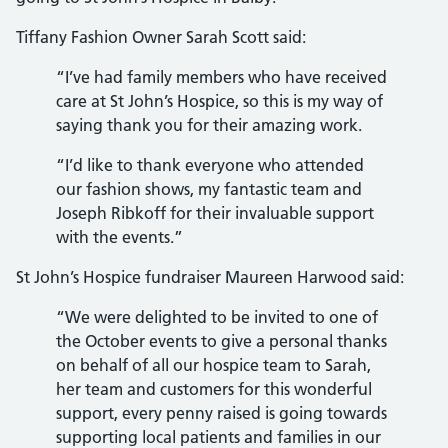
Tiffany Fashion Owner Sarah Scott said:
“I’ve had family members who have received
care at St John’s Hospice, so this is my way of
saying thank you for their amazing work.
“I’d like to thank everyone who attended
our fashion shows, my fantastic team and
Joseph Ribkoff for their invaluable support
with the events.”
St John’s Hospice fundraiser Maureen Harwood said:
“We were delighted to be invited to one of
the October events to give a personal thanks
on behalf of all our hospice team to Sarah,
her team and customers for this wonderful
support, every penny raised is going towards
supporting local patients and families in our