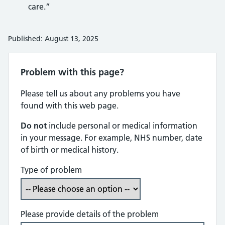
care.”
Published: August 13, 2025
Problem with this page?
Please tell us about any problems you have
found with this web page.
Do not
include personal or medical information
in your message. For example, NHS number, date
of birth or medical history.
Type of problem
Please provide details of the problem