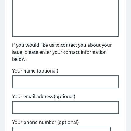
If you would like us to contact you about your
issue, please enter your contact information
below.
Your name (optional)
Your email address (optional)
Your phone number (optional)