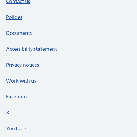
Contact us
Policies
Documents
Accessibility statement
Privacy notices
Work with us
Facebook
X
social media platform
YouTube