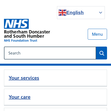
English
Rotherham Doncaster
Menu
and South Humber
NHS Foundation Trust
Search our NHS website
Sear
Your services
Your care