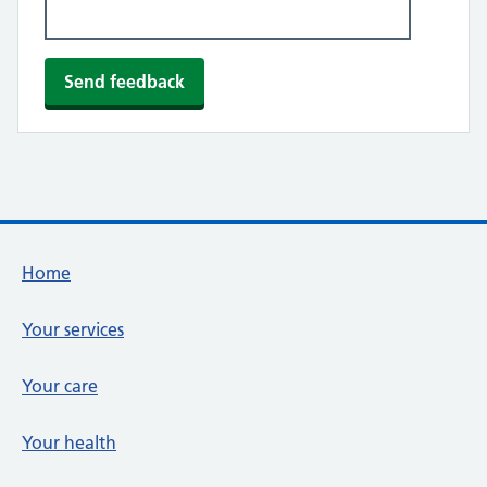
Footer links
Home
Your services
Your care
Your health