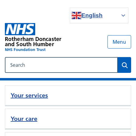
English
Rotherham Doncaster
Menu
and South Humber
NHS Foundation Trust
Search our NHS website
Sear
Your services
Your care