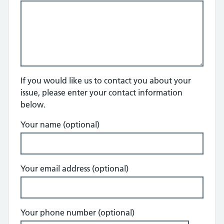
If you would like us to contact you about your
issue, please enter your contact information
below.
Your name (optional)
Your email address (optional)
Your phone number (optional)