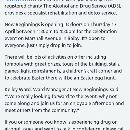
registered charity The Alcohol and Drug Service (ADS),
provides a specialist rehabilitation and detox service.
New Beginnings is opening its doors on Thursday 17
April between 1:30pm to 4:30pm for the celebration
event on Marshall Avenue in Balby. It’s open to
everyone, just simply drop in to join.
There will be lots of activities on offer including
tombola with great prizes, tours of the building, stalls,
games, light refreshments, a children’s craft corner and
to celebrate Easter there will be an Easter egg hunt.
Kelley Ward, Ward Manager at New Beginnings, said:
“We’re really looking forward to the event, why not
come along and join us for an enjoyable afternoon and
meet others from the community.”
If you or someone you know is experiencing drug or
alcohol issues and want to talk in confidence, please call