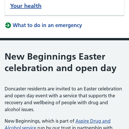
Your health
What to do in an emergency
New Beginnings Easter
celebration and open day
Doncaster residents are invited to an Easter celebration
and open day event with a service that supports the
recovery and wellbeing of people with drug and
alcohol issues.
New Beginnings, which is part of
Aspire Drug and
Alcohol service
run by our trust in partnership with