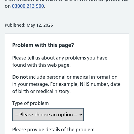
on
03000 213 900
.
Published: May 12, 2026
Problem with this page?
Please tell us about any problems you have
found with this web page.
Do not
include personal or medical information
in your message. For example, NHS number, date
of birth or medical history.
Type of problem
Please provide details of the problem