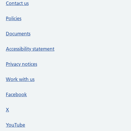
Contact us
Policies
Documents
Accessibility statement
Privacy notices
Work with us
Facebook
X
social media platform
YouTube