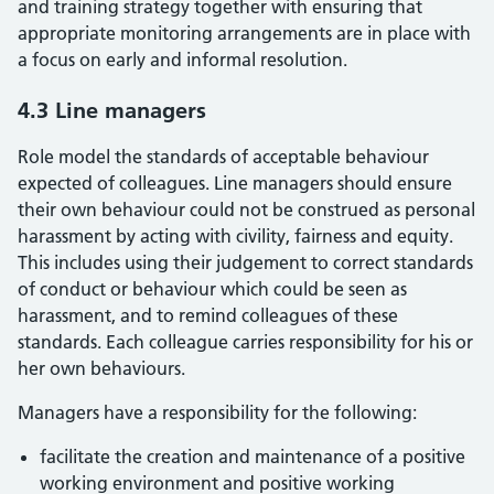
and training strategy together with ensuring that
appropriate monitoring arrangements are in place with
a focus on early and informal resolution.
4.3 Line managers
Role model the standards of acceptable behaviour
expected of colleagues. Line managers should ensure
their own behaviour could not be construed as personal
harassment by acting with civility, fairness and equity.
This includes using their judgement to correct standards
of conduct or behaviour which could be seen as
harassment, and to remind colleagues of these
standards. Each colleague carries responsibility for his or
her own behaviours.
Managers have a responsibility for the following:
facilitate the creation and maintenance of a positive
working environment and positive working