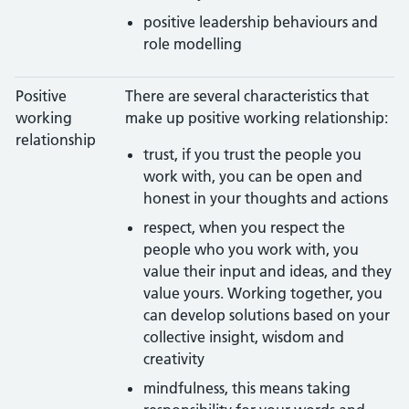
positive leadership behaviours and
role modelling
Positive
There are several characteristics that
working
make up positive working relationship:
relationship
trust, if you trust the people you
work with, you can be open and
honest in your thoughts and actions
respect, when you respect the
people who you work with, you
value their input and ideas, and they
value yours. Working together, you
can develop solutions based on your
collective insight, wisdom and
creativity
mindfulness, this means taking