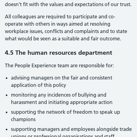
doesn’t fit with the values and expectations of our trust.
All colleagues are required to participate and co-
operate with others in ways aimed at resolving
workplace issues, conflicts and complaints and to state
what would be seen as a suitable and fair outcome.
4.5 The human resources department
The People Experience team are responsible for:
advising managers on the fair and consistent
application of this policy
monitoring any incidences of bullying and
harassment and initiating appropriate action
supporting the network of freedom to speak up
champions
supporting managers and employees alongside trade
unions or professional organisations and staff