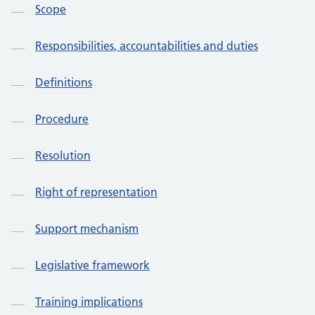
Scope
Responsibilities, accountabilities and duties
Definitions
Procedure
Resolution
Right of representation
Support mechanism
Legislative framework
Training implications