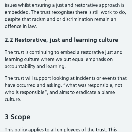
issues whilst ensuring a just and restorative approach is
embedded. The trust recognises there is still work to do,
despite that racism and or discrimination remain an
offence in law.
2.2 Restorative, just and learning culture
The trust is continuing to embed a restorative just and
learning culture where we put equal emphasis on
accountability and learning.
The trust will support looking at incidents or events that
have occurred and asking, “what was responsible, not
who is responsible”, and aims to eradicate a blame
culture.
3 Scope
This policy applies to all employees of the trust. This