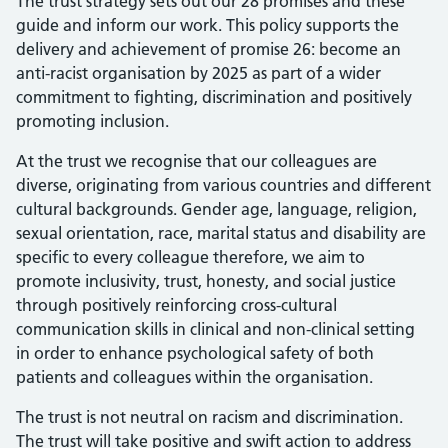
The trust strategy sets out our 28 promises and these
guide and inform our work. This policy supports the
delivery and achievement of promise 26: become an
anti-racist organisation by 2025 as part of a wider
commitment to fighting, discrimination and positively
promoting inclusion.
At the trust we recognise that our colleagues are
diverse, originating from various countries and different
cultural backgrounds. Gender age, language, religion,
sexual orientation, race, marital status and disability are
specific to every colleague therefore, we aim to
promote inclusivity, trust, honesty, and social justice
through positively reinforcing cross-cultural
communication skills in clinical and non-clinical setting
in order to enhance psychological safety of both
patients and colleagues within the organisation.
The trust is not neutral on racism and discrimination.
The trust will take positive and swift action to address