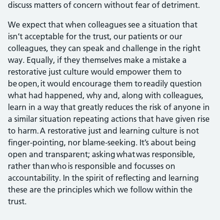
discuss matters of concern without fear of detriment.
We expect that when colleagues see a situation that
isn’t acceptable for the trust, our patients or our
colleagues, they can speak and challenge in the right
way. Equally, if they themselves make a mistake a
restorative just culture would empower them to
be open, it would encourage them to readily question
what had happened, why and, along with colleagues,
learn in a way that greatly reduces the risk of anyone in
a similar situation repeating actions that have given rise
to harm. A restorative just and learning culture is not
finger-pointing, nor blame-seeking. It’s about being
open and transparent; asking what was responsible,
rather than who is responsible and focusses on
accountability. In the spirit of reflecting and learning
these are the principles which we follow within the
trust.