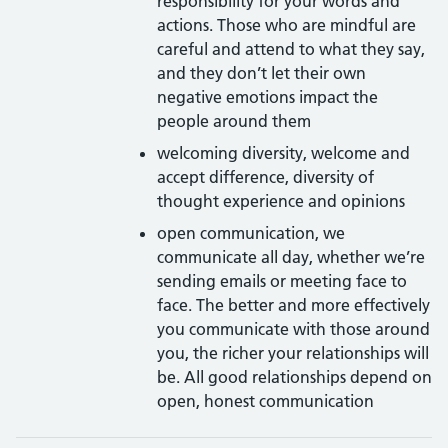
responsibility for your words and
actions. Those who are mindful are
careful and attend to what they say,
and they don’t let their own
negative emotions impact the
people around them
welcoming diversity, welcome and
accept difference, diversity of
thought experience and opinions
open communication, we
communicate all day, whether we’re
sending emails or meeting face to
face. The better and more effectively
you communicate with those around
you, the richer your relationships will
be. All good relationships depend on
open, honest communication