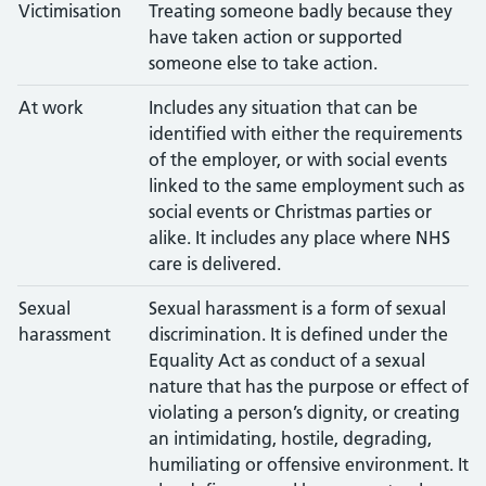
Victimisation
Treating someone badly because they
have taken action or supported
someone else to take action.
At work
Includes any situation that can be
identified with either the requirements
of the employer, or with social events
linked to the same employment such as
social events or Christmas parties or
alike. It includes any place where NHS
care is delivered.
Sexual
Sexual harassment is a form of sexual
harassment
discrimination. It is defined under the
Equality Act as conduct of a sexual
nature that has the purpose or effect of
violating a person’s dignity, or creating
an intimidating, hostile, degrading,
humiliating or offensive environment. It