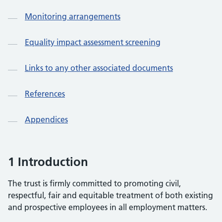
Monitoring arrangements
Equality impact assessment screening
Links to any other associated documents
References
Appendices
1 Introduction
The trust is firmly committed to promoting civil,
respectful, fair and equitable treatment of both existing
and prospective employees in all employment matters.