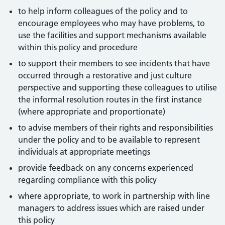
to help inform colleagues of the policy and to
encourage employees who may have problems, to
use the facilities and support mechanisms available
within this policy and procedure
to support their members to see incidents that have
occurred through a restorative and just culture
perspective and supporting these colleagues to utilise
the informal resolution routes in the first instance
(where appropriate and proportionate)
to advise members of their rights and responsibilities
under the policy and to be available to represent
individuals at appropriate meetings
provide feedback on any concerns experienced
regarding compliance with this policy
where appropriate, to work in partnership with line
managers to address issues which are raised under
this policy