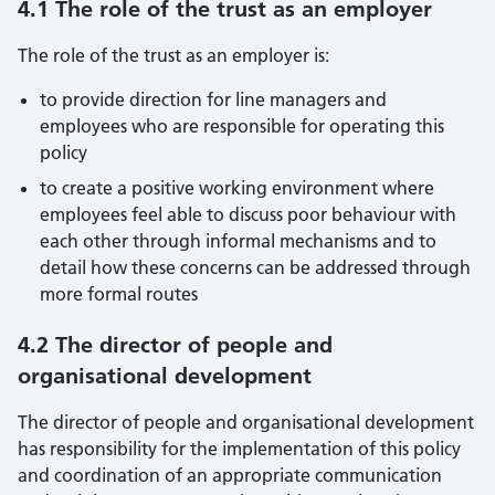
4.1 The role of the trust as an employer
The role of the trust as an employer is:
to provide direction for line managers and
employees who are responsible for operating this
policy
to create a positive working environment where
employees feel able to discuss poor behaviour with
each other through informal mechanisms and to
detail how these concerns can be addressed through
more formal routes
4.2 The director of people and
organisational development
The director of people and organisational development
has responsibility for the implementation of this policy
and coordination of an appropriate communication