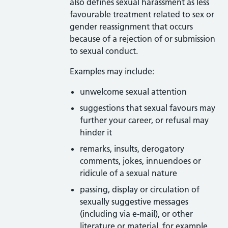
also defines sexual harassment as less
favourable treatment related to sex or
gender reassignment that occurs
because of a rejection of or submission
to sexual conduct.
Examples may include:
unwelcome sexual attention
suggestions that sexual favours may
further your career, or refusal may
hinder it
remarks, insults, derogatory
comments, jokes, innuendoes or
ridicule of a sexual nature
passing, display or circulation of
sexually suggestive messages
(including via e-mail), or other
literature or material, for example,