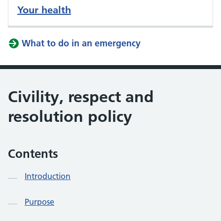
Your health
What to do in an emergency
Civility, respect and
resolution policy
Contents
Introduction
Purpose