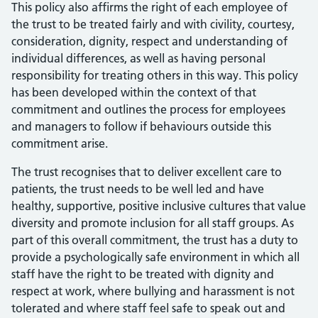
This policy also affirms the right of each employee of
the trust to be treated fairly and with civility, courtesy,
consideration, dignity, respect and understanding of
individual differences, as well as having personal
responsibility for treating others in this way. This policy
has been developed within the context of that
commitment and outlines the process for employees
and managers to follow if behaviours outside this
commitment arise.
The trust recognises that to deliver excellent care to
patients, the trust needs to be well led and have
healthy, supportive, positive inclusive cultures that value
diversity and promote inclusion for all staff groups. As
part of this overall commitment, the trust has a duty to
provide a psychologically safe environment in which all
staff have the right to be treated with dignity and
respect at work, where bullying and harassment is not
tolerated and where staff feel safe to speak out and