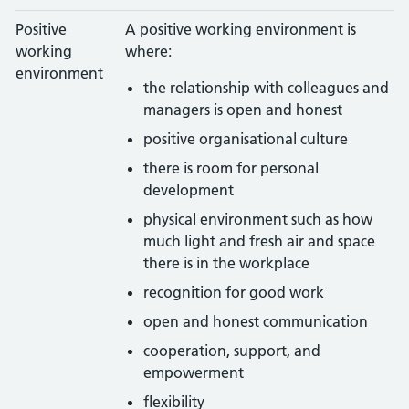
Positive
A positive working environment is
working
where:
environment
the relationship with colleagues and
managers is open and honest
positive organisational culture
there is room for personal
development
physical environment such as how
much light and fresh air and space
there is in the workplace
recognition for good work
open and honest communication
cooperation, support, and
empowerment
flexibility