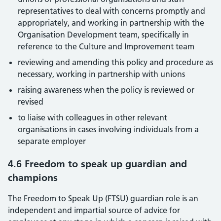
representatives to deal with concerns promptly and
appropriately, and working in partnership with the
Organisation Development team, specifically in
reference to the Culture and Improvement team
reviewing and amending this policy and procedure as
necessary, working in partnership with unions
raising awareness when the policy is reviewed or
revised
to liaise with colleagues in other relevant
organisations in cases involving individuals from a
separate employer
4.6 Freedom to speak up guardian and
champions
The Freedom to Speak Up (FTSU) guardian role is an
independent and impartial source of advice for