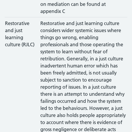
on mediation can be found at
appendix C
Restorative
Restorative and just learning culture
and just
considers wider systemic issues where
learning
things go wrong, enabling
culture (RJLC)
professionals and those operating the
system to learn without fear of
retribution. Generally, in a just culture
inadvertent human error which has
been freely admitted, is not usually
subject to sanction to encourage
reporting of issues. In a just culture
there is an attempt to understand why
failings occurred and how the system
led to the behaviours. However, a just
culture also holds people appropriately
to account where there is evidence of
gross negligence or deliberate acts