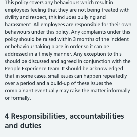
This policy covers any behaviours which result in
employees feeling that they are not being treated with
civility and respect, this includes bullying and
harassment. All employees are responsible for their own
behaviours under this policy. Any complaints under this
policy should be raised within 3 months of the incident
or behaviour taking place in order so it can be
addressed in a timely manner. Any exception to this
should be discussed and agreed in conjunction with the
People Experience team. It should be acknowledged
that in some cases, small issues can happen repeatedly
over a period and a build-up of these issues the
complainant eventually may raise the matter informally
or formally.
4 Responsibilities, accountabilities
and duties