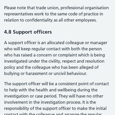
Please note that trade union, professional organisation
representatives work to the same code of practice in
relation to confidentiality as all other employees.
4.8 Support officers
A support officer is an allocated colleague or manager
who will keep regular contact with both the person
who has raised a concern or complaint which is being
investigated under the civility, respect and resolution
policy and the colleague who has been alleged of
bullying or harassment or uncivil behaviour.
The support officer will be a consistent point of contact
to help with the health and wellbeing during the
investigation or case period. They will have no other
involvement in the investigation process. It is the
responsibility of the support officer to make the initial
contact with the colleague and arrange the regular