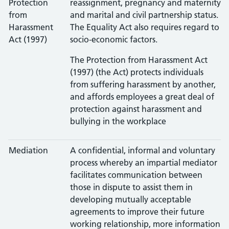
Protection
reassignment, pregnancy and maternity
from
and marital and civil partnership status.
Harassment
The Equality Act also requires regard to
Act (1997)
socio-economic factors.
The Protection from Harassment Act
(1997) (the Act) protects individuals
from suffering harassment by another,
and affords employees a great deal of
protection against harassment and
bullying in the workplace
Mediation
A confidential, informal and voluntary
process whereby an impartial mediator
facilitates communication between
those in dispute to assist them in
developing mutually acceptable
agreements to improve their future
working relationship, more information