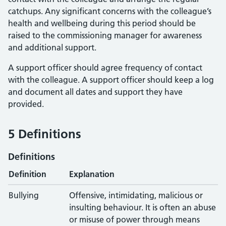
catchups. Any significant concerns with the colleague’s
health and wellbeing during this period should be
raised to the commissioning manager for awareness
and additional support.
A support officer should agree frequency of contact
with the colleague. A support officer should keep a log
and document all dates and support they have
provided.
5 Definitions
Definitions
Definition
Explanation
Bullying
Offensive, intimidating, malicious or
insulting behaviour. It is often an abuse
or misuse of power through means