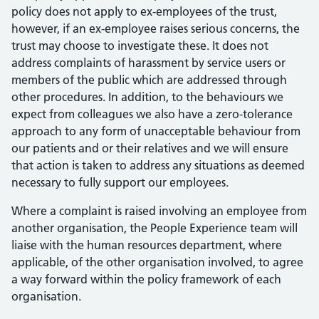
policy does not apply to ex-employees of the trust,
however, if an ex-employee raises serious concerns, the
trust may choose to investigate these. It does not
address complaints of harassment by service users or
members of the public which are addressed through
other procedures. In addition, to the behaviours we
expect from colleagues we also have a zero-tolerance
approach to any form of unacceptable behaviour from
our patients and or their relatives and we will ensure
that action is taken to address any situations as deemed
necessary to fully support our employees.
Where a complaint is raised involving an employee from
another organisation, the People Experience team will
liaise with the human resources department, where
applicable, of the other organisation involved, to agree
a way forward within the policy framework of each
organisation.