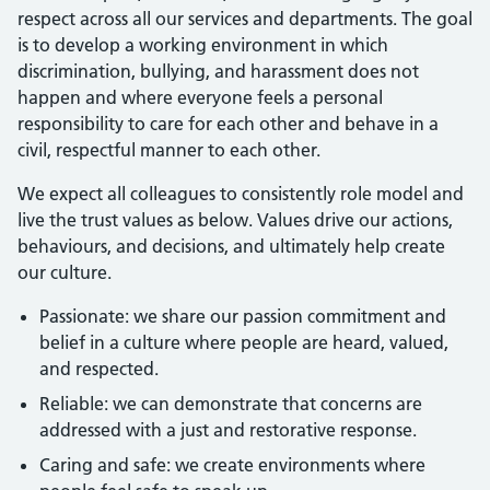
respect across all our services and departments. The goal
is to develop a working environment in which
discrimination, bullying, and harassment does not
happen and where everyone feels a personal
responsibility to care for each other and behave in a
civil, respectful manner to each other.
We expect all colleagues to consistently role model and
live the trust values as below. Values drive our actions,
behaviours, and decisions, and ultimately help create
our culture.
Passionate: we share our passion commitment and
belief in a culture where people are heard, valued,
and respected.
Reliable: we can demonstrate that concerns are
addressed with a just and restorative response.
Caring and safe: we create environments where