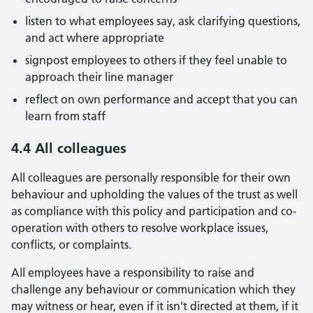
listen to what employees say, ask clarifying questions,
and act where appropriate
signpost employees to others if they feel unable to
approach their line manager
reflect on own performance and accept that you can
learn from staff
4.4 All colleagues
All colleagues are personally responsible for their own
behaviour and upholding the values of the trust as well
as compliance with this policy and participation and co-
operation with others to resolve workplace issues,
conflicts, or complaints.
All employees have a responsibility to raise and
challenge any behaviour or communication which they
may witness or hear, even if it isn’t directed at them, if it