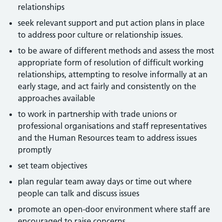
relationships
seek relevant support and put action plans in place
to address poor culture or relationship issues.
to be aware of different methods and assess the most
appropriate form of resolution of difficult working
relationships, attempting to resolve informally at an
early stage, and act fairly and consistently on the
approaches available
to work in partnership with trade unions or
professional organisations and staff representatives
and the Human Resources team to address issues
promptly
set team objectives
plan regular team away days or time out where
people can talk and discuss issues
promote an open-door environment where staff are
encouraged to raise concerns