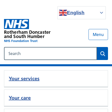
English
Rotherham Doncaster
Menu
and South Humber
NHS Foundation Trust
Search our NHS website
Sear
Your services
Your care