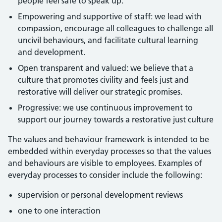
people feel safe to speak up.
Empowering and supportive of staff: we lead with
compassion, encourage all colleagues to challenge all
uncivil behaviours, and facilitate cultural learning
and development.
Open transparent and valued: we believe that a
culture that promotes civility and feels just and
restorative will deliver our strategic promises.
Progressive: we use continuous improvement to
support our journey towards a restorative just culture
The values and behaviour framework is intended to be
embedded within everyday processes so that the values
and behaviours are visible to employees. Examples of
everyday processes to consider include the following:
supervision or personal development reviews
one to one interaction