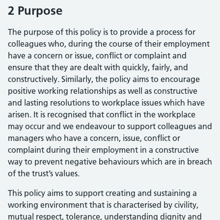
2 Purpose
The purpose of this policy is to provide a process for
colleagues who, during the course of their employment
have a concern or issue, conflict or complaint and
ensure that they are dealt with quickly, fairly, and
constructively. Similarly, the policy aims to encourage
positive working relationships as well as constructive
and lasting resolutions to workplace issues which have
arisen. It is recognised that conflict in the workplace
may occur and we endeavour to support colleagues and
managers who have a concern, issue, conflict or
complaint during their employment in a constructive
way to prevent negative behaviours which are in breach
of the trust’s values.
This policy aims to support creating and sustaining a
working environment that is characterised by civility,
mutual respect, tolerance, understanding dignity and