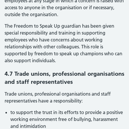
employees at any stage in which a concern is raised with
access to anyone in the organisation or if necessary,
outside the organisation.
The Freedom to Speak Up guardian has been given
special responsibility and training in supporting
employees who have concerns about working
relationships with other colleagues. This role is
supported by freedom to speak up champions who can
also support individuals.
4.7 Trade unions, professional organisations
and staff representatives
Trade unions, professional organisations and staff
representatives have a responsibility:
to support the trust in its efforts to provide a positive
working environment free of bullying, harassment
and intimidation