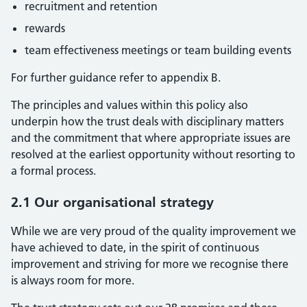
recruitment and retention
rewards
team effectiveness meetings or team building events
For further guidance refer to appendix B.
The principles and values within this policy also
underpin how the trust deals with disciplinary matters
and the commitment that where appropriate issues are
resolved at the earliest opportunity without resorting to
a formal process.
2.1 Our organisational strategy
While we are very proud of the quality improvement we
have achieved to date, in the spirit of continuous
improvement and striving for more we recognise there
is always room for more.