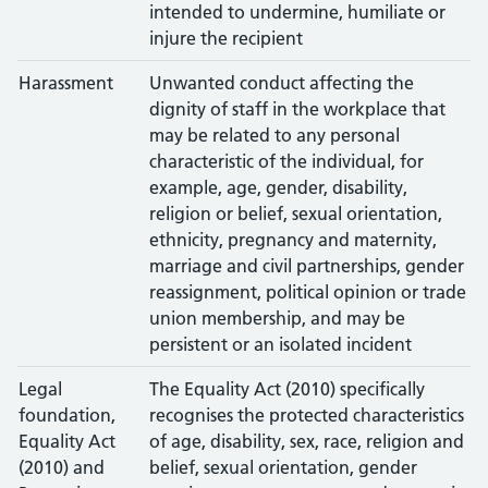
intended to undermine, humiliate or
injure the recipient
Harassment
Unwanted conduct affecting the
dignity of staff in the workplace that
may be related to any personal
characteristic of the individual, for
example, age, gender, disability,
religion or belief, sexual orientation,
ethnicity, pregnancy and maternity,
marriage and civil partnerships, gender
reassignment, political opinion or trade
union membership, and may be
persistent or an isolated incident
Legal
The Equality Act (2010) specifically
foundation,
recognises the protected characteristics
Equality Act
of age, disability, sex, race, religion and
(2010) and
belief, sexual orientation, gender