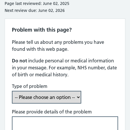
Page last reviewed: June 02, 2025
Next review due: June 02, 2026
Problem with this page?
Please tell us about any problems you have
found with this web page.
Do not
include personal or medical information
in your message. For example, NHS number, date
of birth or medical history.
Type of problem
Please provide details of the problem