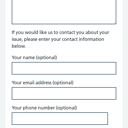
If you would like us to contact you about your
issue, please enter your contact information
below.
Your name (optional)
Your email address (optional)
Your phone number (optional)