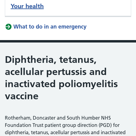
Your health
What to do in an emergency
Diphtheria, tetanus,
acellular pertussis and
inactivated poliomyelitis
vaccine
Rotherham, Doncaster and South Humber NHS
Foundation Trust patient group direction (PGD) for
diphtheria, tetanus, acellular pertussis and inactivated