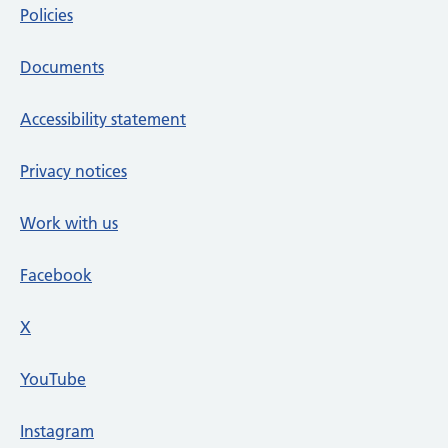
Policies
Documents
Accessibility statement
Privacy notices
Work with us
Facebook
X
social media platform
YouTube
Instagram