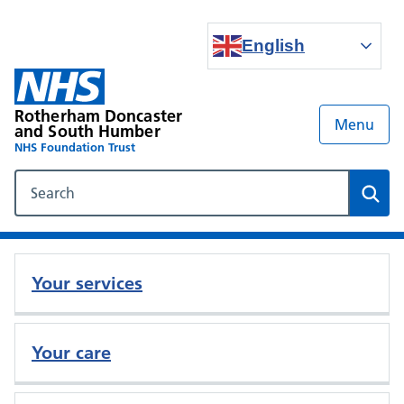
English
Rotherham Doncaster
Menu
and South Humber
NHS Foundation Trust
Search our NHS website
Sear
Your services
Your care