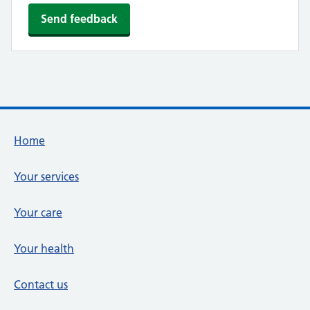
Footer links
Home
Your services
Your care
Your health
Contact us