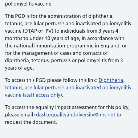
poliomyelitis vaccine.
This PGD is for the administration of diphtheria,
tetanus, acellular pertussis and inactivated poliomyelitis
vaccine (DTAP or IPV) to individuals from 3 years 4
months to under 10 years of age, in accordance with
the national immunisation programme in England, or
for the management of cases and contacts of
diphtheria, tetanus, pertussis or poliomyelitis from 3
years of age.
To access this PGD please follow this link:
Diphtheria,
tetanus, acellular pertussis and inactivated poliomyelitis
vaccine (staff access only)
.
To access the equality impact assessment for this policy,
please email
rdash.equalityanddiversity@nhs.net
to
request the document.