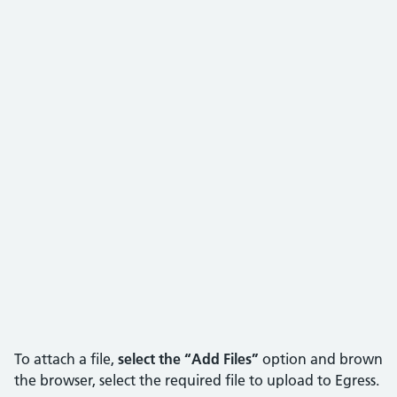
To attach a file,
select the “Add Files”
option and brown
the browser, select the required file to upload to Egress.