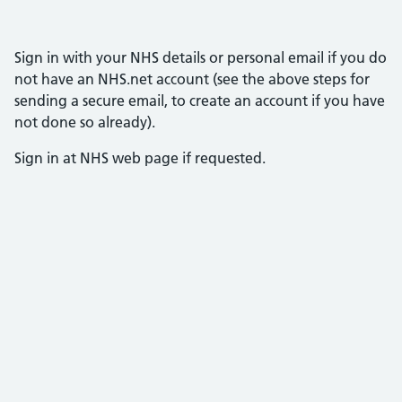
Sign in with your NHS details or personal email if you do
not have an NHS.net account (see the above steps for
sending a secure email, to create an account if you have
not done so already).
Sign in at NHS web page if requested.