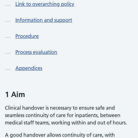
Link to overarching policy
Information and support
Procedure
Process evaluation
Appendices
1 Aim
Clinical handover is necessary to ensure safe and
seamless continuity of care for inpatients, between
medical staff teams, working within and out of hours.
A good handover allows continuity of care, with