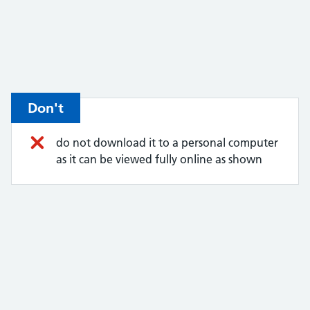
Don't
do not download it to a personal computer
as it can be viewed fully online as shown