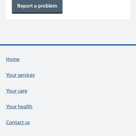
Report a problem
Footer links
Home
Your services
Your care
Your health
Contact us