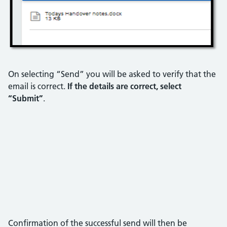
On selecting “Send” you will be asked to verify that the
email is correct.
If the details are correct, select
“Submit”
.
Confirmation of the successful send will then be