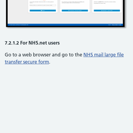
7.2.1.2 For NHS.net users
Go to a web browser and go to the
NHS mail large file
transfer secure form
.