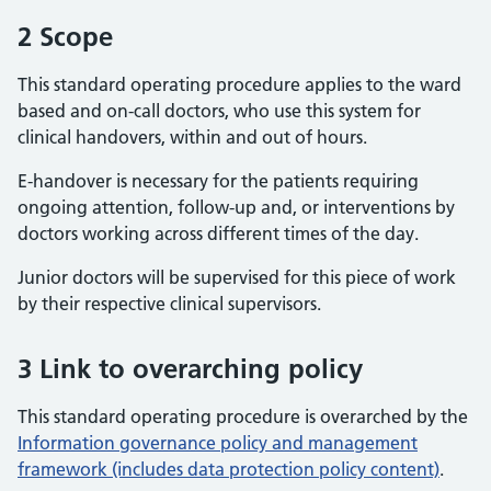
2 Scope
This standard operating procedure applies to the ward
based and on-call doctors, who use this system for
clinical handovers, within and out of hours.
E-handover is necessary for the patients requiring
ongoing attention, follow-up and, or interventions by
doctors working across different times of the day.
Junior doctors will be supervised for this piece of work
by their respective clinical supervisors.
3 Link to overarching policy
This standard operating procedure is overarched by the
Information governance policy and management
framework (includes data protection policy content)
.