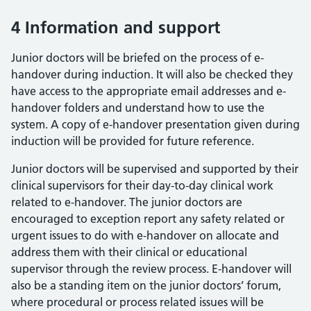
4 Information and support
Junior doctors will be briefed on the process of e-
handover during induction. It will also be checked they
have access to the appropriate email addresses and e-
handover folders and understand how to use the
system. A copy of e-handover presentation given during
induction will be provided for future reference.
Junior doctors will be supervised and supported by their
clinical supervisors for their day-to-day clinical work
related to e-handover. The junior doctors are
encouraged to exception report any safety related or
urgent issues to do with e-handover on allocate and
address them with their clinical or educational
supervisor through the review process. E-handover will
also be a standing item on the junior doctors’ forum,
where procedural or process related issues will be