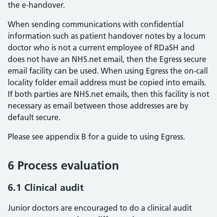
the e-handover.
When sending communications with confidential
information such as patient handover notes by a locum
doctor who is not a current employee of RDaSH and
does not have an NHS.net email, then the Egress secure
email facility can be used. When using Egress the on-call
locality folder email address must be copied into emails.
If both parties are NHS.net emails, then this facility is not
necessary as email between those addresses are by
default secure.
Please see appendix B for a guide to using Egress.
6 Process evaluation
6.1 Clinical audit
Junior doctors are encouraged to do a clinical audit