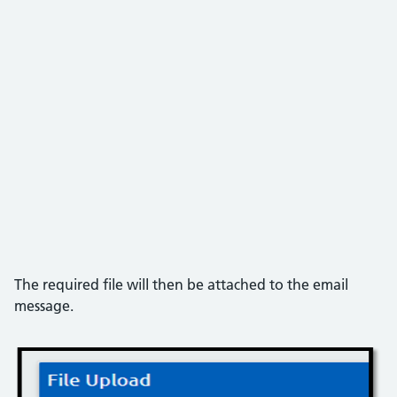
The required file will then be attached to the email
message.