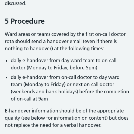
discussed.
5 Procedure
Ward areas or teams covered by the first on-call doctor
rota should send a handover email (even if there is
nothing to handover) at the following times:
daily e-handover from day ward team to on-call
doctor (Monday to Friday, before 5pm)
daily e-handover from on-call doctor to day ward
team (Monday to Friday) or next on-call doctor
(weekends and bank holidays) before the completion
of on-call at 9am
E-handover information should be of the appropriate
quality (see below for information on content) but does
not replace the need for a verbal handover.