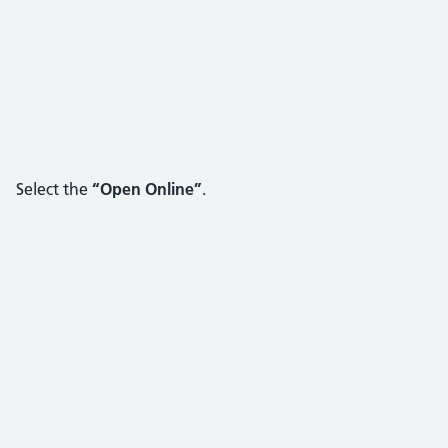
Select the
“Open Online”
.