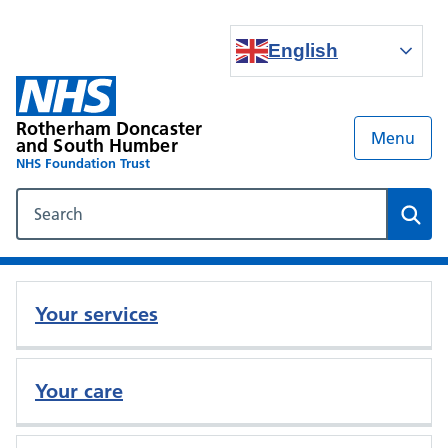
English
Rotherham Doncaster
Menu
and South Humber
NHS Foundation Trust
Search our NHS website
Sear
Your services
Your care