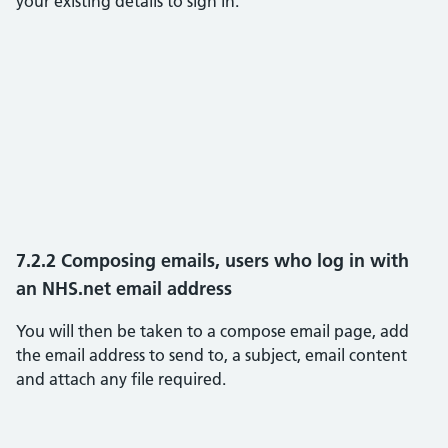
your existing details to sign in.
7.2.2 Composing emails, users who log in with
an NHS.net email address
You will then be taken to a compose email page, add
the email address to send to, a subject, email content
and attach any file required.