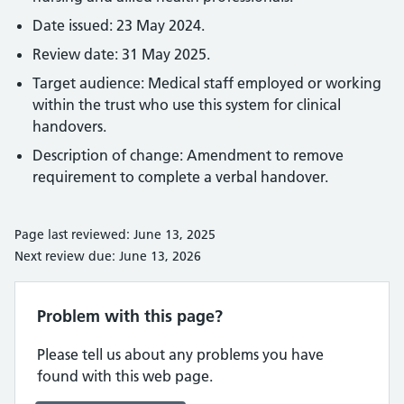
Date issued: 23 May 2024.
Review date: 31 May 2025.
Target audience: Medical staff employed or working
within the trust who use this system for clinical
handovers.
Description of change: Amendment to remove
requirement to complete a verbal handover.
Page last reviewed: June 13, 2025
Next review due: June 13, 2026
Problem with this page?
Please tell us about any problems you have
found with this web page.