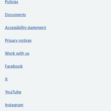
Policies
Documents
Accessibility statement
Privacy notices
Work with us
Facebook
X
social media platform
YouTube
Instagram