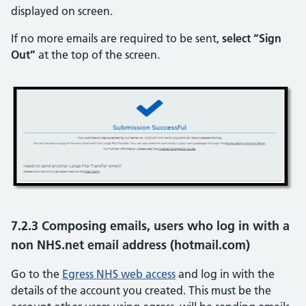
displayed on screen.
If no more emails are required to be sent,
select “Sign
Out”
at the top of the screen.
7.2.3 Composing emails, users who log in with a
non NHS.net email address (hotmail.com)
Go to the
Egress NHS web access
and log in with the
details of the account you created. This must be the