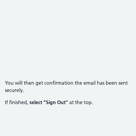
You will then get confirmation the email has been sent
securely.
If finished,
select “Sign Out”
at the top.