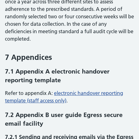
once a year across three different sites to assess
adherence to the prescribed standards. A period of
randomly selected two or four consecutive weeks will be
chosen for data collection. In the case of any
deficiencies in meeting standard a full audit cycle will be
completed.
7 Appendices
7.1 Appendix A electronic handover
reporting template
Refer to appendix A:
electronic handover reporting
template (staff access only)
.
7.2 Appendix B user guide Egress secure
email facility
7.2.1 Sending and receiving emails via the Egress