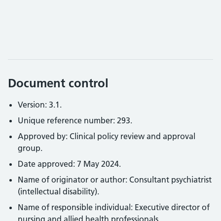
Document control
Version: 3.1.
Unique reference number: 293.
Approved by: Clinical policy review and approval
group.
Date approved: 7 May 2024.
Name of originator or author: Consultant psychiatrist
(intellectual disability).
Name of responsible individual: Executive director of
nursing and allied health professionals.