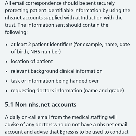
All email correspondence should be sent securely
protecting patient identifiable information by using the
nhs.net accounts supplied with at Induction with the
trust. The information sent should contain the
following:
at least 2 patient identifiers (for example, name, date
of birth, NHS number)
location of patient
relevant background clinical information
task or information being handed over
requesting doctor’s information (name and grade)
5.1 Non nhs.net accounts
A daily on-call email from the medical staffing will
advise of any doctors who do not have a nhs.net email
account and advise that Egress is to be used to conduct