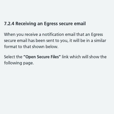
7.2.4 Receiving an Egress secure email
When you receive a notification email that an Egress
secure email has been sent to you, it will be in a similar
format to that shown below.
Select the
“Open Secure Files”
link which will show the
following page.