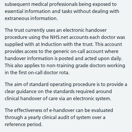
subsequent medical professionals being exposed to
essential information and tasks without dealing with
extraneous information.
The trust currently uses an electronic handover
procedure using the NHS.net accounts each doctor was
supplied with at Induction with the trust. This account
provides access to the generic on-call account where
handover information is posted and acted upon daily.
This also applies to non-training grade doctors working
in the first on-call doctor rota.
The aim of standard operating procedure is to provide a
clear guidance on the standards required around
clinical handover of care via an electronic system.
The effectiveness of e-handover can be evaluated
through a yearly clinical audit of system over a
reference period.