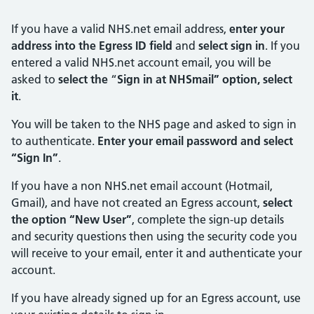
If you have a valid NHS.net email address,
enter your
address into the Egress ID field
and
select sign in
. If you
entered a valid NHS.net account email, you will be
asked to
select the
“
Sign in at NHSmail”
option, select
it
.
You will be taken to the NHS page and asked to sign in
to authenticate.
Enter your email password and select
“Sign In”
.
If you have a non NHS.net email account (Hotmail,
Gmail), and have not created an Egress account,
select
the option “New User”
, complete the sign-up details
and security questions then using the security code you
will receive to your email, enter it and authenticate your
account.
If you have already signed up for an Egress account, use