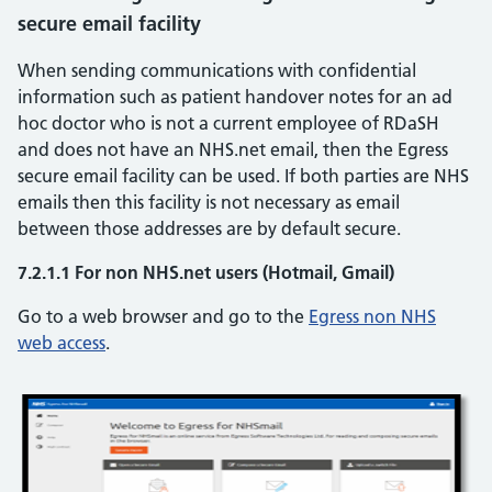
secure email facility
When sending communications with confidential
information such as patient handover notes for an ad
hoc doctor who is not a current employee of RDaSH
and does not have an NHS.net email, then the Egress
secure email facility can be used. If both parties are NHS
emails then this facility is not necessary as email
between those addresses are by default secure.
7.2.1.1 For non NHS.net users (Hotmail, Gmail)
Go to a web browser and go to the
Egress non NHS
web access
.