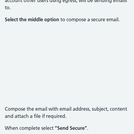
account other users using egress, will be sending emails
to.
Select the middle option
to compose a secure email.
Compose the email with email address, subject, content
and attach a file if required.
When complete select
“Send Secure”
.