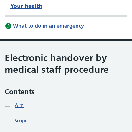
Your health
What to do in an emergency
Electronic handover by
medical staff procedure
Contents
Aim
Scope