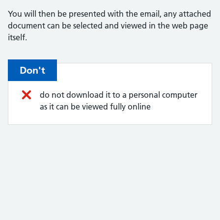
You will then be presented with the email, any attached
document can be selected and viewed in the web page
itself.
Don't
do not download it to a personal computer
as it can be viewed fully online