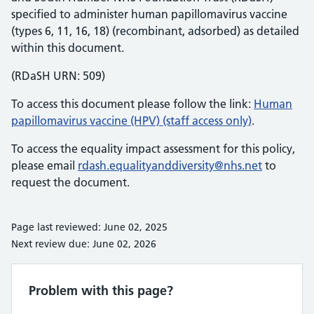
specified to administer human papillomavirus vaccine
(types 6, 11, 16, 18) (recombinant, adsorbed) as detailed
within this document.
(RDaSH URN: 509)
To access this document please follow the link:
Human
papillomavirus vaccine (HPV) (staff access only)
.
To access the equality impact assessment for this policy,
please email
rdash.equalityanddiversity@nhs.net
to
request the document.
Page last reviewed: June 02, 2025
Next review due: June 02, 2026
Problem with this page?