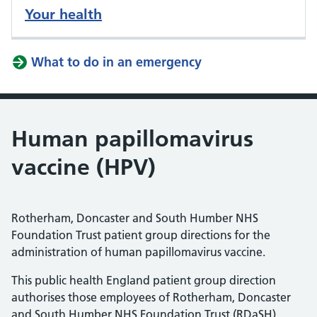
Your health
What to do in an emergency
Human papillomavirus
vaccine (HPV)
Rotherham, Doncaster and South Humber NHS
Foundation Trust patient group directions for the
administration of human papillomavirus vaccine.
This public health England patient group direction
authorises those employees of Rotherham, Doncaster
and South Humber NHS Foundation Trust (RDaSH)