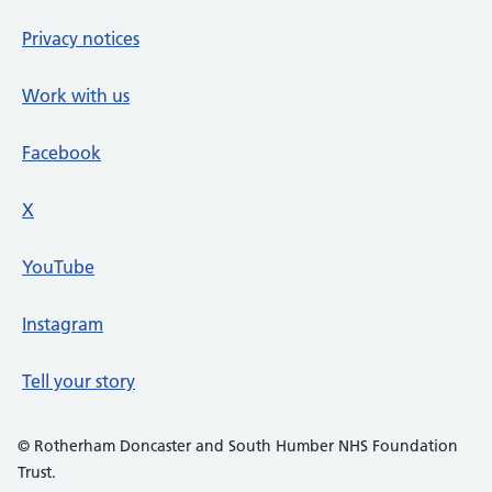
Privacy notices
Work with us
Facebook
X
social media platform
YouTube
Instagram
Tell your story
© Rotherham Doncaster and South Humber NHS Foundation
Trust.