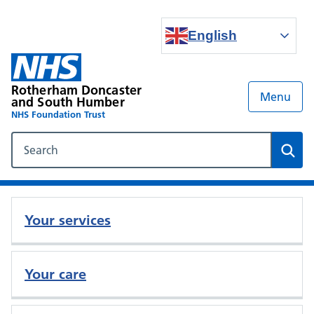
English
Rotherham Doncaster
Menu
and South Humber
NHS Foundation Trust
Search our NHS website
Sear
Your services
Your care