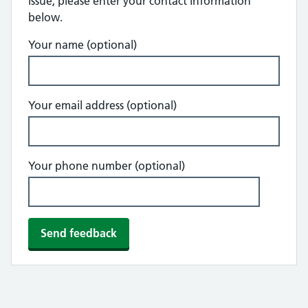
issue, please enter your contact information
below.
Your name (optional)
Your email address (optional)
Your phone number (optional)