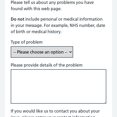
Please tell us about any problems you have
found with this web page.
Do not
include personal or medical information
in your message. For example, NHS number, date
of birth or medical history.
Type of problem
Please provide details of the problem
If you would like us to contact you about your