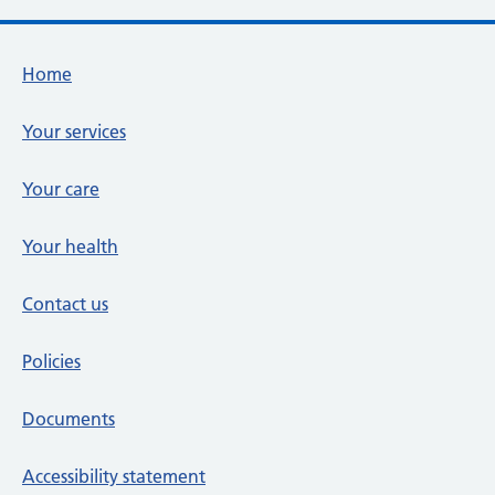
Footer links
Home
Your services
Your care
Your health
Contact us
Policies
Documents
Accessibility statement