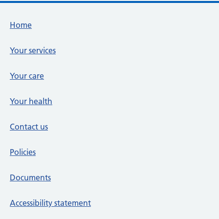
Footer links
Home
Your services
Your care
Your health
Contact us
Policies
Documents
Accessibility statement