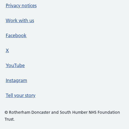
Privacy notices
Work with us
Facebook
X
social media platform
YouTube
Instagram
Tell your story
© Rotherham Doncaster and South Humber NHS Foundation
Trust.