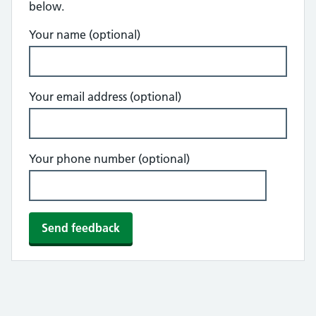
below.
Your name (optional)
Your email address (optional)
Your phone number (optional)