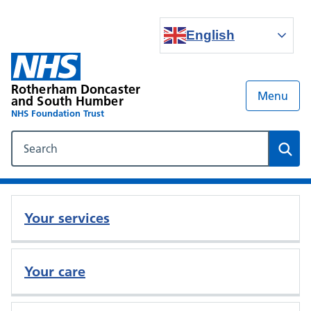
English
Rotherham Doncaster
Menu
and South Humber
NHS Foundation Trust
Search our NHS website
Sear
Your services
Your care