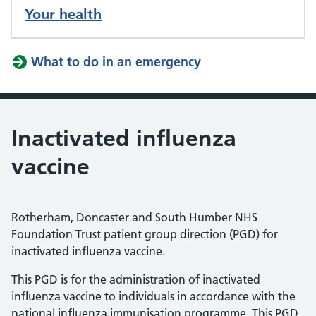
Your health
What to do in an emergency
Inactivated influenza
vaccine
Rotherham, Doncaster and South Humber NHS
Foundation Trust patient group direction (PGD) for
inactivated influenza vaccine.
This PGD is for the administration of inactivated
influenza vaccine to individuals in accordance with the
national influenza immunisation programme. This PGD