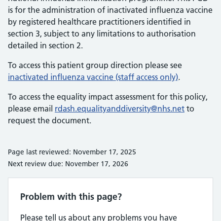
is for the administration of inactivated influenza vaccine
by registered healthcare practitioners identified in
section 3, subject to any limitations to authorisation
detailed in section 2.
To access this patient group direction please see
inactivated influenza vaccine (staff access only)
.
To access the equality impact assessment for this policy,
please email
rdash.equalityanddiversity@nhs.net
to
request the document.
Page last reviewed: November 17, 2025
Next review due: November 17, 2026
Problem with this page?
Please tell us about any problems you have