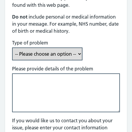
found with this web page.
Do not
include personal or medical information
in your message. For example, NHS number, date
of birth or medical history.
Type of problem
Please provide details of the problem
If you would like us to contact you about your
issue, please enter your contact information