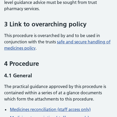
level guidance advice must be sought from trust
pharmacy services.
3 Link to overarching policy
This procedure is overarched by and to be used in
conjunction with the trusts
safe and secure handling of
medicines policy
.
4 Procedure
4.1 General
The practical guidance approved by this procedure is
contained within a series of at a glance documents
which form the attachments to this procedure.
Medicines reconciliation (staff access only)