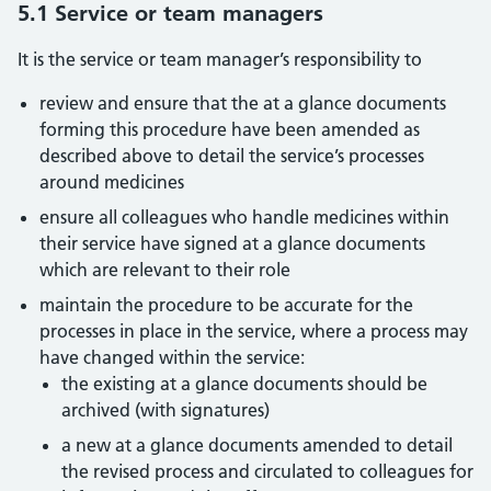
5.1 Service or team managers
It is the service or team manager’s responsibility to
review and ensure that the at a glance documents
forming this procedure have been amended as
described above to detail the service’s processes
around medicines
ensure all colleagues who handle medicines within
their service have signed at a glance documents
which are relevant to their role
maintain the procedure to be accurate for the
processes in place in the service, where a process may
have changed within the service:
the existing at a glance documents should be
archived (with signatures)
a new at a glance documents amended to detail
the revised process and circulated to colleagues for