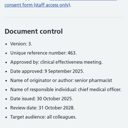
consent form (staff access only)
.
Document control
Version: 3.
Unique reference number: 463.
Approved by: clinical effectiveness meeting.
Date approved: 9 September 2025.
Name of originator or author: senior pharmacist
Name of responsible individual: chief medical officer.
Date issued: 30 October 2025.
Review date: 31 October 2028.
Target audience: all colleagues.