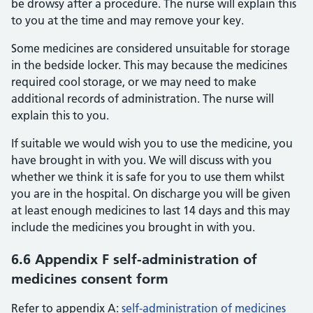
be drowsy after a procedure. The nurse will explain this
to you at the time and may remove your key.
Some medicines are considered unsuitable for storage
in the bedside locker. This may because the medicines
required cool storage, or we may need to make
additional records of administration. The nurse will
explain this to you.
If suitable we would wish you to use the medicine, you
have brought in with you. We will discuss with you
whether we think it is safe for you to use them whilst
you are in the hospital. On discharge you will be given
at least enough medicines to last 14 days and this may
include the medicines you brought in with you.
6.6 Appendix F self-administration of
medicines consent form
Refer to appendix A:
self-administration of medicines