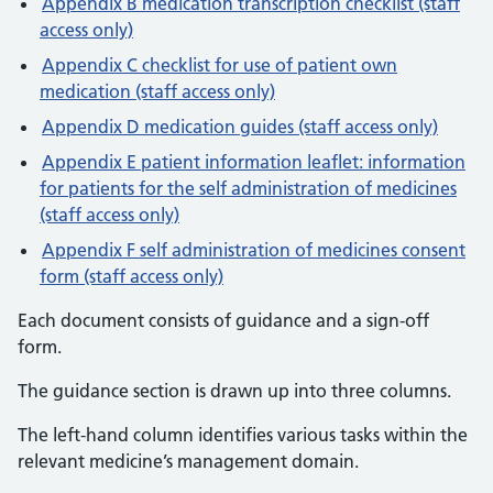
Appendix B medication transcription checklist (staff
access only)
Appendix C checklist for use of patient own
medication (staff access only)
Appendix D medication guides (staff access only)
Appendix E patient information leaflet: information
for patients for the self administration of medicines
(staff access only)
Appendix F self administration of medicines consent
form (staff access only)
Each document consists of guidance and a sign-off
form.
The guidance section is drawn up into three columns.
The left-hand column identifies various tasks within the
relevant medicine’s management domain.