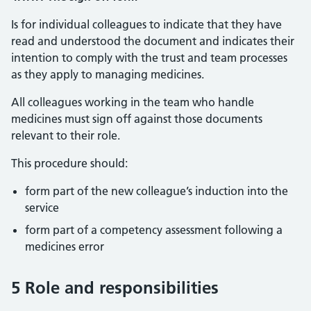
Is for individual colleagues to indicate that they have
read and understood the document and indicates their
intention to comply with the trust and team processes
as they apply to managing medicines.
All colleagues working in the team who handle
medicines must sign off against those documents
relevant to their role.
This procedure should:
form part of the new colleague’s induction into the
service
form part of a competency assessment following a
medicines error
5 Role and responsibilities