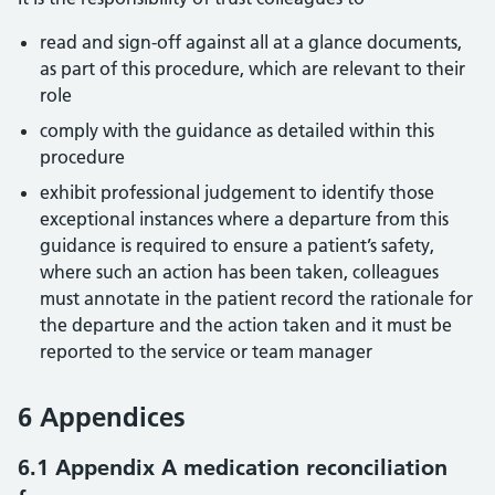
read and sign-off against all at a glance documents,
as part of this procedure, which are relevant to their
role
comply with the guidance as detailed within this
procedure
exhibit professional judgement to identify those
exceptional instances where a departure from this
guidance is required to ensure a patient’s safety,
where such an action has been taken, colleagues
must annotate in the patient record the rationale for
the departure and the action taken and it must be
reported to the service or team manager
6 Appendices
6.1 Appendix A medication reconciliation