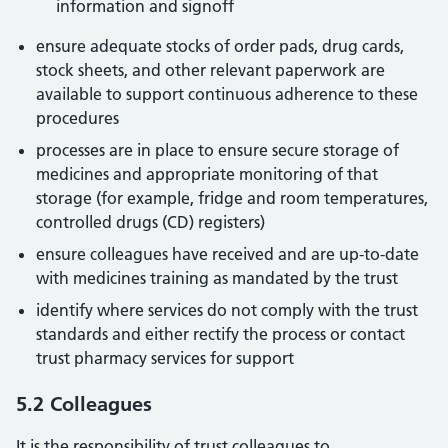
information and signoff
ensure adequate stocks of order pads, drug cards,
stock sheets, and other relevant paperwork are
available to support continuous adherence to these
procedures
processes are in place to ensure secure storage of
medicines and appropriate monitoring of that
storage (for example, fridge and room temperatures,
controlled drugs (CD) registers)
ensure colleagues have received and are up-to-date
with medicines training as mandated by the trust
identify where services do not comply with the trust
standards and either rectify the process or contact
trust pharmacy services for support
5.2 Colleagues
It is the responsibility of trust colleagues to