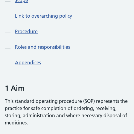
Scope
Link to overarching policy
Procedure
Roles and responsibilities
Appendices
1 Aim
This standard operating procedure (SOP) represents the
practice for safe completion of ordering, receiving,
storing, administration and where necessary disposal of
medicines.