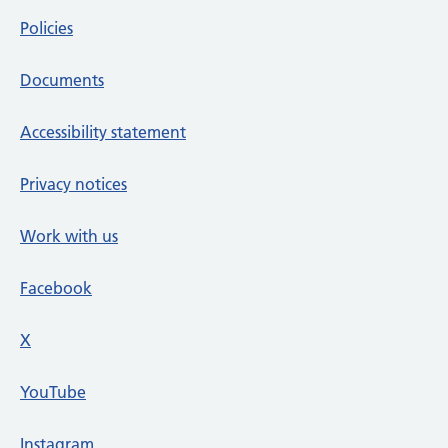
Policies
Documents
Accessibility statement
Privacy notices
Work with us
Facebook
X
social media platform
YouTube
Instagram