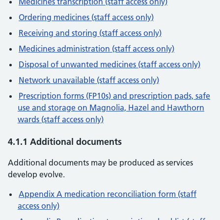
Medicines transcription (staff access only)
Ordering medicines (staff access only)
Receiving and storing (staff access only)
Medicines administration (staff access only)
Disposal of unwanted medicines (staff access only)
Network unavailable (staff access only)
Prescription forms (FP10s) and prescription pads, safe
use and storage on Magnolia, Hazel and Hawthorn
wards (staff access only)
4.1.1 Additional documents
Additional documents may be produced as services
develop evolve.
Appendix A medication reconciliation form (staff
access only)