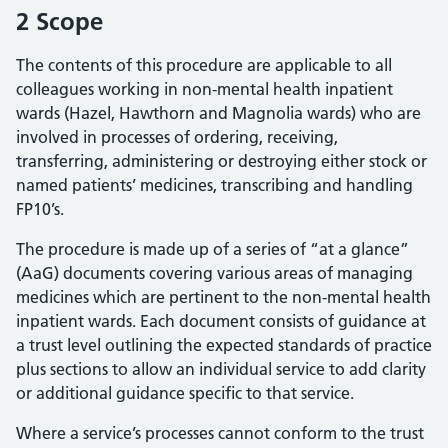
2 Scope
The contents of this procedure are applicable to all
colleagues working in non-mental health inpatient
wards (Hazel, Hawthorn and Magnolia wards) who are
involved in processes of ordering, receiving,
transferring, administering or destroying either stock or
named patients’ medicines, transcribing and handling
FP10’s.
The procedure is made up of a series of “at a glance”
(AaG) documents covering various areas of managing
medicines which are pertinent to the non-mental health
inpatient wards. Each document consists of guidance at
a trust level outlining the expected standards of practice
plus sections to allow an individual service to add clarity
or additional guidance specific to that service.
Where a service’s processes cannot conform to the trust