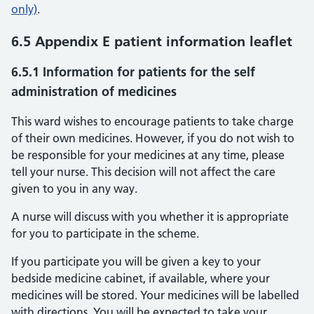
only)
.
6.5 Appendix E patient information leaflet
6.5.1 Information for patients for the self
administration of medicines
This ward wishes to encourage patients to take charge
of their own medicines. However, if you do not wish to
be responsible for your medicines at any time, please
tell your nurse. This decision will not affect the care
given to you in any way.
A nurse will discuss with you whether it is appropriate
for you to participate in the scheme.
If you participate you will be given a key to your
bedside medicine cabinet, if available, where your
medicines will be stored. Your medicines will be labelled
with directions. You will be expected to take your