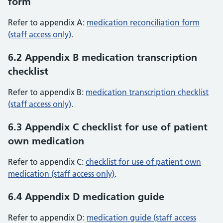
form
Refer to appendix A:
medication reconciliation form
(staff access only)
.
6.2 Appendix B medication transcription
checklist
Refer to appendix B:
medication transcription checklist
(staff access only)
.
6.3 Appendix C checklist for use of patient
own medication
Refer to appendix C:
checklist for use of patient own
medication (staff access only)
.
6.4 Appendix D medication guide
Refer to appendix D:
medication guide (staff access