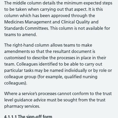
The middle column details the minimum expected steps
to be taken when carrying out that aspect. It is this
column which has been approved through the
Medicines Management and Clinical Quality and
Standards Committees. This column is not available for
teams to amend.
The right-hand column allows teams to make
amendments so that the resultant document is
customised to describe the processes in place in their
team. Colleagues identified to be able to carry out
particular tasks may be named individually or by role or
colleague group (for example, qualified nursing
colleagues).
Where a service’s processes cannot conform to the trust
level guidance advice must be sought from the trust
pharmacy services.
4.1.1.1 The sign-off form