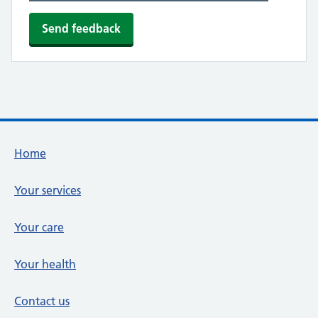
Footer links
Home
Your services
Your care
Your health
Contact us