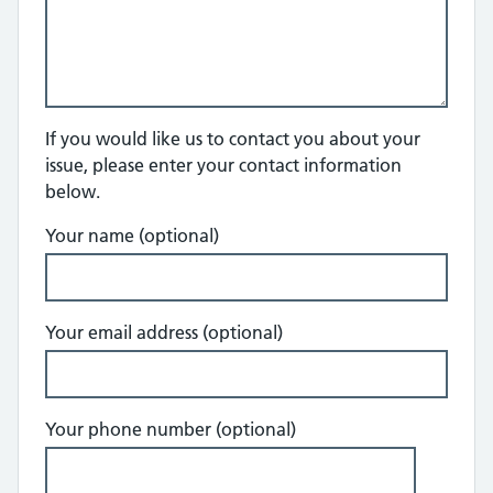
If you would like us to contact you about your
issue, please enter your contact information
below.
Your name (optional)
Your email address (optional)
Your phone number (optional)