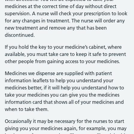
medicines at the correct time of day without direct
supervision. A nurse will check your prescription to look
for any changes in treatment. The nurse will order any
new treatment and remove any that has been
discontinued.
If you hold the key to your medicine’s cabinet, where
available, you must take care to keep it safe to prevent
other people from gaining access to your medicines.
Medicines we dispense are supplied with patient
information leaflets to help you understand your
medicines better, if it will help you understand how to
take your medicines you can give you the medicines
information card that shows all of your medicines and
when to take them.
Occasionally it may be necessary for the nurses to start
giving you your medicines again, for example, you may