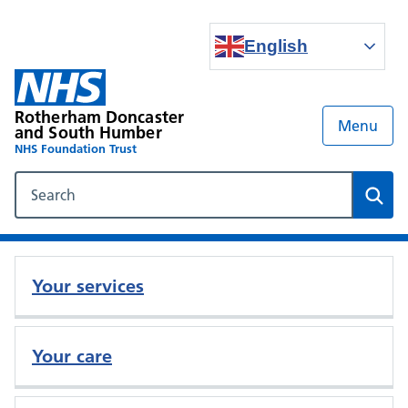
English
Rotherham Doncaster
Menu
and South Humber
NHS Foundation Trust
Search our NHS website
Sear
Your services
Your care