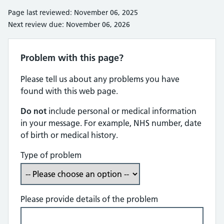
Page last reviewed: November 06, 2025
Next review due: November 06, 2026
Problem with this page?
Please tell us about any problems you have
found with this web page.
Do not
include personal or medical information
in your message. For example, NHS number, date
of birth or medical history.
Type of problem
Please provide details of the problem