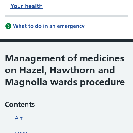
Your health
What to do in an emergency
Management of medicines
on Hazel, Hawthorn and
Magnolia wards procedure
Contents
Aim