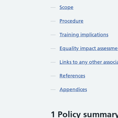
Scope
Procedure
Training implications
Equality impact assessme
Links to any other assoc
References
Appendices
1 Policy summar