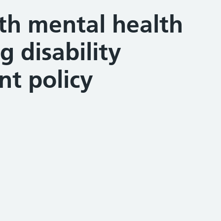
th mental health
g disability
t policy