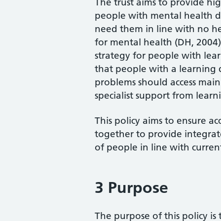
The trust aims to provide high
people with mental health dif
need them in line with no h
for mental health (DH, 2004
strategy for people with lea
that people with a learning 
problems should access main
specialist support from learni
This policy aims to ensure ac
together to provide integra
of people in line with curr
3 Purpose
The purpose of this policy is