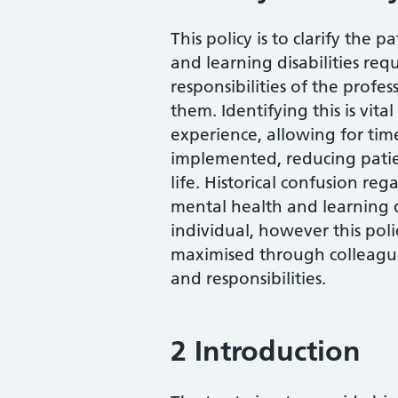
This policy is to clarify the
and learning disabilities req
responsibilities of the profes
them. Identifying this is vit
experience, allowing for tim
implemented, reducing patien
life. Historical confusion reg
mental health and learning d
individual, however this polic
maximised through colleagu
and responsibilities.
2 Introduction