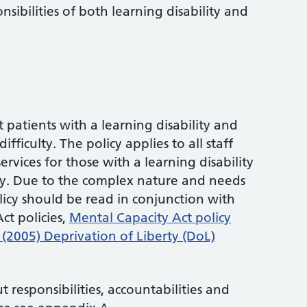
sibilities of both learning disability and
t patients with a learning disability and
fficulty. The policy applies to all staff
ervices for those with a learning disability
lty. Due to the complex nature and needs
olicy should be read in conjunction with
ct policies,
Mental Capacity Act policy
(2005) Deprivation of Liberty (DoL)
 responsibilities, accountabilities and