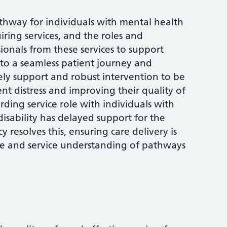
 pathway for individuals with mental health
uiring services, and the roles and
sionals from these services to support
al to a seamless patient journey and
ely support and robust intervention to be
t distress and improving their quality of
arding service role with individuals with
isability has delayed support for the
y resolves this, ensuring care delivery is
e and service understanding of pathways