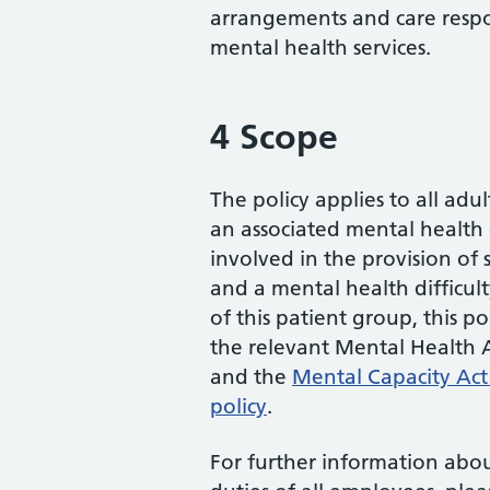
arrangements and care respon
mental health services.
4 Scope
The policy applies to all adul
an associated mental health di
involved in the provision of s
and a mental health difficu
of this patient group, this p
the relevant Mental Health A
and the
Mental Capacity Act 
policy
.
For further information about