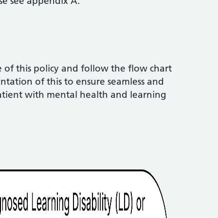
ase see appendix A.
of this policy and follow the flow chart
tation of this to ensure seamless and
patient with mental health and learning