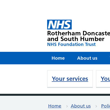
Rotherham Doncaste
and South Humber
NHS Foundation Trust
Home
About us
Your services
You
Home
About us
Poli