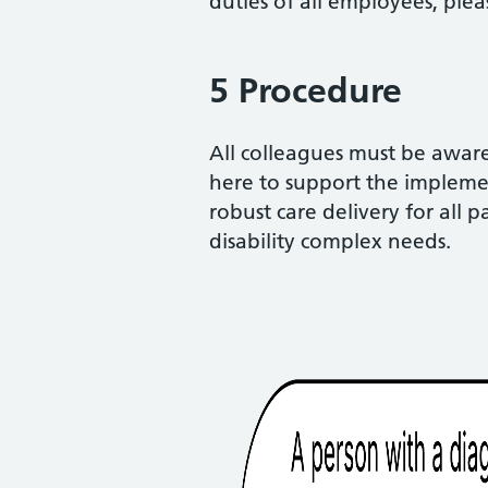
duties of all employees, ple
5 Procedure
All colleagues must be aware 
here to support the implemen
robust care delivery for all 
disability complex needs.