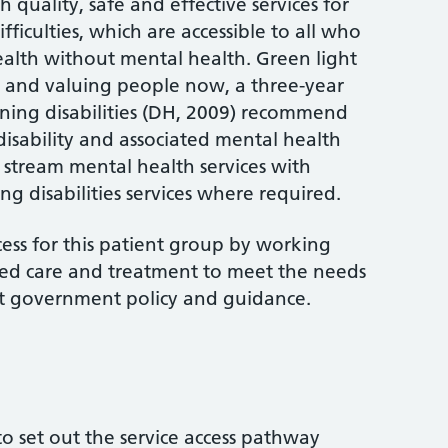
 quality, safe and effective services for
ficulties, which are accessible to all who
ealth without mental health. Green light
) and valuing people now, a three-year
rning disabilities (DH, 2009) recommend
disability and associated mental health
 stream mental health services with
ng disabilities services where required.
cess for this patient group by working
ted care and treatment to meet the needs
ent government policy and guidance.
 to set out the service access pathway