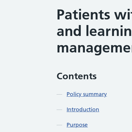
Patients wi
and learnin
managemen
Contents
Policy summary
Introduction
Purpose