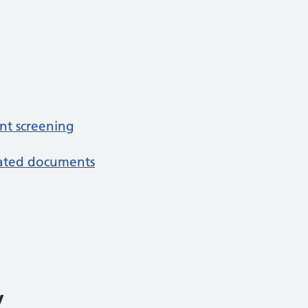
nt screening
iated documents
y