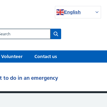
English
Search our NHS website
Search
Volunteer
Contact us
 to do in an emergency