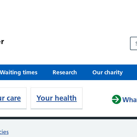
r
Waiting times
Research
Our charity
r care
Your health
What
cies