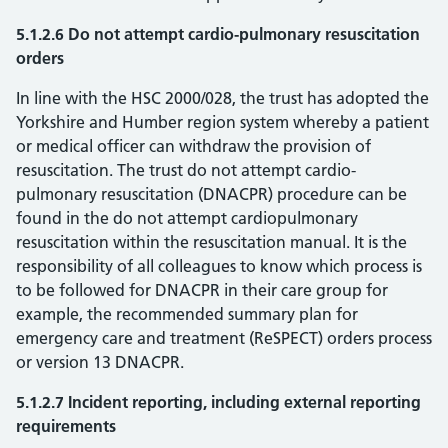
5.1.2.6 Do not attempt cardio-pulmonary resuscitation
orders
In line with the HSC 2000/028, the trust has adopted the
Yorkshire and Humber region system whereby a patient
or medical officer can withdraw the provision of
resuscitation. The trust do not attempt cardio-
pulmonary resuscitation (DNACPR) procedure can be
found in the do not attempt cardiopulmonary
resuscitation within the resuscitation manual. It is the
responsibility of all colleagues to know which process is
to be followed for DNACPR in their care group for
example, the recommended summary plan for
emergency care and treatment (ReSPECT) orders process
or version 13 DNACPR.
5.1.2.7 Incident reporting, including external reporting
requirements