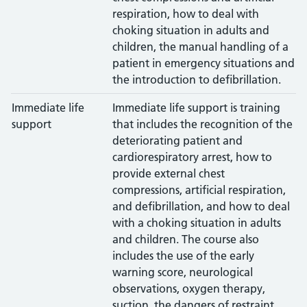
respiration, how to deal with
choking situation in adults and
children, the manual handling of a
patient in emergency situations and
the introduction to defibrillation.
Immediate life
Immediate life support is training
support
that includes the recognition of the
deteriorating patient and
cardiorespiratory arrest, how to
provide external chest
compressions, artificial respiration,
and defibrillation, and how to deal
with a choking situation in adults
and children. The course also
includes the use of the early
warning score, neurological
observations, oxygen therapy,
suction, the dangers of restraint