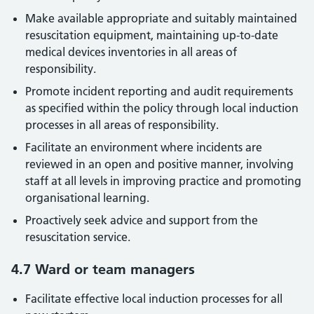
Make available appropriate and suitably maintained
resuscitation equipment, maintaining up-to-date
medical devices inventories in all areas of
responsibility.
Promote incident reporting and audit requirements
as specified within the policy through local induction
processes in all areas of responsibility.
Facilitate an environment where incidents are
reviewed in an open and positive manner, involving
staff at all levels in improving practice and promoting
organisational learning.
Proactively seek advice and support from the
resuscitation service.
4.7 Ward or team managers
Facilitate effective local induction processes for all