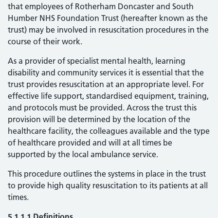
that employees of Rotherham Doncaster and South
Humber NHS Foundation Trust (hereafter known as the
trust) may be involved in resuscitation procedures in the
course of their work.
As a provider of specialist mental health, learning
disability and community services it is essential that the
trust provides resuscitation at an appropriate level. For
effective life support, standardised equipment, training,
and protocols must be provided. Across the trust this
provision will be determined by the location of the
healthcare facility, the colleagues available and the type
of healthcare provided and will at all times be
supported by the local ambulance service.
This procedure outlines the systems in place in the trust
to provide high quality resuscitation to its patients at all
times.
5.1.1.1 Definitions