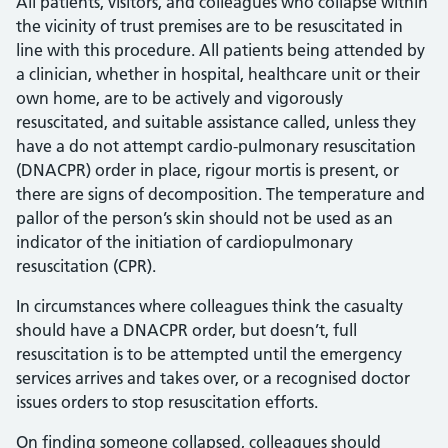
All patients, visitors, and colleagues who collapse within
the vicinity of trust premises are to be resuscitated in
line with this procedure. All patients being attended by
a clinician, whether in hospital, healthcare unit or their
own home, are to be actively and vigorously
resuscitated, and suitable assistance called, unless they
have a do not attempt cardio-pulmonary resuscitation
(DNACPR) order in place, rigour mortis is present, or
there are signs of decomposition. The temperature and
pallor of the person’s skin should not be used as an
indicator of the initiation of cardiopulmonary
resuscitation (CPR).
In circumstances where colleagues think the casualty
should have a DNACPR order, but doesn’t, full
resuscitation is to be attempted until the emergency
services arrives and takes over, or a recognised doctor
issues orders to stop resuscitation efforts.
On finding someone collapsed, colleagues should