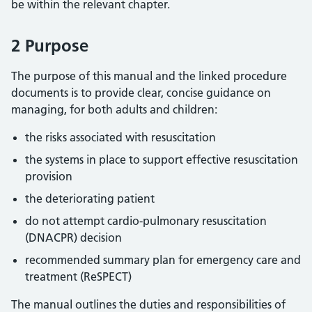
be within the relevant chapter.
2 Purpose
The purpose of this manual and the linked procedure
documents is to provide clear, concise guidance on
managing, for both adults and children:
the risks associated with resuscitation
the systems in place to support effective resuscitation
provision
the deteriorating patient
do not attempt cardio-pulmonary resuscitation
(DNACPR) decision
recommended summary plan for emergency care and
treatment (ReSPECT)
The manual outlines the duties and responsibilities of