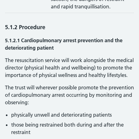
and rapid tranquillisation.
5.1.2 Procedure
5.1.2.1 Cardiopulmonary arrest prevention and the
deteriorating patient
The resuscitation service will work alongside the medical
director (physical health and wellbeing) to promote the
importance of physical wellness and healthy lifestyles.
The trust will wherever possible promote the prevention
of cardiopulmonary arrest occurring by monitoring and
observing:
physically unwell and deteriorating patients
those being restrained both during and after the
restraint