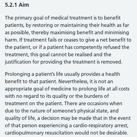
5.2.1 Aim
The primary goal of medical treatment is to benefit
patients, by restoring or maintaining their health as far
as possible, thereby maximising benefit and minimising
harm. If treatment fails or ceases to give a net benefit to
the patient, or if a patient has competently refused the
treatment, this goal cannot be realised and the
justification for providing the treatment is removed.
Prolonging a patient’s life usually provides a health
benefit to that patient. Nevertheless, it is not an
appropriate goal of medicine to prolong life at all costs
with no regard to its quality or the burdens of
treatment on the patient. There are occasions when
due to the nature of someone’s physical state, and
quality of life, a decision may be made that in the event
of that person experiencing a cardio-respiratory arrest,
cardiopulmonary resuscitation would not be desirable.