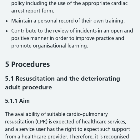
policy including the use of the appropriate cardiac
arrest report form.
Maintain a personal record of their own training.
Contribute to the review of incidents in an open and
positive manner in order to improve practice and
promote organisational learning.
5 Procedures
5.1 Resuscitation and the deteriorating
adult procedure
5.1.1 Aim
The availability of suitable cardio-pulmonary
resuscitation (CPR) is expected of healthcare services,
and a service user has the right to expect such support
from a healthcare provider. Therefore, it is recognised