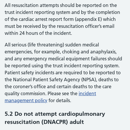
All resuscitation attempts should be reported on the
trust incident reporting system and by the completion
of the cardiac arrest report form (appendix E) which
must be received by the resuscitation officer’s email
within 24 hours of the incident.
All serious (life threatening) sudden medical
emergencies, for example, choking and anaphylaxis,
and any emergency medical equipment failures should
be reported using the trust incident reporting system.
Patient safety incidents are required to be reported to
the National Patient Safety Agency (NPSA), deaths to
the coroner’s office and certain deaths to the care
quality commission. Please see the
incident
management policy
for details.
5.2 Do not attempt cardiopulmonary
resuscitation (DNACPR) adult