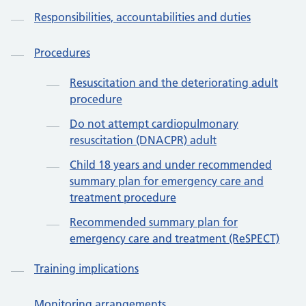
Responsibilities, accountabilities and duties
Procedures
Resuscitation and the deteriorating adult
procedure
Do not attempt cardiopulmonary
resuscitation (DNACPR) adult
Child 18 years and under recommended
summary plan for emergency care and
treatment procedure
Recommended summary plan for
emergency care and treatment (ReSPECT)
Training implications
Monitoring arrangements