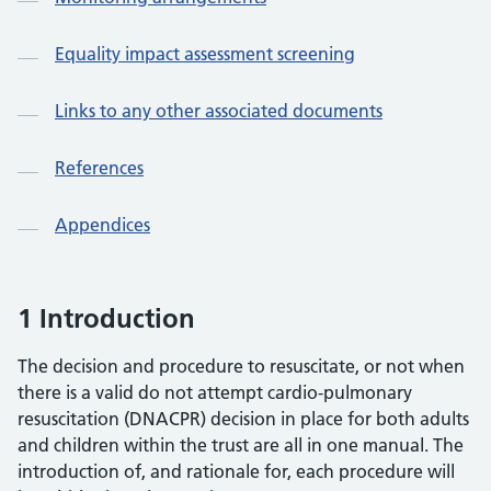
Equality impact assessment screening
Links to any other associated documents
References
Appendices
1 Introduction
The decision and procedure to resuscitate, or not when
there is a valid do not attempt cardio-pulmonary
resuscitation (DNACPR) decision in place for both adults
and children within the trust are all in one manual. The
introduction of, and rationale for, each procedure will