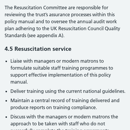
The Resuscitation Committee are responsible for
reviewing the trust’s assurance processes within this
policy manual and to oversee the annual audit work
plan adhering to the UK Resuscitation Council Quality
Standards (see appendix A).
4.5 Resuscitation service
Liaise with managers or modern matrons to
formulate suitable staff training programmes to
support effective implementation of this policy
manual.
Deliver training using the current national guidelines.
Maintain a central record of training delivered and
produce reports on training compliance.
Discuss with the managers or modern matrons the
approach to be taken with staff who do not