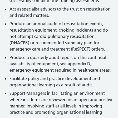
successfully complete the training assessments.
Act as specialist advisors to the trust on resuscitation
and related matters.
Produce an annual audit of resuscitation events,
resuscitation equipment, choking incidents and do
not attempt cardio-pulmonary resuscitation
(DNACPR) or recommended summary plan for
emergency care and treatment (ReSPECT) orders.
Produce a quarterly audit report on the continual
availability of equipment, see appendix D,
emergency equipment required in healthcare areas.
Facilitate policy and practice development and
organisational learning as a result of audit.
Support Managers in facilitating an environment
where incidents are reviewed in an open and positive
manner, involving staff at all levels in improving
practice and promoting organisational learning