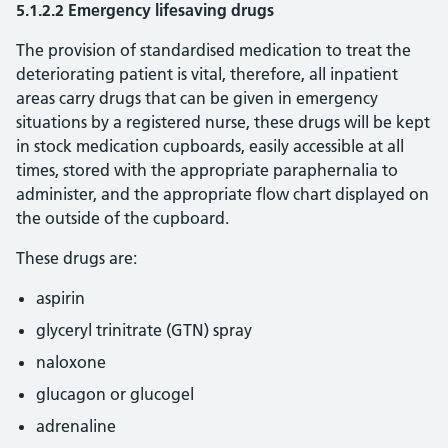
5.1.2.2 Emergency lifesaving drugs
The provision of standardised medication to treat the
deteriorating patient is vital, therefore, all inpatient
areas carry drugs that can be given in emergency
situations by a registered nurse, these drugs will be kept
in stock medication cupboards, easily accessible at all
times, stored with the appropriate paraphernalia to
administer, and the appropriate flow chart displayed on
the outside of the cupboard.
These drugs are:
aspirin
glyceryl trinitrate (GTN) spray
naloxone
glucagon or glucogel
adrenaline