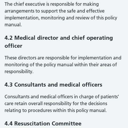
The chief executive is responsible for making
arrangements to support the safe and effective
implementation, monitoring and review of this policy
manual.
4.2 Medical director and chief operating
officer
These directors are responsible for implementation and
monitoring of the policy manual within their areas of
responsibility.
4.3 Consultants and medical officers
Consultants and medical officers in charge of patients’
care retain overall responsibility for the decisions
relating to procedures within this policy manual.
4.4 Resuscitation Committee