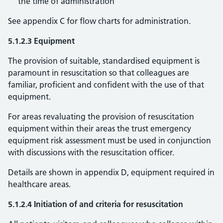
the time of administration
See appendix C for flow charts for administration.
5.1.2.3 Equipment
The provision of suitable, standardised equipment is
paramount in resuscitation so that colleagues are
familiar, proficient and confident with the use of that
equipment.
For areas revaluating the provision of resuscitation
equipment within their areas the trust emergency
equipment risk assessment must be used in conjunction
with discussions with the resuscitation officer.
Details are shown in appendix D, equipment required in
healthcare areas.
5.1.2.4 Initiation of and criteria for resuscitation