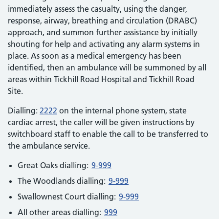
immediately assess the casualty, using the danger,
response, airway, breathing and circulation (DRABC)
approach, and summon further assistance by initially
shouting for help and activating any alarm systems in
place. As soon as a medical emergency has been
identified, then an ambulance will be summoned by all
areas within Tickhill Road Hospital and Tickhill Road
Site.
Dialling:
2222
on the internal phone system, state
cardiac arrest, the caller will be given instructions by
switchboard staff to enable the call to be transferred to
the ambulance service.
Great Oaks dialling:
9-999
The Woodlands dialling:
9-999
Swallownest Court dialling:
9-999
All other areas dialling:
999