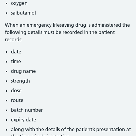
oxygen
salbutamol
When an emergency lifesaving drug is administered the
following details must be recorded in the patient
records:
date
time
drug name
strength
dose
route
batch number
expiry date
along with the details of the patient’s presentation at