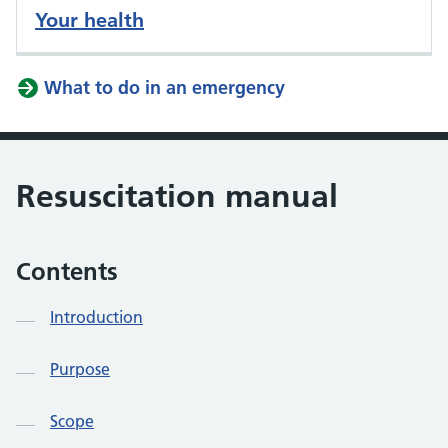
Your health
What to do in an emergency
Resuscitation manual
Contents
Introduction
Purpose
Scope