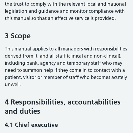
the trust to comply with the relevant local and national
legislation and guidance and monitor compliance with
this manual so that an effective service is provided.
3 Scope
This manual applies to all managers with responsibilities
derived from it, and all staff (clinical and non-clinical),
including bank, agency and temporary staff who may
need to summon help if they come in to contact with a
patient, visitor or member of staff who becomes acutely
unwell.
4 Responsibilities, accountabilities
and duties
4.1 Chief executive