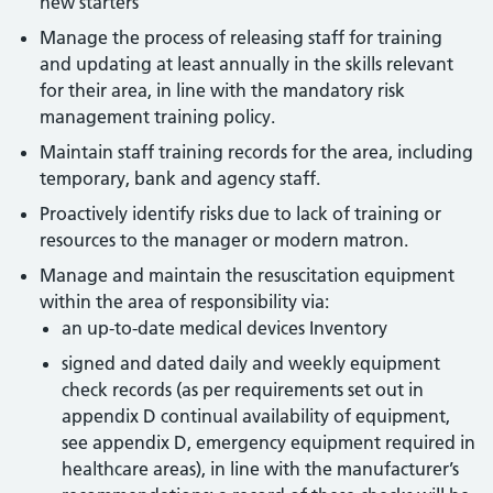
new starters
Manage the process of releasing staff for training
and updating at least annually in the skills relevant
for their area, in line with the mandatory risk
management training policy.
Maintain staff training records for the area, including
temporary, bank and agency staff.
Proactively identify risks due to lack of training or
resources to the manager or modern matron.
Manage and maintain the resuscitation equipment
within the area of responsibility via:
an up-to-date medical devices Inventory
signed and dated daily and weekly equipment
check records (as per requirements set out in
appendix D continual availability of equipment,
see appendix D, emergency equipment required in
healthcare areas), in line with the manufacturer’s