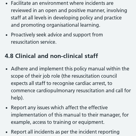
Facilitate an environment where incidents are
reviewed in an open and positive manner, involving
staff at all levels in developing policy and practice
and promoting organisational learning.
Proactively seek advice and support from
resuscitation service.
4.8 Clinical and non-clinical staff
Adhere and implement this policy manual within the
scope of their job role (the resuscitation council
expects all staff to recognise cardiac arrest, to
commence cardiopulmonary resuscitation and call for
help).
Report any issues which affect the effective
implementation of this manual to their manager, for
example, access to training or equipment.
Report all incidents as per the incident reporting