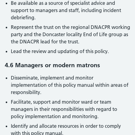
Be available as a source of specialist advice and
support to managers and staff, including incident
debriefing.
Represent the trust on the regional DNACPR working
party and the Doncaster locality End of Life group as
the DNACPR lead for the trust.
Lead the review and updating of this policy.
4.6 Managers or modern matrons
Disseminate, implement and monitor
implementation of this policy manual within areas of
responsibility.
Facilitate, support and monitor ward or team
managers in their responsibilities with regard to
policy implementation and monitoring.
Identify and allocate resources in order to comply
with this policy manual.