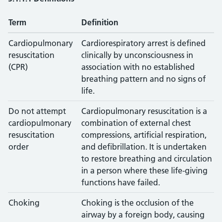
Term
Definition
Cardiopulmonary
Cardiorespiratory arrest is defined
resuscitation
clinically by unconsciousness in
(CPR)
association with no established
breathing pattern and no signs of
life.
Do not attempt
Cardiopulmonary resuscitation is a
cardiopulmonary
combination of external chest
resuscitation
compressions, artificial respiration,
order
and defibrillation. It is undertaken
to restore breathing and circulation
in a person where these life-giving
functions have failed.
Choking
Choking is the occlusion of the
airway by a foreign body, causing