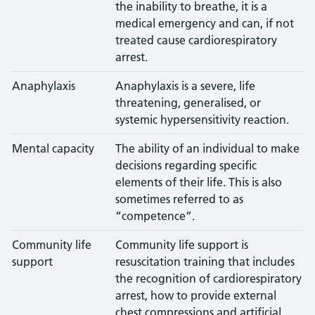
the inability to breathe, it is a
medical emergency and can, if not
treated cause cardiorespiratory
arrest.
Anaphylaxis
Anaphylaxis is a severe, life
threatening, generalised, or
systemic hypersensitivity reaction.
Mental capacity
The ability of an individual to make
decisions regarding specific
elements of their life. This is also
sometimes referred to as
“competence”.
Community life
Community life support is
support
resuscitation training that includes
the recognition of cardiorespiratory
arrest, how to provide external
chest compressions and artificial