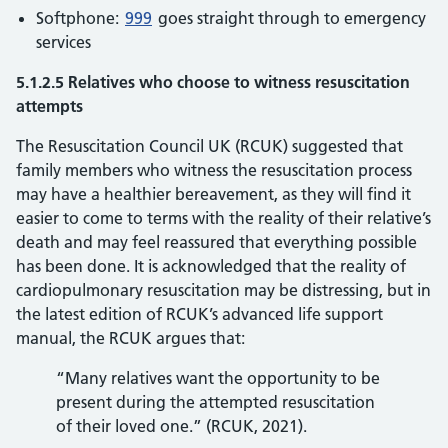
Softphone:
999
goes straight through to emergency
services
5.1.2.5 Relatives who choose to witness resuscitation
attempts
The Resuscitation Council UK (RCUK) suggested that
family members who witness the resuscitation process
may have a healthier bereavement, as they will find it
easier to come to terms with the reality of their relative’s
death and may feel reassured that everything possible
has been done. It is acknowledged that the reality of
cardiopulmonary resuscitation may be distressing, but in
the latest edition of RCUK’s advanced life support
manual, the RCUK argues that:
“Many relatives want the opportunity to be
present during the attempted resuscitation
of their loved one.” (RCUK, 2021).