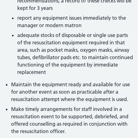
recommendations; a record of these checks will be
kept for 3 years
report any equipment issues immediately to the
manager or modern matron
adequate stocks of disposable or single use parts
of the resuscitation equipment required in that
area, such as pocket masks, oxygen masks, airway
tubes, defibrillator pads etc. to maintain continued
functioning of the equipment by immediate
replacement
Maintain the equipment ready and available for use
for another event as soon as practicable after a
resuscitation attempt where the equipment is used.
Make timely arrangements for staff involved in a
resuscitation event to be supported, debriefed, and
offered counselling as required in conjunction with
the resuscitation officer.