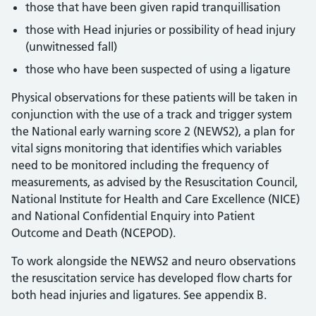
those that have been given rapid tranquillisation
those with Head injuries or possibility of head injury
(unwitnessed fall)
those who have been suspected of using a ligature
Physical observations for these patients will be taken in
conjunction with the use of a track and trigger system
the National early warning score 2 (NEWS2), a plan for
vital signs monitoring that identifies which variables
need to be monitored including the frequency of
measurements, as advised by the Resuscitation Council,
National Institute for Health and Care Excellence (NICE)
and National Confidential Enquiry into Patient
Outcome and Death (NCEPOD).
To work alongside the NEWS2 and neuro observations
the resuscitation service has developed flow charts for
both head injuries and ligatures. See appendix B.