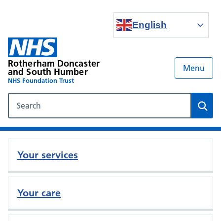
English
Rotherham Doncaster
Menu
and South Humber
NHS Foundation Trust
Search our NHS website
Sear
Your services
Your care