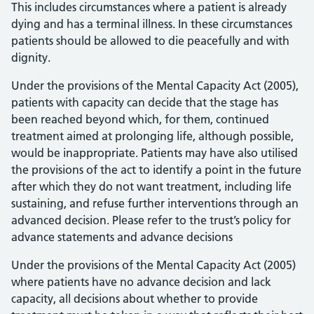
This includes circumstances where a patient is already
dying and has a terminal illness. In these circumstances
patients should be allowed to die peacefully and with
dignity.
Under the provisions of the Mental Capacity Act (2005),
patients with capacity can decide that the stage has
been reached beyond which, for them, continued
treatment aimed at prolonging life, although possible,
would be inappropriate. Patients may have also utilised
the provisions of the act to identify a point in the future
after which they do not want treatment, including life
sustaining, and refuse further interventions through an
advanced decision. Please refer to the trust’s policy for
advance statements and advance decisions
Under the provisions of the Mental Capacity Act (2005)
where patients have no advance decision and lack
capacity, all decisions about whether to provide