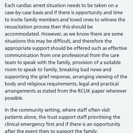
Each cardiac arrest situation needs to be taken on a
case-by-case basis and if there is opportunity and time
to invite family members and loved ones to witness the
resuscitation process then this should be
accommodated. However, as we know there are some
situations this may be difficult, and therefore the
appropriate support should be offered such as effective
communication from one professional from the care
team to speak with the family, provision of a suitable
room to speak to family, breaking bad news and
supporting the grief response, arranging viewing of the
body and religious requirements, legal and practical
arrangements as stated from the RCUK paper wherever
possible.
In the community setting, where staff often visit
patients alone, the trust support staff prioritising the
clinical emergency first and if there is an opportunity
after the event then to support the family.