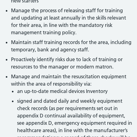
new starters
Manage the process of releasing staff for training
and updating at least annually in the skills relevant
for their area, in line with the mandatory risk
management training policy.
Maintain staff training records for the area, including
temporary, bank and agency staff.
Proactively identify risks due to lack of training or
resources to the manager or modern matron.
Manage and maintain the resuscitation equipment
within the area of responsibility via:
an up-to-date medical devices Inventory
signed and dated daily and weekly equipment
check records (as per requirements set out in
appendix D continual availability of equipment,
see appendix D, emergency equipment required in
healthcare areas), in line with the manufacturer’s