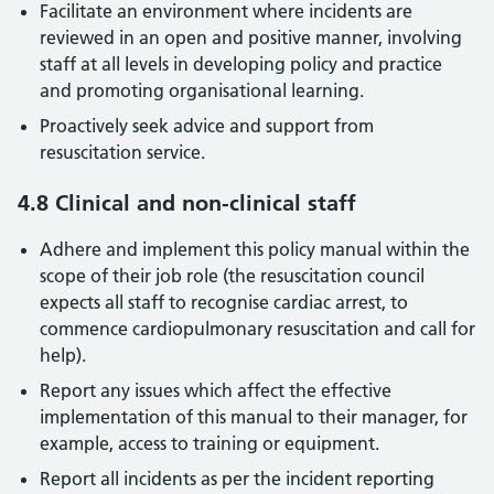
Facilitate an environment where incidents are
reviewed in an open and positive manner, involving
staff at all levels in developing policy and practice
and promoting organisational learning.
Proactively seek advice and support from
resuscitation service.
4.8 Clinical and non-clinical staff
Adhere and implement this policy manual within the
scope of their job role (the resuscitation council
expects all staff to recognise cardiac arrest, to
commence cardiopulmonary resuscitation and call for
help).
Report any issues which affect the effective
implementation of this manual to their manager, for
example, access to training or equipment.
Report all incidents as per the incident reporting