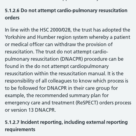
5.1.2.6 Do not attempt cardio-pulmonary resuscitation
orders
In line with the HSC 2000/028, the trust has adopted the
Yorkshire and Humber region system whereby a patient
or medical officer can withdraw the provision of
resuscitation. The trust do not attempt cardio-
pulmonary resuscitation (DNACPR) procedure can be
found in the do not attempt cardiopulmonary
resuscitation within the resuscitation manual. It is the
responsibility of all colleagues to know which process is
to be followed for DNACPR in their care group for
example, the recommended summary plan for
emergency care and treatment (ReSPECT) orders process
or version 13 DNACPR.
5.1.2.7 Incident reporting, including external reporting
requirements