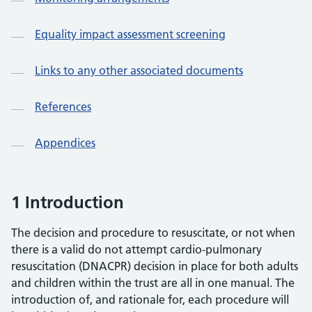
Equality impact assessment screening
Links to any other associated documents
References
Appendices
1 Introduction
The decision and procedure to resuscitate, or not when
there is a valid do not attempt cardio-pulmonary
resuscitation (DNACPR) decision in place for both adults
and children within the trust are all in one manual. The
introduction of, and rationale for, each procedure will