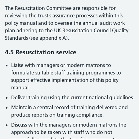
The Resuscitation Committee are responsible for
reviewing the trust’s assurance processes within this
policy manual and to oversee the annual audit work
plan adhering to the UK Resuscitation Council Quality
Standards (see appendix A).
4.5 Resuscitation service
Liaise with managers or modern matrons to
formulate suitable staff training programmes to
support effective implementation of this policy
manual.
Deliver training using the current national guidelines.
Maintain a central record of training delivered and
produce reports on training compliance.
Discuss with the managers or modern matrons the
approach to be taken with staff who do not