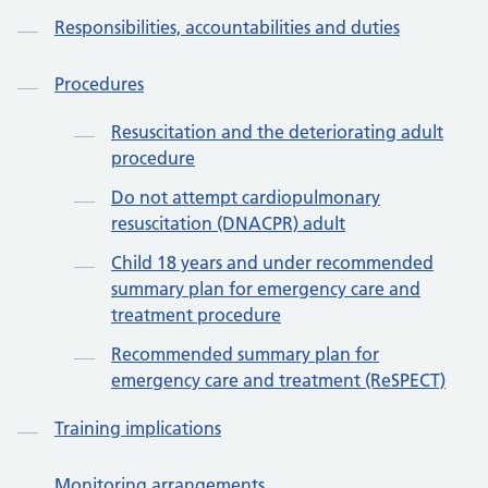
Responsibilities, accountabilities and duties
Procedures
Resuscitation and the deteriorating adult
procedure
Do not attempt cardiopulmonary
resuscitation (DNACPR) adult
Child 18 years and under recommended
summary plan for emergency care and
treatment procedure
Recommended summary plan for
emergency care and treatment (ReSPECT)
Training implications
Monitoring arrangements