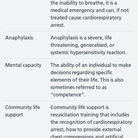
the inability to breathe, it is a
medical emergency and can, if not
treated cause cardiorespiratory
arrest.
Anaphylaxis
Anaphylaxis is a severe, life
threatening, generalised, or
systemic hypersensitivity reaction.
Mental capacity
The ability of an individual to make
decisions regarding specific
elements of their life. This is also
sometimes referred to as
“competence”.
Community life
Community life support is
support
resuscitation training that includes
the recognition of cardiorespiratory
arrest, how to provide external
chest compressions and artificial