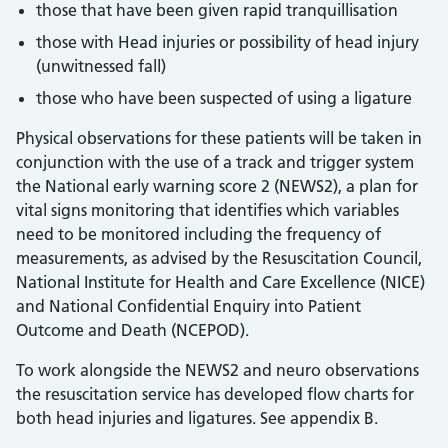
those that have been given rapid tranquillisation
those with Head injuries or possibility of head injury
(unwitnessed fall)
those who have been suspected of using a ligature
Physical observations for these patients will be taken in
conjunction with the use of a track and trigger system
the National early warning score 2 (NEWS2), a plan for
vital signs monitoring that identifies which variables
need to be monitored including the frequency of
measurements, as advised by the Resuscitation Council,
National Institute for Health and Care Excellence (NICE)
and National Confidential Enquiry into Patient
Outcome and Death (NCEPOD).
To work alongside the NEWS2 and neuro observations
the resuscitation service has developed flow charts for
both head injuries and ligatures. See appendix B.