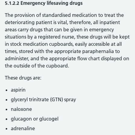
5.1.2.2 Emergency lifesaving drugs
The provision of standardised medication to treat the
deteriorating patient is vital, therefore, all inpatient
areas carry drugs that can be given in emergency
situations by a registered nurse, these drugs will be kept
in stock medication cupboards, easily accessible at all
times, stored with the appropriate paraphernalia to
administer, and the appropriate flow chart displayed on
the outside of the cupboard.
These drugs are:
aspirin
glyceryl trinitrate (GTN) spray
naloxone
glucagon or glucogel
adrenaline