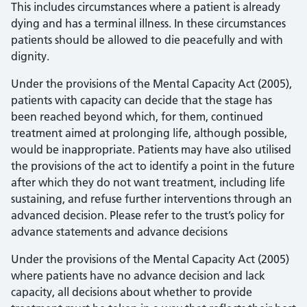
This includes circumstances where a patient is already
dying and has a terminal illness. In these circumstances
patients should be allowed to die peacefully and with
dignity.
Under the provisions of the Mental Capacity Act (2005),
patients with capacity can decide that the stage has
been reached beyond which, for them, continued
treatment aimed at prolonging life, although possible,
would be inappropriate. Patients may have also utilised
the provisions of the act to identify a point in the future
after which they do not want treatment, including life
sustaining, and refuse further interventions through an
advanced decision. Please refer to the trust’s policy for
advance statements and advance decisions
Under the provisions of the Mental Capacity Act (2005)
where patients have no advance decision and lack
capacity, all decisions about whether to provide