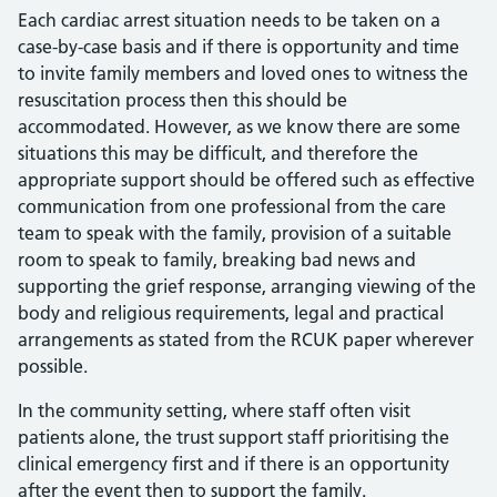
Each cardiac arrest situation needs to be taken on a
case-by-case basis and if there is opportunity and time
to invite family members and loved ones to witness the
resuscitation process then this should be
accommodated. However, as we know there are some
situations this may be difficult, and therefore the
appropriate support should be offered such as effective
communication from one professional from the care
team to speak with the family, provision of a suitable
room to speak to family, breaking bad news and
supporting the grief response, arranging viewing of the
body and religious requirements, legal and practical
arrangements as stated from the RCUK paper wherever
possible.
In the community setting, where staff often visit
patients alone, the trust support staff prioritising the
clinical emergency first and if there is an opportunity
after the event then to support the family.