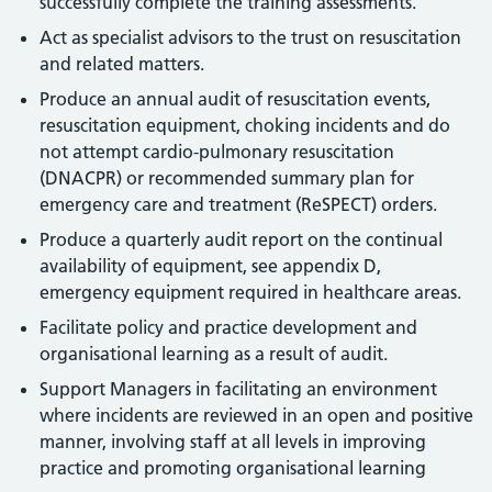
successfully complete the training assessments.
Act as specialist advisors to the trust on resuscitation
and related matters.
Produce an annual audit of resuscitation events,
resuscitation equipment, choking incidents and do
not attempt cardio-pulmonary resuscitation
(DNACPR) or recommended summary plan for
emergency care and treatment (ReSPECT) orders.
Produce a quarterly audit report on the continual
availability of equipment, see appendix D,
emergency equipment required in healthcare areas.
Facilitate policy and practice development and
organisational learning as a result of audit.
Support Managers in facilitating an environment
where incidents are reviewed in an open and positive
manner, involving staff at all levels in improving
practice and promoting organisational learning