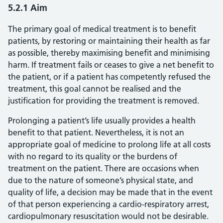
5.2.1 Aim
The primary goal of medical treatment is to benefit
patients, by restoring or maintaining their health as far
as possible, thereby maximising benefit and minimising
harm. If treatment fails or ceases to give a net benefit to
the patient, or if a patient has competently refused the
treatment, this goal cannot be realised and the
justification for providing the treatment is removed.
Prolonging a patient’s life usually provides a health
benefit to that patient. Nevertheless, it is not an
appropriate goal of medicine to prolong life at all costs
with no regard to its quality or the burdens of
treatment on the patient. There are occasions when
due to the nature of someone’s physical state, and
quality of life, a decision may be made that in the event
of that person experiencing a cardio-respiratory arrest,
cardiopulmonary resuscitation would not be desirable.