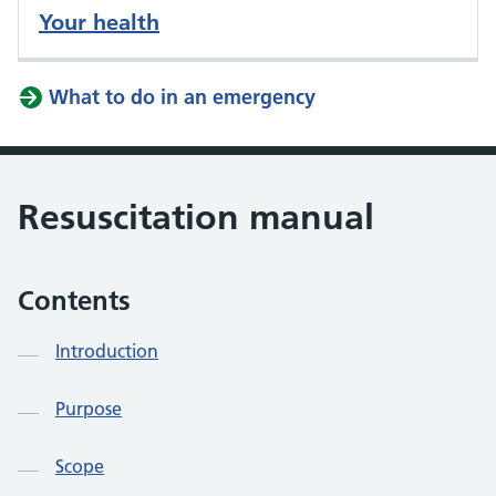
Your health
What to do in an emergency
Resuscitation manual
Contents
Introduction
Purpose
Scope