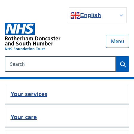
English
Rotherham Doncaster
Menu
and South Humber
NHS Foundation Trust
Search our NHS website
Sear
Your services
Your care