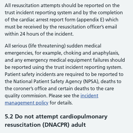
All resuscitation attempts should be reported on the
trust incident reporting system and by the completion
of the cardiac arrest report form (appendix E) which
must be received by the resuscitation officer’s email
within 24 hours of the incident.
All serious (life threatening) sudden medical
emergencies, for example, choking and anaphylaxis,
and any emergency medical equipment failures should
be reported using the trust incident reporting system.
Patient safety incidents are required to be reported to
the National Patient Safety Agency (NPSA), deaths to
the coroner’s office and certain deaths to the care
quality commission. Please see the
incident
management policy
for details.
5.2 Do not attempt cardiopulmonary
resuscitation (DNACPR) adult