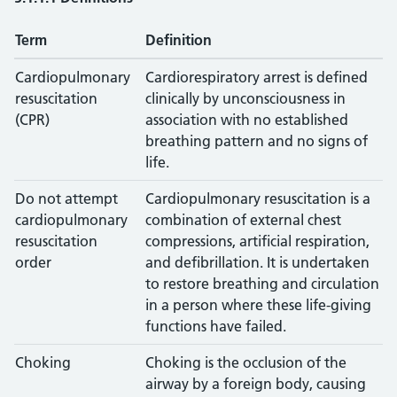
Term
Definition
Cardiopulmonary
Cardiorespiratory arrest is defined
resuscitation
clinically by unconsciousness in
(CPR)
association with no established
breathing pattern and no signs of
life.
Do not attempt
Cardiopulmonary resuscitation is a
cardiopulmonary
combination of external chest
resuscitation
compressions, artificial respiration,
order
and defibrillation. It is undertaken
to restore breathing and circulation
in a person where these life-giving
functions have failed.
Choking
Choking is the occlusion of the
airway by a foreign body, causing