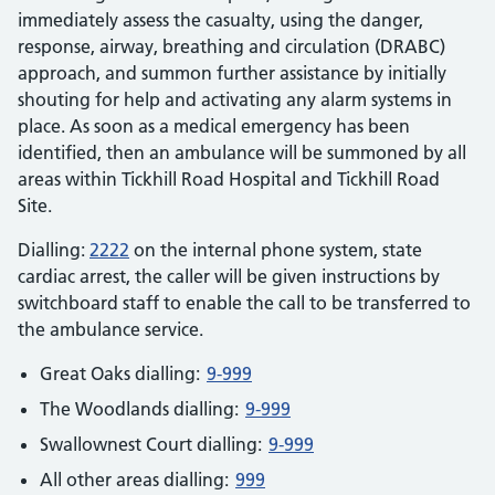
immediately assess the casualty, using the danger,
response, airway, breathing and circulation (DRABC)
approach, and summon further assistance by initially
shouting for help and activating any alarm systems in
place. As soon as a medical emergency has been
identified, then an ambulance will be summoned by all
areas within Tickhill Road Hospital and Tickhill Road
Site.
Dialling:
2222
on the internal phone system, state
cardiac arrest, the caller will be given instructions by
switchboard staff to enable the call to be transferred to
the ambulance service.
Great Oaks dialling:
9-999
The Woodlands dialling:
9-999
Swallownest Court dialling:
9-999
All other areas dialling:
999