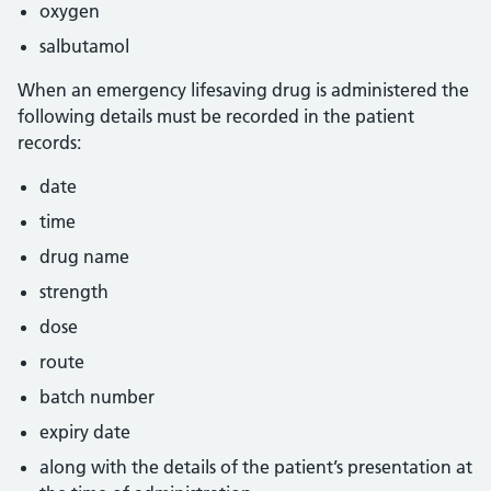
oxygen
salbutamol
When an emergency lifesaving drug is administered the
following details must be recorded in the patient
records:
date
time
drug name
strength
dose
route
batch number
expiry date
along with the details of the patient’s presentation at