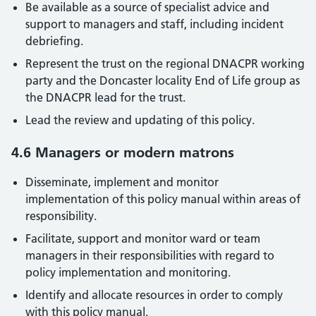
Be available as a source of specialist advice and
support to managers and staff, including incident
debriefing.
Represent the trust on the regional DNACPR working
party and the Doncaster locality End of Life group as
the DNACPR lead for the trust.
Lead the review and updating of this policy.
4.6 Managers or modern matrons
Disseminate, implement and monitor
implementation of this policy manual within areas of
responsibility.
Facilitate, support and monitor ward or team
managers in their responsibilities with regard to
policy implementation and monitoring.
Identify and allocate resources in order to comply
with this policy manual.