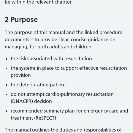
be within the relevant chapter.
2 Purpose
The purpose of this manual and the linked procedure
documents is to provide clear, concise guidance on
managing, for both adults and children:
the risks associated with resuscitation
the systems in place to support effective resuscitation
provision
the deteriorating patient
do not attempt cardio-pulmonary resuscitation
(DNACPR) decision
recommended summary plan for emergency care and
treatment (ReSPECT)
The manual outlines the duties and responsibilities of