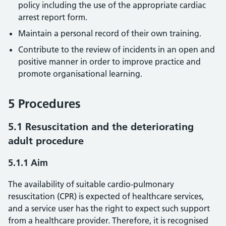
policy including the use of the appropriate cardiac
arrest report form.
Maintain a personal record of their own training.
Contribute to the review of incidents in an open and
positive manner in order to improve practice and
promote organisational learning.
5 Procedures
5.1 Resuscitation and the deteriorating
adult procedure
5.1.1 Aim
The availability of suitable cardio-pulmonary
resuscitation (CPR) is expected of healthcare services,
and a service user has the right to expect such support
from a healthcare provider. Therefore, it is recognised