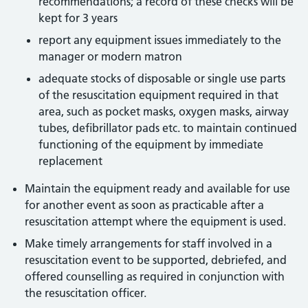
recommendations; a record of these checks will be
kept for 3 years
report any equipment issues immediately to the
manager or modern matron
adequate stocks of disposable or single use parts
of the resuscitation equipment required in that
area, such as pocket masks, oxygen masks, airway
tubes, defibrillator pads etc. to maintain continued
functioning of the equipment by immediate
replacement
Maintain the equipment ready and available for use
for another event as soon as practicable after a
resuscitation attempt where the equipment is used.
Make timely arrangements for staff involved in a
resuscitation event to be supported, debriefed, and
offered counselling as required in conjunction with
the resuscitation officer.