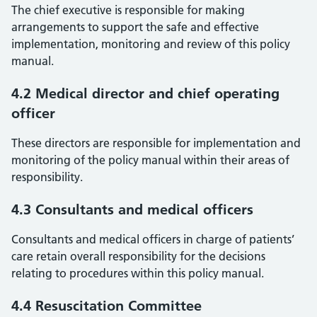
The chief executive is responsible for making
arrangements to support the safe and effective
implementation, monitoring and review of this policy
manual.
4.2 Medical director and chief operating
officer
These directors are responsible for implementation and
monitoring of the policy manual within their areas of
responsibility.
4.3 Consultants and medical officers
Consultants and medical officers in charge of patients’
care retain overall responsibility for the decisions
relating to procedures within this policy manual.
4.4 Resuscitation Committee