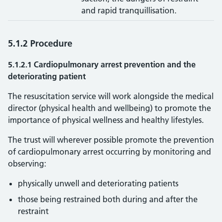
and rapid tranquillisation.
5.1.2 Procedure
5.1.2.1 Cardiopulmonary arrest prevention and the
deteriorating patient
The resuscitation service will work alongside the medical
director (physical health and wellbeing) to promote the
importance of physical wellness and healthy lifestyles.
The trust will wherever possible promote the prevention
of cardiopulmonary arrest occurring by monitoring and
observing:
physically unwell and deteriorating patients
those being restrained both during and after the
restraint