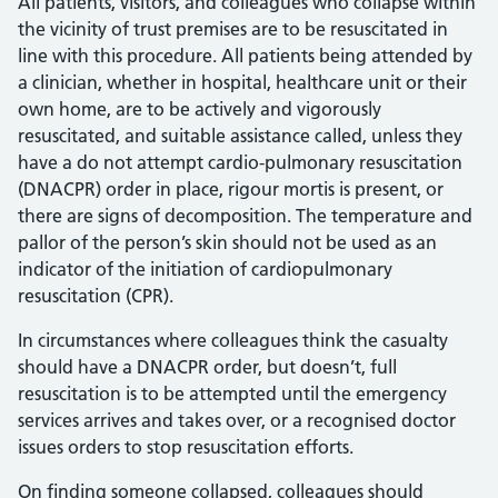
All patients, visitors, and colleagues who collapse within
the vicinity of trust premises are to be resuscitated in
line with this procedure. All patients being attended by
a clinician, whether in hospital, healthcare unit or their
own home, are to be actively and vigorously
resuscitated, and suitable assistance called, unless they
have a do not attempt cardio-pulmonary resuscitation
(DNACPR) order in place, rigour mortis is present, or
there are signs of decomposition. The temperature and
pallor of the person’s skin should not be used as an
indicator of the initiation of cardiopulmonary
resuscitation (CPR).
In circumstances where colleagues think the casualty
should have a DNACPR order, but doesn’t, full
resuscitation is to be attempted until the emergency
services arrives and takes over, or a recognised doctor
issues orders to stop resuscitation efforts.
On finding someone collapsed, colleagues should