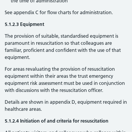
the time of administration
See appendix C for flow charts for administration.
5.1.2.3 Equipment
The provision of suitable, standardised equipment is
paramount in resuscitation so that colleagues are
familiar, proficient and confident with the use of that
equipment.
For areas revaluating the provision of resuscitation
equipment within their areas the trust emergency
equipment risk assessment must be used in conjunction
with discussions with the resuscitation officer.
Details are shown in appendix D, equipment required in
healthcare areas.
5.1.2.4 Initiation of and criteria for resuscitation