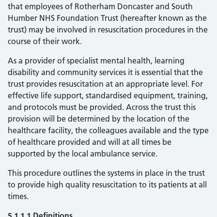
that employees of Rotherham Doncaster and South
Humber NHS Foundation Trust (hereafter known as the
trust) may be involved in resuscitation procedures in the
course of their work.
As a provider of specialist mental health, learning
disability and community services it is essential that the
trust provides resuscitation at an appropriate level. For
effective life support, standardised equipment, training,
and protocols must be provided. Across the trust this
provision will be determined by the location of the
healthcare facility, the colleagues available and the type
of healthcare provided and will at all times be
supported by the local ambulance service.
This procedure outlines the systems in place in the trust
to provide high quality resuscitation to its patients at all
times.
5.1.1.1 Definitions