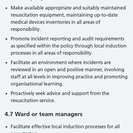
Make available appropriate and suitably maintained
resuscitation equipment, maintaining up-to-date
medical devices inventories in all areas of
responsibility.
Promote incident reporting and audit requirements
as specified within the policy through local induction
processes in all areas of responsibility.
Facilitate an environment where incidents are
reviewed in an open and positive manner, involving
staff at all levels in improving practice and promoting
organisational learning.
Proactively seek advice and support from the
resuscitation service.
4.7 Ward or team managers
Facilitate effective local induction processes for all