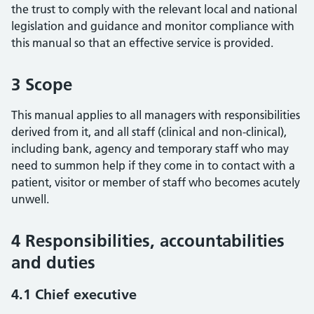
the trust to comply with the relevant local and national
legislation and guidance and monitor compliance with
this manual so that an effective service is provided.
3 Scope
This manual applies to all managers with responsibilities
derived from it, and all staff (clinical and non-clinical),
including bank, agency and temporary staff who may
need to summon help if they come in to contact with a
patient, visitor or member of staff who becomes acutely
unwell.
4 Responsibilities, accountabilities
and duties
4.1 Chief executive