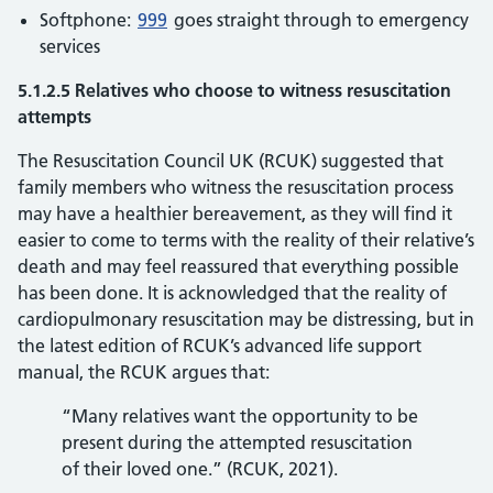
Softphone:
999
goes straight through to emergency
services
5.1.2.5 Relatives who choose to witness resuscitation
attempts
The Resuscitation Council UK (RCUK) suggested that
family members who witness the resuscitation process
may have a healthier bereavement, as they will find it
easier to come to terms with the reality of their relative’s
death and may feel reassured that everything possible
has been done. It is acknowledged that the reality of
cardiopulmonary resuscitation may be distressing, but in
the latest edition of RCUK’s advanced life support
manual, the RCUK argues that:
“Many relatives want the opportunity to be
present during the attempted resuscitation
of their loved one.” (RCUK, 2021).