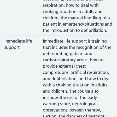
respiration, how to deal with
choking situation in adults and
children, the manual handling of a
patient in emergency situations and
the introduction to defibrillation.
Immediate life
Immediate life support is training
support
that includes the recognition of the
deteriorating patient and
cardiorespiratory arrest, how to
provide external chest
compressions, artificial respiration,
and defibrillation, and how to deal
with a choking situation in adults
and children. The course also
includes the use of the early
warning score, neurological
observations, oxygen therapy,
suction, the dangers of restraint