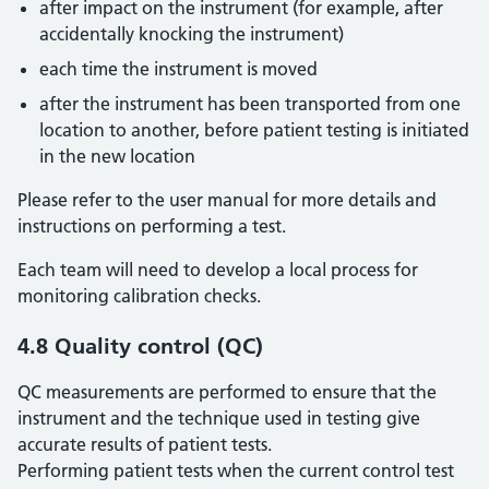
after impact on the instrument (for example, after
accidentally knocking the instrument)
each time the instrument is moved
after the instrument has been transported from one
location to another, before patient testing is initiated
in the new location
Please refer to the user manual for more details and
instructions on performing a test.
Each team will need to develop a local process for
monitoring calibration checks.
4.8 Quality control (QC)
QC measurements are performed to ensure that the
instrument and the technique used in testing give
accurate results of patient tests.
Performing patient tests when the current control test