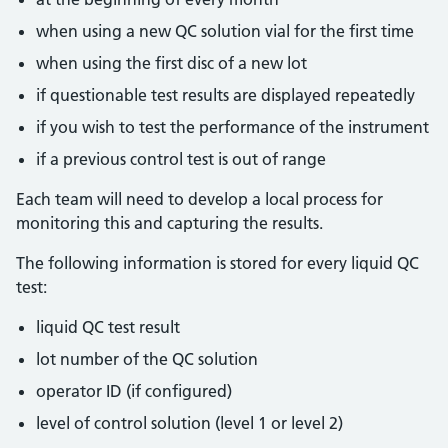
when using a new QC solution vial for the first time
when using the first disc of a new lot
if questionable test results are displayed repeatedly
if you wish to test the performance of the instrument
if a previous control test is out of range
Each team will need to develop a local process for
monitoring this and capturing the results.
The following information is stored for every liquid QC
test:
liquid QC test result
lot number of the QC solution
operator ID (if configured)
level of control solution (level 1 or level 2)