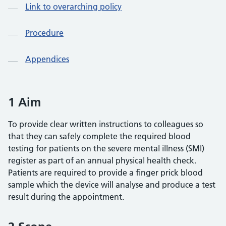
Link to overarching policy
Procedure
Appendices
1 Aim
To provide clear written instructions to colleagues so
that they can safely complete the required blood
testing for patients on the severe mental illness (SMI)
register as part of an annual physical health check.
Patients are required to provide a finger prick blood
sample which the device will analyse and produce a test
result during the appointment.