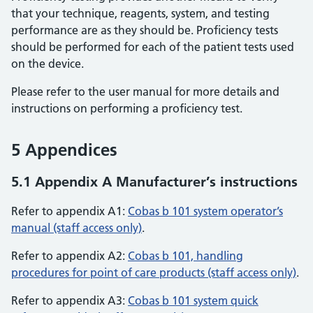
that your technique, reagents, system, and testing
performance are as they should be. Proficiency tests
should be performed for each of the patient tests used
on the device.
Please refer to the user manual for more details and
instructions on performing a proficiency test.
5 Appendices
5.1 Appendix A Manufacturer’s instructions
Refer to appendix A1:
Cobas b 101 system operator’s
manual (staff access only)
.
Refer to appendix A2:
Cobas b 101, handling
procedures for point of care products (staff access only)
.
Refer to appendix A3:
Cobas b 101 system quick