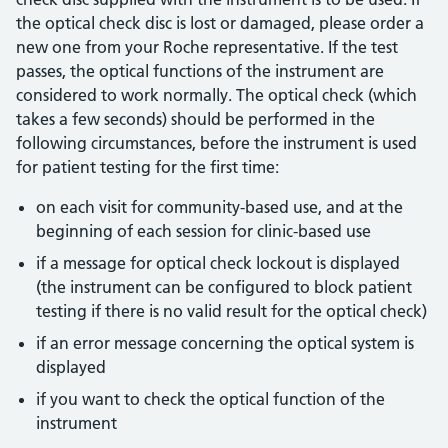
the optical check disc is lost or damaged, please order a
new one from your Roche representative. If the test
passes, the optical functions of the instrument are
considered to work normally. The optical check (which
takes a few seconds) should be performed in the
following circumstances, before the instrument is used
for patient testing for the first time:
on each visit for community-based use, and at the
beginning of each session for clinic-based use
if a message for optical check lockout is displayed
(the instrument can be configured to block patient
testing if there is no valid result for the optical check)
if an error message concerning the optical system is
displayed
if you want to check the optical function of the
instrument