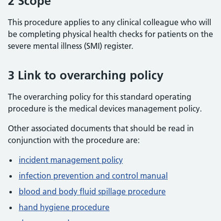
2 Scope
This procedure applies to any clinical colleague who will
be completing physical health checks for patients on the
severe mental illness (SMI) register.
3 Link to overarching policy
The overarching policy for this standard operating
procedure is the medical devices management policy.
Other associated documents that should be read in
conjunction with the procedure are:
incident management policy
infection prevention and control manual
blood and body fluid spillage procedure
hand hygiene procedure