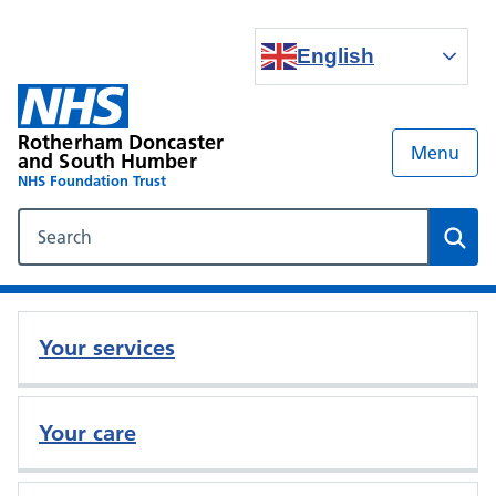
English
Rotherham Doncaster
Menu
and South Humber
NHS Foundation Trust
Search our NHS website
Sear
Your services
Your care