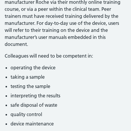
manufacturer Roche via their monthly online training
course, or via a peer within the clinical team. Peer
trainers must have received training delivered by the
manufacturer. For day-to-day use of the device, users
will refer to their training on the device and the
manufacturer’s user manuals embedded in this
document.
Colleagues will need to be competent in:
operating the device
taking a sample
testing the sample
interpreting the results
safe disposal of waste
quality control
device maintenance