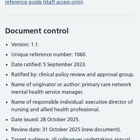
reference guide (staff access only)
.
Document control
Version: 1.1.
Unique reference number: 1060.
Date ratified: 5 September 2023.
Ratified by: clinical policy review and approval group.
Name of originator or author: primary care network
mental health service manager.
Name of responsible individual: executive director of
nursing and allied health professional.
Date issued: 28 October 2025.
Review date: 31 October 2025 (new document).
Target audience: all colleagues undertaking annual