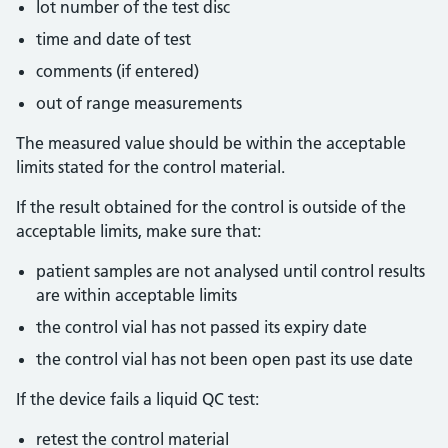
lot number of the test disc
time and date of test
comments (if entered)
out of range measurements
The measured value should be within the acceptable
limits stated for the control material.
If the result obtained for the control is outside of the
acceptable limits, make sure that:
patient samples are not analysed until control results
are within acceptable limits
the control vial has not passed its expiry date
the control vial has not been open past its use date
If the device fails a liquid QC test:
retest the control material