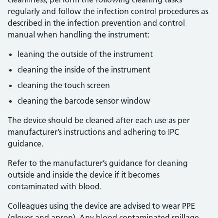
regularly and follow the infection control procedures as
described in the infection prevention and control
manual when handling the instrument:
leaning the outside of the instrument
cleaning the inside of the instrument
cleaning the touch screen
cleaning the barcode sensor window
The device should be cleaned after each use as per
manufacturer’s instructions and adhering to IPC
guidance.
Refer to the manufacturer’s guidance for cleaning
outside and inside the device if it becomes
contaminated with blood.
Colleagues using the device are advised to wear PPE
(gloves and apron). Any blood contaminated spillage