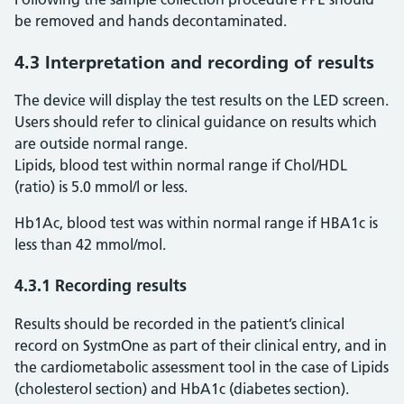
be removed and hands decontaminated.
4.3 Interpretation and recording of results
The device will display the test results on the LED screen.
Users should refer to clinical guidance on results which
are outside normal range.
Lipids, blood test within normal range if Chol/HDL
(ratio) is 5.0 mmol/l or less.
Hb1Ac, blood test was within normal range if HBA1c is
less than 42 mmol/mol.
4.3.1 Recording results
Results should be recorded in the patient’s clinical
record on SystmOne as part of their clinical entry, and in
the cardiometabolic assessment tool in the case of Lipids
(cholesterol section) and HbA1c (diabetes section).