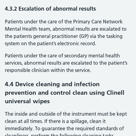
4.3.2 Escalation of abnormal results
Patients under the care of the Primary Care Network
Mental Health team, abnormal results are escalated to
the patients general practitioner (GP) via the tasking
system on the patient’s electronic record.
Patients under the care of secondary mental health
services, abnormal results are escalated to the patient’s
responsible clinician within the service.
4.4 Device cleaning and infection
prevention and control clean using Clinell
universal wipes
The inside and outside of the instrument must be kept
clean at all times. If there is a spillage, clean it
immediately. To guarantee the required standards of
cleanliness, perform the following cleaning tasks