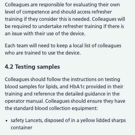
Colleagues are responsible for evaluating their own
level of competence and should access refresher
training if they consider this is needed. Colleagues will
be required to undertake refresher training if there is
an issue with their use of the device.
Each team will need to keep a local list of colleagues
who are trained to use the device.
4.2 Testing samples
Colleagues should follow the instructions on testing
blood samples for lipids, and HbA1c provided in their
training and reference the detailed guidance in the
operator manual. Colleagues should ensure they have
the standard blood collection equipment:
safety Lancets, disposed of in a yellow lidded sharps
container