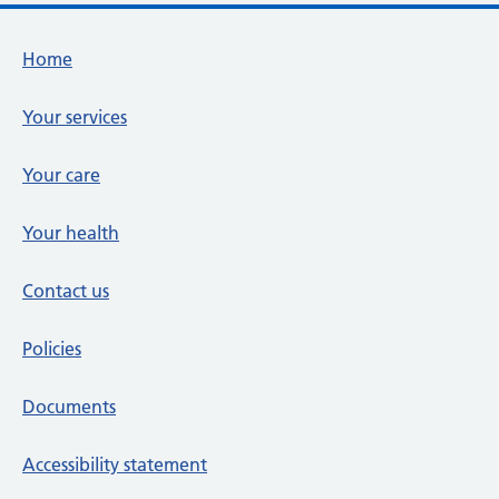
Footer links
Home
Your services
Your care
Your health
Contact us
Policies
Documents
Accessibility statement