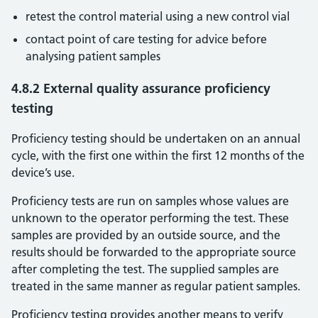
retest the control material using a new control vial
contact point of care testing for advice before
analysing patient samples
4.8.2 External quality assurance proficiency
testing
Proficiency testing should be undertaken on an annual
cycle, with the first one within the first 12 months of the
device’s use.
Proficiency tests are run on samples whose values are
unknown to the operator performing the test. These
samples are provided by an outside source, and the
results should be forwarded to the appropriate source
after completing the test. The supplied samples are
treated in the same manner as regular patient samples.
Proficiency testing provides another means to verify