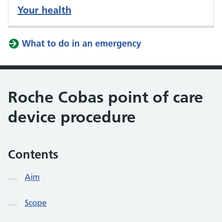
Your health
What to do in an emergency
Roche Cobas point of care
device procedure
Contents
Aim
Scope