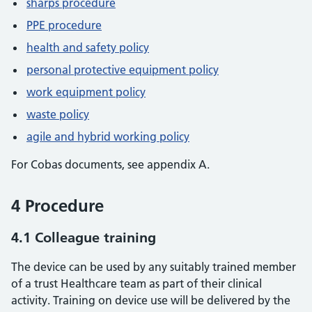
sharps procedure
PPE procedure
health and safety policy
personal protective equipment policy
work equipment policy
waste policy
agile and hybrid working policy
For Cobas documents, see appendix A.
4 Procedure
4.1 Colleague training
The device can be used by any suitably trained member
of a trust Healthcare team as part of their clinical
activity. Training on device use will be delivered by the