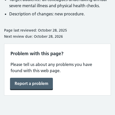
severe mental illness and physical health checks.
Description of changes: new procedure.
Page last reviewed: October 28, 2025
Next review due: October 28, 2026
Problem with this page?
Please tell us about any problems you have
found with this web page.
Report a problem