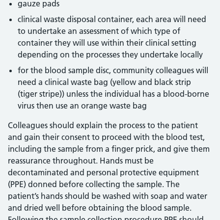
gauze pads
clinical waste disposal container, each area will need
to undertake an assessment of which type of
container they will use within their clinical setting
depending on the processes they undertake locally
for the blood sample disc, community colleagues will
need a clinical waste bag (yellow and black strip
(tiger stripe)) unless the individual has a blood-borne
virus then use an orange waste bag
Colleagues should explain the process to the patient
and gain their consent to proceed with the blood test,
including the sample from a finger prick, and give them
reassurance throughout. Hands must be
decontaminated and personal protective equipment
(PPE) donned before collecting the sample. The
patient’s hands should be washed with soap and water
and dried well before obtaining the blood sample.
Following the sample collection procedure PPE should