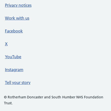
Privacy notices
Work with us
Facebook
X
social media platform
YouTube
Instagram
Tell your story
© Rotherham Doncaster and South Humber NHS Foundation
Trust.