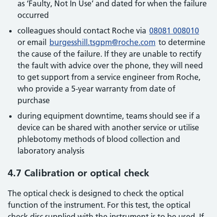
as ‘Faulty, Not In Use’ and dated for when the failure
occurred
colleagues should contact Roche via
08081 008010
or email
burgesshill.tsgpm@roche.com
to determine
the cause of the failure. If they are unable to rectify
the fault with advice over the phone, they will need
to get support from a service engineer from Roche,
who provide a 5-year warranty from date of
purchase
during equipment downtime, teams should see if a
device can be shared with another service or utilise
phlebotomy methods of blood collection and
laboratory analysis
4.7 Calibration or optical check
The optical check is designed to check the optical
function of the instrument. For this test, the optical
check disc supplied with the instrument is to be used. If