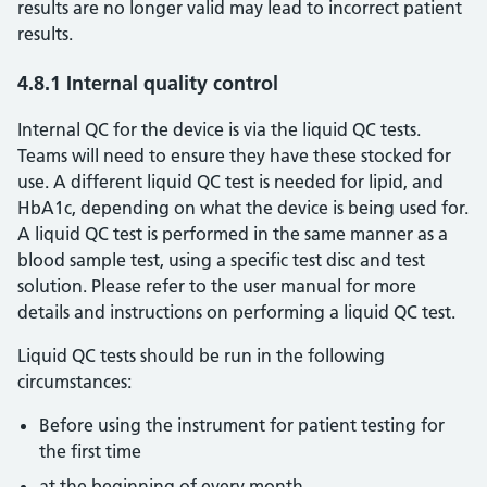
results are no longer valid may lead to incorrect patient
results.
4.8.1 Internal quality control
Internal QC for the device is via the liquid QC tests.
Teams will need to ensure they have these stocked for
use. A different liquid QC test is needed for lipid, and
HbA1c, depending on what the device is being used for.
A liquid QC test is performed in the same manner as a
blood sample test, using a specific test disc and test
solution. Please refer to the user manual for more
details and instructions on performing a liquid QC test.
Liquid QC tests should be run in the following
circumstances:
Before using the instrument for patient testing for
the first time
at the beginning of every month