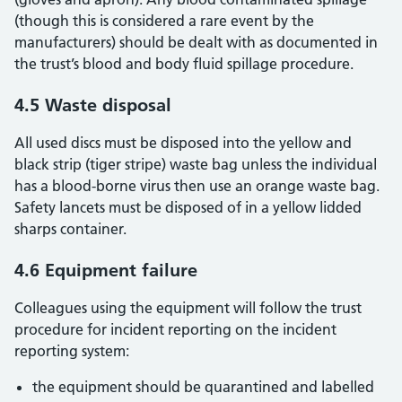
(though this is considered a rare event by the
manufacturers) should be dealt with as documented in
the trust’s blood and body fluid spillage procedure.
4.5 Waste disposal
All used discs must be disposed into the yellow and
black strip (tiger stripe) waste bag unless the individual
has a blood-borne virus then use an orange waste bag.
Safety lancets must be disposed of in a yellow lidded
sharps container.
4.6 Equipment failure
Colleagues using the equipment will follow the trust
procedure for incident reporting on the incident
reporting system:
the equipment should be quarantined and labelled