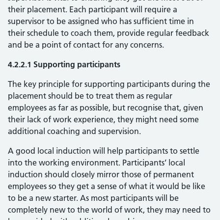
their placement. Each participant will require a
supervisor to be assigned who has sufficient time in
their schedule to coach them, provide regular feedback
and be a point of contact for any concerns.
4.2.2.1 Supporting participants
The key principle for supporting participants during the
placement should be to treat them as regular
employees as far as possible, but recognise that, given
their lack of work experience, they might need some
additional coaching and supervision.
A good local induction will help participants to settle
into the working environment. Participants’ local
induction should closely mirror those of permanent
employees so they get a sense of what it would be like
to be a new starter. As most participants will be
completely new to the world of work, they may need to