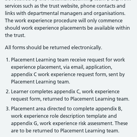
services such as the trust website, phone contacts and
links with departmental managers and organisations.
The work experience procedure will only commence
should work experience placements be available within
the trust.
All forms should be returned electronically.
Placement Learning team receive request for work
experience placement, via email, application,
appendix C work experience request form, sent by
Placement Learning team.
Learner completes appendix C, work experience
request form, returned to Placement Learning team.
Placement area directed to complete appendix B,
work experience role description template and
appendix G, work experience risk assessment. These
are to be returned to Placement Learning team.