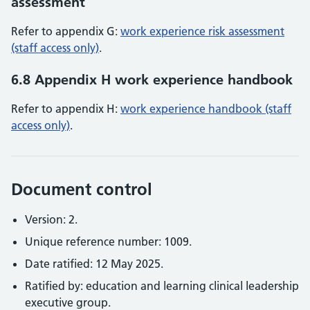
assessment
Refer to appendix G:
work experience risk assessment
(staff access only)
.
6.8 Appendix H work experience handbook
Refer to appendix H:
work experience handbook (staff
access only)
.
Document control
Version: 2.
Unique reference number: 1009.
Date ratified: 12 May 2025.
Ratified by: education and learning clinical leadership
executive group.