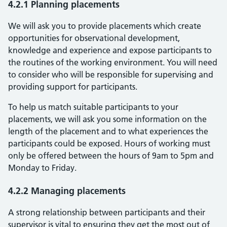
4.2.1 Planning placements
We will ask you to provide placements which create
opportunities for observational development,
knowledge and experience and expose participants to
the routines of the working environment. You will need
to consider who will be responsible for supervising and
providing support for participants.
To help us match suitable participants to your
placements, we will ask you some information on the
length of the placement and to what experiences the
participants could be exposed. Hours of working must
only be offered between the hours of 9am to 5pm and
Monday to Friday.
4.2.2 Managing placements
A strong relationship between participants and their
supervisor is vital to ensuring they get the most out of