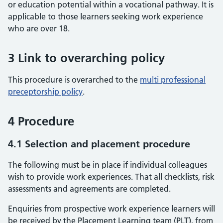
or education potential within a vocational pathway. It is
applicable to those learners seeking work experience
who are over 18.
3 Link to overarching policy
This procedure is overarched to the
multi professional
preceptorship policy
.
4 Procedure
4.1 Selection and placement procedure
The following must be in place if individual colleagues
wish to provide work experiences. That all checklists, risk
assessments and agreements are completed.
Enquiries from prospective work experience learners will
be received by the Placement Learning team (PLT), from