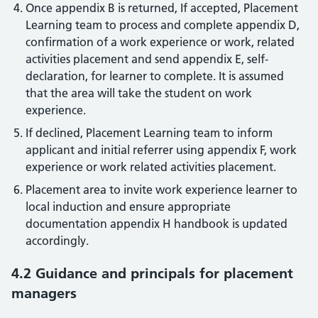
Once appendix B is returned, If accepted, Placement
Learning team to process and complete appendix D,
confirmation of a work experience or work, related
activities placement and send appendix E, self-
declaration, for learner to complete. It is assumed
that the area will take the student on work
experience.
If declined, Placement Learning team to inform
applicant and initial referrer using appendix F, work
experience or work related activities placement.
Placement area to invite work experience learner to
local induction and ensure appropriate
documentation appendix H handbook is updated
accordingly.
4.2 Guidance and principals for placement
managers