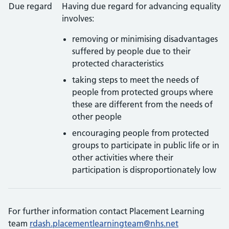
Due regard
Having due regard for advancing equality
involves:
removing or minimising disadvantages
suffered by people due to their
protected characteristics
taking steps to meet the needs of
people from protected groups where
these are different from the needs of
other people
encouraging people from protected
groups to participate in public life or in
other activities where their
participation is disproportionately low
For further information contact Placement Learning
team
rdash.placementlearningteam@nhs.net