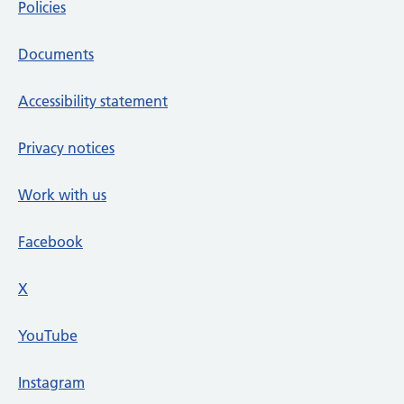
Policies
Documents
Accessibility statement
Privacy notices
Work with us
Facebook
X
social media platform
YouTube
Instagram