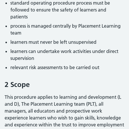
standard operating procedure process must be
followed to ensure the safety of learners and
patients
process is managed centrally by Placement Learning
team
learners must never be left unsupervised
learners can undertake work activities under direct
supervision
relevant risk assessments to be carried out
2 Scope
This procedure applies to learning and development (L
and D), The Placement Learning team (PLT), all
managers, all educators and prospective work
experience learners who wish to gain skills, knowledge
and experience within the trust to improve employment