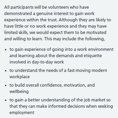
All participants will be volunteers who have
demonstrated a genuine interest to gain work
experience within the trust. Although they are likely to
have little or no work experience and they may have
limited skills, we would expect them to be motivated
and willing to learn. This may include the following,
to gain experience of going into a work environment
and learning about the demands and etiquette
involved in day-to-day work
to understand the needs of a fast-moving modern
workplace
to build overall confidence, motivation, and
wellbeing
to gain a better understanding of the job market so
that they can make informed decisions when seeking
employment