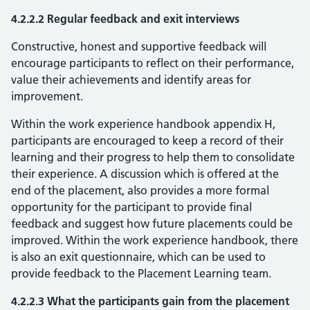
4.2.2.2 Regular feedback and exit interviews
Constructive, honest and supportive feedback will
encourage participants to reflect on their performance,
value their achievements and identify areas for
improvement.
Within the work experience handbook appendix H,
participants are encouraged to keep a record of their
learning and their progress to help them to consolidate
their experience. A discussion which is offered at the
end of the placement, also provides a more formal
opportunity for the participant to provide final
feedback and suggest how future placements could be
improved. Within the work experience handbook, there
is also an exit questionnaire, which can be used to
provide feedback to the Placement Learning team.
4.2.2.3 What the participants gain from the placement