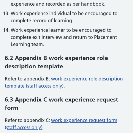
experience and recorded as per handbook.
Work experience individual to be encouraged to
complete record of learning.
Work experience learner to be encouraged to
complete exit interview and return to Placement
Learning team.
6.2 Appendix B work experience role
description template
Refer to appendix B:
work experience role description
template (staff access only)
.
6.3 Appendix C work experience request
form
Refer to appendix C:
work experience request form
(staff access only)
.