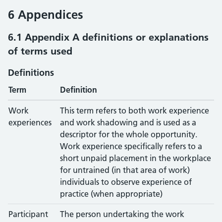
6 Appendices
6.1 Appendix A definitions or explanations
of terms used
Definitions
Term
Definition
Work
This term refers to both work experience
experiences
and work shadowing and is used as a
descriptor for the whole opportunity.
Work experience specifically refers to a
short unpaid placement in the workplace
for untrained (in that area of work)
individuals to observe experience of
practice (when appropriate)
Participant
The person undertaking the work