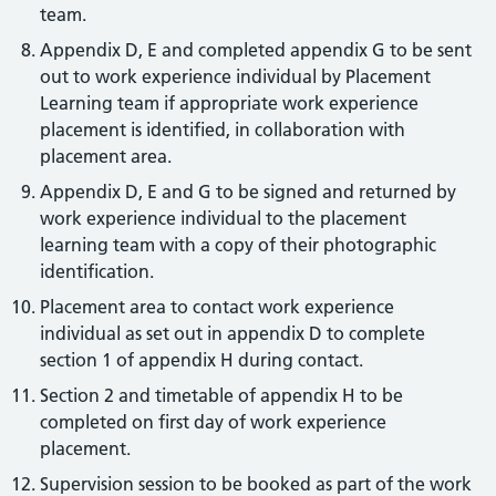
team.
Appendix D, E and completed appendix G to be sent
out to work experience individual by Placement
Learning team if appropriate work experience
placement is identified, in collaboration with
placement area.
Appendix D, E and G to be signed and returned by
work experience individual to the placement
learning team with a copy of their photographic
identification.
Placement area to contact work experience
individual as set out in appendix D to complete
section 1 of appendix H during contact.
Section 2 and timetable of appendix H to be
completed on first day of work experience
placement.
Supervision session to be booked as part of the work