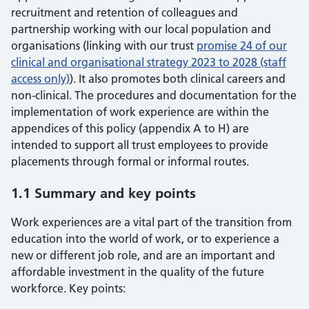
recruitment and retention of colleagues and
partnership working with our local population and
organisations (linking with our trust
promise 24 of our
clinical and organisational strategy 2023 to 2028 (staff
access only)
). It also promotes both clinical careers and
non-clinical. The procedures and documentation for the
implementation of work experience are within the
appendices of this policy (appendix A to H) are
intended to support all trust employees to provide
placements through formal or informal routes.
1.1 Summary and key points
Work experiences are a vital part of the transition from
education into the world of work, or to experience a
new or different job role, and are an important and
affordable investment in the quality of the future
workforce. Key points: