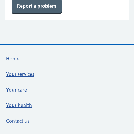
Report a problem
Footer links
Home
Your services
Your care
Your health
Contact us