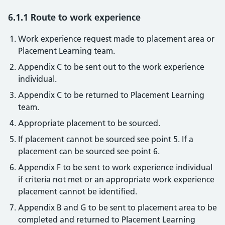
6.1.1 Route to work experience
Work experience request made to placement area or
Placement Learning team.
Appendix C to be sent out to the work experience
individual.
Appendix C to be returned to Placement Learning
team.
Appropriate placement to be sourced.
If placement cannot be sourced see point 5. If a
placement can be sourced see point 6.
Appendix F to be sent to work experience individual
if criteria not met or an appropriate work experience
placement cannot be identified.
Appendix B and G to be sent to placement area to be
completed and returned to Placement Learning