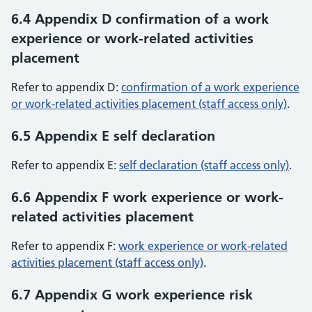
6.4 Appendix D confirmation of a work
experience or work-related activities
placement
Refer to appendix D:
confirmation of a work experience
or work-related activities placement (staff access only)
.
6.5 Appendix E self declaration
Refer to appendix E:
self declaration (staff access only)
.
6.6 Appendix F work experience or work-
related activities placement
Refer to appendix F:
work experience or work-related
activities placement (staff access only)
.
6.7 Appendix G work experience risk