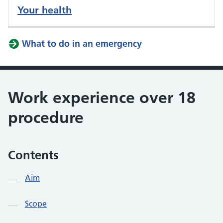
Your health
What to do in an emergency
Work experience over 18
procedure
Contents
Aim
Scope