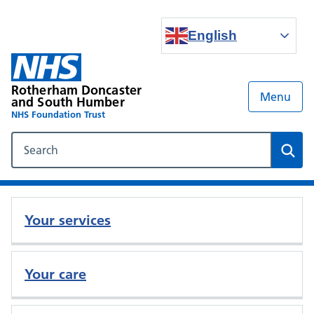
English
Rotherham Doncaster
Menu
and South Humber
NHS Foundation Trust
Search our NHS website
Sear
Your services
Your care