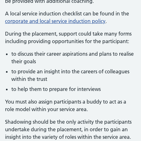
be provided with additional coaching.
A local service induction checklist can be found in the
corporate and local service induction policy
.
During the placement, support could take many forms
including providing opportunities for the participant:
to discuss their career aspirations and plans to realise
their goals
to provide an insight into the careers of colleagues
within the trust
to help them to prepare for interviews
You must also assign participants a buddy to act as a
role model within your service area.
Shadowing should be the only activity the participants
undertake during the placement, in order to gain an
insight into the variety of roles within the service area.