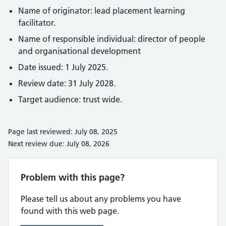
Name of originator: lead placement learning
facilitator.
Name of responsible individual: director of people
and organisational development
Date issued: 1 July 2025.
Review date: 31 July 2028.
Target audience: trust wide.
Page last reviewed: July 08, 2025
Next review due: July 08, 2026
Problem with this page?
Please tell us about any problems you have
found with this web page.