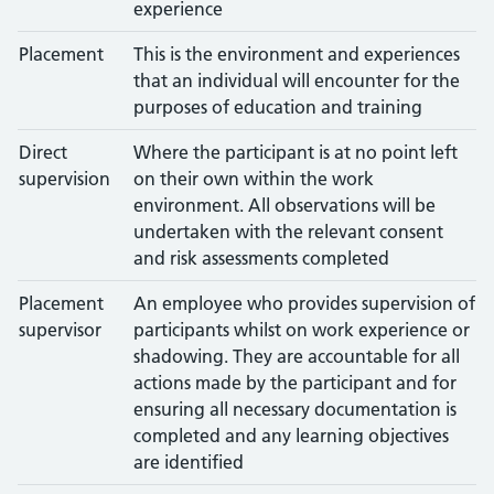
experience
Placement
This is the environment and experiences
that an individual will encounter for the
purposes of education and training
Direct
Where the participant is at no point left
supervision
on their own within the work
environment. All observations will be
undertaken with the relevant consent
and risk assessments completed
Placement
An employee who provides supervision of
supervisor
participants whilst on work experience or
shadowing. They are accountable for all
actions made by the participant and for
ensuring all necessary documentation is
completed and any learning objectives
are identified