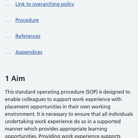
Link to overarching policy
Procedure
References
Appendices
1 Aim
This standard operating procedure (SOP) is designed to
enable colleagues to support work experience with
placement opportunities in their own working
environment. It is necessary to ensure that all individuals
undertaking work experience do so in a supported
manner which provides appropriate learning
opportunities. Providing work experience supports