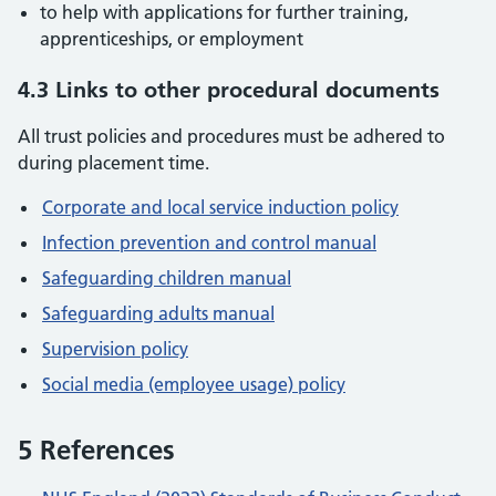
to help with applications for further training,
apprenticeships, or employment
4.3 Links to other procedural documents
All trust policies and procedures must be adhered to
during placement time.
Corporate and local service induction policy
Infection prevention and control manual
Safeguarding children manual
Safeguarding adults manual
Supervision policy
Social media (employee usage) policy
5 References