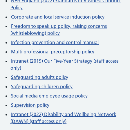
NHS England (2022) Standards of Business Conduct
Policy
Corporate and local service induction policy
Freedom to speak up policy, raising concerns
(whistleblowing) policy
Infection prevention and control manual
Multi professional preceptorship policy
Intranet (2019) Our Five-Year Strategy (staff access
only)
Safeguarding adults policy
Safeguarding children policy
Social media employee usage policy
Supervision policy
Intranet (2022) Disability and Wellbeing Network
(DAWN) (staff access only)