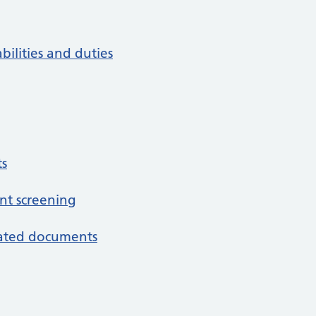
bilities and duties
s
nt screening
iated documents