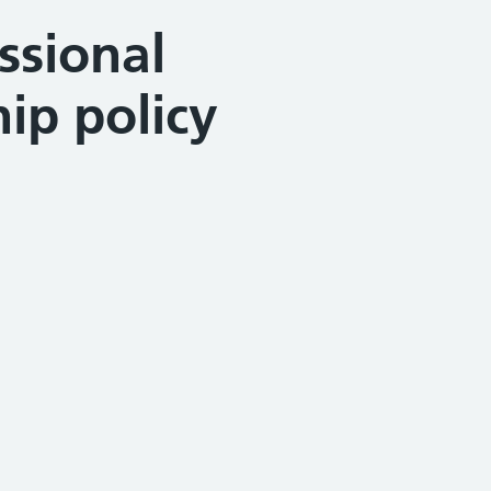
ssional
ip policy