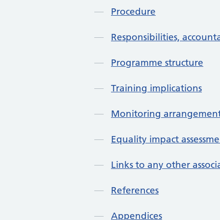
Procedure
Responsibilities, accounta
Programme structure
Training implications
Monitoring arrangement
Equality impact assessme
Links to any other assoc
References
Appendices