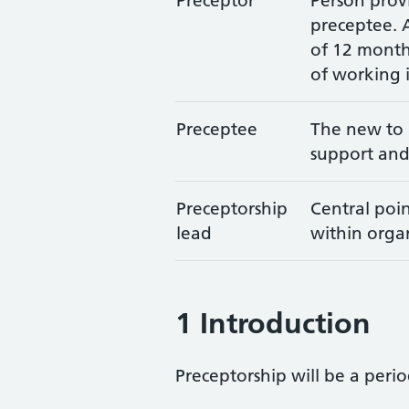
Preceptor
Person prov
preceptee. 
of 12 month
of working 
Preceptee
The new to p
support and
Preceptorship
Central poin
lead
within organ
1 Introduction
Preceptorship will be a perio