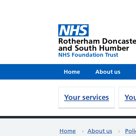
Rotherham Doncaste
and South Humber
NHS Foundation Trust
Home
About us
Your services
You
Home
About us
Poli