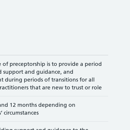
of preceptorship is to provide a period
ed support and guidance, and
during periods of transitions for all
ractitioners that are new to trust or role
and 12 months depending on
s’ circumstances