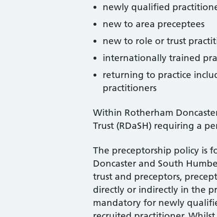
newly qualified practition
new to area preceptees
new to role or trust practi
internationally trained pra
returning to practice incl
practitioners
Within Rotherham Doncaste
Trust (RDaSH) requiring a pe
The preceptorship policy is 
Doncaster and South Humber
trust and preceptors, precep
directly or indirectly in the 
mandatory for newly qualifie
recruited practitioner. Whils