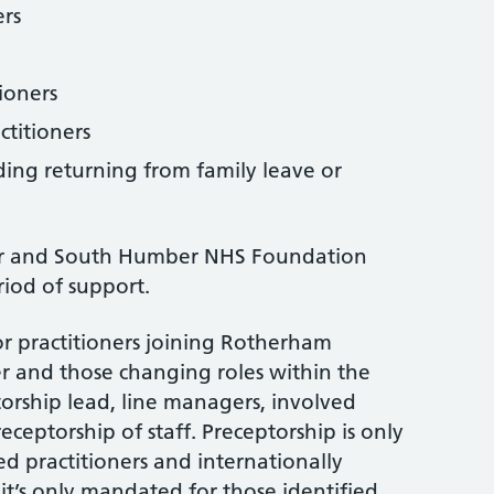
ers
tioners
ctitioners
uding returning from family leave or
r and South Humber NHS Foundation
riod of support.
for practitioners joining Rotherham
 and those changing roles within the
torship lead, line managers, involved
preceptorship of staff. Preceptorship is only
d practitioners and internationally
t it’s only mandated for those identified