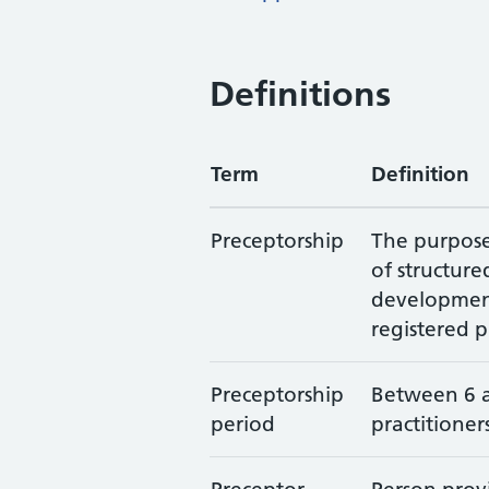
Definitions
Term
Definition
Preceptorship
The purpose 
of structur
development 
registered p
Preceptorship
Between 6 
period
practitioner