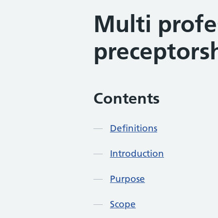
Multi profe
preceptorsh
Contents
Definitions
Introduction
Purpose
Scope