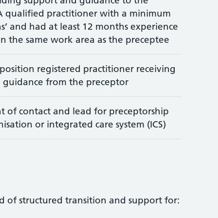
iding support and guidance to the
A qualified practitioner with a minimum
s’ and had at least 12 months experience
in the same work area as the preceptee
osition registered practitioner receiving
 guidance from the preceptor
t of contact and lead for preceptorship
isation or integrated care system (ICS)
d of structured transition and support for: