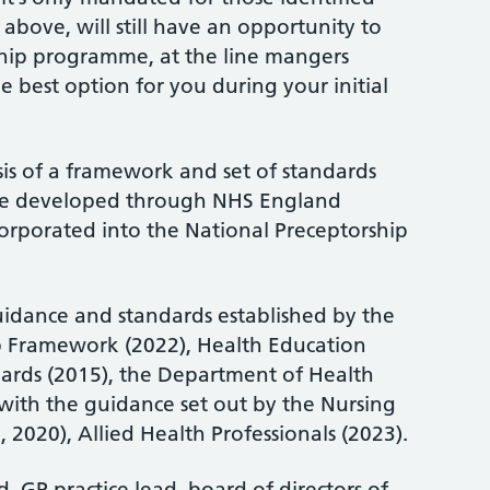
ed above, will still have an opportunity to
ship programme, at the line mangers
 the best option for you during your initial
sis of a framework and set of standards
me developed through NHS England
orporated into the National Preceptorship
guidance and standards established by the
p Framework (2022), Health Education
ards (2015), the Department of Health
 with the guidance set out by the Nursing
2020), Allied Health Professionals (2023).
d, GP practice lead, board of directors of