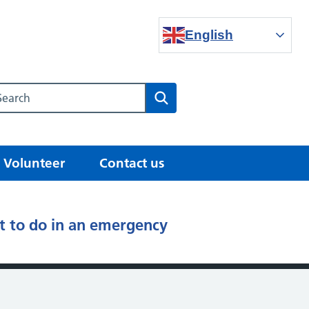
English
Search our NHS website
Search
Volunteer
Contact us
 to do in an emergency