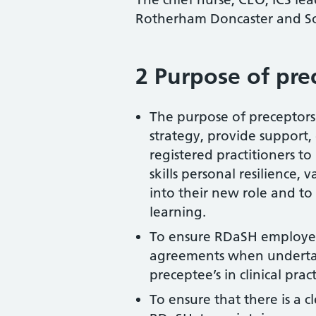
Rotherham Doncaster and S
2 Purpose of pre
The purpose of preceptorsh
strategy, provide support
registered practitioners t
skills personal resilience,
into their new role and to 
learning.
To ensure RDaSH employee
agreements when undertak
preceptee’s in clinical pract
To ensure that there is a 