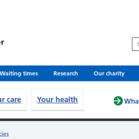
r
Waiting times
Research
Our charity
r care
Your health
What
cies