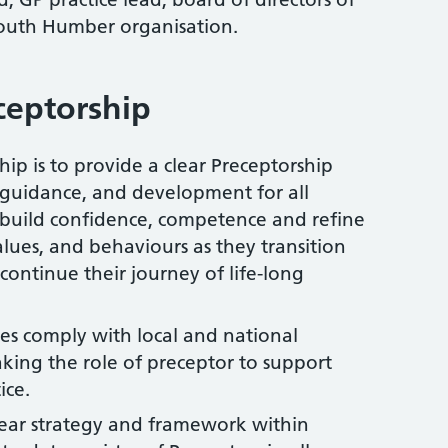
outh Humber organisation.
ceptorship
ip is to provide a clear Preceptorship
, guidance, and development for all
o build confidence, competence and refine
 values, and behaviours as they transition
continue their journey of life-long
s comply with local and national
ing the role of preceptor to support
ice.
clear strategy and framework within