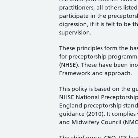
practitioners, all others list
participate in the preceptor
digression, if it is felt to be
supervision.
These principles form the ba
for preceptorship program
(NHSE). These have been inc
Framework and approach.
This policy is based on the 
NHSE National Preceptorshi
England preceptorship stand
guidance (2010). It complies
and Midwifery Council (NMC, 
The chief nurse, CEO, ICS lea