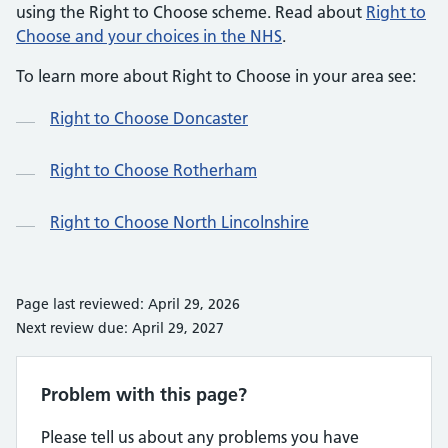
using the Right to Choose scheme. Read about
Right to
Choose and your choices in the NHS
.
To learn more about Right to Choose in your area see:
Right to Choose Doncaster
Right to Choose Rotherham
Right to Choose North Lincolnshire
Page last reviewed: April 29, 2026
Next review due: April 29, 2027
Problem with this page?
Please tell us about any problems you have