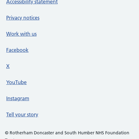
Accessibility statement
Privacy notices
Work with us
Facebook
X
social media platform
YouTube
Instagram
Tell your story
© Rotherham Doncaster and South Humber NHS Foundation