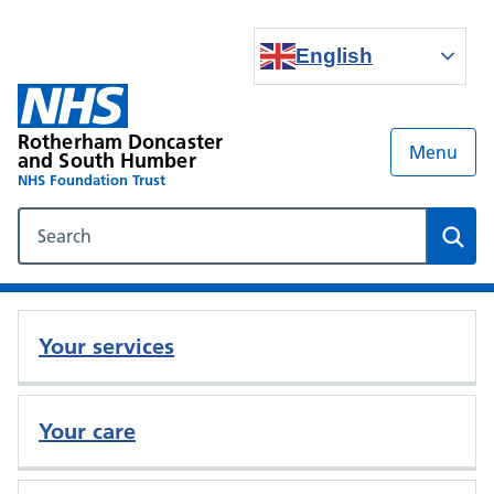
English
Rotherham Doncaster
Menu
and South Humber
NHS Foundation Trust
Search our NHS website
Sear
Your services
Your care