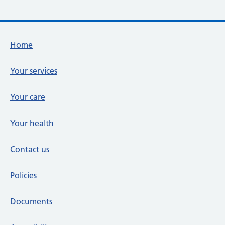
Footer links
Home
Your services
Your care
Your health
Contact us
Policies
Documents