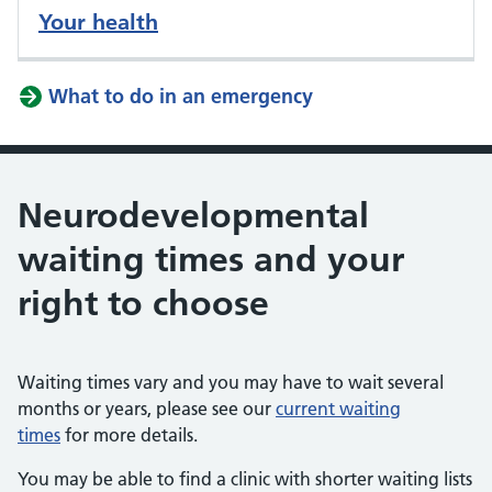
Your health
What to do in an emergency
Neurodevelopmental
waiting times and your
right to choose
Waiting times vary and you may have to wait several
months or years, please see our
current waiting
times
for more details.
You may be able to find a clinic with shorter waiting lists