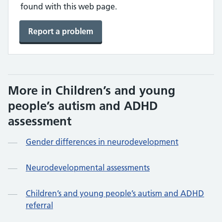
found with this web page.
Report a problem
More in Children’s and young
people’s autism and ADHD
assessment
Gender differences in neurodevelopment
Neurodevelopmental assessments
Children’s and young people’s autism and ADHD
referral