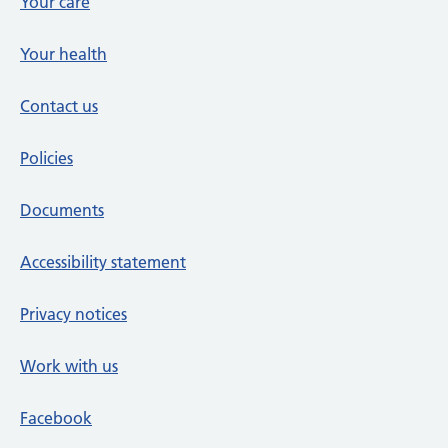
Your care
Your health
Contact us
Policies
Documents
Accessibility statement
Privacy notices
Work with us
Facebook