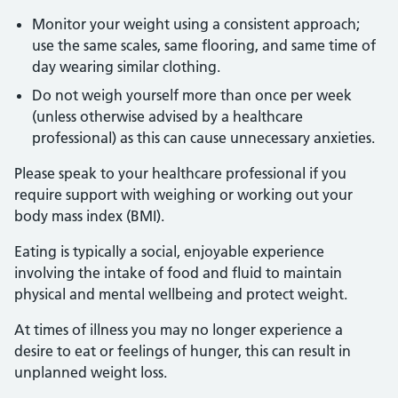
Monitor your weight using a consistent approach;
use the same scales, same flooring, and same time of
day wearing similar clothing.
Do not weigh yourself more than once per week
(unless otherwise advised by a healthcare
professional) as this can cause unnecessary anxieties.
Please speak to your healthcare professional if you
require support with weighing or working out your
body mass index (BMI).
Eating is typically a social, enjoyable experience
involving the intake of food and fluid to maintain
physical and mental wellbeing and protect weight.
At times of illness you may no longer experience a
desire to eat or feelings of hunger, this can result in
unplanned weight loss.