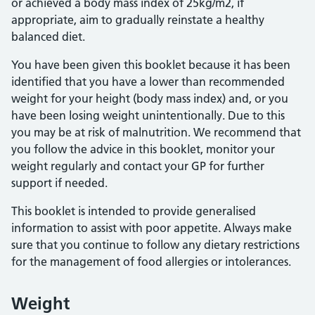
or achieved a body mass index of 25kg/m2, if
appropriate, aim to gradually reinstate a healthy
balanced diet.
You have been given this booklet because it has been
identified that you have a lower than recommended
weight for your height (body mass index) and, or you
have been losing weight unintentionally. Due to this
you may be at risk of malnutrition. We recommend that
you follow the advice in this booklet, monitor your
weight regularly and contact your GP for further
support if needed.
This booklet is intended to provide generalised
information to assist with poor appetite. Always make
sure that you continue to follow any dietary restrictions
for the management of food allergies or intolerances.
Weight