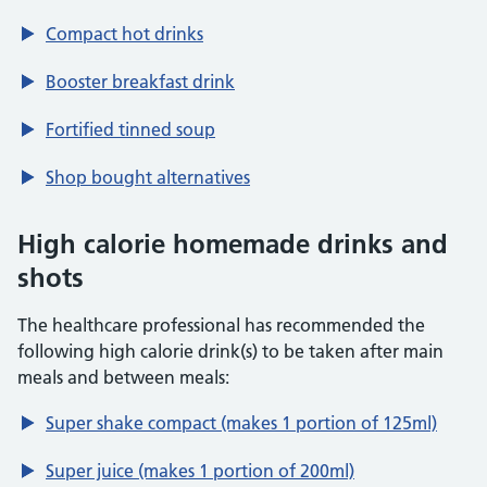
Compact hot drinks
Booster breakfast drink
Fortified tinned soup
Shop bought alternatives
High calorie homemade drinks and
shots
The healthcare professional has recommended the
following high calorie drink(s) to be taken after main
meals and between meals:
Super shake compact (makes 1 portion of 125ml)
Super juice (makes 1 portion of 200ml)