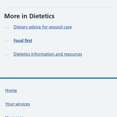
More in Dietetics
Dietary advice for wound care
Food first
Dietetics information and resources
Footer links
Home
Your services