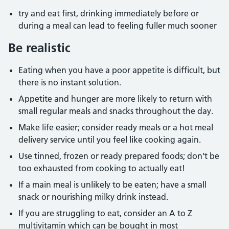
try and eat first, drinking immediately before or
during a meal can lead to feeling fuller much sooner
Be realistic
Eating when you have a poor appetite is difficult, but
there is no instant solution.
Appetite and hunger are more likely to return with
small regular meals and snacks throughout the day.
Make life easier; consider ready meals or a hot meal
delivery service until you feel like cooking again.
Use tinned, frozen or ready prepared foods; don’t be
too exhausted from cooking to actually eat!
If a main meal is unlikely to be eaten; have a small
snack or nourishing milky drink instead.
If you are struggling to eat, consider an A to Z
multivitamin which can be bought in most