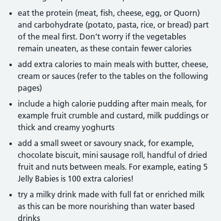
eat the protein (meat, fish, cheese, egg, or Quorn)
and carbohydrate (potato, pasta, rice, or bread) part
of the meal first. Don’t worry if the vegetables
remain uneaten, as these contain fewer calories
add extra calories to main meals with butter, cheese,
cream or sauces (refer to the tables on the following
pages)
include a high calorie pudding after main meals, for
example fruit crumble and custard, milk puddings or
thick and creamy yoghurts
add a small sweet or savoury snack, for example,
chocolate biscuit, mini sausage roll, handful of dried
fruit and nuts between meals. For example, eating 5
Jelly Babies is 100 extra calories!
try a milky drink made with full fat or enriched milk
as this can be more nourishing than water based
drinks