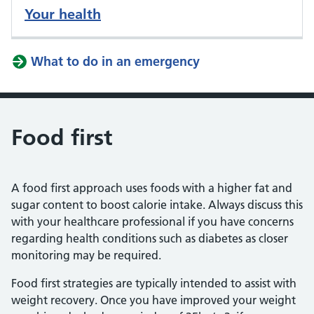
Your health
What to do in an emergency
Food first
A food first approach uses foods with a higher fat and
sugar content to boost calorie intake. Always discuss this
with your healthcare professional if you have concerns
regarding health conditions such as diabetes as closer
monitoring may be required.
Food first strategies are typically intended to assist with
weight recovery. Once you have improved your weight