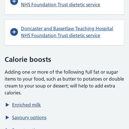
NHS Foundation Trust dietetic service
Doncaster and Bassetlaw Teaching Hospital
NHS Foundation Trust dietetic service
Calorie boosts
Adding one or more of the following full fat or sugar
items to your food, such as butter to potatoes or double
cream to your soup or dessert; will help to add extra
calories.
Enriched milk
Savoury options