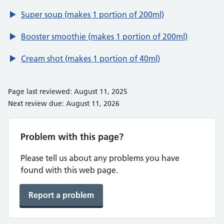
Super soup (makes 1 portion of 200ml)
Booster smoothie (makes 1 portion of 200ml)
Cream shot (makes 1 portion of 40ml)
Page last reviewed: August 11, 2025
Next review due: August 11, 2026
Problem with this page?
Please tell us about any problems you have
found with this web page.
Report a problem