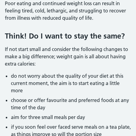
Poor eating and continued weight loss can result in
feeling tired, cold, lethargic, and struggling to recover
from illness with reduced quality of life.
Think! Do I want to stay the same?
If not start small and consider the following changes to
make a big difference; weight gain is all about having
extra calories:
do not worry about the quality of your diet at this
current moment, the aim is to start eating a little
more
choose or offer favourite and preferred foods at any
time of the day
aim for three small meals per day
if you soon feel over faced serve meals on a tea plate,
as things improve so will the portion size