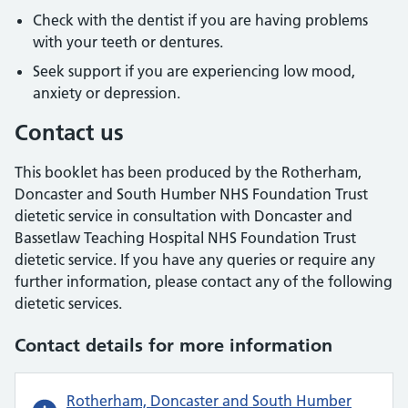
Check with the dentist if you are having problems
with your teeth or dentures.
Seek support if you are experiencing low mood,
anxiety or depression.
Contact us
This booklet has been produced by the Rotherham,
Doncaster and South Humber NHS Foundation Trust
dietetic service in consultation with Doncaster and
Bassetlaw Teaching Hospital NHS Foundation Trust
dietetic service. If you have any queries or require any
further information, please contact any of the following
dietetic services.
Contact details for more information
Rotherham, Doncaster and South Humber