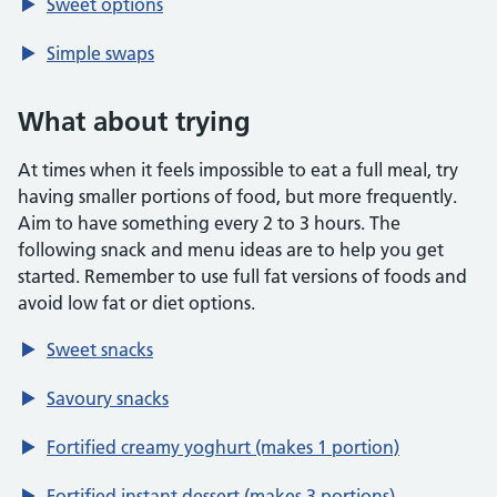
Sweet options
Simple swaps
What about trying
At times when it feels impossible to eat a full meal, try
having smaller portions of food, but more frequently.
Aim to have something every 2 to 3 hours. The
following snack and menu ideas are to help you get
started. Remember to use full fat versions of foods and
avoid low fat or diet options.
Sweet snacks
Savoury snacks
Fortified creamy yoghurt (makes 1 portion)
Fortified instant dessert (makes 3 portions)