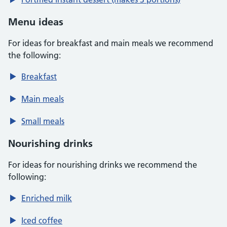
Menu ideas
For ideas for breakfast and main meals we recommend
the following:
Breakfast
Main meals
Small meals
Nourishing drinks
For ideas for nourishing drinks we recommend the
following:
Enriched milk
Iced coffee