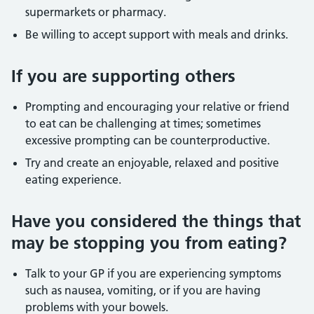
supermarkets or pharmacy.
Be willing to accept support with meals and drinks.
If you are supporting others
Prompting and encouraging your relative or friend
to eat can be challenging at times; sometimes
excessive prompting can be counterproductive.
Try and create an enjoyable, relaxed and positive
eating experience.
Have you considered the things that
may be stopping you from eating?
Talk to your GP if you are experiencing symptoms
such as nausea, vomiting, or if you are having
problems with your bowels.