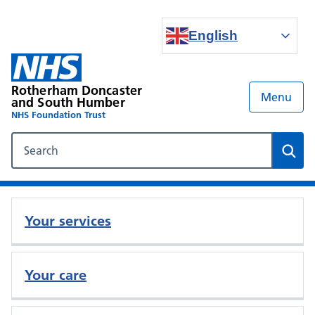
English
Rotherham Doncaster
Menu
and South Humber
NHS Foundation Trust
Search our NHS website
Sear
Your services
Your care