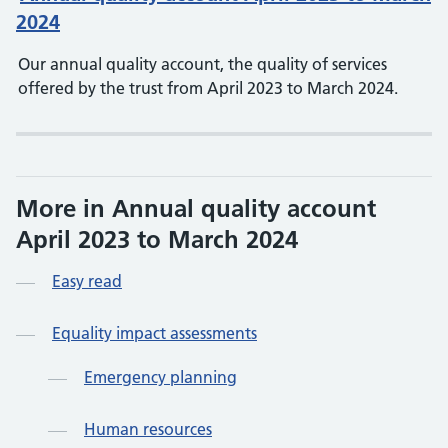
2024
Our annual quality account, the quality of services
offered by the trust from April 2023 to March 2024.
More in Annual quality account
April 2023 to March 2024
Easy read
Equality impact assessments
Emergency planning
Human resources