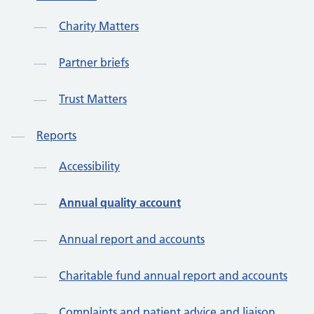
Charity Matters
Partner briefs
Trust Matters
Reports
Accessibility
Annual quality account
Annual report and accounts
Charitable fund annual report and accounts
Complaints and patient advice and liaison