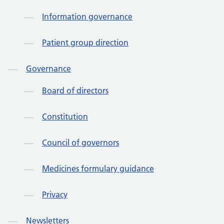
Information governance
Patient group direction
Governance
Board of directors
Constitution
Council of governors
Medicines formulary guidance
Privacy
Newsletters