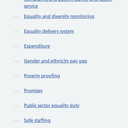
service
Equality and diversity monitoring
Equality delivery system
Expenditure
Gender and ethnicity pay gap
Poverty proofing
Promises
Public sector equality duty
Safe staffing