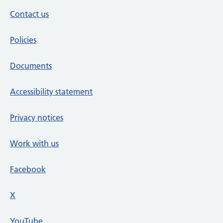
Contact us
Policies
Documents
Accessibility statement
Privacy notices
Work with us
Facebook
X
social media platform
YouTube