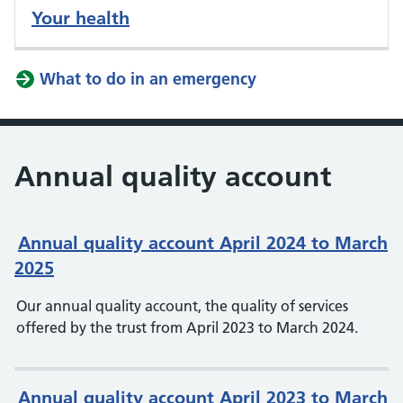
Your health
What to do in an emergency
Annual quality account
Annual quality account April 2024 to March
2025
Our annual quality account, the quality of services
offered by the trust from April 2023 to March 2024.
Annual quality account April 2023 to March