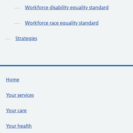
Workforce disability equality standard
Workforce race equality standard
Strategies
Footer links
Home
Your services
Your care
Your health