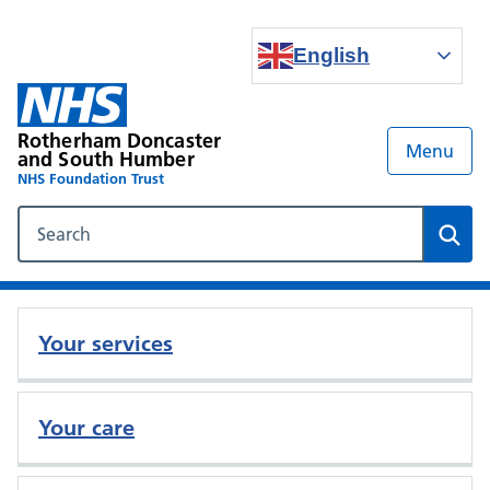
English
Rotherham Doncaster
Menu
and South Humber
NHS Foundation Trust
Search our NHS website
Sear
Your services
Your care