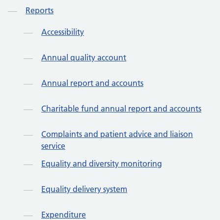
Reports
Accessibility
Annual quality account
Annual report and accounts
Charitable fund annual report and accounts
Complaints and patient advice and liaison
service
Equality and diversity monitoring
Equality delivery system
Expenditure