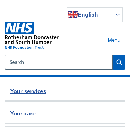
English
Rotherham Doncaster
Menu
and South Humber
NHS Foundation Trust
Search our NHS website
Sear
Your services
Your care