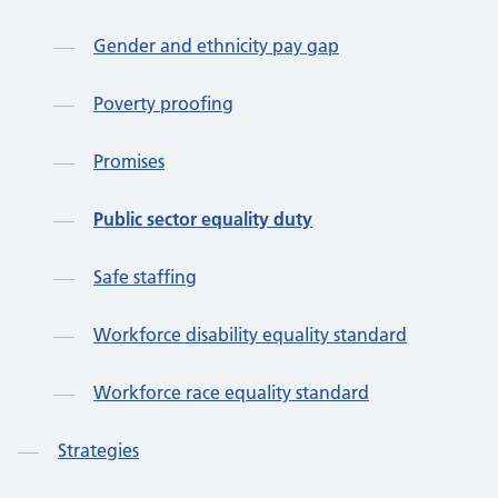
Gender and ethnicity pay gap
Poverty proofing
Promises
Public sector equality duty
Safe staffing
Workforce disability equality standard
Workforce race equality standard
Strategies