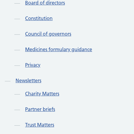
Board of directors
Constitution
Council of governors
Medicines formulary guidance
Privacy
Newsletters
Charity Matters
Partner briefs
Trust Matters