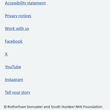
Accessibility statement
Privacy notices
Work with us
Facebook
X
social media platform
YouTube
Instagram
Tell your story
© Rotherham Doncaster and South Humber NHS Foundation