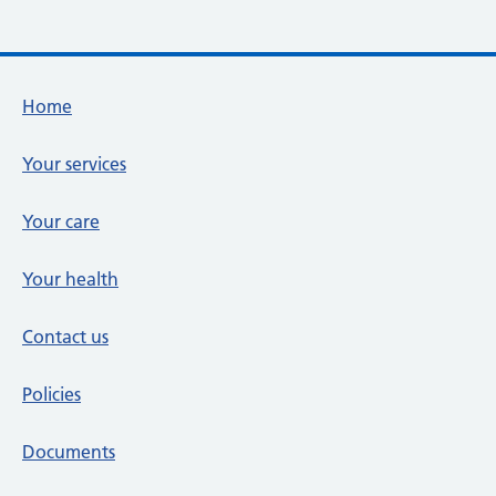
Footer links
Home
Your services
Your care
Your health
Contact us
Policies
Documents