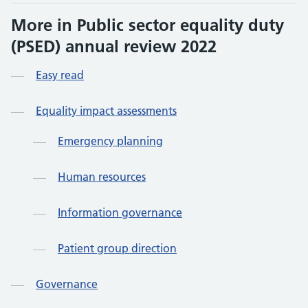
More in Public sector equality duty
(PSED) annual review 2022
Easy read
Equality impact assessments
Emergency planning
Human resources
Information governance
Patient group direction
Governance