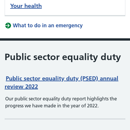
Your health
What to do in an emergency
Public sector equality duty
Public sector equality duty (PSED) annual
review 2022
Our public sector equality duty report highlights the
progress we have made in the year of 2022.