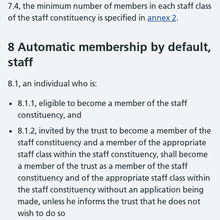
7.4, the minimum number of members in each staff class
of the staff constituency is specified in
annex 2
.
8 Automatic membership by default,
staff
8.1, an individual who is:
8.1.1, eligible to become a member of the staff
constituency, and
8.1.2, invited by the trust to become a member of the
staff constituency and a member of the appropriate
staff class within the staff constituency, shall become
a member of the trust as a member of the staff
constituency and of the appropriate staff class within
the staff constituency without an application being
made, unless he informs the trust that he does not
wish to do so