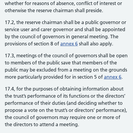
whether for reasons of absence, conflict of interest or
otherwise the reserve chairman shall preside.
17.2, the reserve chairman shall be a public governor or
service user and carer governor and shall be appointed
by the council of governors in general meeting. The
provisions of section 8 of
annex 6
shall also apply.
17.3, meetings of the council of governors shall be open
to members of the public save that members of the
public may be excluded from a meeting on the grounds
more particularly provided for in section 5 of
annex 6
.
17.4, for the purposes of obtaining information about
the trust’s performance of its functions or the directors’
performance of their duties (and deciding whether to
propose a vote on the trust’s or directors’ performance),
the council of governors may require one or more of
the directors to attend a meeting.