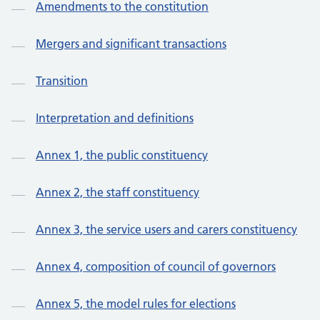
Amendments to the constitution
Mergers and significant transactions
Transition
Interpretation and definitions
Annex 1, the public constituency
Annex 2, the staff constituency
Annex 3, the service users and carers constituency
Annex 4, composition of council of governors
Annex 5, the model rules for elections