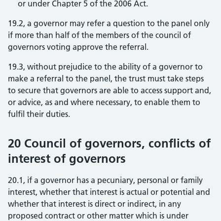
or under Chapter 5 of the 2006 Act.
19.2, a governor may refer a question to the panel only
if more than half of the members of the council of
governors voting approve the referral.
19.3, without prejudice to the ability of a governor to
make a referral to the panel, the trust must take steps
to secure that governors are able to access support and,
or advice, as and where necessary, to enable them to
fulfil their duties.
20 Council of governors, conflicts of
interest of governors
20.1, if a governor has a pecuniary, personal or family
interest, whether that interest is actual or potential and
whether that interest is direct or indirect, in any
proposed contract or other matter which is under