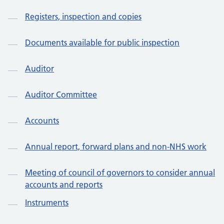
Registers, inspection and copies
Documents available for public inspection
Auditor
Auditor Committee
Accounts
Annual report, forward plans and non-NHS work
Meeting of council of governors to consider annual
accounts and reports
Instruments