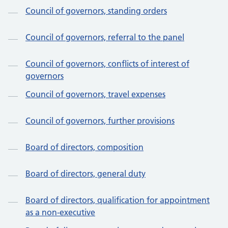
Council of governors, standing orders
Council of governors, referral to the panel
Council of governors, conflicts of interest of
governors
Council of governors, travel expenses
Council of governors, further provisions
Board of directors, composition
Board of directors, general duty
Board of directors, qualification for appointment
as a non-executive