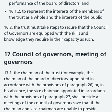
performance of the board of directors, and
16.1.2, to represent the interests of the members of
the trust as a whole and the interests of the public
16.2, the trust must take steps to secure that the Council
of Governors are equipped with the skills and
knowledge they require in their capacity as such.
17 Council of governors, meeting of
governors
17.1, the chairman of the trust (for example, the
chairman of the board of directors, appointed in
accordance with the provisions of paragraph 26) or, in
his absence, the vice chairman appointed in accordance
with the provisions of paragraph 27, shall preside at
meetings of the council of governors save that if the
chairman and vice-chairman are unable to preside