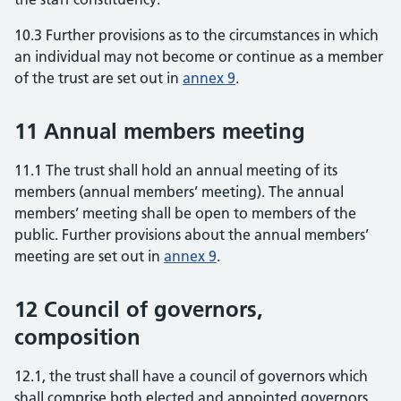
10.3 Further provisions as to the circumstances in which
an individual may not become or continue as a member
of the trust are set out in
annex 9
.
11 Annual members meeting
11.1 The trust shall hold an annual meeting of its
members (annual members’ meeting). The annual
members’ meeting shall be open to members of the
public. Further provisions about the annual members’
meeting are set out in
annex 9
.
12 Council of governors,
composition
12.1, the trust shall have a council of governors which
shall comprise both elected and appointed governors.