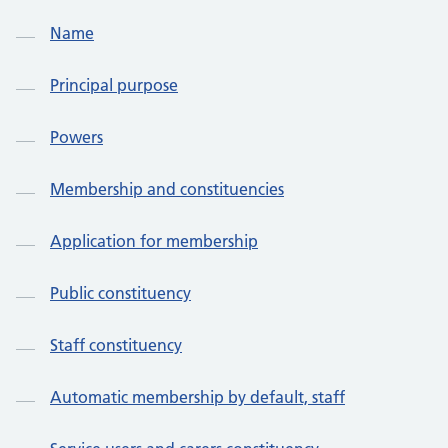
Name
Principal purpose
Powers
Membership and constituencies
Application for membership
Public constituency
Staff constituency
Automatic membership by default, staff