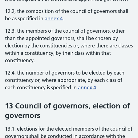
12.2, the composition of the council of governors shall
be as specified in
annex 4
.
12.3, the members of the council of governors, other
than the appointed governors, shall be chosen by
election by the constituencies or, where there are classes
within a constituency, by their class within that
constituency.
12.4, the number of governors to be elected by each
constituency or, where appropriate, by each class of
each constituency is specified in
annex 4
.
13 Council of governors, election of
governors
13.1, elections for the elected members of the council of
governors shall be conducted in accordance with the