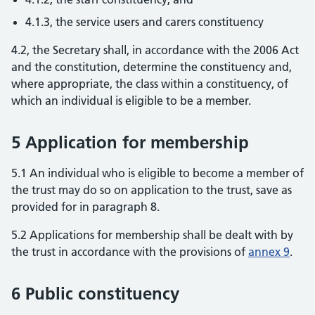
4.1.3, the service users and carers constituency
4.2, the Secretary shall, in accordance with the 2006 Act
and the constitution, determine the constituency and,
where appropriate, the class within a constituency, of
which an individual is eligible to be a member.
5 Application for membership
5.1 An individual who is eligible to become a member of
the trust may do so on application to the trust, save as
provided for in paragraph 8.
5.2 Applications for membership shall be dealt with by
the trust in accordance with the provisions of
annex 9
.
6 Public constituency