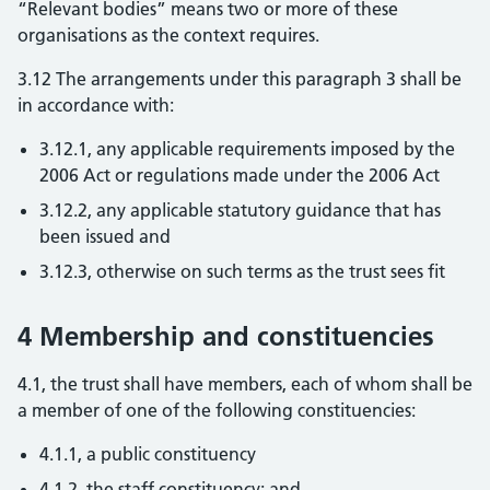
“Relevant bodies” means two or more of these
organisations as the context requires.
3.12 The arrangements under this paragraph 3 shall be
in accordance with:
3.12.1, any applicable requirements imposed by the
2006 Act or regulations made under the 2006 Act
3.12.2, any applicable statutory guidance that has
been issued and
3.12.3, otherwise on such terms as the trust sees fit
4 Membership and constituencies
4.1, the trust shall have members, each of whom shall be
a member of one of the following constituencies:
4.1.1, a public constituency
4.1.2, the staff constituency; and