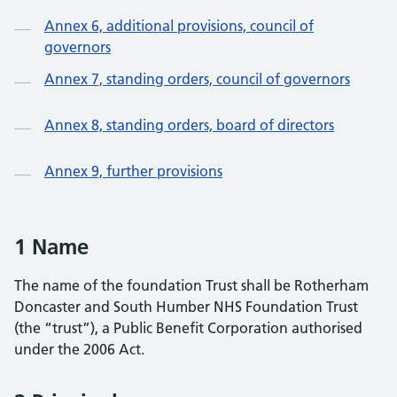
Annex 6, additional provisions, council of
governors
Annex 7, standing orders, council of governors
Annex 8, standing orders, board of directors
Annex 9, further provisions
1 Name
The name of the foundation Trust shall be Rotherham
Doncaster and South Humber NHS Foundation Trust
(the “trust”), a Public Benefit Corporation authorised
under the 2006 Act.