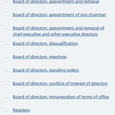
Board of directors, appointment and removal
Board of directors, appointment of vice chairman
Board of directors, appointment and removal of
chief executive and other executive directors
Board of directors, disqualification
Board of directors, meetings
Board of directors, standing orders
Board of directors, conflicts of interest of directors
Board of directors, remuneration of terms of office
Registers