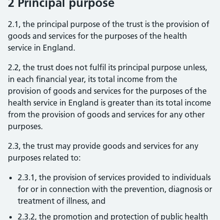
2 Principal purpose
2.1, the principal purpose of the trust is the provision of
goods and services for the purposes of the health
service in England.
2.2, the trust does not fulfil its principal purpose unless,
in each financial year, its total income from the
provision of goods and services for the purposes of the
health service in England is greater than its total income
from the provision of goods and services for any other
purposes.
2.3, the trust may provide goods and services for any
purposes related to:
2.3.1, the provision of services provided to individuals
for or in connection with the prevention, diagnosis or
treatment of illness, and
2.3.2, the promotion and protection of public health