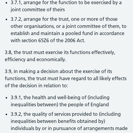
3.7.1, arrange for the function to be exercised by a
joint committee of theirs
3.7.2, arrange for the trust, one or more of those
other organisations, or a joint committee of them, to
establish and maintain a pooled fund in accordance
with section 65Z6 of the 2006 Act.
3.8, the trust must exercise its functions effectively,
efficiency and economically.
3.9, in making a decision about the exercise of its
functions, the trust must have regard to all likely effects
of the decision in relation to:
3.9.1, the health and well-being of (including
inequalities between) the people of England
3.9.2, the quality of services provided to (including
inequalities between benefits obtained by)
individuals by or in pursuance of arrangements made