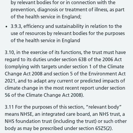
by relevant bodies for or in connection with the
prevention, diagnosis or treatment of illness, as part
of the health service in England;
3.9.3, efficiency and sustainability in relation to the
use of resources by relevant bodies for the purposes
of the health service in England
3.10, in the exercise of its functions, the trust must have
regard to its duties under section 63B of the 2006 Act
(complying with targets under section 1 of the Climate
Change Act 2008 and section 5 of the Environment Act
2021, and to adapt any current or predicted impacts of
climate change in the most recent report under section
56 of the Climate Change Act 2008).
3.11 For the purposes of this section, “relevant body”
means NHSE, an integrated care board, an NHS trust, a
NHS foundation trust (including the trust) or such other
body as may be prescribed under section 65Z5(2).