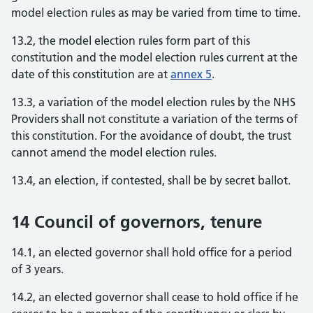
model election rules as may be varied from time to time.
13.2, the model election rules form part of this
constitution and the model election rules current at the
date of this constitution are at
annex 5
.
13.3, a variation of the model election rules by the NHS
Providers shall not constitute a variation of the terms of
this constitution. For the avoidance of doubt, the trust
cannot amend the model election rules.
13.4, an election, if contested, shall be by secret ballot.
14 Council of governors, tenure
14.1, an elected governor shall hold office for a period
of 3 years.
14.2, an elected governor shall cease to hold office if he