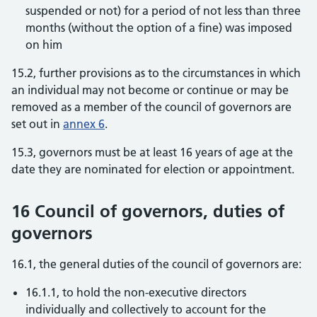
suspended or not) for a period of not less than three
months (without the option of a fine) was imposed
on him
15.2, further provisions as to the circumstances in which
an individual may not become or continue or may be
removed as a member of the council of governors are
set out in
annex 6
.
15.3, governors must be at least 16 years of age at the
date they are nominated for election or appointment.
16 Council of governors, duties of
governors
16.1, the general duties of the council of governors are:
16.1.1, to hold the non-executive directors
individually and collectively to account for the