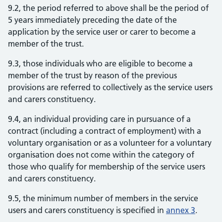
9.2, the period referred to above shall be the period of
5 years immediately preceding the date of the
application by the service user or carer to become a
member of the trust.
9.3, those individuals who are eligible to become a
member of the trust by reason of the previous
provisions are referred to collectively as the service users
and carers constituency.
9.4, an individual providing care in pursuance of a
contract (including a contract of employment) with a
voluntary organisation or as a volunteer for a voluntary
organisation does not come within the category of
those who qualify for membership of the service users
and carers constituency.
9.5, the minimum number of members in the service
users and carers constituency is specified in
annex 3
.