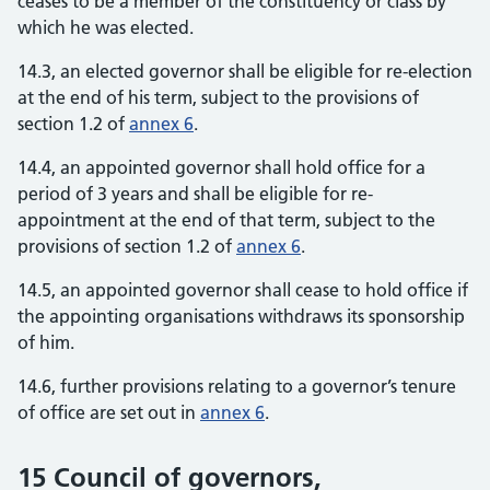
ceases to be a member of the constituency or class by
which he was elected.
14.3, an elected governor shall be eligible for re-election
at the end of his term, subject to the provisions of
section 1.2 of
annex 6
.
14.4, an appointed governor shall hold office for a
period of 3 years and shall be eligible for re-
appointment at the end of that term, subject to the
provisions of section 1.2 of
annex 6
.
14.5, an appointed governor shall cease to hold office if
the appointing organisations withdraws its sponsorship
of him.
14.6, further provisions relating to a governor’s tenure
of office are set out in
annex 6
.
15 Council of governors,