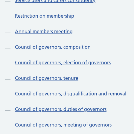
Service users and carers constituency
Restriction on membership
Annual members meeting
Council of governors, composition
Council of governors, election of governors
Council of governors, tenure
Council of governors, disqualification and removal
Council of governors, duties of governors
Council of governors, meeting of governors