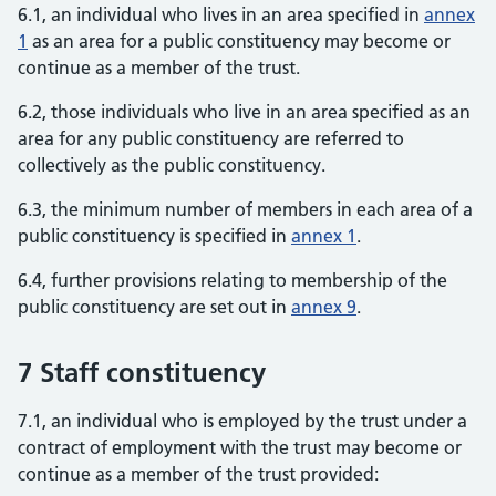
6.1, an individual who lives in an area specified in
annex
1
as an area for a public constituency may become or
continue as a member of the trust.
6.2, those individuals who live in an area specified as an
area for any public constituency are referred to
collectively as the public constituency.
6.3, the minimum number of members in each area of a
public constituency is specified in
annex 1
.
6.4, further provisions relating to membership of the
public constituency are set out in
annex 9
.
7 Staff constituency
7.1, an individual who is employed by the trust under a
contract of employment with the trust may become or
continue as a member of the trust provided: