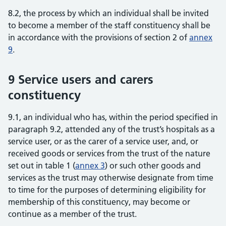
8.2, the process by which an individual shall be invited
to become a member of the staff constituency shall be
in accordance with the provisions of section 2 of
annex
9
.
9 Service users and carers
constituency
9.1, an individual who has, within the period specified in
paragraph 9.2, attended any of the trust’s hospitals as a
service user, or as the carer of a service user, and, or
received goods or services from the trust of the nature
set out in table 1 (
annex 3
) or such other goods and
services as the trust may otherwise designate from time
to time for the purposes of determining eligibility for
membership of this constituency, may become or
continue as a member of the trust.