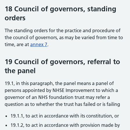
18 Council of governors, standing
orders
The standing orders for the practice and procedure of
the council of governors, as may be varied from time to
time, are at
annex 7
.
19 Council of governors, referral to
the panel
19.1, in this paragraph, the panel means a panel of
persons appointed by NHSE Improvement to which a
governor of an NHS foundation trust may refer a
question as to whether the trust has failed or is failing
19.1.1, to act in accordance with its constitution, or
19.1.2, to act in accordance with provision made by