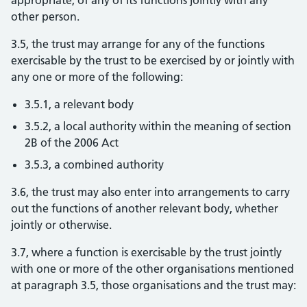
appropriate, of any of its functions jointly with any
other person.
3.5, the trust may arrange for any of the functions
exercisable by the trust to be exercised by or jointly with
any one or more of the following:
3.5.1, a relevant body
3.5.2, a local authority within the meaning of section
2B of the 2006 Act
3.5.3, a combined authority
3.6, the trust may also enter into arrangements to carry
out the functions of another relevant body, whether
jointly or otherwise.
3.7, where a function is exercisable by the trust jointly
with one or more of the other organisations mentioned
at paragraph 3.5, those organisations and the trust may: