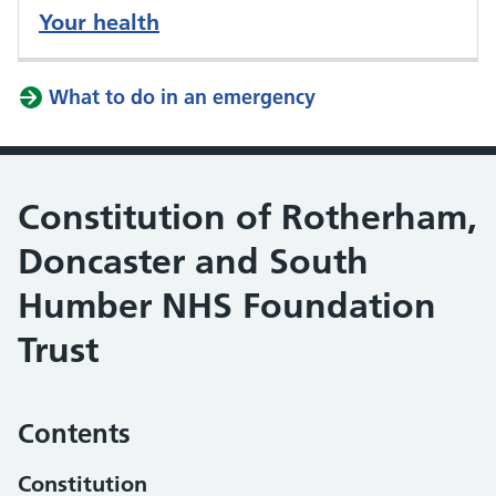
Your health
What to do in an emergency
Constitution of Rotherham,
Doncaster and South
Humber NHS Foundation
Trust
Contents
Constitution