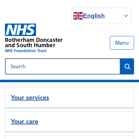
English
Rotherham Doncaster
Menu
and South Humber
NHS Foundation Trust
Search our NHS website
Sear
Your services
Your care