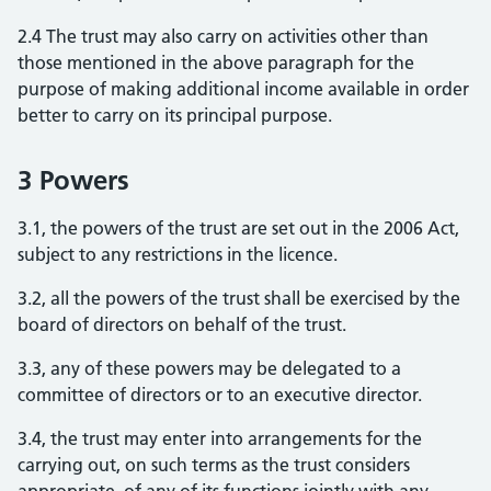
2.4 The trust may also carry on activities other than
those mentioned in the above paragraph for the
purpose of making additional income available in order
better to carry on its principal purpose.
3 Powers
3.1, the powers of the trust are set out in the 2006 Act,
subject to any restrictions in the licence.
3.2, all the powers of the trust shall be exercised by the
board of directors on behalf of the trust.
3.3, any of these powers may be delegated to a
committee of directors or to an executive director.
3.4, the trust may enter into arrangements for the
carrying out, on such terms as the trust considers