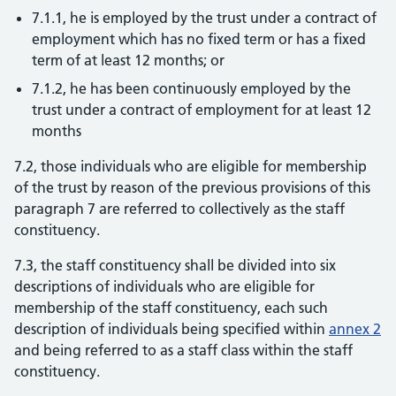
7.1.1, he is employed by the trust under a contract of
employment which has no fixed term or has a fixed
term of at least 12 months; or
7.1.2, he has been continuously employed by the
trust under a contract of employment for at least 12
months
7.2, those individuals who are eligible for membership
of the trust by reason of the previous provisions of this
paragraph 7 are referred to collectively as the staff
constituency.
7.3, the staff constituency shall be divided into six
descriptions of individuals who are eligible for
membership of the staff constituency, each such
description of individuals being specified within
annex 2
and being referred to as a staff class within the staff
constituency.