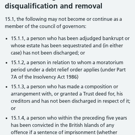
disqualification and removal
15.1, the following may not become or continue as a
member of the council of governors:
15.1.1, a person who has been adjudged bankrupt or
whose estate has been sequestrated and (in either
case) has not been discharged; or
15.1.2, a person in relation to whom a moratorium
period under a debt relief order applies (under Part
7A of the Insolvency Act 1986)
15.1.3, a person who has made a composition or
arrangement with, or granted a Trust deed for, his
creditors and has not been discharged in respect of it;
or
15.1.4, a person who within the preceding five years
has been convicted in the British Islands of any
offence if a sentence of imprisonment (whether