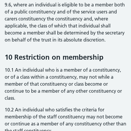
9.6, where an individual is eligible to be a member both
of a public constituency and of the service users and
carers constituency the constituency and, where
applicable, the class of which that individual shall
become a member shall be determined by the secretary
on behalf of the trust in its absolute discretion.
10 Restriction on membership
10.1 An individual who is a member of a constituency,
or of a class within a constituency, may not while a
member of that constituency or class become or
continue to be a member of any other constituency or
class.
10.2 An individual who satisfies the criteria for
membership of the staff constituency may not become
or continue as a member of any constituency other than
the staff constituency.