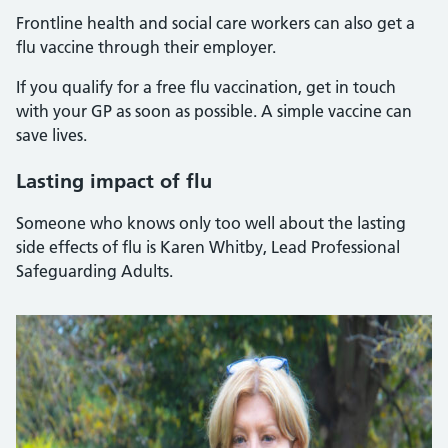
Frontline health and social care workers can also get a
flu vaccine through their employer.
If you qualify for a free flu vaccination, get in touch
with your GP as soon as possible. A simple vaccine can
save lives.
Lasting impact of flu
Someone who knows only too well about the lasting
side effects of flu is Karen Whitby, Lead Professional
Safeguarding Adults.