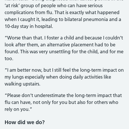
‘at risk’ group of people who can have serious
complications from flu. That is exactly what happened
when I caught it, leading to bilateral pneumonia and a
10-day stay in hospital.
“Worse than that. I foster a child and because I couldn’t
look after them, an alternative placement had to be
found. This was very unsettling for the child, and for me
too.
“I am better now, but I still feel the long-term impact on
my lungs especially when doing daily activities like
walking upstairs.
“Please don’t underestimate the long-term impact that
flu can have, not only for you but also for others who
rely on you.”
How did we do?