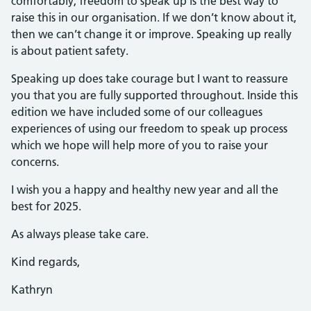
comfortably, freedom to speak up is the best way to
raise this in our organisation. If we don’t know about it,
then we can’t change it or improve. Speaking up really
is about patient safety.
Speaking up does take courage but I want to reassure
you that you are fully supported throughout. Inside this
edition we have included some of our colleagues
experiences of using our freedom to speak up process
which we hope will help more of you to raise your
concerns.
I wish you a happy and healthy new year and all the
best for 2025.
As always please take care.
Kind regards,
Kathryn