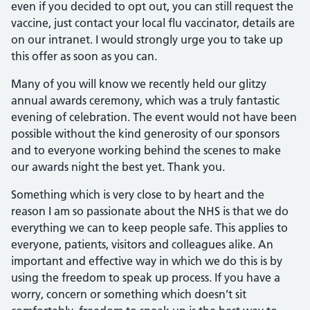
even if you decided to opt out, you can still request the
vaccine, just contact your local flu vaccinator, details are
on our intranet. I would strongly urge you to take up
this offer as soon as you can.
Many of you will know we recently held our glitzy
annual awards ceremony, which was a truly fantastic
evening of celebration. The event would not have been
possible without the kind generosity of our sponsors
and to everyone working behind the scenes to make
our awards night the best yet. Thank you.
Something which is very close to by heart and the
reason I am so passionate about the NHS is that we do
everything we can to keep people safe. This applies to
everyone, patients, visitors and colleagues alike. An
important and effective way in which we do this is by
using the freedom to speak up process. If you have a
worry, concern or something which doesn’t sit