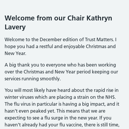
Welcome from our Chair Kathryn
Lavery
Welcome to the December edition of Trust Matters. I
hope you had a restful and enjoyable Christmas and
New Year.
A big thank you to everyone who has been working
over the Christmas and New Year period keeping our
services running smoothly.
You will most likely have heard about the rapid rise in
winter viruses which are placing a strain on the NHS.
The flu virus in particular is having a big impact, and it
hasn’t even peaked yet. This means that we are
expecting to see a flu surge in the new year. If you
haven’t already had your flu vaccine, there is still time,