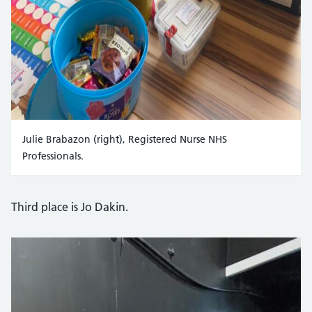
Julie Brabazon (right), Registered Nurse NHS
Professionals.
Third place is Jo Dakin.