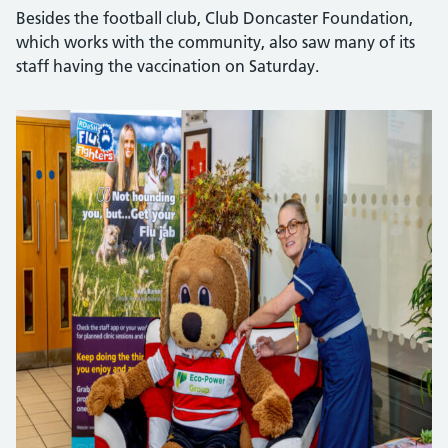
Besides the football club, Club Doncaster Foundation,
which works with the community, also saw many of its
staff having the vaccination on Saturday.