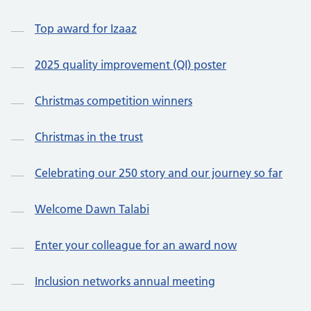
Top award for Izaaz
2025 quality improvement (QI) poster
Christmas competition winners
Christmas in the trust
Celebrating our 250 story and our journey so far
Welcome Dawn Talabi
Enter your colleague for an award now
Inclusion networks annual meeting