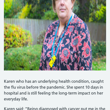
Karen who has an underlying health condition, caught
the flu virus before the pandemic. She spent 10 days in
hospital and is still feeling the long-term impact on her
everyday life.
Karen said: “Being diagnosed with cancer put me in the