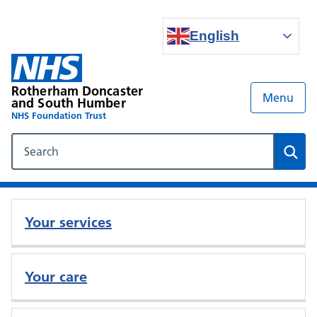
English
Rotherham Doncaster
Menu
and South Humber
NHS Foundation Trust
Search our NHS website
Sear
Your services
Your care