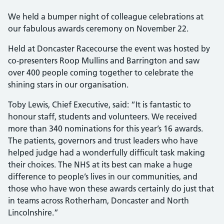
We held a bumper night of colleague celebrations at
our fabulous awards ceremony on November 22.
Held at Doncaster Racecourse the event was hosted by
co-presenters Roop Mullins and Barrington and saw
over 400 people coming together to celebrate the
shining stars in our organisation.
Toby Lewis, Chief Executive, said: “It is fantastic to
honour staff, students and volunteers. We received
more than 340 nominations for this year’s 16 awards.
The patients, governors and trust leaders who have
helped judge had a wonderfully difficult task making
their choices. The NHS at its best can make a huge
difference to people’s lives in our communities, and
those who have won these awards certainly do just that
in teams across Rotherham, Doncaster and North
Lincolnshire.”