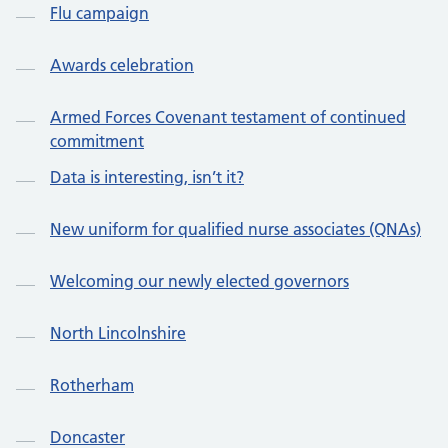
Flu campaign
Awards celebration
Armed Forces Covenant testament of continued
commitment
Data is interesting, isn’t it?
New uniform for qualified nurse associates (QNAs)
Welcoming our newly elected governors
North Lincolnshire
Rotherham
Doncaster