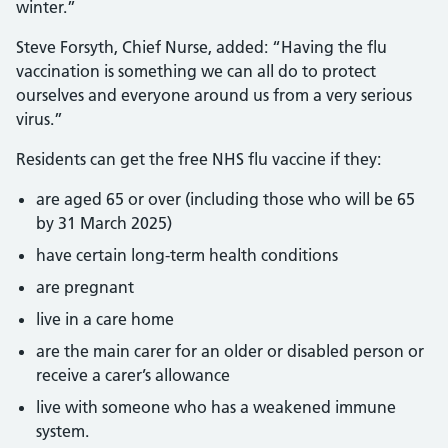
winter.”
Steve Forsyth, Chief Nurse, added: “Having the flu
vaccination is something we can all do to protect
ourselves and everyone around us from a very serious
virus.”
Residents can get the free NHS flu vaccine if they:
are aged 65 or over (including those who will be 65
by 31 March 2025)
have certain long-term health conditions
are pregnant
live in a care home
are the main carer for an older or disabled person or
receive a carer’s allowance
live with someone who has a weakened immune
system.