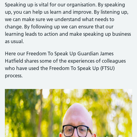
Speaking up is vital for our organisation. By speaking
up, you can help us learn and improve. By listening up,
we can make sure we understand what needs to
change. By following up we can ensure that our
learning leads to action and make speaking up business
as usual.
Here our Freedom To Speak Up Guardian James
Hatfield shares some of the experiences of colleagues
who have used the Freedom To Speak Up (FTSU)
process.