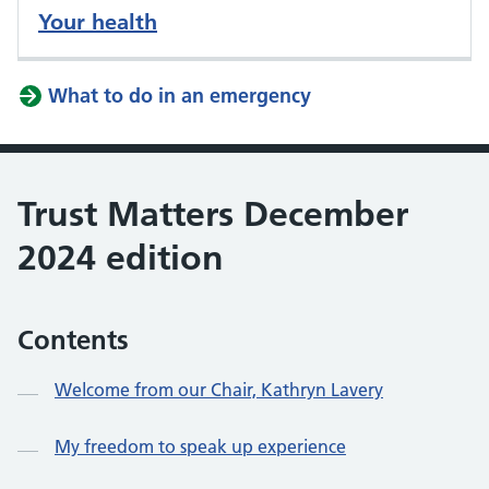
Your health
What to do in an emergency
Trust Matters December
2024 edition
Contents
Welcome from our Chair, Kathryn Lavery
My freedom to speak up experience