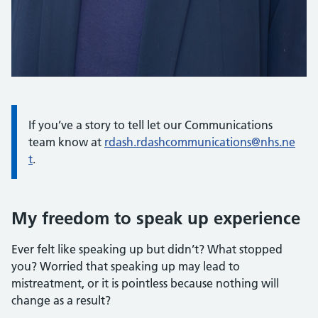
If you’ve a story to tell let our Communications
team know at
rdash.rdashcommunications@nhs.ne
t
.
My freedom to speak up experience
Ever felt like speaking up but didn’t? What stopped
you? Worried that speaking up may lead to
mistreatment, or it is pointless because nothing will
change as a result?