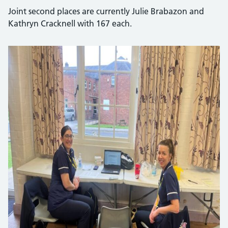
Joint second places are currently Julie Brabazon and
Kathryn Cracknell with 167 each.