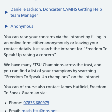
Danielle Jackson, Doncaster CAMHS Getting Help
team Manager
Anonymous
You can raise your concerns via the intranet by filling in
an online form either anonymously or leaving your
contact details. Just search the intranet for “Freedom To
Speak Up raising a concern”.
We have many FTSU Champions across the trust, and
you can find a list of your champions by searching
“Freedom To Speak Up champions” on the intranet.
You can of course also contact James Hatfield, Freedom
To Speak Guardian via:
Phone:
07836 680975
Email:
rdash.ftsu@nhs.net