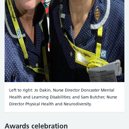
Left to right: Jo Dakin, Nurse Director Doncaster Mental
Health and Learning Disabilities; and Sam Butcher, Nurse
Director Physical Health and Neurodiversity.
Awards celebration