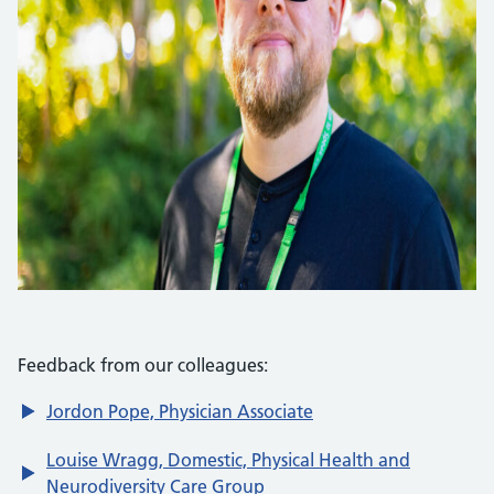
Feedback from our colleagues:
Jordon Pope, Physician Associate
Louise Wragg, Domestic, Physical Health and
Neurodiversity Care Group