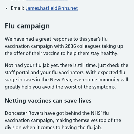
Email:
James.hatfield@nhs.net
Flu campaign
We have had a great response to this year’s flu
vaccination campaign with 2836 colleagues taking up
the offer of their vaccine to help them stay healthy.
Not had your flu jab yet, there is still time, just check the
staff portal and your flu vaccinators. With expected flu
surge in cases in the New Year, even some immunity will
greatly help you avoid the worst of the symptoms.
Netting vaccines can save lives
Doncaster Rovers have got behind the NHS’ flu
vaccination campaign, making themselves top of the
division when it comes to having the flu jab.