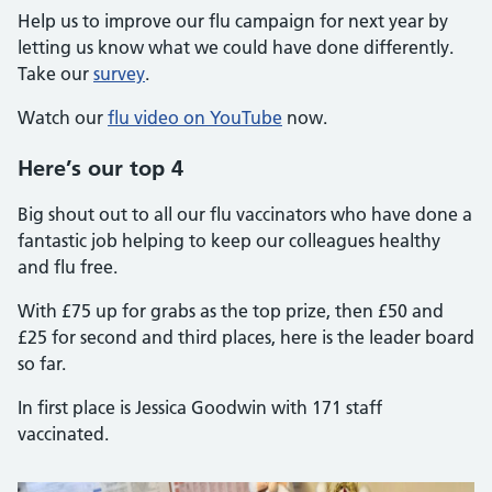
Help us to improve our flu campaign for next year by
letting us know what we could have done differently.
Take our
survey
.
Watch our
flu video on YouTube
now.
Here’s our top 4
Big shout out to all our flu vaccinators who have done a
fantastic job helping to keep our colleagues healthy
and flu free.
With £75 up for grabs as the top prize, then £50 and
£25 for second and third places, here is the leader board
so far.
In first place is Jessica Goodwin with 171 staff
vaccinated.