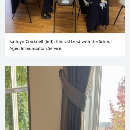
Kathryn Cracknell (left), Clinical Lead with the School
Aged Immunisation Service.