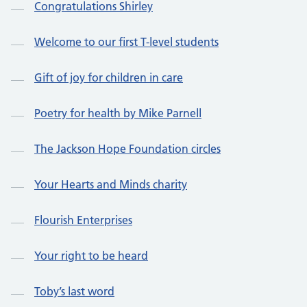
Congratulations Shirley
Welcome to our first T-level students
Gift of joy for children in care
Poetry for health by Mike Parnell
The Jackson Hope Foundation circles
Your Hearts and Minds charity
Flourish Enterprises
Your right to be heard
Toby’s last word