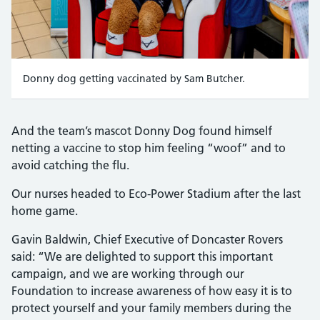
Donny dog getting vaccinated by Sam Butcher.
And the team’s mascot Donny Dog found himself
netting a vaccine to stop him feeling “woof” and to
avoid catching the flu.
Our nurses headed to Eco-Power Stadium after the last
home game.
Gavin Baldwin, Chief Executive of Doncaster Rovers
said: “We are delighted to support this important
campaign, and we are working through our
Foundation to increase awareness of how easy it is to
protect yourself and your family members during the