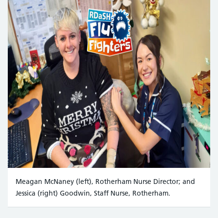
Meagan McNaney (left), Rotherham Nurse Director; and
Jessica (right) Goodwin, Staff Nurse, Rotherham.